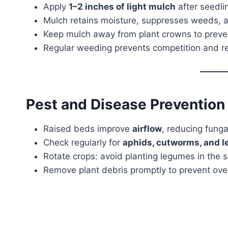
Apply
1–2 inches of light mulch
after seedlin
Mulch retains moisture, suppresses weeds, 
Keep mulch away from plant crowns to preven
Regular weeding prevents competition and re
Pest and Disease Prevention
Raised beds improve
airflow
, reducing funga
Check regularly for
aphids, cutworms, and l
Rotate crops: avoid planting legumes in th
Remove plant debris promptly to prevent ove