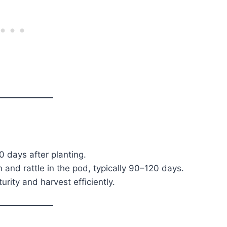
s
 days after planting.
and rattle in the pod, typically 90–120 days.
rity and harvest efficiently.