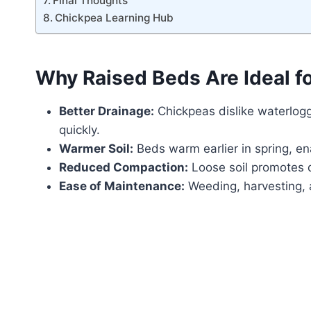
Final Thoughts
Chickpea Learning Hub
Why Raised Beds Are Ideal f
Better Drainage:
Chickpeas dislike waterlogg
quickly.
Warmer Soil:
Beds warm earlier in spring, ena
Reduced Compaction:
Loose soil promotes 
Ease of Maintenance:
Weeding, harvesting, a