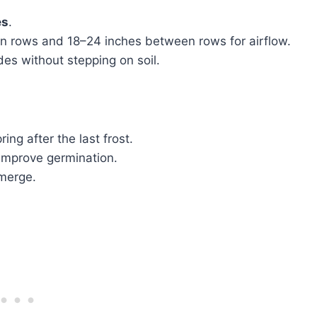
es
.
n rows and 18–24 inches between rows for airflow.
es without stepping on soil.
ring after the last frost.
 improve germination.
emerge.