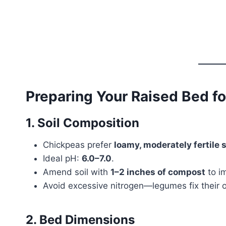
Preparing Your Raised Bed f
1. Soil Composition
Chickpeas prefer
loamy, moderately fertile s
Ideal pH:
6.0–7.0
.
Amend soil with
1–2 inches of compost
to im
Avoid excessive nitrogen—legumes fix their 
2. Bed Dimensions