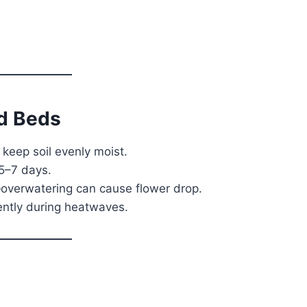
ed Beds
o keep soil evenly moist.
5–7 days.
—overwatering can cause flower drop.
uently during heatwaves.