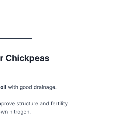
or Chickpeas
oil
with good drainage.
prove structure and fertility.
own nitrogen.