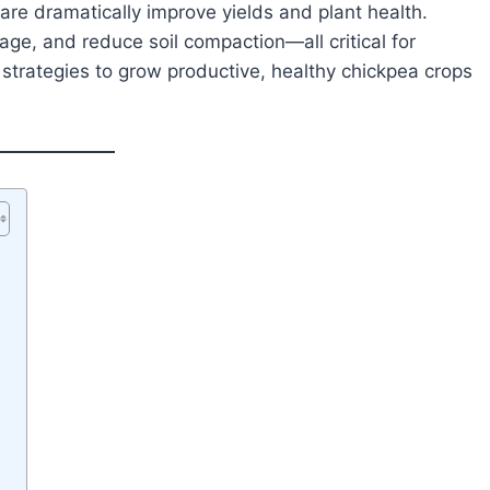
care dramatically improve yields and plant health.
ge, and reduce soil compaction—all critical for
strategies to grow productive, healthy chickpea crops