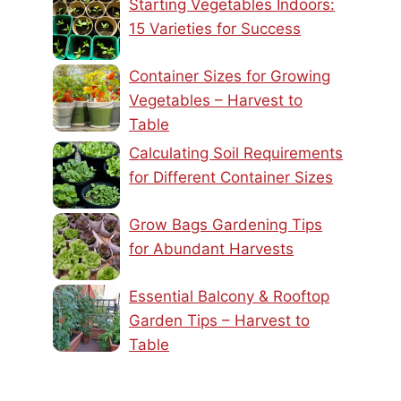
Starting Vegetables Indoors:
15 Varieties for Success
Container Sizes for Growing
Vegetables – Harvest to
Table
Calculating Soil Requirements
for Different Container Sizes
Grow Bags Gardening Tips
for Abundant Harvests
Essential Balcony & Rooftop
Garden Tips – Harvest to
Table