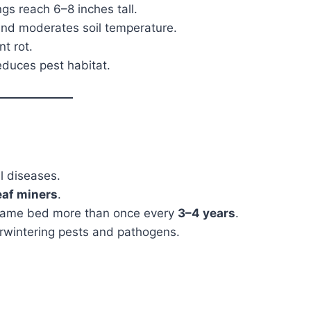
gs reach 6–8 inches tall.
and moderates soil temperature.
t rot.
duces pest habitat.
l diseases.
eaf miners
.
e same bed more than once every
3–4 years
.
rwintering pests and pathogens.