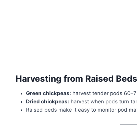
Harvesting from Raised Bed
Green chickpeas:
harvest tender pods 60–70
Dried chickpeas:
harvest when pods turn tan 
Raised beds make it easy to monitor pod matu