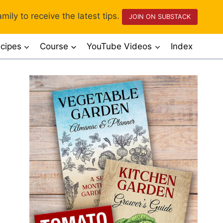
mily to receive the latest tips.
JOIN ON SUBSTACK
cipes
Course
YouTube Videos
Index