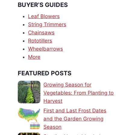
BUYER’S GUIDES
Leaf Blowers
String Trimmers
Chainsaws
Rototillers
Wheelbarrows
More
FEATURED POSTS
Growing Season for
Vegetables: From Planting to
Harvest
First and Last Frost Dates
and the Garden Growing
Season