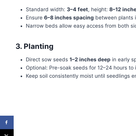
Standard width:
3–4 feet
, height:
8–12 inch
Ensure
6–8 inches spacing
between plants i
Narrow beds allow easy access from both sid
3. Planting
Direct sow seeds
1–2 inches deep
in early sp
Optional: Pre-soak seeds for 12–24 hours to
Keep soil consistently moist until seedlings 