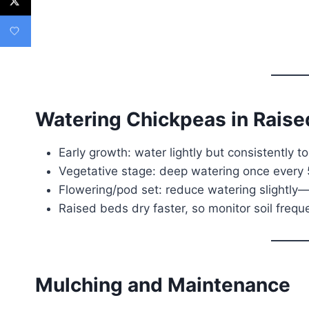
Watering Chickpeas in Rais
Early growth: water lightly but consistently t
Vegetative stage: deep watering once every 
Flowering/pod set: reduce watering slightly
Raised beds dry faster, so monitor soil freq
Mulching and Maintenance