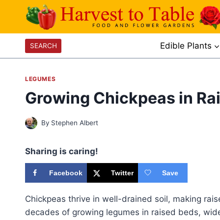
Skip
to
content
Edible Plants
SEARCH
LEGUMES
Growing Chickpeas in Ra
By
Stephen Albert
Sharing is caring!
Facebook
Twitter
Save
Chickpeas thrive in well-drained soil, making rai
decades of growing legumes in raised beds, wide