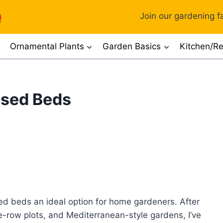
Join our gardening fa
Ornamental Plants
Garden Basics
Kitchen/Re
ised Beds
sed beds an ideal option for home gardeners. After
-row plots, and Mediterranean-style gardens, I’ve