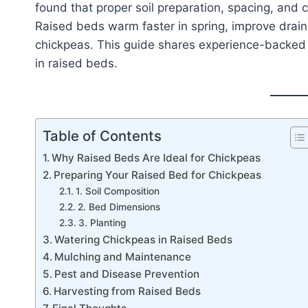
found that proper soil preparation, spacing, and 
Raised beds warm faster in spring, improve draina
chickpeas. This guide shares experience-backed 
in raised beds.
Table of Contents
Why Raised Beds Are Ideal for Chickpeas
Preparing Your Raised Bed for Chickpeas
1. Soil Composition
2. Bed Dimensions
3. Planting
Watering Chickpeas in Raised Beds
Mulching and Maintenance
Pest and Disease Prevention
Harvesting from Raised Beds