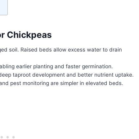
or Chickpeas
ed soil. Raised beds allow excess water to drain
bling earlier planting and faster germination.
deep taproot development and better nutrient uptake.
nd pest monitoring are simpler in elevated beds.