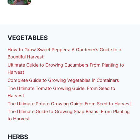
VEGETABLES
How to Grow Sweet Peppers: A Gardener’s Guide to a
Bountiful Harvest
Ultimate Guide to Growing Cucumbers From Planting to
Harvest
Complete Guide to Growing Vegetables in Containers
The Ultimate Tomato Growing Guide: From Seed to
Harvest
The Ultimate Potato Growing Guide: From Seed to Harvest
The Ultimate Guide to Growing Snap Beans: From Planting
to Harvest
HERBS