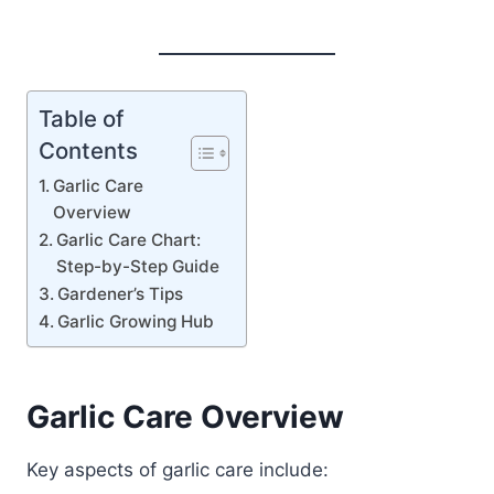
Table of
Contents
Garlic Care
Overview
Garlic Care Chart:
Step-by-Step Guide
Gardener’s Tips
Garlic Growing Hub
Garlic Care Overview
Key aspects of garlic care include: