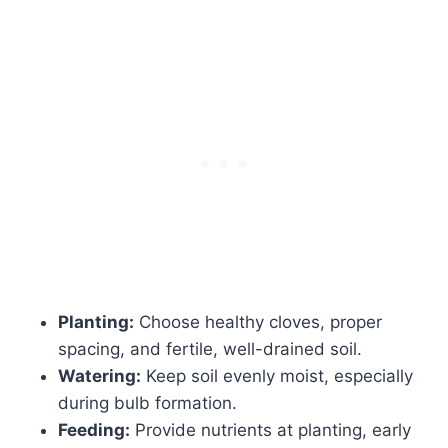
Planting:
Choose healthy cloves, proper
spacing, and fertile, well-drained soil.
Watering:
Keep soil evenly moist, especially
during bulb formation.
Feeding:
Provide nutrients at planting, early