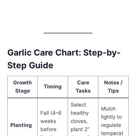
Garlic Care Chart: Step-by-
Step Guide
Growth
Care
Notes /
Timing
Stage
Tasks
Tips
Select
Mulch
Fall (4–6
healthy
lightly to
weeks
cloves,
Planting
regulate
before
plant 2”
temperat