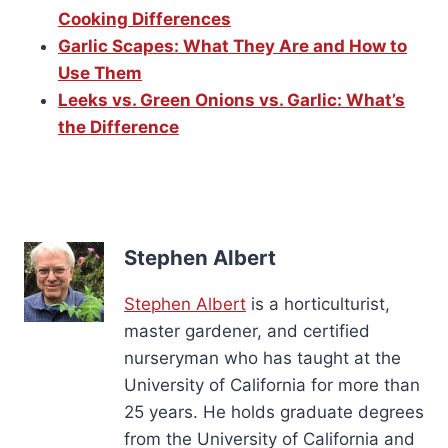
Cooking Differences
Garlic Scapes: What They Are and How to
Use Them
Leeks vs. Green Onions vs. Garlic: What’s
the Difference
Stephen Albert
Stephen Albert
is a horticulturist,
master gardener, and certified
nurseryman who has taught at the
University of California for more than
25 years. He holds graduate degrees
from the University of California and