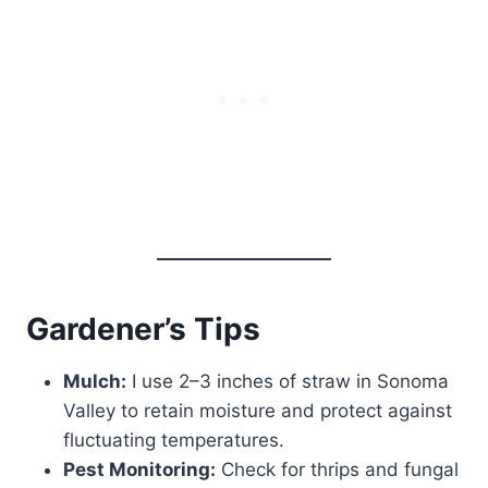
Gardener’s Tips
Mulch:
I use 2–3 inches of straw in Sonoma
Valley to retain moisture and protect against
fluctuating temperatures.
Pest Monitoring:
Check for thrips and fungal