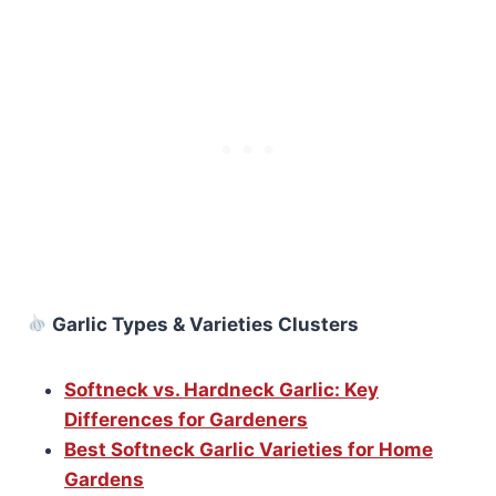
Garlic Types & Varieties Clusters
Softneck vs. Hardneck Garlic: Key
Differences for Gardeners
Best Softneck Garlic Varieties for Home
Gardens