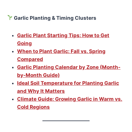
Garlic Planting & Timing Clusters
Garlic Plant Starting Tips: How to Get
Going
When to Plant Garlic: Fall vs. Spring
Compared
Garlic Planting Calendar by Zone (Month-
by-Month Guide)
Ideal Soil Temperature for Planting Garlic
and Why It Matters
Climate Guide: Growing Garlic in Warm vs.
Cold Regions