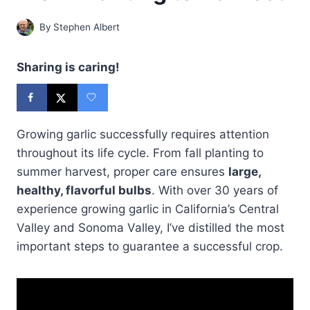
By
Stephen Albert
Sharing is caring!
Growing garlic successfully requires attention
throughout its life cycle. From fall planting to
summer harvest, proper care ensures
large,
healthy, flavorful bulbs
. With over 30 years of
experience growing garlic in California’s Central
Valley and Sonoma Valley, I’ve distilled the most
important steps to guarantee a successful crop.