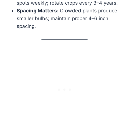
spots weekly; rotate crops every 3–4 years.
Spacing Matters:
Crowded plants produce
smaller bulbs; maintain proper 4–6 inch
spacing.