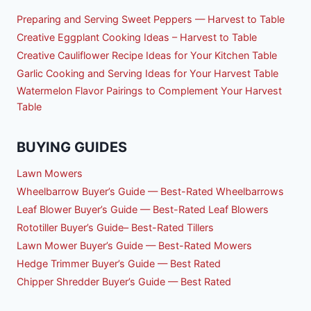
Preparing and Serving Sweet Peppers — Harvest to Table
Creative Eggplant Cooking Ideas – Harvest to Table
Creative Cauliflower Recipe Ideas for Your Kitchen Table
Garlic Cooking and Serving Ideas for Your Harvest Table
Watermelon Flavor Pairings to Complement Your Harvest
Table
BUYING GUIDES
Lawn Mowers
Wheelbarrow Buyer’s Guide — Best-Rated Wheelbarrows
Leaf Blower Buyer’s Guide — Best-Rated Leaf Blowers
Rototiller Buyer’s Guide– Best-Rated Tillers
Lawn Mower Buyer’s Guide — Best-Rated Mowers
Hedge Trimmer Buyer’s Guide — Best Rated
Chipper Shredder Buyer’s Guide — Best Rated