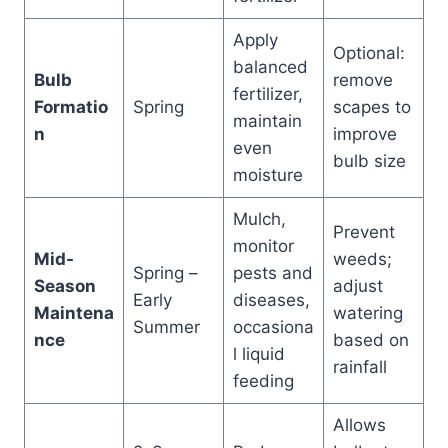
Apply
Optional:
balanced
Bulb
remove
fertilizer,
Formatio
Spring
scapes to
maintain
n
improve
even
bulb size
moisture
Mulch,
Prevent
monitor
Mid-
weeds;
Spring –
pests and
Season
adjust
Early
diseases,
Maintena
watering
Summer
occasiona
nce
based on
l liquid
rainfall
feeding
Allows