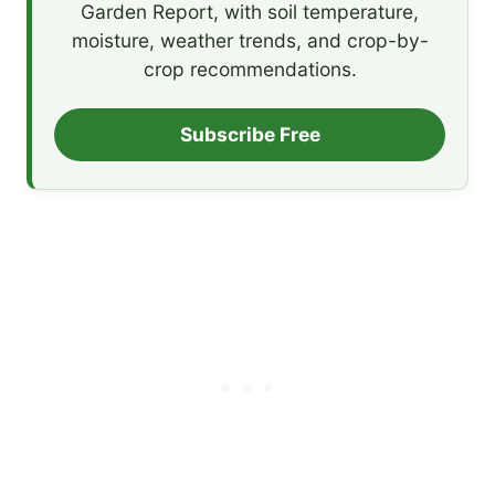
Garden Report, with soil temperature,
moisture, weather trends, and crop-by-
crop recommendations.
Subscribe Free