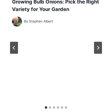
Growing Bulb Onions: Pick the Right
Variety for Your Garden
By
Stephen Albert