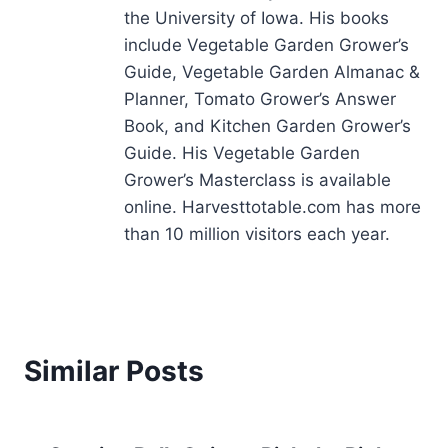
the University of Iowa. His books
include Vegetable Garden Grower’s
Guide, Vegetable Garden Almanac &
Planner, Tomato Grower’s Answer
Book, and Kitchen Garden Grower’s
Guide. His Vegetable Garden
Grower’s Masterclass is available
online. Harvesttotable.com has more
than 10 million visitors each year.
Similar Posts