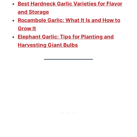
Best Hardneck Garlic Varieties for Flavor
and Storage
Rocambole Garlic: What It Is and How to
Grow It
Elephant Garlic: Tips for Planting and
Harvesting Giant Bulbs