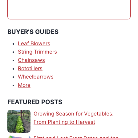
BUYER’S GUIDES
Leaf Blowers
String Trimmers
Chainsaws
Rototillers
Wheelbarrows
More
FEATURED POSTS
Growing Season for Vegetables:
From Planting to Harvest