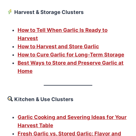
Harvest & Storage Clusters
How to Tell When Garlic Is Ready to
Harvest
How to Harvest and Store Garlic
How to Cure Garlic for Long-Term Storage
Best Ways to Store and Preserve Garlic at
Home
Kitchen & Use Clusters
Garlic Cooking and Severing Ideas for Your
Harvest Table
Fresh Garlic vs. Stored Garlic: Flavor and