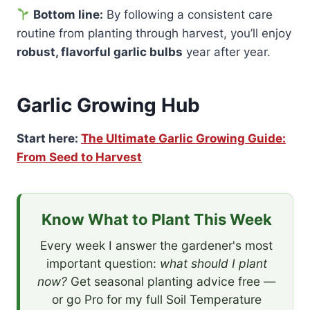
Bottom line:
By following a consistent care
routine from planting through harvest, you’ll enjoy
robust, flavorful garlic bulbs
year after year.
Garlic Growing Hub
Start here:
The Ultimate Garlic Growing Guide:
From Seed to Harvest
Know What to Plant This Week
Every week I answer the gardener's most
important question:
what should I plant
now?
Get seasonal planting advice free —
or go Pro for my full Soil Temperature