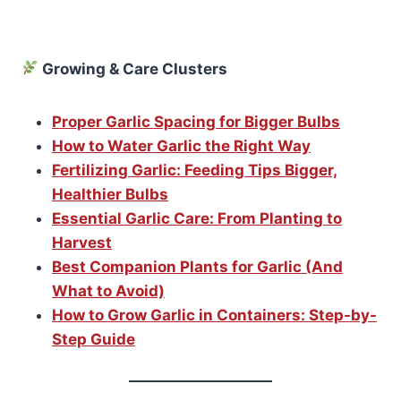
Growing & Care Clusters
Proper Garlic Spacing for Bigger Bulbs
How to Water Garlic the Right Way
Fertilizing Garlic: Feeding Tips Bigger,
Healthier Bulbs
Essential Garlic Care: From Planting to
Harvest
Best Companion Plants for Garlic (And
What to Avoid)
How to Grow Garlic in Containers: Step-by-
Step Guide