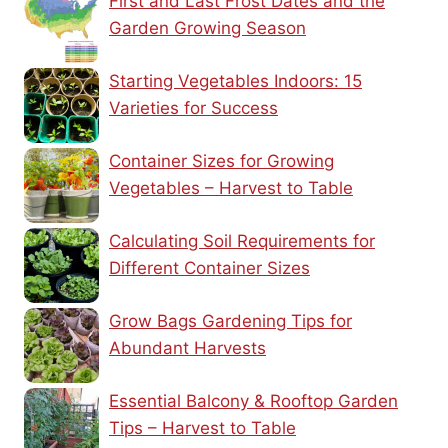
First and Last Frost Dates and the
Garden Growing Season
Starting Vegetables Indoors: 15
Varieties for Success
Container Sizes for Growing
Vegetables – Harvest to Table
Calculating Soil Requirements for
Different Container Sizes
Grow Bags Gardening Tips for
Abundant Harvests
Essential Balcony & Rooftop Garden
Tips – Harvest to Table