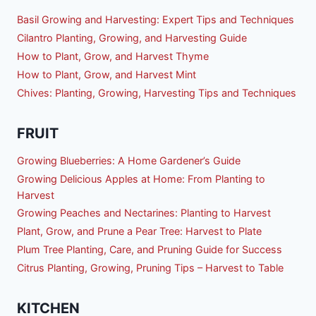
Basil Growing and Harvesting: Expert Tips and Techniques
Cilantro Planting, Growing, and Harvesting Guide
How to Plant, Grow, and Harvest Thyme
How to Plant, Grow, and Harvest Mint
Chives: Planting, Growing, Harvesting Tips and Techniques
FRUIT
Growing Blueberries: A Home Gardener’s Guide
Growing Delicious Apples at Home: From Planting to
Harvest
Growing Peaches and Nectarines: Planting to Harvest
Plant, Grow, and Prune a Pear Tree: Harvest to Plate
Plum Tree Planting, Care, and Pruning Guide for Success
Citrus Planting, Growing, Pruning Tips – Harvest to Table
KITCHEN