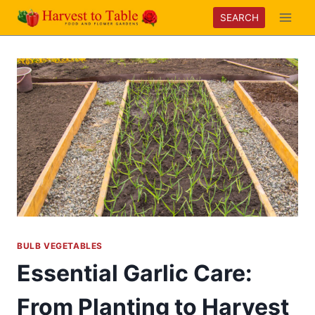
Skip
SEARCH
to
content
BULB VEGETABLES
Essential Garlic Care:
From Planting to Harvest