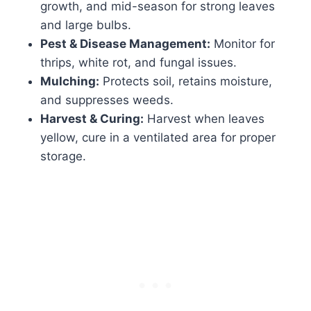
growth, and mid-season for strong leaves
and large bulbs.
Pest & Disease Management:
Monitor for
thrips, white rot, and fungal issues.
Mulching:
Protects soil, retains moisture,
and suppresses weeds.
Harvest & Curing:
Harvest when leaves
yellow, cure in a ventilated area for proper
storage.