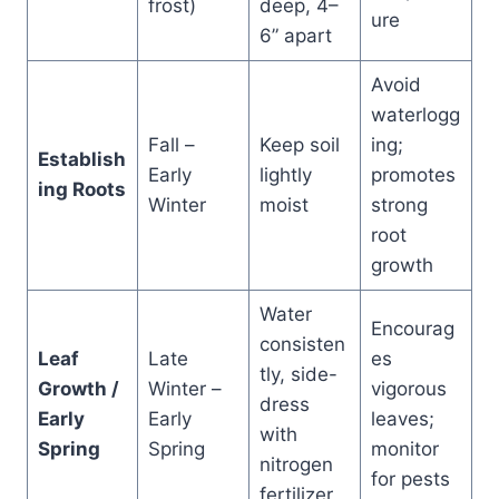
frost)
deep, 4–
ure
6” apart
Avoid
waterlogg
Fall –
Keep soil
ing;
Establish
Early
lightly
promotes
ing Roots
Winter
moist
strong
root
growth
Water
Encourag
consisten
Leaf
Late
es
tly, side-
Growth /
Winter –
vigorous
dress
Early
Early
leaves;
with
Spring
Spring
monitor
nitrogen
for pests
fertilizer