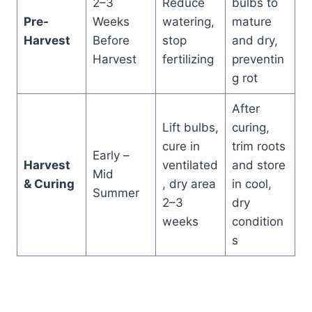
2–3
Reduce
bulbs to
Pre-
Weeks
watering,
mature
Harvest
Before
stop
and dry,
Harvest
fertilizing
preventin
g rot
After
Lift bulbs,
curing,
cure in
trim roots
Early –
Harvest
ventilated
and store
Mid
& Curing
, dry area
in cool,
Summer
2–3
dry
weeks
condition
s