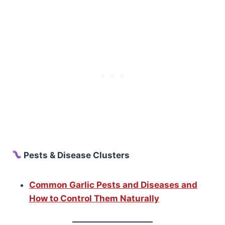
Pests & Disease Clusters
Common Garlic Pests and Diseases and
How to Control Them Naturally