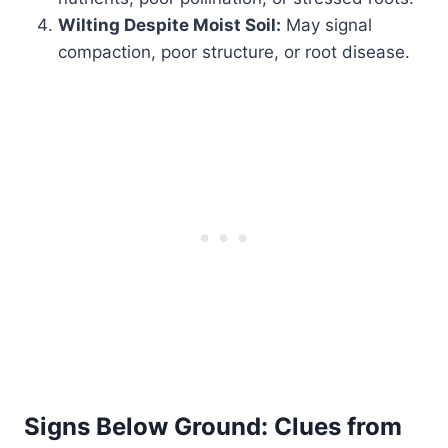
Wilting Despite Moist Soil:
May signal
compaction, poor structure, or root disease.
Signs Below Ground: Clues from