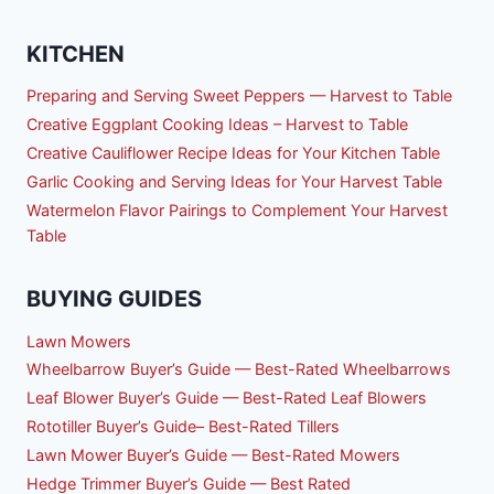
KITCHEN
Preparing and Serving Sweet Peppers — Harvest to Table
Creative Eggplant Cooking Ideas – Harvest to Table
Creative Cauliflower Recipe Ideas for Your Kitchen Table
Garlic Cooking and Serving Ideas for Your Harvest Table
Watermelon Flavor Pairings to Complement Your Harvest
Table
BUYING GUIDES
Lawn Mowers
Wheelbarrow Buyer’s Guide — Best-Rated Wheelbarrows
Leaf Blower Buyer’s Guide — Best-Rated Leaf Blowers
Rototiller Buyer’s Guide– Best-Rated Tillers
Lawn Mower Buyer’s Guide — Best-Rated Mowers
Hedge Trimmer Buyer’s Guide — Best Rated