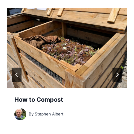
How to Compost
By
Stephen Albert