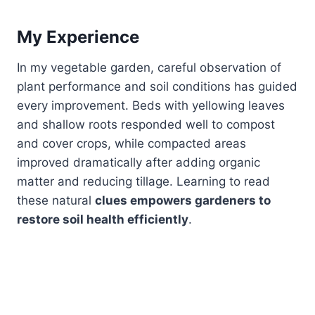
My Experience
In my vegetable garden, careful observation of
plant performance and soil conditions has guided
every improvement. Beds with yellowing leaves
and shallow roots responded well to compost
and cover crops, while compacted areas
improved dramatically after adding organic
matter and reducing tillage. Learning to read
these natural
clues empowers gardeners to
restore soil health efficiently
.