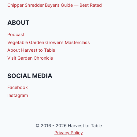
Chipper Shredder Buyer’s Guide — Best Rated
ABOUT
Podcast
Vegetable Garden Grower’s Masterclass
About Harvest to Table
Visit Garden Chronicle
SOCIAL MEDIA
Facebook
Instagram
© 2016 - 2026 Harvest to Table
Privacy Policy