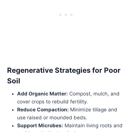
Regenerative Strategies for Poor
Soil
Add Organic Matter:
Compost, mulch, and
cover crops to rebuild fertility.
Reduce Compaction:
Minimize tillage and
use raised or mounded beds.
Support Microbes:
Maintain living roots and