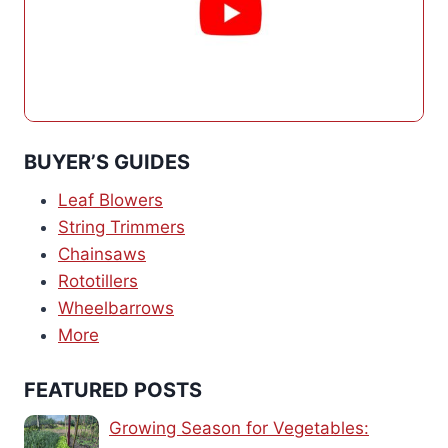
BUYER’S GUIDES
Leaf Blowers
String Trimmers
Chainsaws
Rototillers
Wheelbarrows
More
FEATURED POSTS
Growing Season for Vegetables: