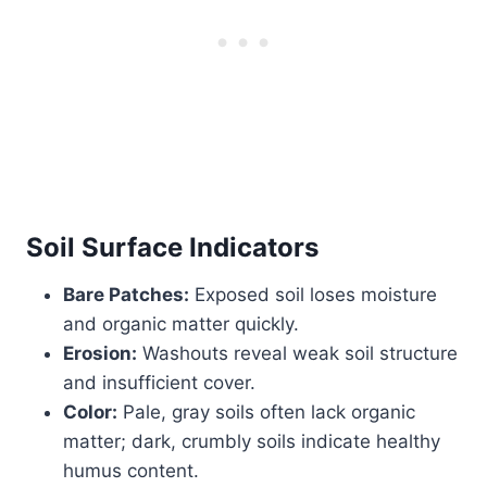
Soil Surface Indicators
Bare Patches:
Exposed soil loses moisture
and organic matter quickly.
Erosion:
Washouts reveal weak soil structure
and insufficient cover.
Color:
Pale, gray soils often lack organic
matter; dark, crumbly soils indicate healthy
humus content.