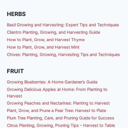
HERBS
Basil Growing and Harvesting: Expert Tips and Techniques
Cilantro Planting, Growing, and Harvesting Guide
How to Plant, Grow, and Harvest Thyme
How to Plant, Grow, and Harvest Mint
Chives: Planting, Growing, Harvesting Tips and Techniques
FRUIT
Growing Blueberries: A Home Gardener’s Guide
Growing Delicious Apples at Home: From Planting to
Harvest
Growing Peaches and Nectarines: Planting to Harvest
Plant, Grow, and Prune a Pear Tree: Harvest to Plate
Plum Tree Planting, Care, and Pruning Guide for Success
Citrus Planting, Growing, Pruning Tips – Harvest to Table