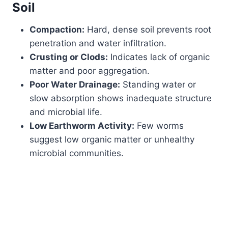
Soil
Compaction:
Hard, dense soil prevents root
penetration and water infiltration.
Crusting or Clods:
Indicates lack of organic
matter and poor aggregation.
Poor Water Drainage:
Standing water or
slow absorption shows inadequate structure
and microbial life.
Low Earthworm Activity:
Few worms
suggest low organic matter or unhealthy
microbial communities.