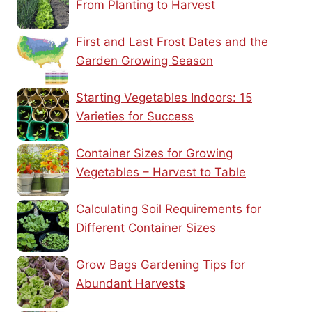
From Planting to Harvest
First and Last Frost Dates and the
Garden Growing Season
Starting Vegetables Indoors: 15
Varieties for Success
Container Sizes for Growing
Vegetables – Harvest to Table
Calculating Soil Requirements for
Different Container Sizes
Grow Bags Gardening Tips for
Abundant Harvests