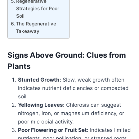
Regenerative
Strategies for Poor
Soil
The Regenerative
Takeaway
Signs Above Ground: Clues from
Plants
Stunted Growth:
Slow, weak growth often
indicates nutrient deficiencies or compacted
soil.
Yellowing Leaves:
Chlorosis can suggest
nitrogen, iron, or magnesium deficiency, or
poor microbial activity.
Poor Flowering or Fruit Set:
Indicates limited
nutrients, poor pollination, or stressed roots.