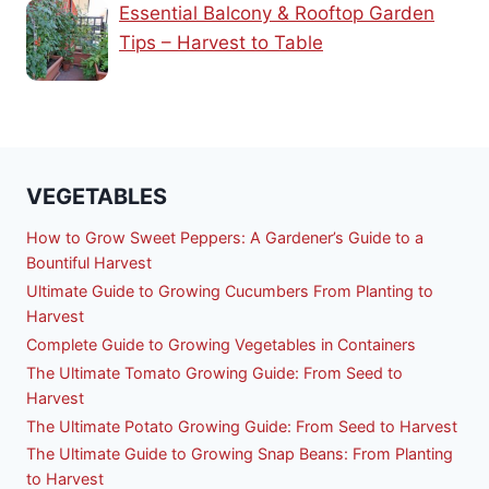
Essential Balcony & Rooftop Garden
Tips – Harvest to Table
VEGETABLES
How to Grow Sweet Peppers: A Gardener’s Guide to a
Bountiful Harvest
Ultimate Guide to Growing Cucumbers From Planting to
Harvest
Complete Guide to Growing Vegetables in Containers
The Ultimate Tomato Growing Guide: From Seed to
Harvest
The Ultimate Potato Growing Guide: From Seed to Harvest
The Ultimate Guide to Growing Snap Beans: From Planting
to Harvest