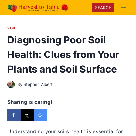
Skip
SEARCH
to
content
SOIL
Diagnosing Poor Soil
Health: Clues from Your
Plants and Soil Surface
By
Stephen Albert
Sharing is caring!
Understanding your soil’s health is essential for