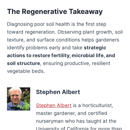
The Regenerative Takeaway
Diagnosing poor soil health is the first step
toward regeneration. Observing plant growth, soil
texture, and surface conditions helps gardeners
identify problems early and take
strategic
actions to restore fertility, microbial life, and
soil structure
, ensuring productive, resilient
vegetable beds.
Stephen Albert
Stephen Albert
is a horticulturist,
master gardener, and certified
nurseryman who has taught at the
University of California for more than