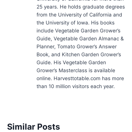
25 years. He holds graduate degrees
from the University of California and
the University of Iowa. His books
include Vegetable Garden Grower’s
Guide, Vegetable Garden Almanac &
Planner, Tomato Grower’s Answer
Book, and Kitchen Garden Grower’s
Guide. His Vegetable Garden
Grower’s Masterclass is available
online. Harvesttotable.com has more
than 10 million visitors each year.
Similar Posts