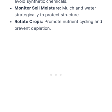
avoid synthetic chemicals.
Monitor Soil Moisture:
Mulch and water
strategically to protect structure.
Rotate Crops:
Promote nutrient cycling and
prevent depletion.