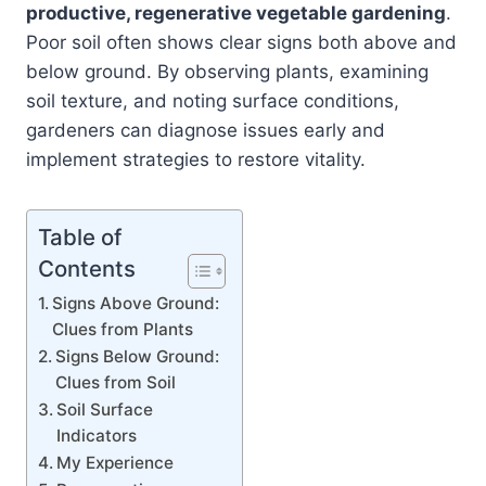
productive, regenerative vegetable gardening
.
Poor soil often shows clear signs both above and
below ground. By observing plants, examining
soil texture, and noting surface conditions,
gardeners can diagnose issues early and
implement strategies to restore vitality.
Table of
Contents
Signs Above Ground:
Clues from Plants
Signs Below Ground:
Clues from Soil
Soil Surface
Indicators
My Experience