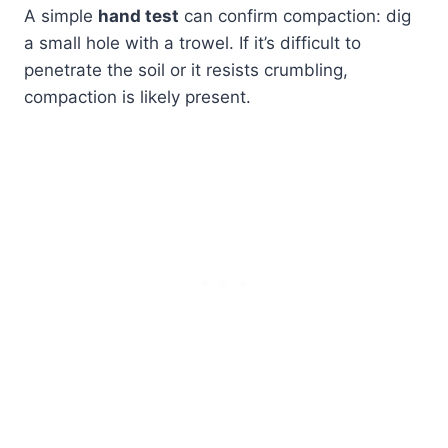
A simple
hand test
can confirm compaction: dig
a small hole with a trowel. If it’s difficult to
penetrate the soil or it resists crumbling,
compaction is likely present.