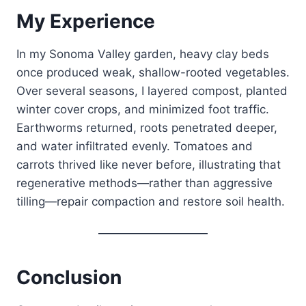
My Experience
In my Sonoma Valley garden, heavy clay beds
once produced weak, shallow-rooted vegetables.
Over several seasons, I layered compost, planted
winter cover crops, and minimized foot traffic.
Earthworms returned, roots penetrated deeper,
and water infiltrated evenly. Tomatoes and
carrots thrived like never before, illustrating that
regenerative methods—rather than aggressive
tilling—repair compaction and restore soil health.
Conclusion