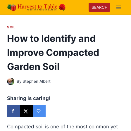
Skip
SEARCH
to
content
SOIL
How to Identify and
Improve Compacted
Garden Soil
By
Stephen Albert
Sharing is caring!
Compacted soil is one of the most common yet