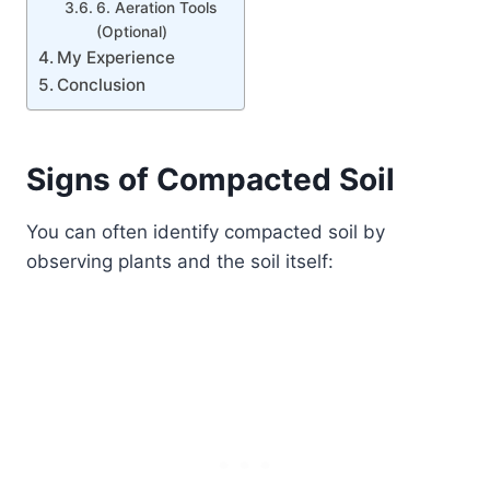
6. Aeration Tools
(Optional)
My Experience
Conclusion
Signs of Compacted Soil
You can often identify compacted soil by
observing plants and the soil itself: