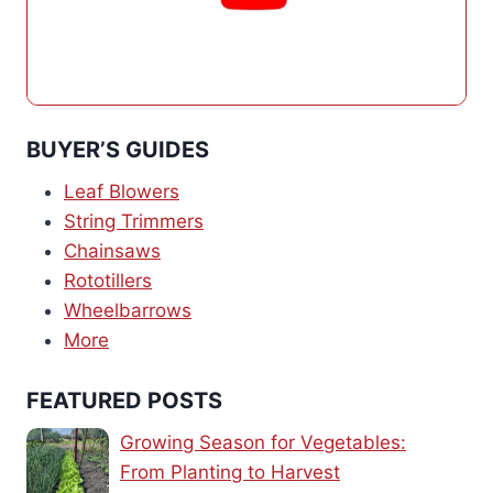
BUYER’S GUIDES
Leaf Blowers
String Trimmers
Chainsaws
Rototillers
Wheelbarrows
More
FEATURED POSTS
Growing Season for Vegetables:
From Planting to Harvest