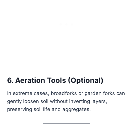
6. Aeration Tools (Optional)
In extreme cases, broadforks or garden forks can
gently loosen soil without inverting layers,
preserving soil life and aggregates.