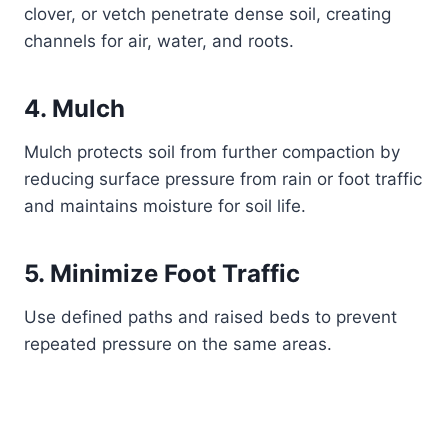
clover, or vetch penetrate dense soil, creating
channels for air, water, and roots.
4. Mulch
Mulch protects soil from further compaction by
reducing surface pressure from rain or foot traffic
and maintains moisture for soil life.
5. Minimize Foot Traffic
Use defined paths and raised beds to prevent
repeated pressure on the same areas.