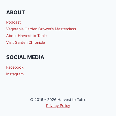
ABOUT
Podcast
Vegetable Garden Grower’s Masterclass
About Harvest to Table
Visit Garden Chronicle
SOCIAL MEDIA
Facebook
Instagram
© 2016 - 2026 Harvest to Table
Privacy Policy