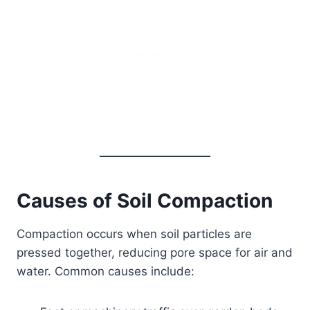
Causes of Soil Compaction
Compaction occurs when soil particles are
pressed together, reducing pore space for air and
water. Common causes include: