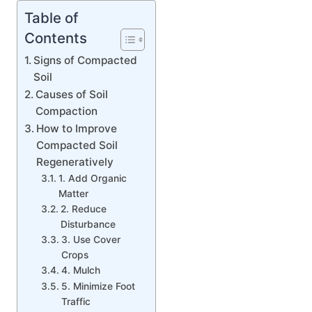
Table of
Contents
Signs of Compacted
Soil
Causes of Soil
Compaction
How to Improve
Compacted Soil
Regeneratively
1. Add Organic
Matter
2. Reduce
Disturbance
3. Use Cover
Crops
4. Mulch
5. Minimize Foot
Traffic