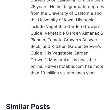
University of California for more than
25 years. He holds graduate degrees
from the University of California and
the University of Iowa. His books
include Vegetable Garden Grower’s
Guide, Vegetable Garden Almanac &
Planner, Tomato Grower’s Answer
Book, and Kitchen Garden Grower’s
Guide. His Vegetable Garden
Grower’s Masterclass is available
online. Harvesttotable.com has more
than 10 million visitors each year.
Similar Posts