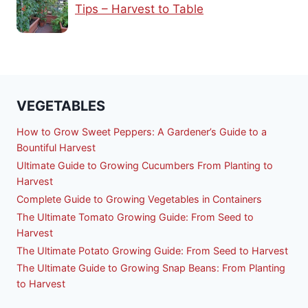
Tips – Harvest to Table
VEGETABLES
How to Grow Sweet Peppers: A Gardener’s Guide to a
Bountiful Harvest
Ultimate Guide to Growing Cucumbers From Planting to
Harvest
Complete Guide to Growing Vegetables in Containers
The Ultimate Tomato Growing Guide: From Seed to
Harvest
The Ultimate Potato Growing Guide: From Seed to Harvest
The Ultimate Guide to Growing Snap Beans: From Planting
to Harvest