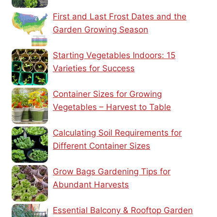
First and Last Frost Dates and the
Garden Growing Season
Starting Vegetables Indoors: 15
Varieties for Success
Container Sizes for Growing
Vegetables – Harvest to Table
Calculating Soil Requirements for
Different Container Sizes
Grow Bags Gardening Tips for
Abundant Harvests
Essential Balcony & Rooftop Garden