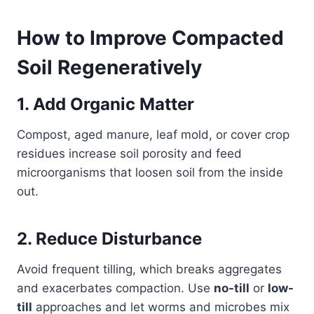
How to Improve Compacted
Soil Regeneratively
1. Add Organic Matter
Compost, aged manure, leaf mold, or cover crop
residues increase soil porosity and feed
microorganisms that loosen soil from the inside
out.
2. Reduce Disturbance
Avoid frequent tilling, which breaks aggregates
and exacerbates compaction. Use
no-till
or
low-
till
approaches and let worms and microbes mix