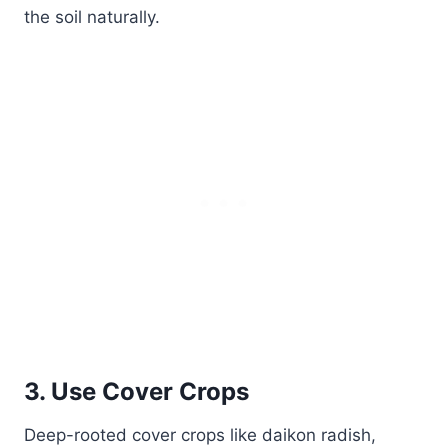
the soil naturally.
3. Use Cover Crops
Deep-rooted cover crops like daikon radish,