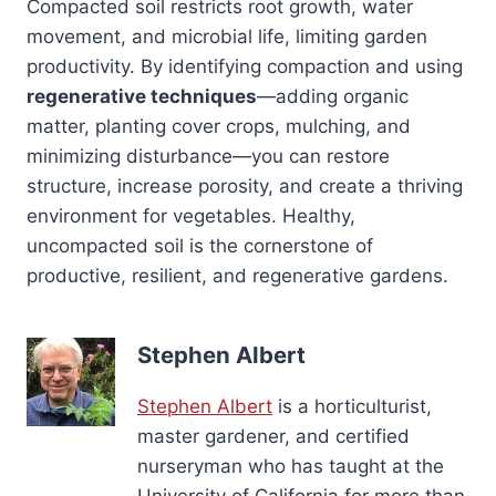
Compacted soil restricts root growth, water
movement, and microbial life, limiting garden
productivity. By identifying compaction and using
regenerative techniques
—adding organic
matter, planting cover crops, mulching, and
minimizing disturbance—you can restore
structure, increase porosity, and create a thriving
environment for vegetables. Healthy,
uncompacted soil is the cornerstone of
productive, resilient, and regenerative gardens.
Stephen Albert
Stephen Albert
is a horticulturist,
master gardener, and certified
nurseryman who has taught at the