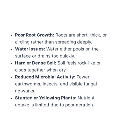
Poor Root Growth:
Roots are short, thick, or
circling rather than spreading deeply.
Water Issues:
Water either pools on the
surface or drains too quickly.
Hard or Dense Soil:
Soil feels rock-like or
clods together when dry.
Reduced Microbial Activity:
Fewer
earthworms, insects, and visible fungal
networks.
Stunted or Yellowing Plants:
Nutrient
uptake is limited due to poor aeration.