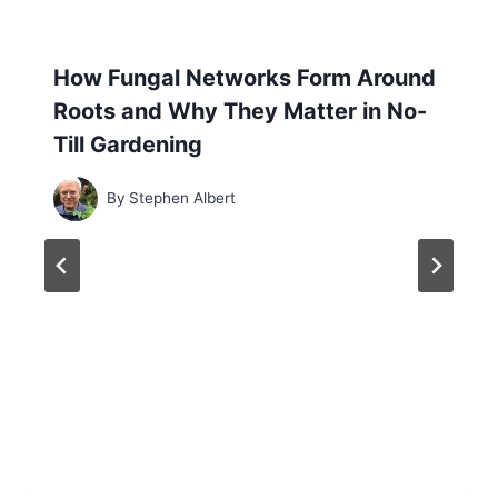
How Fungal Networks Form Around
Roots and Why They Matter in No-
Till Gardening
By
Stephen Albert