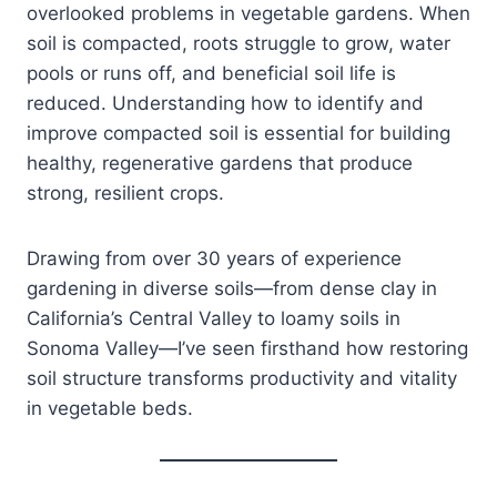
overlooked problems in vegetable gardens. When
soil is compacted, roots struggle to grow, water
pools or runs off, and beneficial soil life is
reduced. Understanding how to identify and
improve compacted soil is essential for building
healthy, regenerative gardens that produce
strong, resilient crops.
Drawing from over 30 years of experience
gardening in diverse soils—from dense clay in
California’s Central Valley to loamy soils in
Sonoma Valley—I’ve seen firsthand how restoring
soil structure transforms productivity and vitality
in vegetable beds.