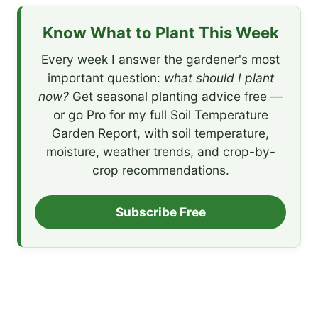
Know What to Plant This Week
Every week I answer the gardener's most
important question:
what should I plant
now?
Get seasonal planting advice free —
or go Pro for my full Soil Temperature
Garden Report, with soil temperature,
moisture, weather trends, and crop-by-
crop recommendations.
Subscribe Free