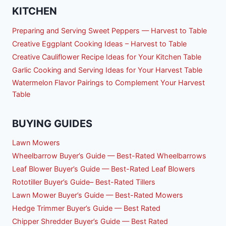
KITCHEN
Preparing and Serving Sweet Peppers — Harvest to Table
Creative Eggplant Cooking Ideas – Harvest to Table
Creative Cauliflower Recipe Ideas for Your Kitchen Table
Garlic Cooking and Serving Ideas for Your Harvest Table
Watermelon Flavor Pairings to Complement Your Harvest
Table
BUYING GUIDES
Lawn Mowers
Wheelbarrow Buyer’s Guide — Best-Rated Wheelbarrows
Leaf Blower Buyer’s Guide — Best-Rated Leaf Blowers
Rototiller Buyer’s Guide– Best-Rated Tillers
Lawn Mower Buyer’s Guide — Best-Rated Mowers
Hedge Trimmer Buyer’s Guide — Best Rated
Chipper Shredder Buyer’s Guide — Best Rated