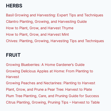
HERBS
Basil Growing and Harvesting: Expert Tips and Techniques
Cilantro Planting, Growing, and Harvesting Guide
How to Plant, Grow, and Harvest Thyme
How to Plant, Grow, and Harvest Mint
Chives: Planting, Growing, Harvesting Tips and Techniques
FRUIT
Growing Blueberries: A Home Gardener’s Guide
Growing Delicious Apples at Home: From Planting to
Harvest
Growing Peaches and Nectarines: Planting to Harvest
Plant, Grow, and Prune a Pear Tree: Harvest to Plate
Plum Tree Planting, Care, and Pruning Guide for Success
Citrus Planting, Growing, Pruning Tips – Harvest to Table