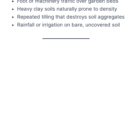
Foot or machinery traffic over garden beds
Heavy clay soils naturally prone to density
Repeated tilling that destroys soil aggregates
Rainfall or irrigation on bare, uncovered soil