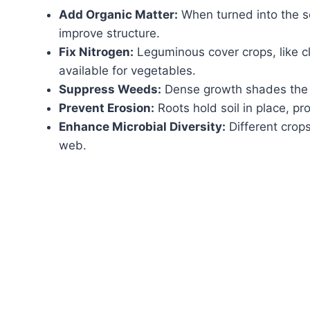
Add Organic Matter:
When turned into the so
improve structure.
Fix Nitrogen:
Leguminous cover crops, like cl
available for vegetables.
Suppress Weeds:
Dense growth shades the s
Prevent Erosion:
Roots hold soil in place, pr
Enhance Microbial Diversity:
Different crops
web.