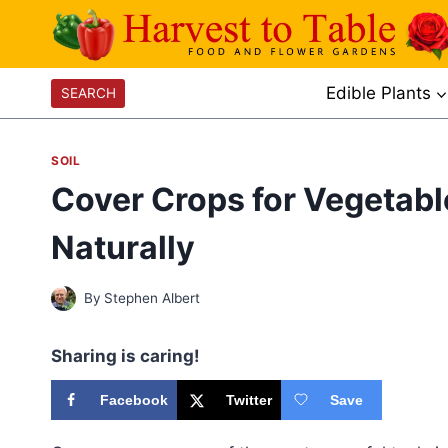
Skip
to
content
Edible Plants
SEARCH
SOIL
Cover Crops for Vegetable
Naturally
By
Stephen Albert
Sharing is caring!
Facebook
Twitter
Save