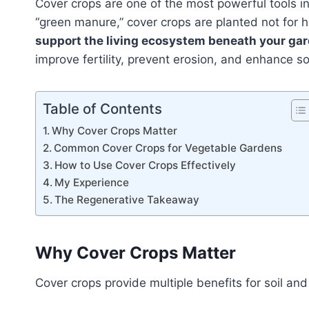
Cover crops are one of the most powerful tools i
“green manure,” cover crops are planted not for h
support the living ecosystem beneath your ga
improve fertility, prevent erosion, and enhance soi
Table of Contents
Why Cover Crops Matter
Common Cover Crops for Vegetable Gardens
How to Use Cover Crops Effectively
My Experience
The Regenerative Takeaway
Why Cover Crops Matter
Cover crops provide multiple benefits for soil and