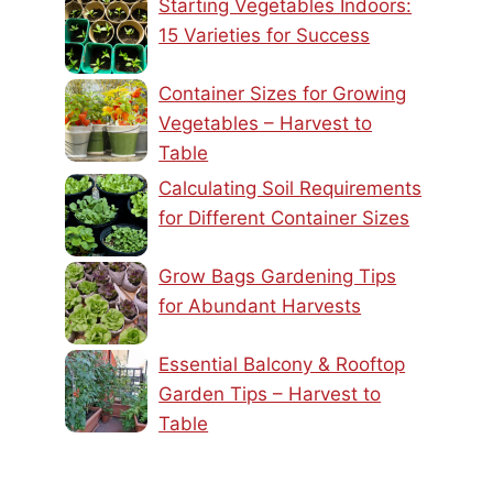
Starting Vegetables Indoors:
15 Varieties for Success
Container Sizes for Growing
Vegetables – Harvest to
Table
Calculating Soil Requirements
for Different Container Sizes
Grow Bags Gardening Tips
for Abundant Harvests
Essential Balcony & Rooftop
Garden Tips – Harvest to
Table