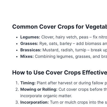
Common Cover Crops for Vegetab
Legumes:
Clover, hairy vetch, peas – fix nitr
Grasses:
Rye, oats, barley – add biomass an
Brassicas:
Mustard, radish, turnip – break up
Mixes:
Combining legumes, grasses, and bras
How to Use Cover Crops Effective
Timing:
Plant after harvest or during fallow p
Mowing or Rolling:
Cut cover crops before t
incorporate organic matter.
Incorporation:
Turn or mulch crops into the 