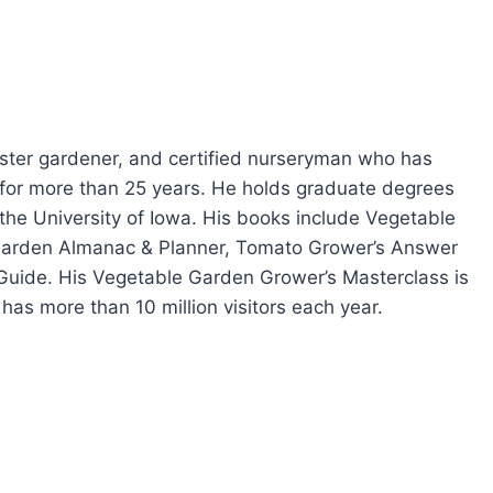
master gardener, and certified nurseryman who has
ia for more than 25 years. He holds graduate degrees
 the University of Iowa. His books include Vegetable
Garden Almanac & Planner, Tomato Grower’s Answer
Guide. His Vegetable Garden Grower’s Masterclass is
has more than 10 million visitors each year.