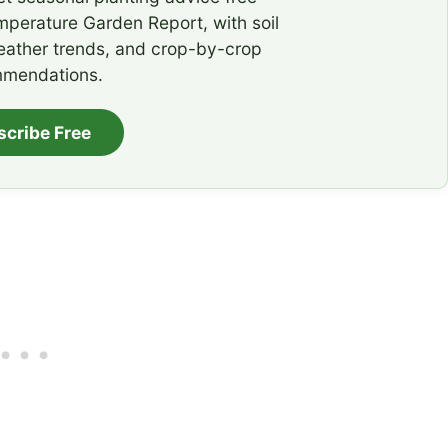
emperature Garden Report, with soil
eather trends, and crop-by-crop
mendations.
scribe Free