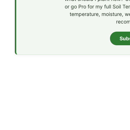
or go Pro for my full Soil T
temperature, moisture, w
recom
Sub