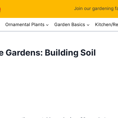
Join our gardening fa
Ornamental Plants
Garden Basics
Kitchen/Re
 Gardens: Building Soil