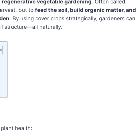
n
regenerative vegetable gardening
. Often called
arvest, but to
feed the soil, build organic matter, and
rden
. By using cover crops strategically, gardeners can
l structure—all naturally.
 plant health: