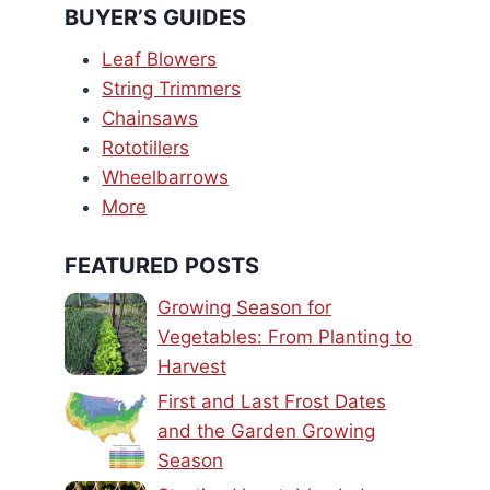
BUYER’S GUIDES
Leaf Blowers
String Trimmers
Chainsaws
Rototillers
Wheelbarrows
More
FEATURED POSTS
Growing Season for
Vegetables: From Planting to
Harvest
First and Last Frost Dates
and the Garden Growing
Season