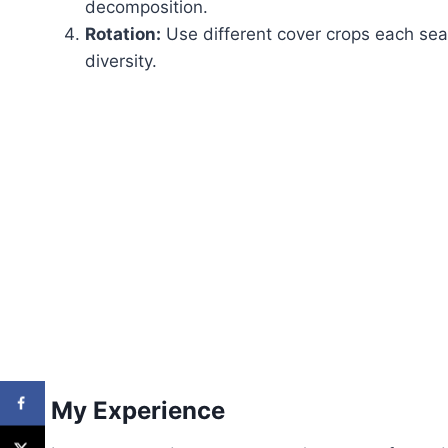
decomposition.
Rotation:
Use different cover crops each sea
diversity.
My Experience