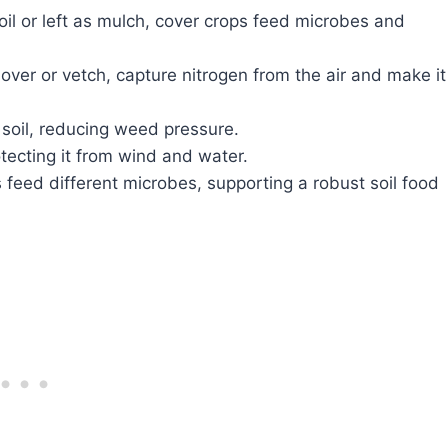
il or left as mulch, cover crops feed microbes and
over or vetch, capture nitrogen from the air and make it
oil, reducing weed pressure.
otecting it from wind and water.
 feed different microbes, supporting a robust soil food