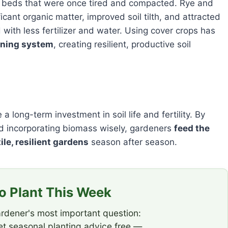
 beds that were once tired and compacted. Rye and
cant organic matter, improved soil tilth, and attracted
ith less fertilizer and water. Using cover crops has
ening system
, creating resilient, productive soil
 long-term investment in soil life and fertility. By
 and incorporating biomass wisely, gardeners
feed the
ile, resilient gardens
season after season.
 Plant This Week
rdener's most important question:
t seasonal planting advice free —