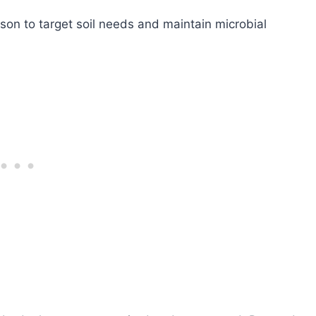
son to target soil needs and maintain microbial