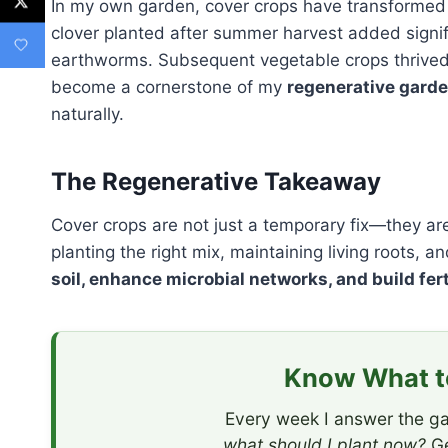
In my own garden, cover crops have transformed
clover planted after summer harvest added signifi
earthworms. Subsequent vegetable crops thrived w
become a cornerstone of my
regenerative gard
naturally.
The Regenerative Takeaway
Cover crops are not just a temporary fix—they are a
planting the right mix, maintaining living roots,
soil, enhance microbial networks, and build fert
Know What to
Every week I answer the ga
what should I plant now?
Ge