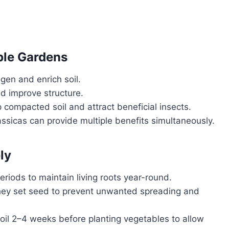
le Gardens
ogen and enrich soil.
d improve structure.
 compacted soil and attract beneficial insects.
sicas can provide multiple benefits simultaneously.
ly
eriods to maintain living roots year-round.
hey set seed to prevent unwanted spreading and
soil 2–4 weeks before planting vegetables to allow