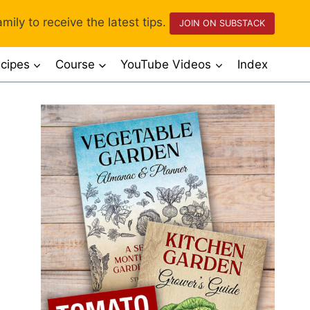
mily to receive the latest tips.
JOIN ON SUBSTACK
cipes
Course
YouTube Videos
Index