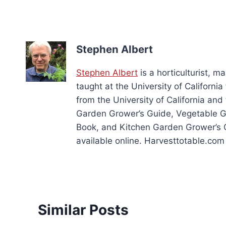
Stephen Albert
Stephen Albert
is a horticulturist, 
taught at the University of Californ
from the University of California and
Garden Grower’s Guide, Vegetable 
Book, and Kitchen Garden Grower’s 
available online. Harvesttotable.com 
Similar Posts