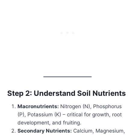
Step 2: Understand Soil Nutrients
Macronutrients:
Nitrogen (N), Phosphorus
(P), Potassium (K) – critical for growth, root
development, and fruiting.
Secondary Nutrients:
Calcium, Magnesium,