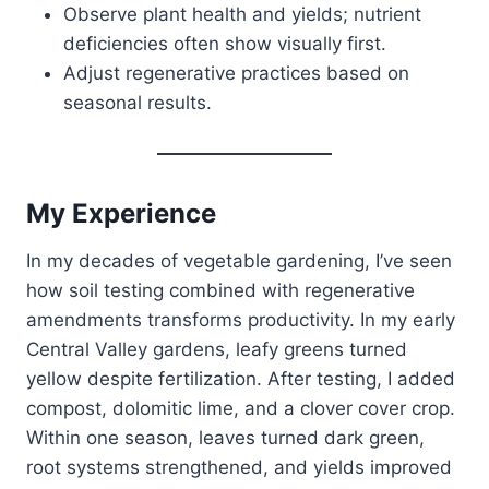
Observe plant health and yields; nutrient
deficiencies often show visually first.
Adjust regenerative practices based on
seasonal results.
My Experience
In my decades of vegetable gardening, I’ve seen
how soil testing combined with regenerative
amendments transforms productivity. In my early
Central Valley gardens, leafy greens turned
yellow despite fertilization. After testing, I added
compost, dolomitic lime, and a clover cover crop.
Within one season, leaves turned dark green,
root systems strengthened, and yields improved