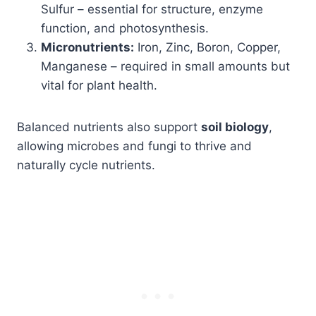
Sulfur – essential for structure, enzyme
function, and photosynthesis.
Micronutrients:
Iron, Zinc, Boron, Copper,
Manganese – required in small amounts but
vital for plant health.
Balanced nutrients also support
soil biology
,
allowing microbes and fungi to thrive and
naturally cycle nutrients.