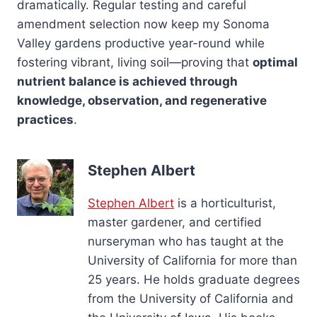
dramatically. Regular testing and careful
amendment selection now keep my Sonoma
Valley gardens productive year-round while
fostering vibrant, living soil—proving that
optimal
nutrient balance is achieved through
knowledge, observation, and regenerative
practices
.
Stephen Albert
Stephen Albert
is a horticulturist,
master gardener, and certified
nurseryman who has taught at the
University of California for more than
25 years. He holds graduate degrees
from the University of California and