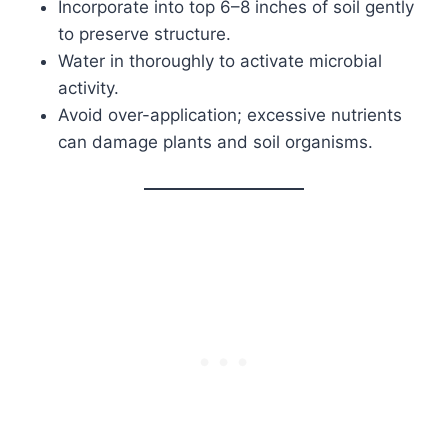
Incorporate into top 6–8 inches of soil gently
to preserve structure.
Water in thoroughly to activate microbial
activity.
Avoid over-application; excessive nutrients
can damage plants and soil organisms.