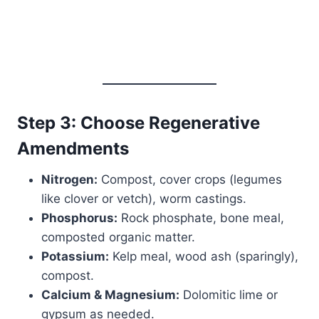
Step 3: Choose Regenerative
Amendments
Nitrogen:
Compost, cover crops (legumes
like clover or vetch), worm castings.
Phosphorus:
Rock phosphate, bone meal,
composted organic matter.
Potassium:
Kelp meal, wood ash (sparingly),
compost.
Calcium & Magnesium:
Dolomitic lime or
gypsum as needed.