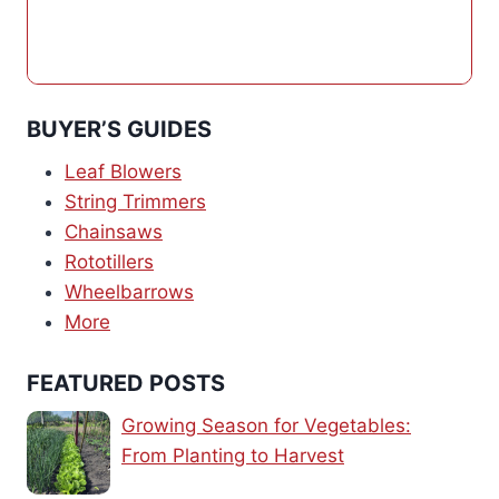
BUYER’S GUIDES
Leaf Blowers
String Trimmers
Chainsaws
Rototillers
Wheelbarrows
More
FEATURED POSTS
Growing Season for Vegetables:
From Planting to Harvest