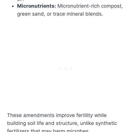
Micronutrients:
Micronutrient-rich compost,
green sand, or trace mineral blends.
These amendments improve fertility while
building soil life and structure, unlike synthetic
fertilizers that may harm microbes.