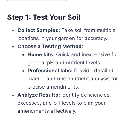
Step 1: Test Your Soil
Collect Samples:
Take soil from multiple
locations in your garden for accuracy.
Choose a Testing Method:
Home kits:
Quick and inexpensive for
general pH and nutrient levels.
Professional labs:
Provide detailed
macro- and micronutrient analysis for
precise amendments.
Analyze Results:
Identify deficiencies,
excesses, and pH levels to plan your
amendments effectively.