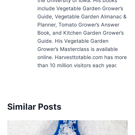
the University of Iowa. His books
include Vegetable Garden Grower’s
Guide, Vegetable Garden Almanac &
Planner, Tomato Grower’s Answer
Book, and Kitchen Garden Grower’s
Guide. His Vegetable Garden
Grower’s Masterclass is available
online. Harvesttotable.com has more
than 10 million visitors each year.
Similar Posts