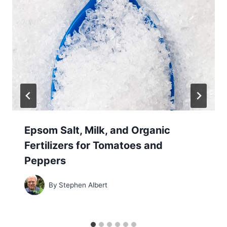
Epsom Salt, Milk, and Organic
Fertilizers for Tomatoes and
Peppers
By
Stephen Albert