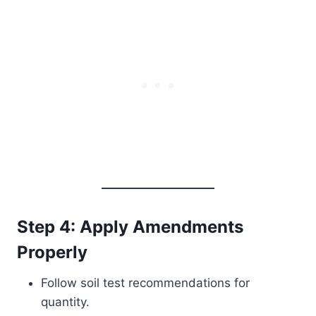
Step 4: Apply Amendments
Properly
Follow soil test recommendations for
quantity.