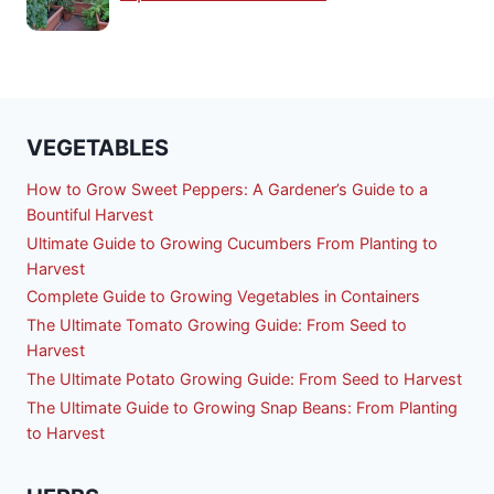
VEGETABLES
How to Grow Sweet Peppers: A Gardener’s Guide to a
Bountiful Harvest
Ultimate Guide to Growing Cucumbers From Planting to
Harvest
Complete Guide to Growing Vegetables in Containers
The Ultimate Tomato Growing Guide: From Seed to
Harvest
The Ultimate Potato Growing Guide: From Seed to Harvest
The Ultimate Guide to Growing Snap Beans: From Planting
to Harvest