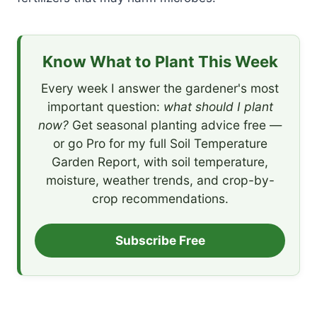
Know What to Plant This Week
Every week I answer the gardener's most
important question:
what should I plant
now?
Get seasonal planting advice free —
or go Pro for my full Soil Temperature
Garden Report, with soil temperature,
moisture, weather trends, and crop-by-
crop recommendations.
Subscribe Free