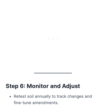
Step 6: Monitor and Adjust
Retest soil annually to track changes and
fine-tune amendments.