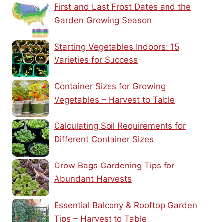
First and Last Frost Dates and the
Garden Growing Season
Starting Vegetables Indoors: 15
Varieties for Success
Container Sizes for Growing
Vegetables – Harvest to Table
Calculating Soil Requirements for
Different Container Sizes
Grow Bags Gardening Tips for
Abundant Harvests
Essential Balcony & Rooftop Garden
Tips – Harvest to Table