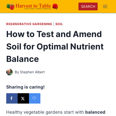
Skip
SEARCH
to
content
REGENERATIVE GARDENING
|
SOIL
How to Test and Amend
Soil for Optimal Nutrient
Balance
By
Stephen Albert
Sharing is caring!
Healthy vegetable gardens start with
balanced