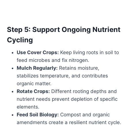
Step 5: Support Ongoing Nutrient
Cycling
Use Cover Crops:
Keep living roots in soil to
feed microbes and fix nitrogen.
Mulch Regularly:
Retains moisture,
stabilizes temperature, and contributes
organic matter.
Rotate Crops:
Different rooting depths and
nutrient needs prevent depletion of specific
elements.
Feed Soil Biology:
Compost and organic
amendments create a resilient nutrient cycle.