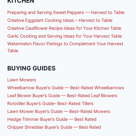
KITCHEN
Preparing and Serving Sweet Peppers — Harvest to Table
Creative Eggplant Cooking Ideas – Harvest to Table
Creative Cauliflower Recipe Ideas for Your Kitchen Table
Garlic Cooking and Serving Ideas for Your Harvest Table
Watermelon Flavor Pairings to Complement Your Harvest
Table
BUYING GUIDES
Lawn Mowers
Wheelbarrow Buyer’s Guide — Best-Rated Wheelbarrows
Leaf Blower Buyer’s Guide — Best-Rated Leaf Blowers
Rototiller Buyer’s Guide– Best-Rated Tillers
Lawn Mower Buyer’s Guide — Best-Rated Mowers
Hedge Trimmer Buyer’s Guide — Best Rated
Chipper Shredder Buyer’s Guide — Best Rated