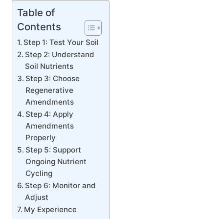
Table of
Contents
Step 1: Test Your Soil
Step 2: Understand
Soil Nutrients
Step 3: Choose
Regenerative
Amendments
Step 4: Apply
Amendments
Properly
Step 5: Support
Ongoing Nutrient
Cycling
Step 6: Monitor and
Adjust
My Experience