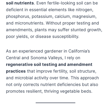
soil nutrients
. Even fertile-looking soil can be
deficient in essential elements like nitrogen,
phosphorus, potassium, calcium, magnesium,
and micronutrients. Without proper testing and
amendments, plants may suffer stunted growth,
poor yields, or disease susceptibility.
As an experienced gardener in California’s
Central and Sonoma Valleys, I rely on
regenerative soil testing and amendment
practices
that improve fertility, soil structure,
and microbial activity over time. This approach
not only corrects nutrient deficiencies but also
promotes resilient, thriving vegetable beds.