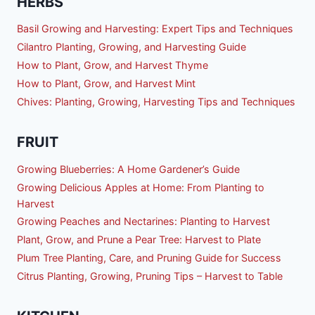
HERBS
Basil Growing and Harvesting: Expert Tips and Techniques
Cilantro Planting, Growing, and Harvesting Guide
How to Plant, Grow, and Harvest Thyme
How to Plant, Grow, and Harvest Mint
Chives: Planting, Growing, Harvesting Tips and Techniques
FRUIT
Growing Blueberries: A Home Gardener’s Guide
Growing Delicious Apples at Home: From Planting to
Harvest
Growing Peaches and Nectarines: Planting to Harvest
Plant, Grow, and Prune a Pear Tree: Harvest to Plate
Plum Tree Planting, Care, and Pruning Guide for Success
Citrus Planting, Growing, Pruning Tips – Harvest to Table