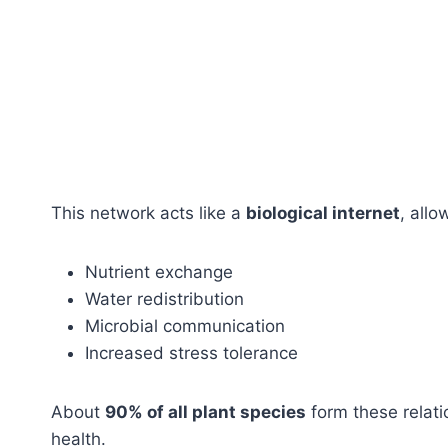
This network acts like a
biological internet
, allo
Nutrient exchange
Water redistribution
Microbial communication
Increased stress tolerance
About
90% of all plant species
form these relat
health.