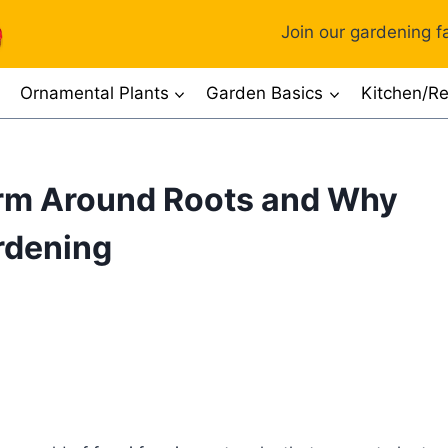
Join our gardening fa
Ornamental Plants
Garden Basics
Kitchen/Re
rm Around Roots and Why
ardening