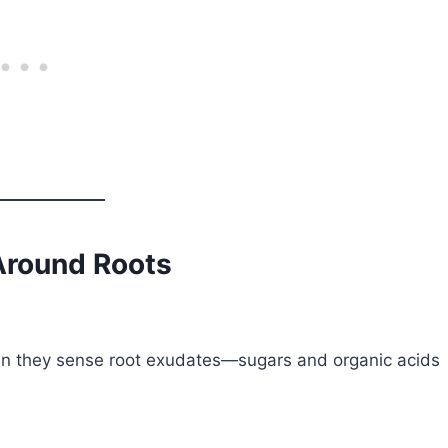
Around Roots
When they sense root exudates—sugars and organic acids