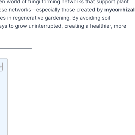
een world of fungi forming networks that support plant
These networks—especially those created by
mycorrhizal
s in regenerative gardening. By avoiding soil
ys to grow uninterrupted, creating a healthier, more