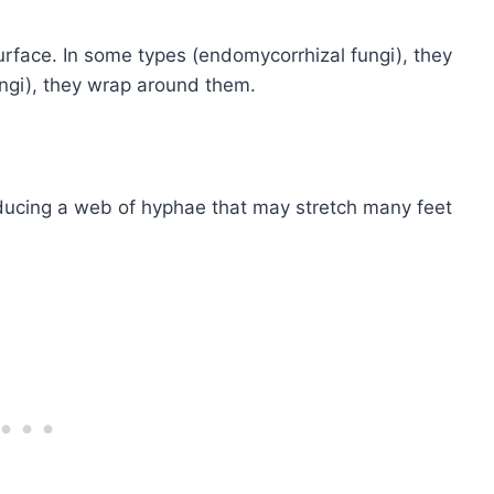
urface. In some types (endomycorrhizal fungi), they
fungi), they wrap around them.
ucing a web of hyphae that may stretch many feet