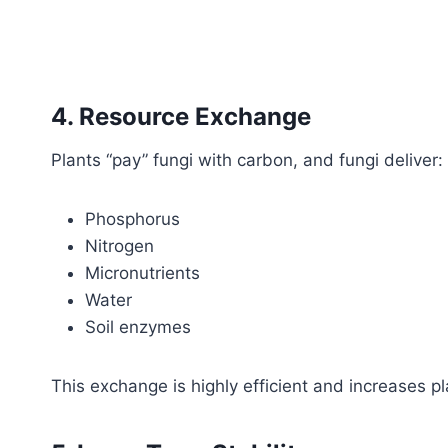
4. Resource Exchange
Plants “pay” fungi with carbon, and fungi deliver:
Phosphorus
Nitrogen
Micronutrients
Water
Soil enzymes
This exchange is highly efficient and increases pl