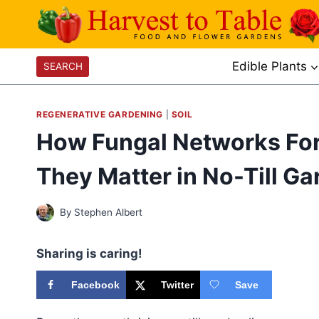
Skip
to
content
Edible Plants
SEARCH
REGENERATIVE GARDENING
|
SOIL
How Fungal Networks Fo
They Matter in No-Till G
By
Stephen Albert
Sharing is caring!
Facebook
Twitter
Save