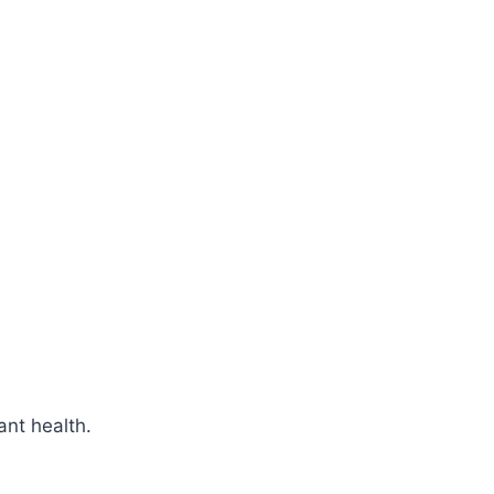
ant health.