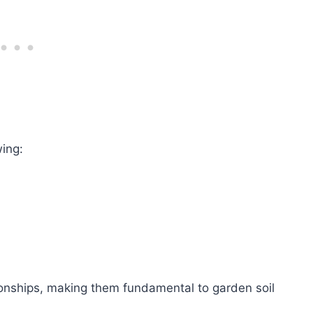
wing:
ionships, making them fundamental to garden soil