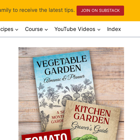
mily to receive the latest tips.
JOIN ON SUBSTACK
cipes
Course
YouTube Videos
Index