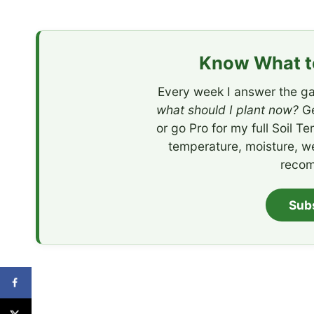
Know What to
Every week I answer the ga
what should I plant now?
Ge
or go Pro for my full Soil T
temperature, moisture, w
recom
Sub