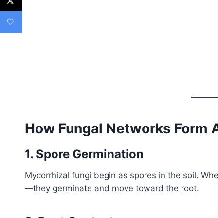
How Fungal Networks Form 
1. Spore Germination
Mycorrhizal fungi begin as spores in the soil. 
—they germinate and move toward the root.