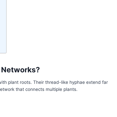
l Networks?
ith plant roots. Their thread-like hyphae extend far
twork that connects multiple plants.