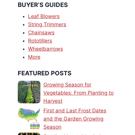
BUYER’S GUIDES
Leaf Blowers
String Trimmers
Chainsaws
Rototillers
Wheelbarrows
More
FEATURED POSTS
Growing Season for
Vegetables: From Planting to
Harvest
First and Last Frost Dates
and the Garden Growing
Season