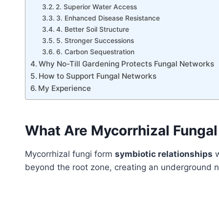
2. Superior Water Access
3. Enhanced Disease Resistance
4. Better Soil Structure
5. Stronger Successions
6. Carbon Sequestration
Why No-Till Gardening Protects Fungal Networks
How to Support Fungal Networks
My Experience
What Are Mycorrhizal Funga
Mycorrhizal fungi form
symbiotic relationships
w
beyond the root zone, creating an underground ne