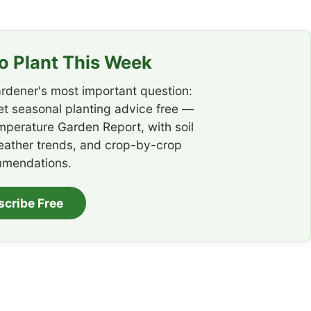
 Plant This Week
rdener's most important question:
t seasonal planting advice free —
emperature Garden Report, with soil
eather trends, and crop-by-crop
mendations.
scribe Free