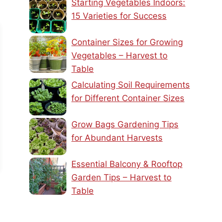
Starting Vegetables Indoors:
15 Varieties for Success
Container Sizes for Growing
Vegetables – Harvest to
Table
Calculating Soil Requirements
for Different Container Sizes
Grow Bags Gardening Tips
for Abundant Harvests
Essential Balcony & Rooftop
Garden Tips – Harvest to
Table