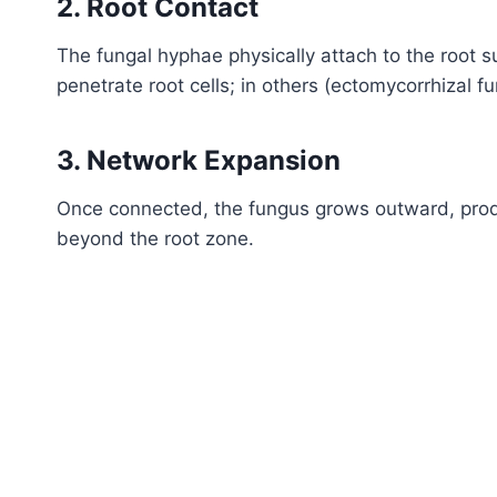
2. Root Contact
The fungal hyphae physically attach to the root s
penetrate root cells; in others (ectomycorrhizal 
3. Network Expansion
Once connected, the fungus grows outward, prod
beyond the root zone.