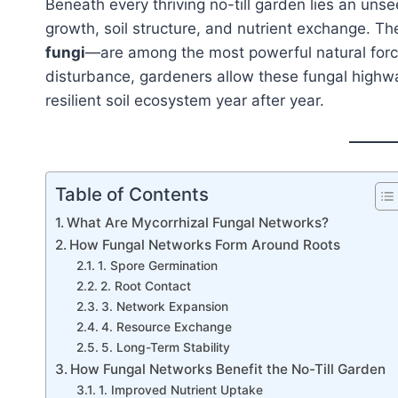
Beneath every thriving no-till garden lies an uns
growth, soil structure, and nutrient exchange. 
fungi
—are among the most powerful natural force
disturbance, gardeners allow these fungal highwa
resilient soil ecosystem year after year.
Table of Contents
What Are Mycorrhizal Fungal Networks?
How Fungal Networks Form Around Roots
1. Spore Germination
2. Root Contact
3. Network Expansion
4. Resource Exchange
5. Long-Term Stability
How Fungal Networks Benefit the No-Till Garden
1. Improved Nutrient Uptake