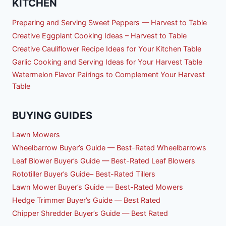
KITCHEN
Preparing and Serving Sweet Peppers — Harvest to Table
Creative Eggplant Cooking Ideas – Harvest to Table
Creative Cauliflower Recipe Ideas for Your Kitchen Table
Garlic Cooking and Serving Ideas for Your Harvest Table
Watermelon Flavor Pairings to Complement Your Harvest
Table
BUYING GUIDES
Lawn Mowers
Wheelbarrow Buyer’s Guide — Best-Rated Wheelbarrows
Leaf Blower Buyer’s Guide — Best-Rated Leaf Blowers
Rototiller Buyer’s Guide– Best-Rated Tillers
Lawn Mower Buyer’s Guide — Best-Rated Mowers
Hedge Trimmer Buyer’s Guide — Best Rated
Chipper Shredder Buyer’s Guide — Best Rated