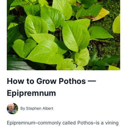
HOPS
How to Grow Pothos —
Epipremnum
By
Stephen Albert
Epipremnum–commonly called Pothos–is a vining