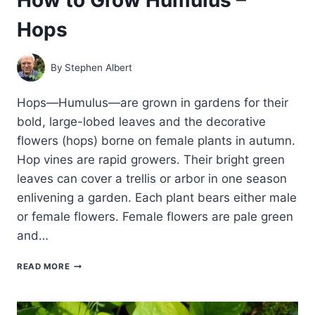
Hops
By
Stephen Albert
Hops—Humulus—are grown in gardens for their
bold, large-lobed leaves and the decorative
flowers (hops) borne on female plants in autumn.
Hop vines are rapid growers. Their bright green
leaves can cover a trellis or arbor in one season
enlivening a garden. Each plant bears either male
or female flowers. Female flowers are pale green
and…
HOW
READ MORE
TO
GROW
HUMULUS
–