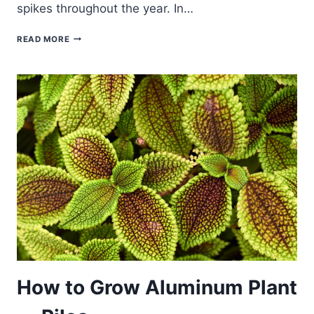
spikes throughout the year. In…
HOW
READ MORE
TO
GROW
SWEDISH
IVY
—
PLECTRANTHUS
How to Grow Aluminum Plant