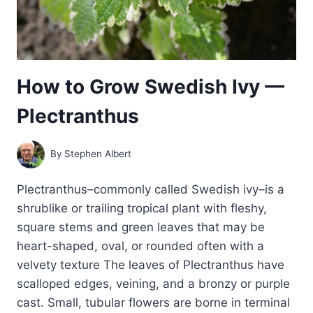
How to Grow Swedish Ivy —
Plectranthus
By
Stephen Albert
Plectranthus–commonly called Swedish ivy–is a
shrublike or trailing tropical plant with fleshy,
square stems and green leaves that may be
heart-shaped, oval, or rounded often with a
velvety texture The leaves of Plectranthus have
scalloped edges, veining, and a bronzy or purple
cast. Small, tubular flowers are borne in terminal