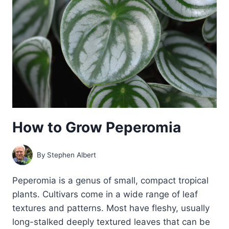
How to Grow Peperomia
By
Stephen Albert
Peperomia is a genus of small, compact tropical
plants. Cultivars come in a wide range of leaf
textures and patterns. Most have fleshy, usually
long-stalked deeply textured leaves that can be