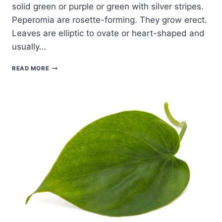
solid green or purple or green with silver stripes.
Peperomia are rosette-forming. They grow erect.
Leaves are elliptic to ovate or heart-shaped and
usually…
HOW
READ MORE
TO
GROW
PEPEROMIA