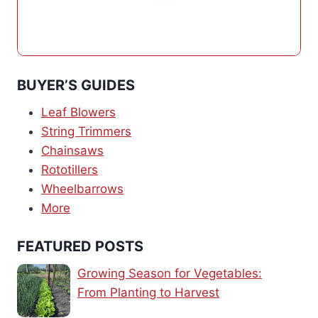
BUYER’S GUIDES
Leaf Blowers
String Trimmers
Chainsaws
Rototillers
Wheelbarrows
More
FEATURED POSTS
Growing Season for Vegetables:
From Planting to Harvest