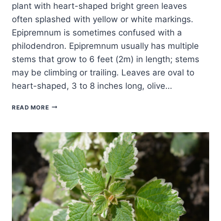
plant with heart-shaped bright green leaves
often splashed with yellow or white markings.
Epipremnum is sometimes confused with a
philodendron. Epipremnum usually has multiple
stems that grow to 6 feet (2m) in length; stems
may be climbing or trailing. Leaves are oval to
heart-shaped, 3 to 8 inches long, olive…
HOW
READ MORE
TO
GROW
POTHOS
—
EPIPREMNUM