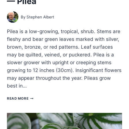
— Pilea
By
Stephen Albert
Pilea is a low-growing, tropical, shrub. Stems are
fleshy and bear green leaves marked with silver,
brown, bronze, or red patterns. Leaf surfaces
may be quilted, veined, or puckered. Pilea is a
slower grower with upright or creeping stems
growing to 12 inches (30cm). Insignificant flowers
may appear throughout the year. Pileas grow
best in…
HOW
READ MORE
TO
GROW
ALUMINUM
PLANT
—
PILEA