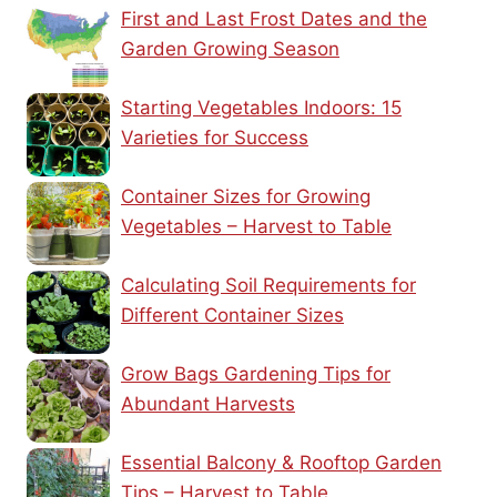
First and Last Frost Dates and the
Garden Growing Season
Starting Vegetables Indoors: 15
Varieties for Success
Container Sizes for Growing
Vegetables – Harvest to Table
Calculating Soil Requirements for
Different Container Sizes
Grow Bags Gardening Tips for
Abundant Harvests
Essential Balcony & Rooftop Garden
Tips – Harvest to Table