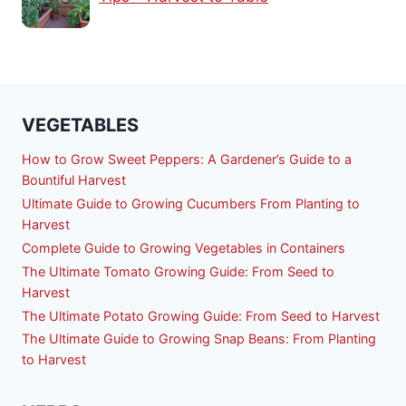
VEGETABLES
How to Grow Sweet Peppers: A Gardener’s Guide to a
Bountiful Harvest
Ultimate Guide to Growing Cucumbers From Planting to
Harvest
Complete Guide to Growing Vegetables in Containers
The Ultimate Tomato Growing Guide: From Seed to
Harvest
The Ultimate Potato Growing Guide: From Seed to Harvest
The Ultimate Guide to Growing Snap Beans: From Planting
to Harvest