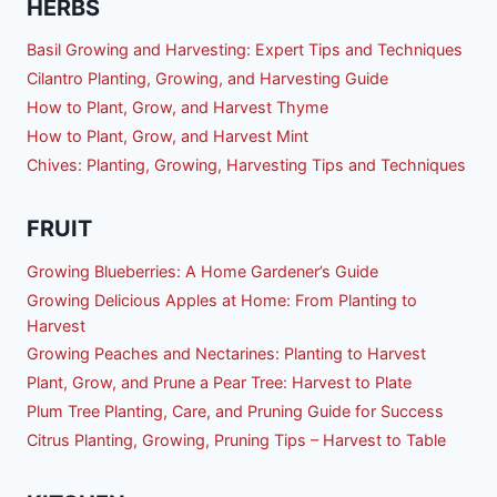
HERBS
Basil Growing and Harvesting: Expert Tips and Techniques
Cilantro Planting, Growing, and Harvesting Guide
How to Plant, Grow, and Harvest Thyme
How to Plant, Grow, and Harvest Mint
Chives: Planting, Growing, Harvesting Tips and Techniques
FRUIT
Growing Blueberries: A Home Gardener’s Guide
Growing Delicious Apples at Home: From Planting to
Harvest
Growing Peaches and Nectarines: Planting to Harvest
Plant, Grow, and Prune a Pear Tree: Harvest to Plate
Plum Tree Planting, Care, and Pruning Guide for Success
Citrus Planting, Growing, Pruning Tips – Harvest to Table