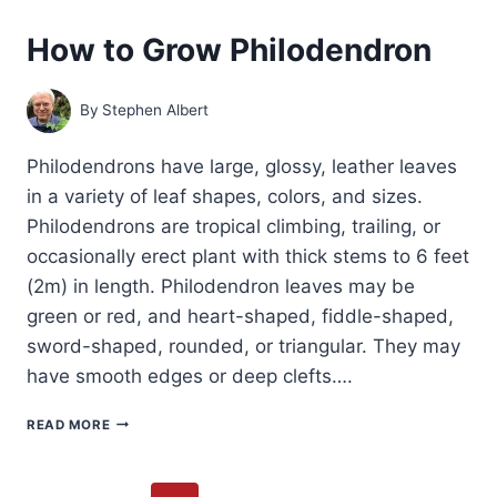
How to Grow Philodendron
By
Stephen Albert
Philodendrons have large, glossy, leather leaves
in a variety of leaf shapes, colors, and sizes.
Philodendrons are tropical climbing, trailing, or
occasionally erect plant with thick stems to 6 feet
(2m) in length. Philodendron leaves may be
green or red, and heart-shaped, fiddle-shaped,
sword-shaped, rounded, or triangular. They may
have smooth edges or deep clefts….
HOW
READ MORE
TO
GROW
PHILODENDRON