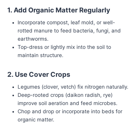
1.
Add Organic Matter Regularly
Incorporate compost, leaf mold, or well-
rotted manure to feed bacteria, fungi, and
earthworms.
Top-dress or lightly mix into the soil to
maintain structure.
2.
Use Cover Crops
Legumes (clover, vetch) fix nitrogen naturally.
Deep-rooted crops (daikon radish, rye)
improve soil aeration and feed microbes.
Chop and drop or incorporate into beds for
organic matter.