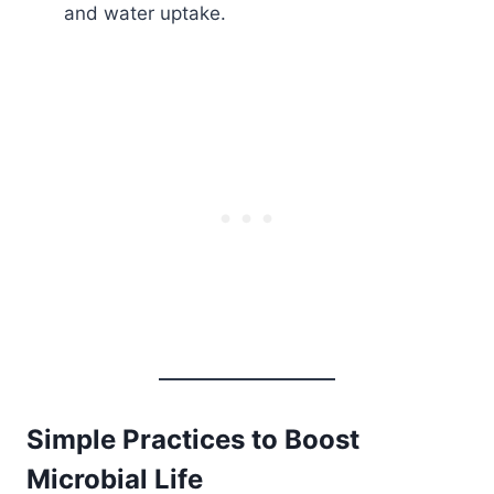
and water uptake.
Simple Practices to Boost
Microbial Life