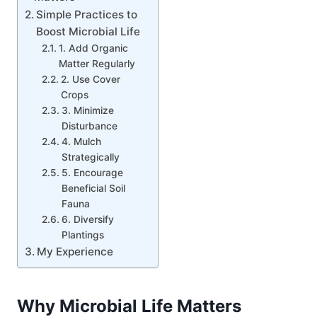
Simple Practices to
Boost Microbial Life
1. Add Organic
Matter Regularly
2. Use Cover
Crops
3. Minimize
Disturbance
4. Mulch
Strategically
5. Encourage
Beneficial Soil
Fauna
6. Diversify
Plantings
My Experience
Why Microbial Life Matters