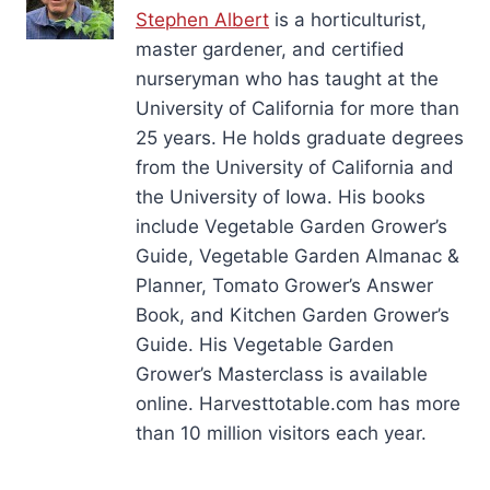
Stephen Albert
is a horticulturist,
master gardener, and certified
nurseryman who has taught at the
University of California for more than
25 years. He holds graduate degrees
from the University of California and
the University of Iowa. His books
include Vegetable Garden Grower’s
Guide, Vegetable Garden Almanac &
Planner, Tomato Grower’s Answer
Book, and Kitchen Garden Grower’s
Guide. His Vegetable Garden
Grower’s Masterclass is available
online. Harvesttotable.com has more
than 10 million visitors each year.