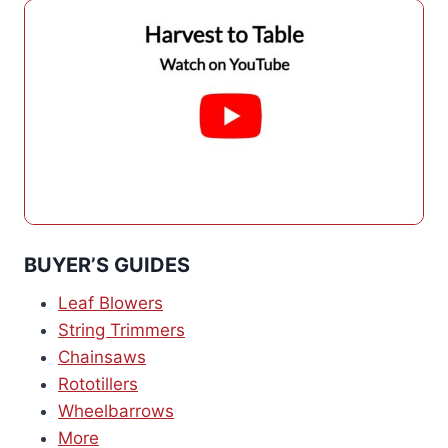
BUYER’S GUIDES
Leaf Blowers
String Trimmers
Chainsaws
Rototillers
Wheelbarrows
More