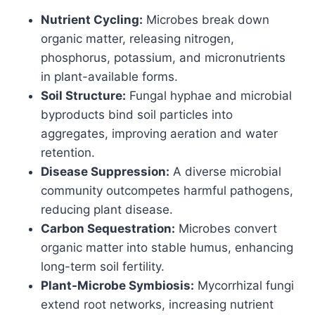
Nutrient Cycling:
Microbes break down
organic matter, releasing nitrogen,
phosphorus, potassium, and micronutrients
in plant-available forms.
Soil Structure:
Fungal hyphae and microbial
byproducts bind soil particles into
aggregates, improving aeration and water
retention.
Disease Suppression:
A diverse microbial
community outcompetes harmful pathogens,
reducing plant disease.
Carbon Sequestration:
Microbes convert
organic matter into stable humus, enhancing
long-term soil fertility.
Plant-Microbe Symbiosis:
Mycorrhizal fungi
extend root networks, increasing nutrient