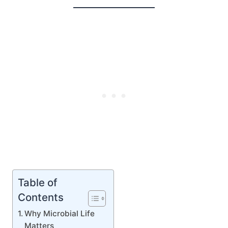
Table of
Contents
Why Microbial Life
Matters