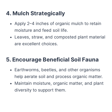
4.
Mulch Strategically
Apply 2–4 inches of organic mulch to retain
moisture and feed soil life.
Leaves, straw, and composted plant material
are excellent choices.
5.
Encourage Beneficial Soil Fauna
Earthworms, beetles, and other organisms
help aerate soil and process organic matter.
Maintain moisture, organic matter, and plant
diversity to support them.