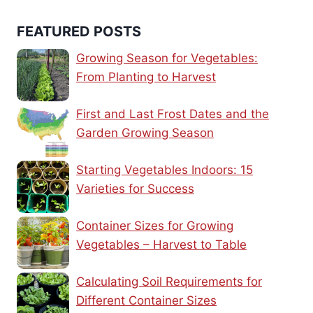
FEATURED POSTS
Growing Season for Vegetables:
From Planting to Harvest
First and Last Frost Dates and the
Garden Growing Season
Starting Vegetables Indoors: 15
Varieties for Success
Container Sizes for Growing
Vegetables – Harvest to Table
Calculating Soil Requirements for
Different Container Sizes