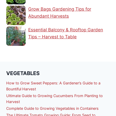
Grow Bags Gardening Tips for
Abundant Harvests
Essential Balcony & Rooftop Garden
Tips – Harvest to Table
VEGETABLES
How to Grow Sweet Peppers: A Gardener’s Guide to a
Bountiful Harvest
Ultimate Guide to Growing Cucumbers From Planting to
Harvest
Complete Guide to Growing Vegetables in Containers
The Ultimate Tomato Growing Guide: From Seed to