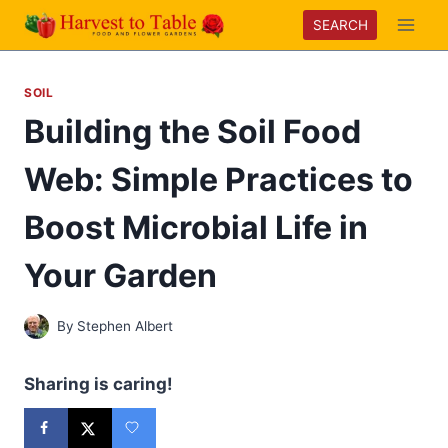
Skip
SEARCH
to
content
SOIL
Building the Soil Food
Web: Simple Practices to
Boost Microbial Life in
Your Garden
By
Stephen Albert
Sharing is caring!