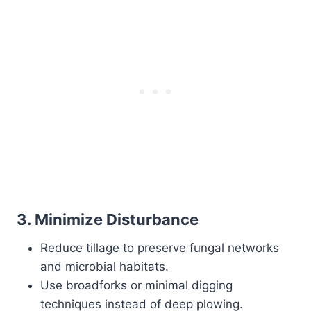
3.
Minimize Disturbance
Reduce tillage to preserve fungal networks
and microbial habitats.
Use broadforks or minimal digging
techniques instead of deep plowing.