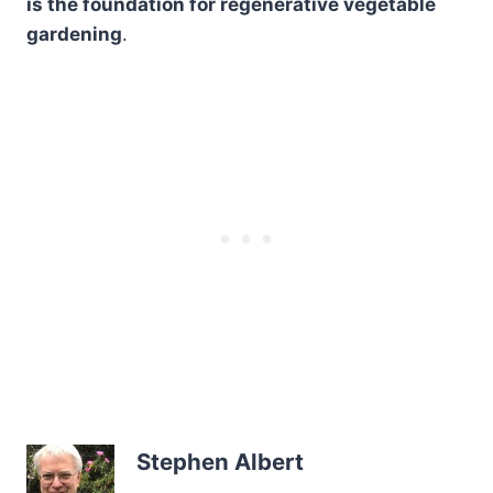
is the foundation for regenerative vegetable
gardening
.
Stephen Albert