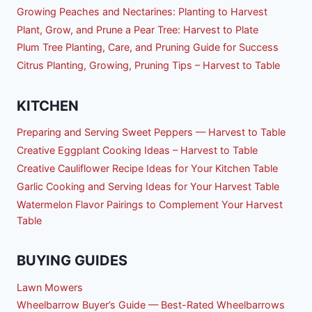
Growing Peaches and Nectarines: Planting to Harvest
Plant, Grow, and Prune a Pear Tree: Harvest to Plate
Plum Tree Planting, Care, and Pruning Guide for Success
Citrus Planting, Growing, Pruning Tips – Harvest to Table
KITCHEN
Preparing and Serving Sweet Peppers — Harvest to Table
Creative Eggplant Cooking Ideas – Harvest to Table
Creative Cauliflower Recipe Ideas for Your Kitchen Table
Garlic Cooking and Serving Ideas for Your Harvest Table
Watermelon Flavor Pairings to Complement Your Harvest
Table
BUYING GUIDES
Lawn Mowers
Wheelbarrow Buyer’s Guide — Best-Rated Wheelbarrows