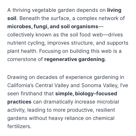
A thriving vegetable garden depends on
living
soil
. Beneath the surface, a complex network of
microbes, fungi, and soil organisms
—
collectively known as the soil food web—drives
nutrient cycling, improves structure, and supports
plant health. Focusing on building this web is a
cornerstone of
regenerative gardening
.
Drawing on decades of experience gardening in
California’s Central Valley and Sonoma Valley, I’ve
seen firsthand that
simple, biology-focused
practices
can dramatically increase microbial
activity, leading to more productive, resilient
gardens without heavy reliance on chemical
fertilizers.