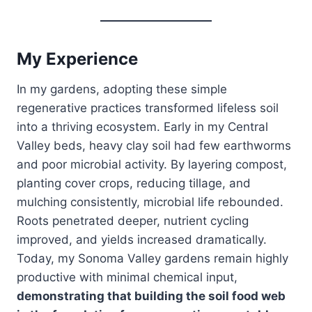
My Experience
In my gardens, adopting these simple
regenerative practices transformed lifeless soil
into a thriving ecosystem. Early in my Central
Valley beds, heavy clay soil had few earthworms
and poor microbial activity. By layering compost,
planting cover crops, reducing tillage, and
mulching consistently, microbial life rebounded.
Roots penetrated deeper, nutrient cycling
improved, and yields increased dramatically.
Today, my Sonoma Valley gardens remain highly
productive with minimal chemical input,
demonstrating that building the soil food web