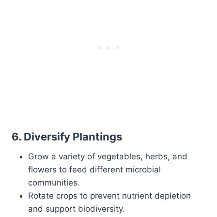
6.
Diversify Plantings
Grow a variety of vegetables, herbs, and
flowers to feed different microbial
communities.
Rotate crops to prevent nutrient depletion
and support biodiversity.