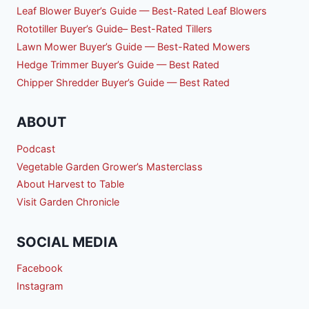
Leaf Blower Buyer’s Guide — Best-Rated Leaf Blowers
Rototiller Buyer’s Guide– Best-Rated Tillers
Lawn Mower Buyer’s Guide — Best-Rated Mowers
Hedge Trimmer Buyer’s Guide — Best Rated
Chipper Shredder Buyer’s Guide — Best Rated
ABOUT
Podcast
Vegetable Garden Grower’s Masterclass
About Harvest to Table
Visit Garden Chronicle
SOCIAL MEDIA
Facebook
Instagram