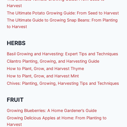
Harvest
The Ultimate Potato Growing Guide: From Seed to Harvest
The Ultimate Guide to Growing Snap Beans: From Planting
to Harvest
HERBS
Basil Growing and Harvesting: Expert Tips and Techniques
Cilantro Planting, Growing, and Harvesting Guide
How to Plant, Grow, and Harvest Thyme
How to Plant, Grow, and Harvest Mint
Chives: Planting, Growing, Harvesting Tips and Techniques
FRUIT
Growing Blueberries: A Home Gardener’s Guide
Growing Delicious Apples at Home: From Planting to
Harvest