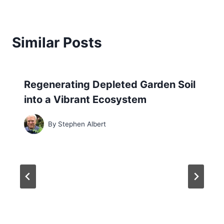
Similar Posts
Regenerating Depleted Garden Soil
into a Vibrant Ecosystem
By
Stephen Albert