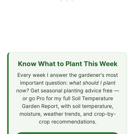
Know What to Plant This Week
Every week I answer the gardener's most
important question:
what should I plant
now?
Get seasonal planting advice free —
or go Pro for my full Soil Temperature
Garden Report, with soil temperature,
moisture, weather trends, and crop-by-
crop recommendations.