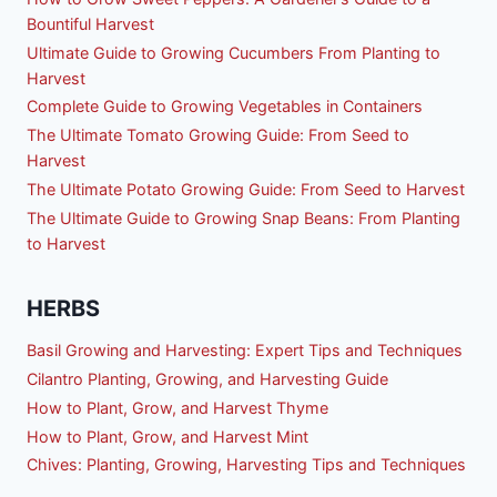
Bountiful Harvest
Ultimate Guide to Growing Cucumbers From Planting to
Harvest
Complete Guide to Growing Vegetables in Containers
The Ultimate Tomato Growing Guide: From Seed to
Harvest
The Ultimate Potato Growing Guide: From Seed to Harvest
The Ultimate Guide to Growing Snap Beans: From Planting
to Harvest
HERBS
Basil Growing and Harvesting: Expert Tips and Techniques
Cilantro Planting, Growing, and Harvesting Guide
How to Plant, Grow, and Harvest Thyme
How to Plant, Grow, and Harvest Mint
Chives: Planting, Growing, Harvesting Tips and Techniques