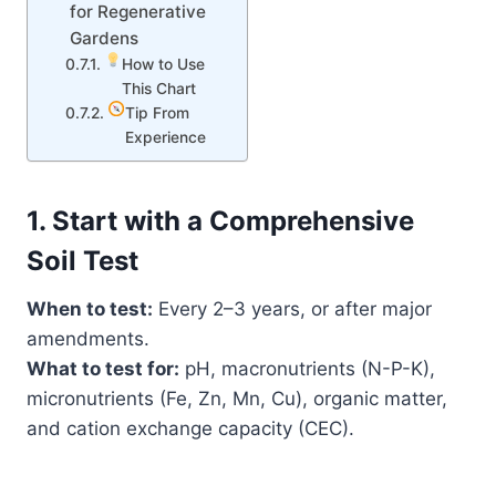
for Regenerative
Gardens
How to Use
This Chart
Tip From
Experience
1. Start with a Comprehensive
Soil Test
When to test:
Every 2–3 years, or after major
amendments.
What to test for:
pH, macronutrients (N-P-K),
micronutrients (Fe, Zn, Mn, Cu), organic matter,
and cation exchange capacity (CEC).