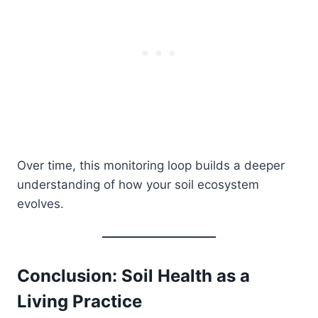
Over time, this monitoring loop builds a deeper
understanding of how your soil ecosystem
evolves.
Conclusion: Soil Health as a
Living Practice