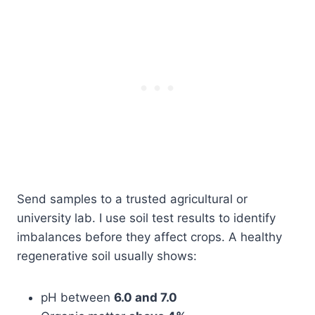
Send samples to a trusted agricultural or
university lab. I use soil test results to identify
imbalances before they affect crops. A healthy
regenerative soil usually shows:
pH between
6.0 and 7.0