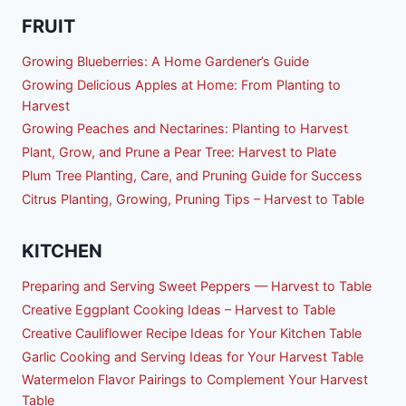
FRUIT
Growing Blueberries: A Home Gardener’s Guide
Growing Delicious Apples at Home: From Planting to
Harvest
Growing Peaches and Nectarines: Planting to Harvest
Plant, Grow, and Prune a Pear Tree: Harvest to Plate
Plum Tree Planting, Care, and Pruning Guide for Success
Citrus Planting, Growing, Pruning Tips – Harvest to Table
KITCHEN
Preparing and Serving Sweet Peppers — Harvest to Table
Creative Eggplant Cooking Ideas – Harvest to Table
Creative Cauliflower Recipe Ideas for Your Kitchen Table
Garlic Cooking and Serving Ideas for Your Harvest Table
Watermelon Flavor Pairings to Complement Your Harvest
Table