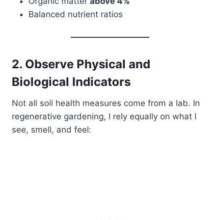
Organic matter
above 4%
Balanced nutrient ratios
2. Observe Physical and
Biological Indicators
Not all soil health measures come from a lab. In
regenerative gardening, I rely equally on what I
see, smell, and feel: