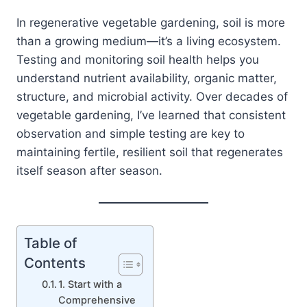
In regenerative vegetable gardening, soil is more
than a growing medium—it’s a living ecosystem.
Testing and monitoring soil health helps you
understand nutrient availability, organic matter,
structure, and microbial activity. Over decades of
vegetable gardening, I’ve learned that consistent
observation and simple testing are key to
maintaining fertile, resilient soil that regenerates
itself season after season.
Table of
Contents
1. Start with a
Comprehensive