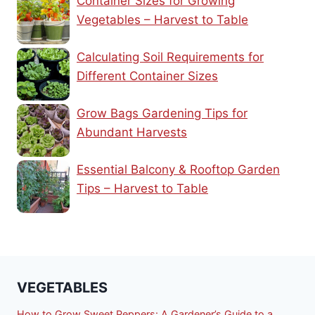
Container Sizes for Growing
Vegetables – Harvest to Table
Calculating Soil Requirements for
Different Container Sizes
Grow Bags Gardening Tips for
Abundant Harvests
Essential Balcony & Rooftop Garden
Tips – Harvest to Table
VEGETABLES
How to Grow Sweet Peppers: A Gardener’s Guide to a