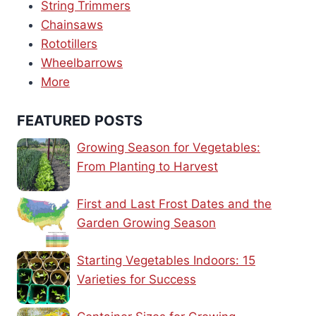
String Trimmers
Chainsaws
Rototillers
Wheelbarrows
More
FEATURED POSTS
Growing Season for Vegetables:
From Planting to Harvest
First and Last Frost Dates and the
Garden Growing Season
Starting Vegetables Indoors: 15
Varieties for Success