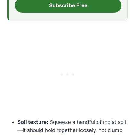
Subscribe Free
Soil texture:
Squeeze a handful of moist soil
—it should hold together loosely, not clump