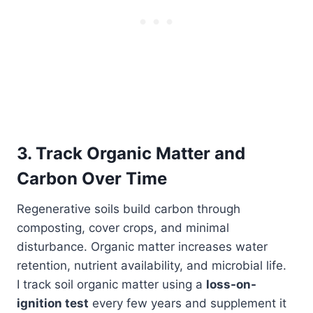
3. Track Organic Matter and
Carbon Over Time
Regenerative soils build carbon through
composting, cover crops, and minimal
disturbance. Organic matter increases water
retention, nutrient availability, and microbial life.
I track soil organic matter using a
loss-on-
ignition test
every few years and supplement it