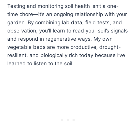
Testing and monitoring soil health isn’t a one-
time chore—it’s an ongoing relationship with your
garden. By combining lab data, field tests, and
observation, you’ll learn to read your soil’s signals
and respond in regenerative ways. My own
vegetable beds are more productive, drought-
resilient, and biologically rich today because I’ve
learned to listen to the soil.