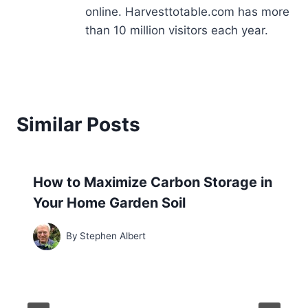
online. Harvesttotable.com has more
than 10 million visitors each year.
Similar Posts
How to Maximize Carbon Storage in
Your Home Garden Soil
By
Stephen Albert