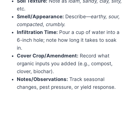
Soil Texture:
Note as
loam, sandy, clay, silty,
etc.
Smell/Appearance:
Describe—
earthy, sour,
compacted, crumbly.
Infiltration Time:
Pour a cup of water into a
6-inch hole; note how long it takes to soak
in.
Cover Crop/Amendment:
Record what
organic inputs you added (e.g., compost,
clover, biochar).
Notes/Observations:
Track seasonal
changes, pest pressure, or yield response.