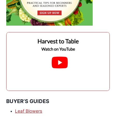
BUYER’S GUIDES
Leaf Blowers