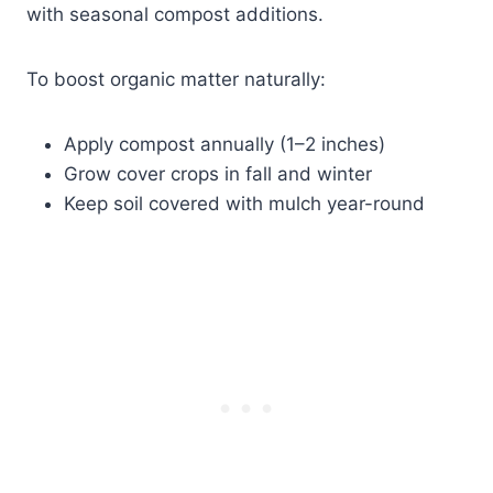
with seasonal compost additions.
To boost organic matter naturally:
Apply compost annually (1–2 inches)
Grow cover crops in fall and winter
Keep soil covered with mulch year-round