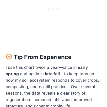
Tip From Experience
I use this chart twice a year—once in
early
spring
and again in
late fall
—to keep tabs on
how my soil ecosystem responds to cover crops,
composting, and no-till practices. Over several
seasons, the data reveals a clear story of
regeneration: increased infiltration, improved
structure, and richer microbial life.