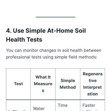
4. Use Simple At-Home Soil
Health Tests
You can monitor changes in soil health between
professional tests using simple field methods:
Regenera
What It
Simple
tive
Test
Measure
Method
Interpret
s
ation
Time
Faster
Water