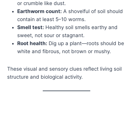
or crumble like dust.
Earthworm count:
A shovelful of soil should
contain at least 5–10 worms.
Smell test:
Healthy soil smells earthy and
sweet, not sour or stagnant.
Root health:
Dig up a plant—roots should be
white and fibrous, not brown or mushy.
These visual and sensory clues reflect living soil
structure and biological activity.