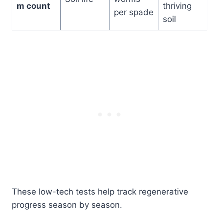
m count
thriving
per spade
soil
These low-tech tests help track regenerative
progress season by season.