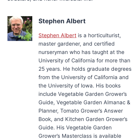
Stephen Albert
Stephen Albert
is a horticulturist,
master gardener, and certified
nurseryman who has taught at the
University of California for more than
25 years. He holds graduate degrees
from the University of California and
the University of Iowa. His books
include Vegetable Garden Grower’s
Guide, Vegetable Garden Almanac &
Planner, Tomato Grower’s Answer
Book, and Kitchen Garden Grower’s
Guide. His Vegetable Garden
Grower’s Masterclass is available