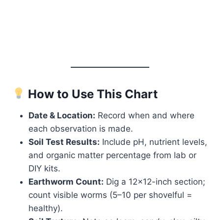
How to Use This Chart
Date & Location:
Record when and where
each observation is made.
Soil Test Results:
Include pH, nutrient levels,
and organic matter percentage from lab or
DIY kits.
Earthworm Count:
Dig a 12×12-inch section;
count visible worms (5–10 per shovelful =
healthy).