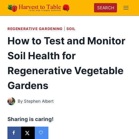
Skip
SEARCH
to
content
REGENERATIVE GARDENING
|
SOIL
How to Test and Monitor
Soil Health for
Regenerative Vegetable
Gardens
By
Stephen Albert
Sharing is caring!