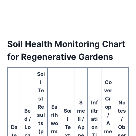
Soil Health Monitoring Chart
for Regenerative Gardens
Soi
l
Co
Te
ver
st
Cr
S
Inf
No
Re
Ea
op
Be
Soi
me
iltr
tes
sul
rth
/
d /
l
ll /
ati
/
ts
wo
A
Da
Lo
Te
Ap
on
Ob
(p
rm
me
te
ca
xt
pe
Ti
ser