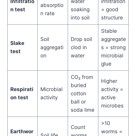
Infiltratio
water
infiltration
absorptio
n test
soaking
= good
n rate
into soil
structure
Stable
Soil
Drop soil
aggregate
Slake
aggregati
clod in
s = strong
test
on
water
microbial
glue
CO₂ from
Higher
buried
Respirati
Microbial
activity =
cotton
on test
activity
active
ball or
microbes
soda lime
>10
Count
Earthwor
worms =
Soil life
worms