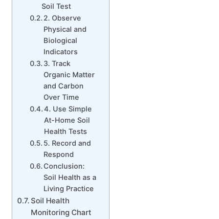
Soil Test
2. Observe
Physical and
Biological
Indicators
3. Track
Organic Matter
and Carbon
Over Time
4. Use Simple
At-Home Soil
Health Tests
5. Record and
Respond
Conclusion:
Soil Health as a
Living Practice
Soil Health
Monitoring Chart