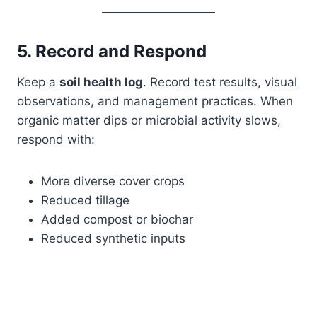
5. Record and Respond
Keep a
soil health log
. Record test results, visual
observations, and management practices. When
organic matter dips or microbial activity slows,
respond with:
More diverse cover crops
Reduced tillage
Added compost or biochar
Reduced synthetic inputs