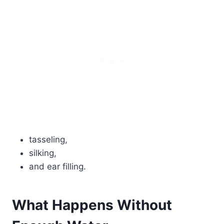
tasseling,
silking,
and ear filling.
What Happens Without