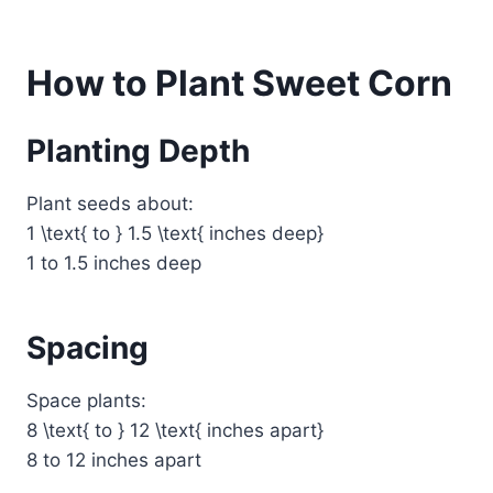
How to Plant Sweet Corn
Planting Depth
Plant seeds about:
1 \text{ to } 1.5 \text{ inches deep}
1 to 1.5 inches deep
Spacing
Space plants:
8 \text{ to } 12 \text{ inches apart}
8 to 12 inches apart