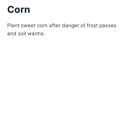
Corn
Plant sweet corn after danger of frost passes
and soil warms.