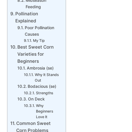
Midseason
Feeding
Pollination
Explained
Poor Pollination
Causes
My Tip
Best Sweet Corn
Varieties for
Beginners
Ambrosia (se)
Why It Stands
Out
Bodacious (se)
Strengths
On Deck
Why
Beginners
Love It
Common Sweet
Corn Problems