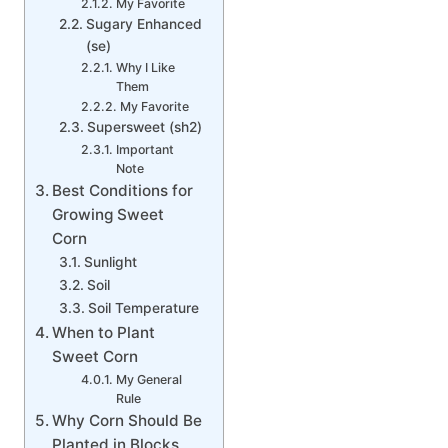
My Favorite
Sugary Enhanced
(se)
Why I Like
Them
My Favorite
Supersweet (sh2)
Important
Note
Best Conditions for
Growing Sweet
Corn
Sunlight
Soil
Soil Temperature
When to Plant
Sweet Corn
My General
Rule
Why Corn Should Be
Planted in Blocks