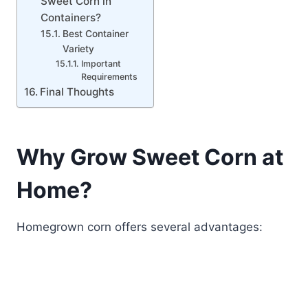
Sweet Corn in
Containers?
Best Container
Variety
Important
Requirements
Final Thoughts
Why Grow Sweet Corn at
Home?
Homegrown corn offers several advantages: