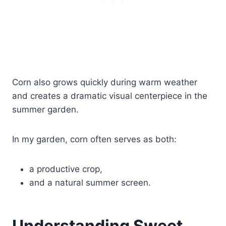
Corn also grows quickly during warm weather
and creates a dramatic visual centerpiece in the
summer garden.
In my garden, corn often serves as both:
a productive crop,
and a natural summer screen.
Understanding Sweet