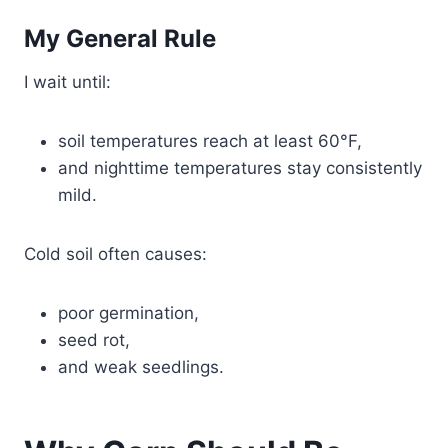
My General Rule
I wait until:
soil temperatures reach at least 60°F,
and nighttime temperatures stay consistently
mild.
Cold soil often causes:
poor germination,
seed rot,
and weak seedlings.