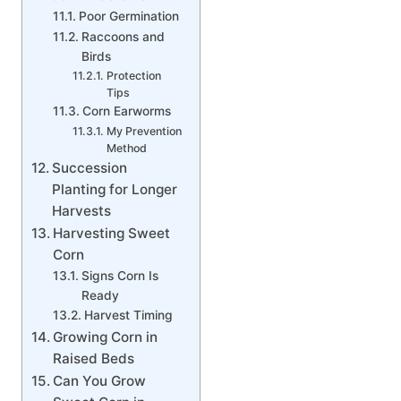
Poor Germination
Raccoons and
Birds
Protection
Tips
Corn Earworms
My Prevention
Method
Succession
Planting for Longer
Harvests
Harvesting Sweet
Corn
Signs Corn Is
Ready
Harvest Timing
Growing Corn in
Raised Beds
Can You Grow