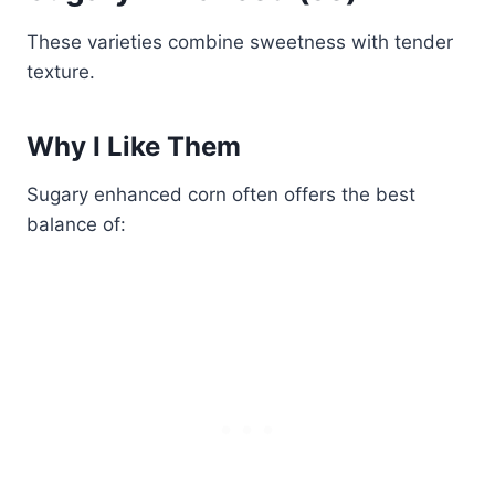
These varieties combine sweetness with tender
texture.
Why I Like Them
Sugary enhanced corn often offers the best
balance of: