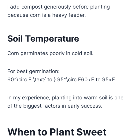
I add compost generously before planting
because corn is a heavy feeder.
Soil Temperature
Corn germinates poorly in cold soil.
For best germination:
60^\circ F \text{ to } 95^\circ F
60∘F to 95∘F
In my experience, planting into warm soil is one
of the biggest factors in early success.
When to Plant Sweet