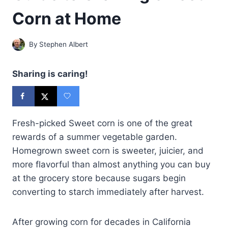
Corn at Home
By
Stephen Albert
Sharing is caring!
Fresh-picked Sweet corn is one of the great
rewards of a summer vegetable garden.
Homegrown sweet corn is sweeter, juicier, and
more flavorful than almost anything you can buy
at the grocery store because sugars begin
converting to starch immediately after harvest.
After growing corn for decades in California