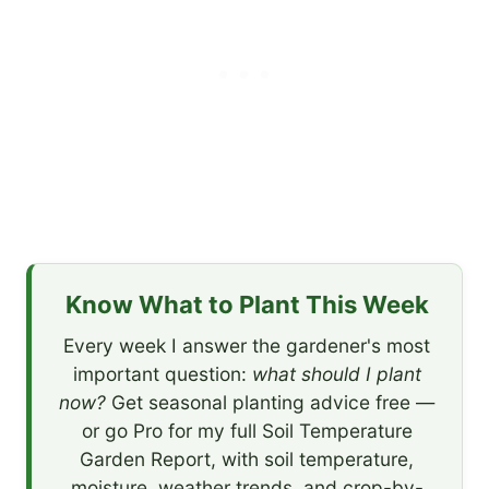
Know What to Plant This Week
Every week I answer the gardener's most
important question:
what should I plant
now?
Get seasonal planting advice free —
or go Pro for my full Soil Temperature
Garden Report, with soil temperature,
moisture, weather trends, and crop-by-