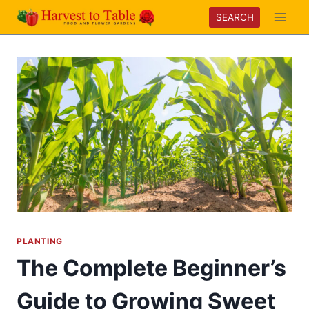
Skip
SEARCH
to
content
PLANTING
The Complete Beginner’s
Guide to Growing Sweet