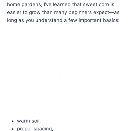
home gardens, I’ve learned that sweet corn is
easier to grow than many beginners expect—as
long as you understand a few important basics:
warm soil,
proper spacing,