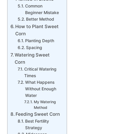
Common
Beginner Mistake
Better Method
How to Plant Sweet
Corn
Planting Depth
Spacing
Watering Sweet
Corn
Critical Watering
Times
What Happens
Without Enough
Water
My Watering
Method
Feeding Sweet Corn
Best Fertility
Strategy