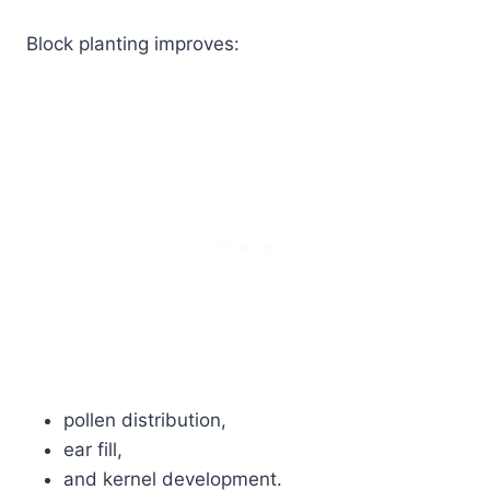
Block planting improves:
pollen distribution,
ear fill,
and kernel development.