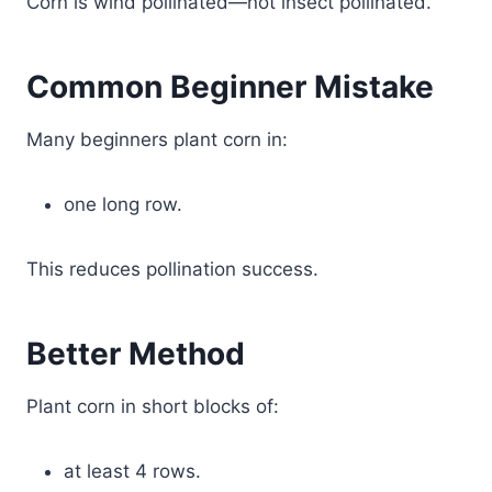
Corn is wind pollinated—not insect pollinated.
Common Beginner Mistake
Many beginners plant corn in:
one long row.
This reduces pollination success.
Better Method
Plant corn in short blocks of:
at least 4 rows.