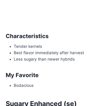
Characteristics
Tender kernels
Best flavor immediately after harvest
Less sugary than newer hybrids
My Favorite
Bodacious
Sugary Enhanced (se)