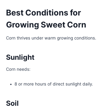
Best Conditions for
Growing Sweet Corn
Corn thrives under warm growing conditions.
Sunlight
Corn needs:
8 or more hours of direct sunlight daily.
Soil