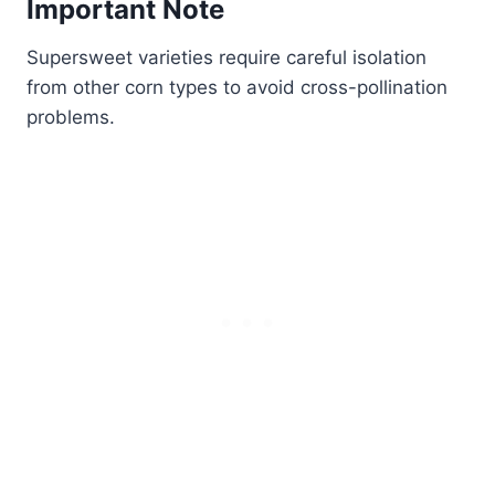
Important Note
Supersweet varieties require careful isolation
from other corn types to avoid cross-pollination
problems.