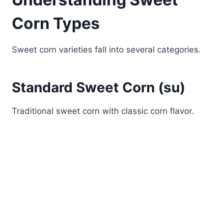
Corn Types
Sweet corn varieties fall into several categories.
Standard Sweet Corn (su)
Traditional sweet corn with classic corn flavor.