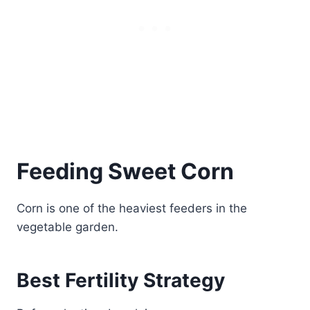
Feeding Sweet Corn
Corn is one of the heaviest feeders in the
vegetable garden.
Best Fertility Strategy