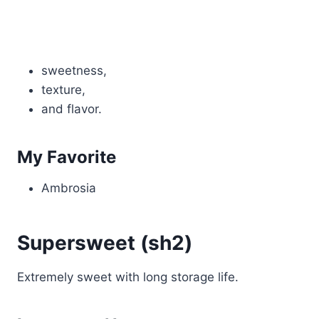
sweetness,
texture,
and flavor.
My Favorite
Ambrosia
Supersweet (sh2)
Extremely sweet with long storage life.