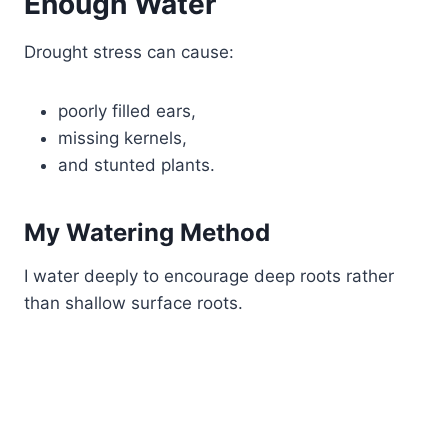
Enough Water
Drought stress can cause:
poorly filled ears,
missing kernels,
and stunted plants.
My Watering Method
I water deeply to encourage deep roots rather
than shallow surface roots.