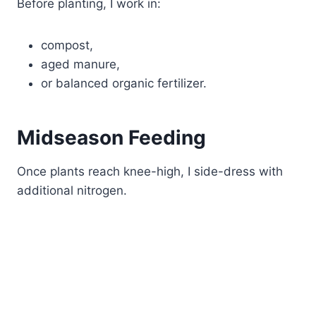
Before planting, I work in:
compost,
aged manure,
or balanced organic fertilizer.
Midseason Feeding
Once plants reach knee-high, I side-dress with
additional nitrogen.