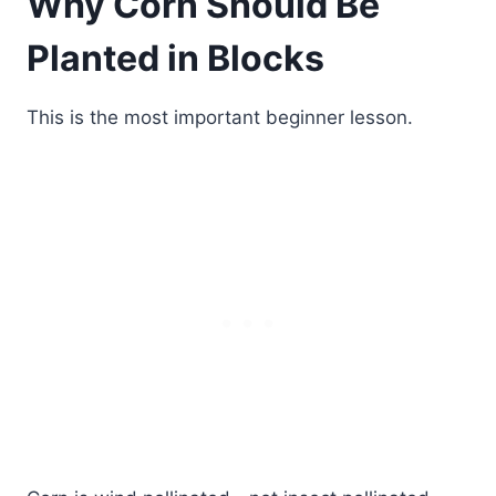
Why Corn Should Be
Planted in Blocks
This is the most important beginner lesson.