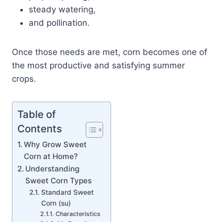
steady watering,
and pollination.
Once those needs are met, corn becomes one of
the most productive and satisfying summer
crops.
Table of
Contents
Why Grow Sweet
Corn at Home?
Understanding
Sweet Corn Types
Standard Sweet
Corn (su)
Characteristics