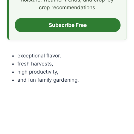
crop recommendations.
Subscribe Free
exceptional flavor,
fresh harvests,
high productivity,
and fun family gardening.