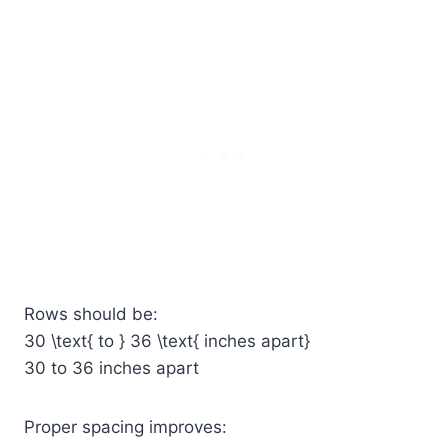
Rows should be:
30 \text{ to } 36 \text{ inches apart}
30 to 36 inches apart
Proper spacing improves: