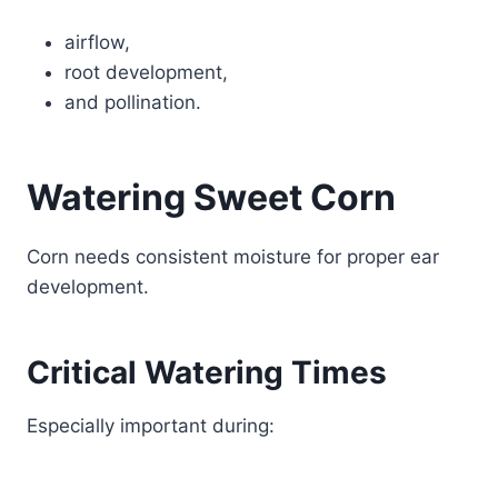
airflow,
root development,
and pollination.
Watering Sweet Corn
Corn needs consistent moisture for proper ear
development.
Critical Watering Times
Especially important during: