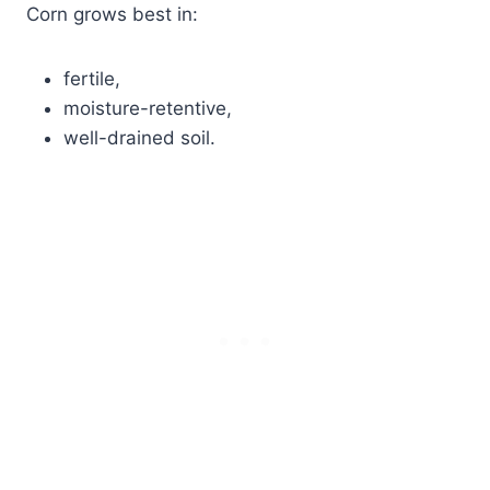
Corn grows best in:
fertile,
moisture-retentive,
well-drained soil.