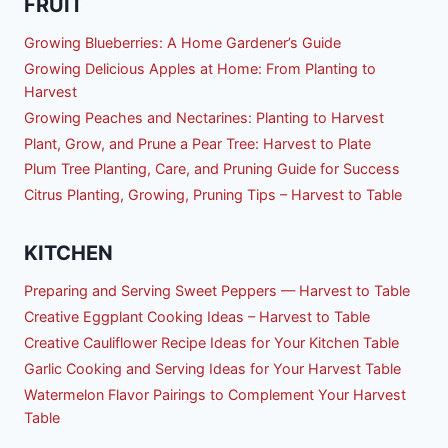
FRUIT
Growing Blueberries: A Home Gardener’s Guide
Growing Delicious Apples at Home: From Planting to
Harvest
Growing Peaches and Nectarines: Planting to Harvest
Plant, Grow, and Prune a Pear Tree: Harvest to Plate
Plum Tree Planting, Care, and Pruning Guide for Success
Citrus Planting, Growing, Pruning Tips – Harvest to Table
KITCHEN
Preparing and Serving Sweet Peppers — Harvest to Table
Creative Eggplant Cooking Ideas – Harvest to Table
Creative Cauliflower Recipe Ideas for Your Kitchen Table
Garlic Cooking and Serving Ideas for Your Harvest Table
Watermelon Flavor Pairings to Complement Your Harvest
Table