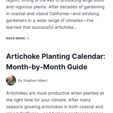
and vigorous plants. After decades of gardening
in coastal and inland California—and advising
gardeners in a wide range of climates—I’ve
learned that successful artichoke…
WHEN
READ MORE
TO
PLANT
ARTICHOKES
Artichoke Planting Calendar:
IN
YOUR
Month-by-Month Guide
GARDEN:
COOL-
SEASON
TIMING
By
Stephen Albert
FOR
EVERY
CLIMATE
Artichokes are most productive when planted at
the right time for your climate. After many
seasons growing artichokes in both coastal and