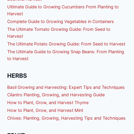
Ultimate Guide to Growing Cucumbers From Planting to
Harvest
Complete Guide to Growing Vegetables in Containers
The Ultimate Tomato Growing Guide: From Seed to
Harvest
The Ultimate Potato Growing Guide: From Seed to Harvest
The Ultimate Guide to Growing Snap Beans: From Planting
to Harvest
HERBS
Basil Growing and Harvesting: Expert Tips and Techniques
Cilantro Planting, Growing, and Harvesting Guide
How to Plant, Grow, and Harvest Thyme
How to Plant, Grow, and Harvest Mint
Chives: Planting, Growing, Harvesting Tips and Techniques