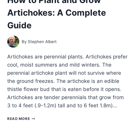
Artichokes: A Complete
Guide
By
Stephen Albert
Artichokes are perennial plants. Artichokes prefer
cool, moist summers and mild winters. The
perennial artichoke plant will not survive where
the ground freezes. The artichoke is an edible
thistle flower bud that is eaten before it opens.
Artichokes are tender perennials that grow from
3 to 4 feet (.9-1.2m) tall and to 6 feet 1.8m)…
HOW
READ MORE
TO
PLANT
AND