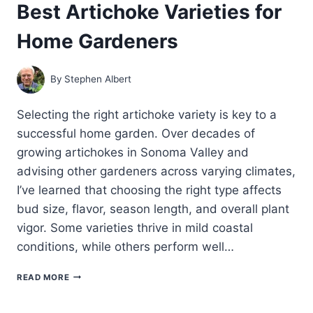
Best Artichoke Varieties for
GROW
ARTICHOKES:
Home Gardeners
A
COMPLETE
GUIDE
By
Stephen Albert
Selecting the right artichoke variety is key to a
successful home garden. Over decades of
growing artichokes in Sonoma Valley and
advising other gardeners across varying climates,
I’ve learned that choosing the right type affects
bud size, flavor, season length, and overall plant
vigor. Some varieties thrive in mild coastal
conditions, while others perform well…
BEST
READ MORE
ARTICHOKE
VARIETIES
FOR