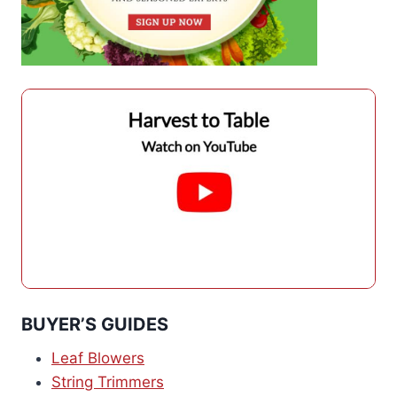
BUYER’S GUIDES
Leaf Blowers
String Trimmers