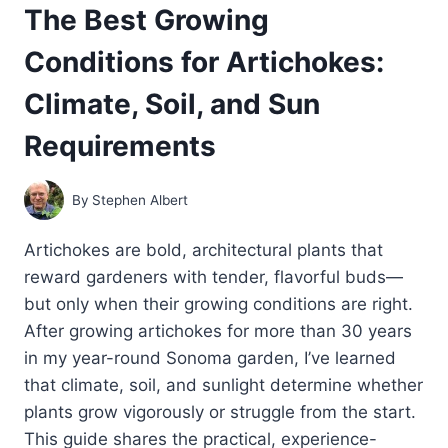
The Best Growing
HOME
GARDENERS
Conditions for Artichokes:
Climate, Soil, and Sun
Requirements
By
Stephen Albert
Artichokes are bold, architectural plants that
reward gardeners with tender, flavorful buds—
but only when their growing conditions are right.
After growing artichokes for more than 30 years
in my year-round Sonoma garden, I’ve learned
that climate, soil, and sunlight determine whether
plants grow vigorously or struggle from the start.
This guide shares the practical, experience-