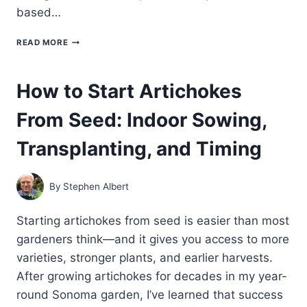
based…
THE
READ MORE
BEST
GROWING
CONDITIONS
How to Start Artichokes
FOR
ARTICHOKES:
From Seed: Indoor Sowing,
CLIMATE,
SOIL,
AND
Transplanting, and Timing
SUN
REQUIREMENTS
By
Stephen Albert
Starting artichokes from seed is easier than most
gardeners think—and it gives you access to more
varieties, stronger plants, and earlier harvests.
After growing artichokes for decades in my year-
round Sonoma garden, I’ve learned that success