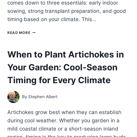
comes down to three essentials: early indoor
sowing, strong transplant preparation, and good
timing based on your climate. This…
HOW
READ MORE
TO
START
ARTICHOKES
When to Plant Artichokes in
FROM
SEED:
Your Garden: Cool-Season
INDOOR
SOWING,
TRANSPLANTING,
Timing for Every Climate
AND
TIMING
By
Stephen Albert
Artichokes grow best when they can establish
during cool weather. Whether you garden in a
mild coastal climate or a short-season inland
region, timing is the key to producing large buds