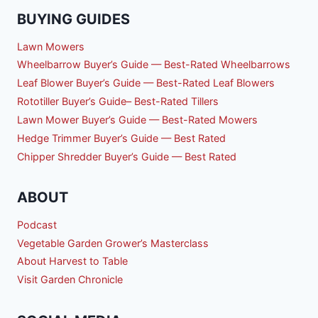
BUYING GUIDES
Lawn Mowers
Wheelbarrow Buyer’s Guide — Best-Rated Wheelbarrows
Leaf Blower Buyer’s Guide — Best-Rated Leaf Blowers
Rototiller Buyer’s Guide– Best-Rated Tillers
Lawn Mower Buyer’s Guide — Best-Rated Mowers
Hedge Trimmer Buyer’s Guide — Best Rated
Chipper Shredder Buyer’s Guide — Best Rated
ABOUT
Podcast
Vegetable Garden Grower’s Masterclass
About Harvest to Table
Visit Garden Chronicle