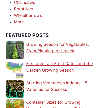
Chainsaws
Rototillers
Wheelbarrows
More
FEATURED POSTS
Growing Season for Vegetables:
From Planting to Harvest
First and Last Frost Dates and the
Garden Growing Season
Starting Vegetables Indoors: 15
Varieties for Success
Container Sizes for Growing