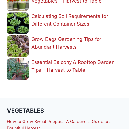
Vegetables – Harvest to Table
Calculating Soil Requirements for
Different Container Sizes
Grow Bags Gardening Tips for
Abundant Harvests
Essential Balcony & Rooftop Garden
Tips – Harvest to Table
VEGETABLES
How to Grow Sweet Peppers: A Gardener’s Guide to a
Bountiful Harvest