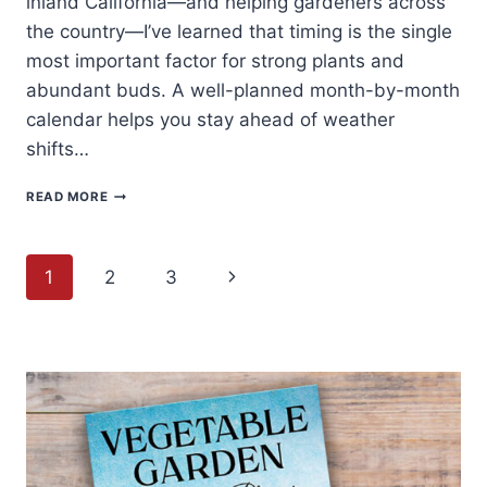
inland California—and helping gardeners across
the country—I’ve learned that timing is the single
most important factor for strong plants and
abundant buds. A well-planned month-by-month
calendar helps you stay ahead of weather
shifts…
ARTICHOKE
READ MORE
PLANTING
CALENDAR:
MONTH-
Page
BY-
Next
1
2
3
MONTH
GUIDE
navigation
Page