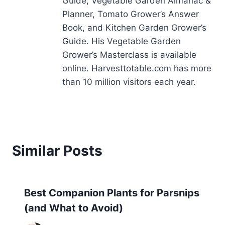
Guide, Vegetable Garden Almanac &
Planner, Tomato Grower’s Answer
Book, and Kitchen Garden Grower’s
Guide. His Vegetable Garden
Grower’s Masterclass is available
online. Harvesttotable.com has more
than 10 million visitors each year.
Similar Posts
Best Companion Plants for Parsnips
(and What to Avoid)