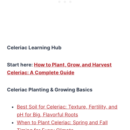
Celeriac Learning Hub
Start here:
How to Plant, Grow, and Harvest
Celeriac: A Complete Guide
Celeriac Planting & Growing Basics
Best Soil for Celeriac: Texture, Fertility, and
pH for Big, Flavorful Roots
When to Plant Celeriac: Spring and Fall