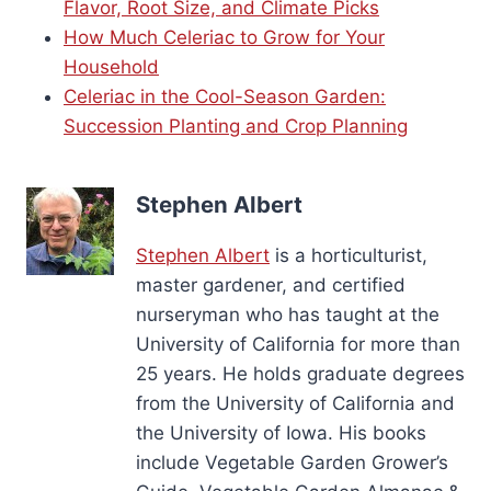
Flavor, Root Size, and Climate Picks
How Much Celeriac to Grow for Your
Household
Celeriac in the Cool-Season Garden:
Succession Planting and Crop Planning
Stephen Albert
Stephen Albert
is a horticulturist,
master gardener, and certified
nurseryman who has taught at the
University of California for more than
25 years. He holds graduate degrees
from the University of California and
the University of Iowa. His books
include Vegetable Garden Grower’s