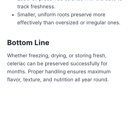
track freshness.
Smaller, uniform roots preserve more
effectively than oversized or irregular ones.
Bottom Line
Whether freezing, drying, or storing fresh,
celeriac can be preserved successfully for
months. Proper handling ensures maximum
flavor, texture, and nutrition all year round.