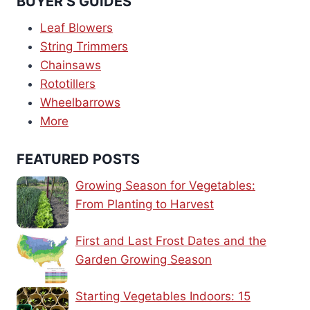
BUYER’S GUIDES
Leaf Blowers
String Trimmers
Chainsaws
Rototillers
Wheelbarrows
More
FEATURED POSTS
Growing Season for Vegetables:
From Planting to Harvest
First and Last Frost Dates and the
Garden Growing Season
Starting Vegetables Indoors: 15