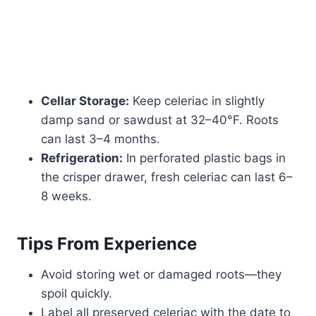
Cellar Storage:
Keep celeriac in slightly
damp sand or sawdust at 32–40°F. Roots
can last 3–4 months.
Refrigeration:
In perforated plastic bags in
the crisper drawer, fresh celeriac can last 6–
8 weeks.
Tips From Experience
Avoid storing wet or damaged roots—they
spoil quickly.
Label all preserved celeriac with the date to