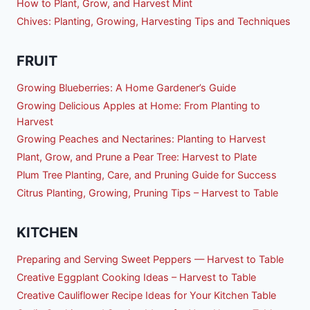
How to Plant, Grow, and Harvest Mint
Chives: Planting, Growing, Harvesting Tips and Techniques
FRUIT
Growing Blueberries: A Home Gardener’s Guide
Growing Delicious Apples at Home: From Planting to
Harvest
Growing Peaches and Nectarines: Planting to Harvest
Plant, Grow, and Prune a Pear Tree: Harvest to Plate
Plum Tree Planting, Care, and Pruning Guide for Success
Citrus Planting, Growing, Pruning Tips – Harvest to Table
KITCHEN
Preparing and Serving Sweet Peppers — Harvest to Table
Creative Eggplant Cooking Ideas – Harvest to Table
Creative Cauliflower Recipe Ideas for Your Kitchen Table