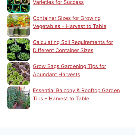
Varieties for Success
Container Sizes for Growing
Vegetables – Harvest to Table
Calculating Soil Requirements for
Different Container Sizes
Grow Bags Gardening Tips for
Abundant Harvests
Essential Balcony & Rooftop Garden
Tips – Harvest to Table