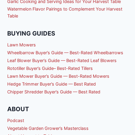
Garlic Cooking and Serving Ideas for Your Harvest Table
Watermelon Flavor Pairings to Complement Your Harvest
Table
BUYING GUIDES
Lawn Mowers
Wheelbarrow Buyer’s Guide — Best-Rated Wheelbarrows
Leaf Blower Buyer’s Guide — Best-Rated Leaf Blowers
Rototiller Buyer’s Guide– Best-Rated Tillers
Lawn Mower Buyer’s Guide — Best-Rated Mowers
Hedge Trimmer Buyer’s Guide — Best Rated
Chipper Shredder Buyer’s Guide — Best Rated
ABOUT
Podcast
Vegetable Garden Grower’s Masterclass