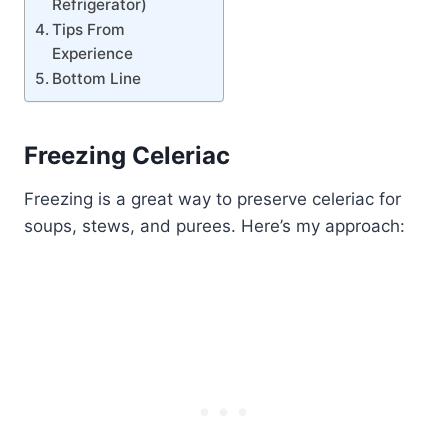
Refrigerator)
Tips From
Experience
Bottom Line
Freezing Celeriac
Freezing is a great way to preserve celeriac for
soups, stews, and purees. Here’s my approach: