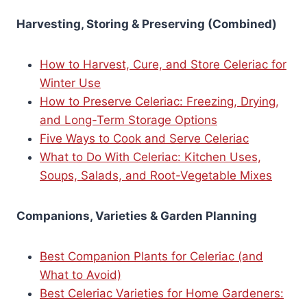
Harvesting, Storing & Preserving (Combined)
How to Harvest, Cure, and Store Celeriac for
Winter Use
How to Preserve Celeriac: Freezing, Drying,
and Long-Term Storage Options
Five Ways to Cook and Serve Celeriac
What to Do With Celeriac: Kitchen Uses,
Soups, Salads, and Root-Vegetable Mixes
Companions, Varieties & Garden Planning
Best Companion Plants for Celeriac (and
What to Avoid)
Best Celeriac Varieties for Home Gardeners: