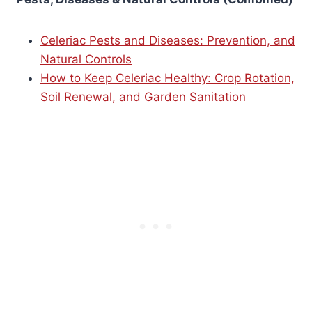
Celeriac Pests and Diseases: Prevention, and
Natural Controls
How to Keep Celeriac Healthy: Crop Rotation,
Soil Renewal, and Garden Sanitation