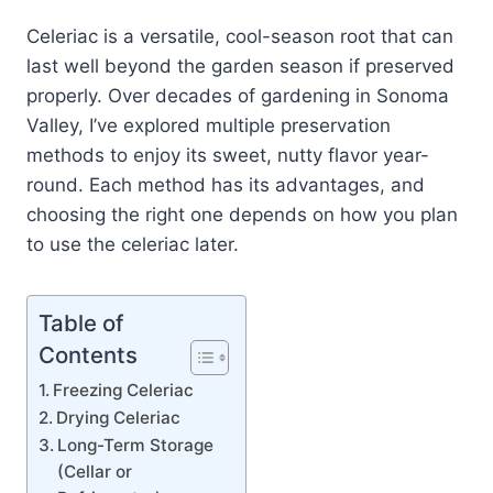
Celeriac is a versatile, cool-season root that can
last well beyond the garden season if preserved
properly. Over decades of gardening in Sonoma
Valley, I’ve explored multiple preservation
methods to enjoy its sweet, nutty flavor year-
round. Each method has its advantages, and
choosing the right one depends on how you plan
to use the celeriac later.
Table of
Contents
Freezing Celeriac
Drying Celeriac
Long-Term Storage
(Cellar or