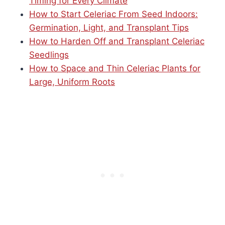
Timing for Every Climate
How to Start Celeriac From Seed Indoors:
Germination, Light, and Transplant Tips
How to Harden Off and Transplant Celeriac
Seedlings
How to Space and Thin Celeriac Plants for
Large, Uniform Roots