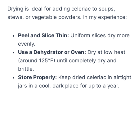
Drying is ideal for adding celeriac to soups,
stews, or vegetable powders. In my experience:
Peel and Slice Thin:
Uniform slices dry more
evenly.
Use a Dehydrator or Oven:
Dry at low heat
(around 125°F) until completely dry and
brittle.
Store Properly:
Keep dried celeriac in airtight
jars in a cool, dark place for up to a year.