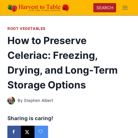
Skip
SEARCH
to
content
ROOT VEGETABLES
How to Preserve
Celeriac: Freezing,
Drying, and Long-Term
Storage Options
By
Stephen Albert
Sharing is caring!