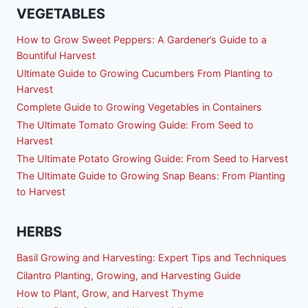
VEGETABLES
How to Grow Sweet Peppers: A Gardener’s Guide to a
Bountiful Harvest
Ultimate Guide to Growing Cucumbers From Planting to
Harvest
Complete Guide to Growing Vegetables in Containers
The Ultimate Tomato Growing Guide: From Seed to
Harvest
The Ultimate Potato Growing Guide: From Seed to Harvest
The Ultimate Guide to Growing Snap Beans: From Planting
to Harvest
HERBS
Basil Growing and Harvesting: Expert Tips and Techniques
Cilantro Planting, Growing, and Harvesting Guide
How to Plant, Grow, and Harvest Thyme