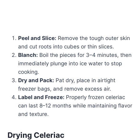
Peel and Slice:
Remove the tough outer skin
and cut roots into cubes or thin slices.
Blanch:
Boil the pieces for 3–4 minutes, then
immediately plunge into ice water to stop
cooking.
Dry and Pack:
Pat dry, place in airtight
freezer bags, and remove excess air.
Label and Freeze:
Properly frozen celeriac
can last 8–12 months while maintaining flavor
and texture.
Drying Celeriac