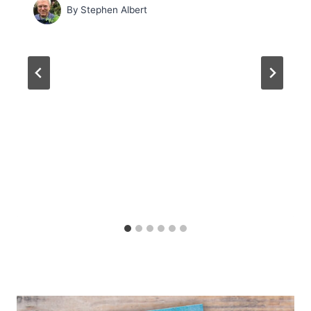
By
Stephen Albert