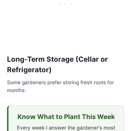
Long-Term Storage (Cellar or
Refrigerator)
Some gardeners prefer storing fresh roots for
months:
Know What to Plant This Week
Every week I answer the gardener's most