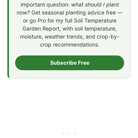
important question:
what should I plant
now?
Get seasonal planting advice free —
or go Pro for my full Soil Temperature
Garden Report, with soil temperature,
moisture, weather trends, and crop-by-
crop recommendations.
Subscribe Free