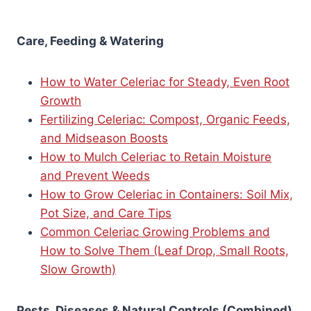
Care, Feeding & Watering
How to Water Celeriac for Steady, Even Root
Growth
Fertilizing Celeriac: Compost, Organic Feeds,
and Midseason Boosts
How to Mulch Celeriac to Retain Moisture
and Prevent Weeds
How to Grow Celeriac in Containers: Soil Mix,
Pot Size, and Care Tips
Common Celeriac Growing Problems and
How to Solve Them (Leaf Drop, Small Roots,
Slow Growth)
Pests, Diseases & Natural Controls (Combined)