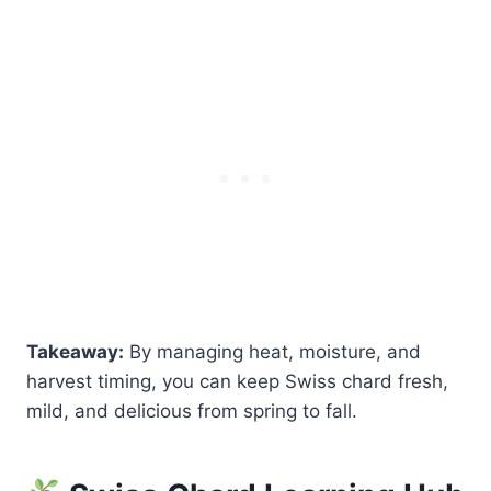
Takeaway:
By managing heat, moisture, and
harvest timing, you can keep Swiss chard fresh,
mild, and delicious from spring to fall.