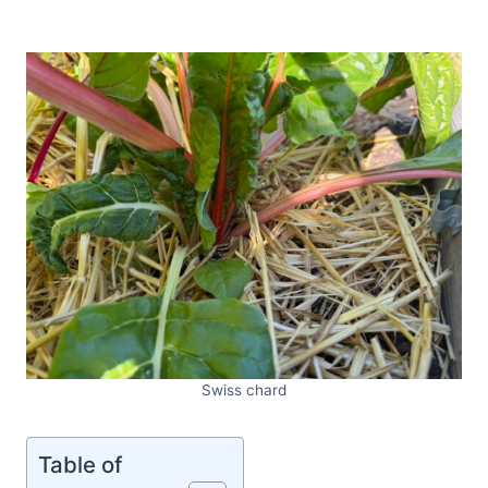
Swiss chard
Table of