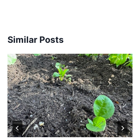
Similar Posts