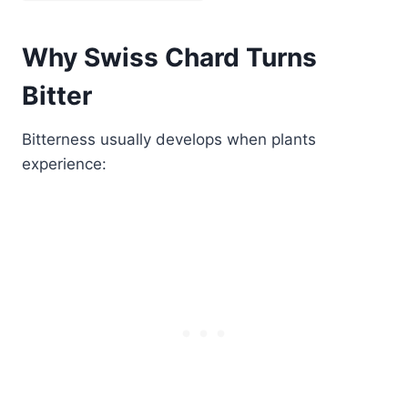
Why Swiss Chard Turns
Bitter
Bitterness usually develops when plants
experience: