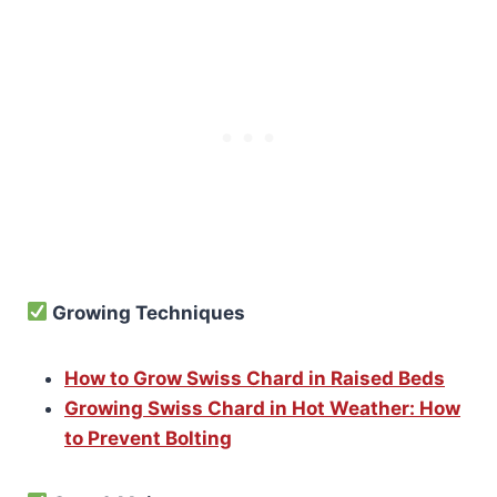
Growing Techniques
How to Grow Swiss Chard in Raised Beds
Growing Swiss Chard in Hot Weather: How
to Prevent Bolting