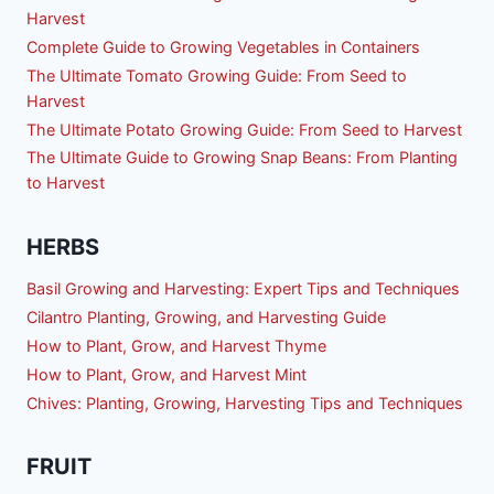
Harvest
Complete Guide to Growing Vegetables in Containers
The Ultimate Tomato Growing Guide: From Seed to
Harvest
The Ultimate Potato Growing Guide: From Seed to Harvest
The Ultimate Guide to Growing Snap Beans: From Planting
to Harvest
HERBS
Basil Growing and Harvesting: Expert Tips and Techniques
Cilantro Planting, Growing, and Harvesting Guide
How to Plant, Grow, and Harvest Thyme
How to Plant, Grow, and Harvest Mint
Chives: Planting, Growing, Harvesting Tips and Techniques
FRUIT