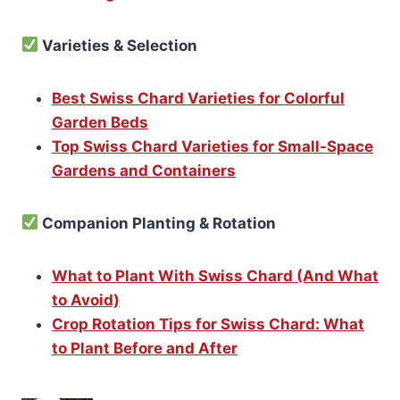
Varieties & Selection
Best Swiss Chard Varieties for Colorful
Garden Beds
Top Swiss Chard Varieties for Small-Space
Gardens and Containers
Companion Planting & Rotation
What to Plant With Swiss Chard (And What
to Avoid)
Crop Rotation Tips for Swiss Chard: What
to Plant Before and After