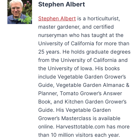
Stephen Albert
Stephen Albert
is a horticulturist,
master gardener, and certified
nurseryman who has taught at the
University of California for more than
25 years. He holds graduate degrees
from the University of California and
the University of Iowa. His books
include Vegetable Garden Grower’s
Guide, Vegetable Garden Almanac &
Planner, Tomato Grower’s Answer
Book, and Kitchen Garden Grower’s
Guide. His Vegetable Garden
Grower’s Masterclass is available
online. Harvesttotable.com has more
than 10 million visitors each year.