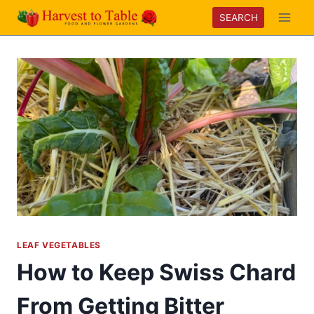
Skip
SEARCH
to
content
LEAF VEGETABLES
How to Keep Swiss Chard
From Getting Bitter