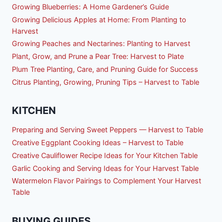
Growing Blueberries: A Home Gardener’s Guide
Growing Delicious Apples at Home: From Planting to
Harvest
Growing Peaches and Nectarines: Planting to Harvest
Plant, Grow, and Prune a Pear Tree: Harvest to Plate
Plum Tree Planting, Care, and Pruning Guide for Success
Citrus Planting, Growing, Pruning Tips – Harvest to Table
KITCHEN
Preparing and Serving Sweet Peppers — Harvest to Table
Creative Eggplant Cooking Ideas – Harvest to Table
Creative Cauliflower Recipe Ideas for Your Kitchen Table
Garlic Cooking and Serving Ideas for Your Harvest Table
Watermelon Flavor Pairings to Complement Your Harvest
Table
BUYING GUIDES