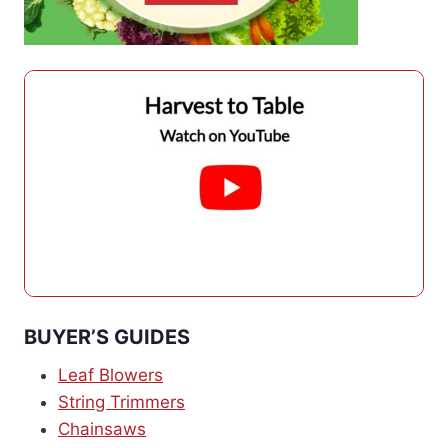
BUYER’S GUIDES
Leaf Blowers
String Trimmers
Chainsaws