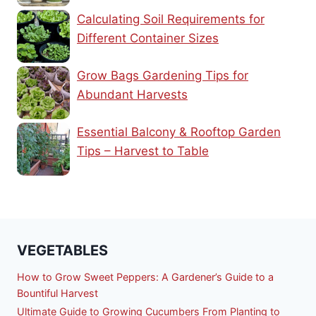
Calculating Soil Requirements for
Different Container Sizes
Grow Bags Gardening Tips for
Abundant Harvests
Essential Balcony & Rooftop Garden
Tips – Harvest to Table
VEGETABLES
How to Grow Sweet Peppers: A Gardener’s Guide to a
Bountiful Harvest
Ultimate Guide to Growing Cucumbers From Planting to