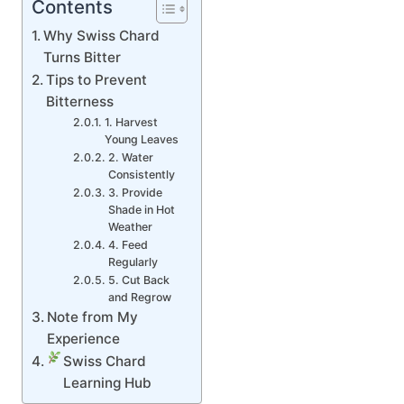
Contents
Why Swiss Chard
Turns Bitter
Tips to Prevent
Bitterness
1. Harvest
Young Leaves
2. Water
Consistently
3. Provide
Shade in Hot
Weather
4. Feed
Regularly
5. Cut Back
and Regrow
Note from My
Experience
Swiss Chard
Learning Hub