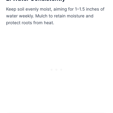
Keep soil evenly moist, aiming for 1–1.5 inches of
water weekly. Mulch to retain moisture and
protect roots from heat.