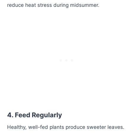
reduce heat stress during midsummer.
4.
Feed Regularly
Healthy, well-fed plants produce sweeter leaves.