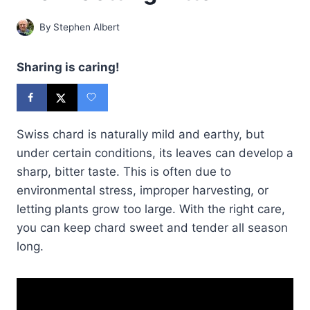
By
Stephen Albert
Sharing is caring!
Swiss chard is naturally mild and earthy, but
under certain conditions, its leaves can develop a
sharp, bitter taste. This is often due to
environmental stress, improper harvesting, or
letting plants grow too large. With the right care,
you can keep chard sweet and tender all season
long.