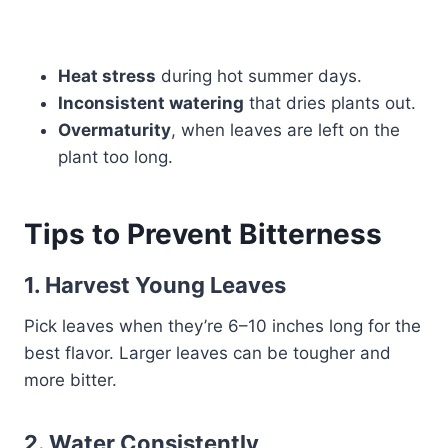
Heat stress
during hot summer days.
Inconsistent watering
that dries plants out.
Overmaturity
, when leaves are left on the
plant too long.
Tips to Prevent Bitterness
1.
Harvest Young Leaves
Pick leaves when they’re 6–10 inches long for the
best flavor. Larger leaves can be tougher and
more bitter.
2.
Water Consistently