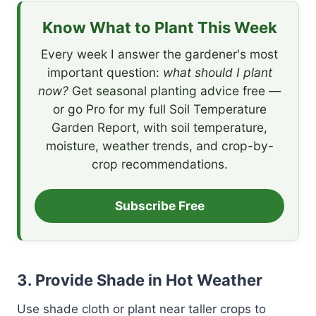
Know What to Plant This Week
Every week I answer the gardener's most
important question:
what should I plant
now?
Get seasonal planting advice free —
or go Pro for my full Soil Temperature
Garden Report, with soil temperature,
moisture, weather trends, and crop-by-
crop recommendations.
Subscribe Free
3.
Provide Shade in Hot Weather
Use shade cloth or plant near taller crops to