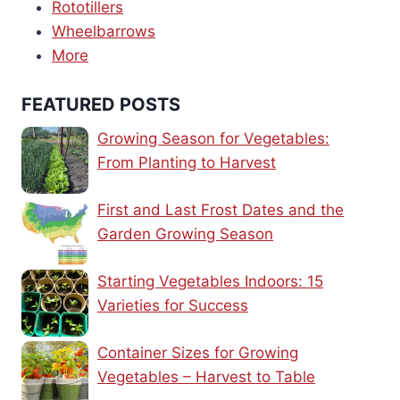
Rototillers
Wheelbarrows
More
FEATURED POSTS
Growing Season for Vegetables:
From Planting to Harvest
First and Last Frost Dates and the
Garden Growing Season
Starting Vegetables Indoors: 15
Varieties for Success
Container Sizes for Growing
Vegetables – Harvest to Table