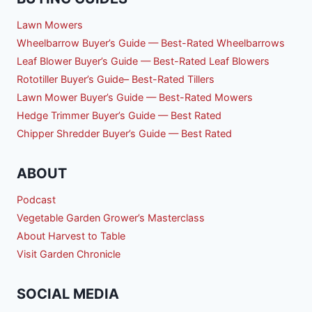
Lawn Mowers
Wheelbarrow Buyer’s Guide — Best-Rated Wheelbarrows
Leaf Blower Buyer’s Guide — Best-Rated Leaf Blowers
Rototiller Buyer’s Guide– Best-Rated Tillers
Lawn Mower Buyer’s Guide — Best-Rated Mowers
Hedge Trimmer Buyer’s Guide — Best Rated
Chipper Shredder Buyer’s Guide — Best Rated
ABOUT
Podcast
Vegetable Garden Grower’s Masterclass
About Harvest to Table
Visit Garden Chronicle
SOCIAL MEDIA