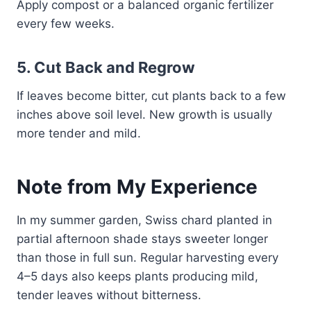
Apply compost or a balanced organic fertilizer
every few weeks.
5.
Cut Back and Regrow
If leaves become bitter, cut plants back to a few
inches above soil level. New growth is usually
more tender and mild.
Note from My Experience
In my summer garden, Swiss chard planted in
partial afternoon shade stays sweeter longer
than those in full sun. Regular harvesting every
4–5 days also keeps plants producing mild,
tender leaves without bitterness.