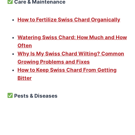
Care & Maintenance
How to Fertilize Swiss Chard Organically
Watering Swiss Chard: How Much and How
Often
Why Is My Swiss Chard Wilting? Common
Growing Problems and Fixes
How to Keep Swiss Chard From Getting
Bitter
Pests & Diseases