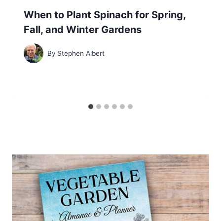
When to Plant Spinach for Spring,
Fall, and Winter Gardens
By
Stephen Albert