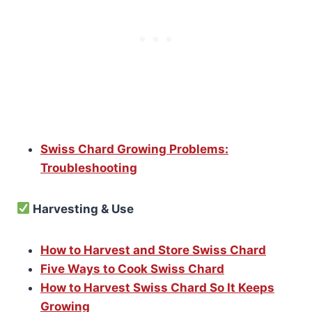
Swiss Chard Growing Problems:
Troubleshooting
Harvesting & Use
How to Harvest and Store Swiss Chard
Five Ways to Cook Swiss Chard
How to Harvest Swiss Chard So It Keeps
Growing