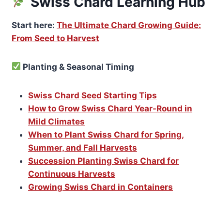
Swiss Chard Learning Hub
Start here:
The Ultimate Chard Growing Guide:
From Seed to Harvest
Planting & Seasonal Timing
Swiss Chard Seed Starting Tips
How to Grow Swiss Chard Year-Round in
Mild Climates
When to Plant Swiss Chard for Spring,
Summer, and Fall Harvests
Succession Planting Swiss Chard for
Continuous Harvests
Growing Swiss Chard in Containers