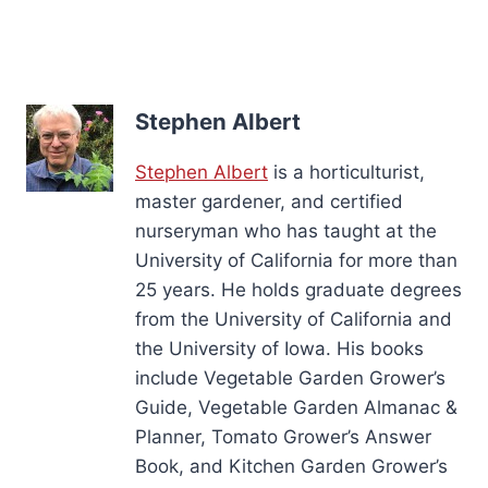
Stephen Albert
Stephen Albert
is a horticulturist,
master gardener, and certified
nurseryman who has taught at the
University of California for more than
25 years. He holds graduate degrees
from the University of California and
the University of Iowa. His books
include Vegetable Garden Grower’s
Guide, Vegetable Garden Almanac &
Planner, Tomato Grower’s Answer
Book, and Kitchen Garden Grower’s