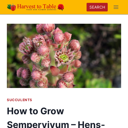
Skip
SEARCH
to
content
SUCCULENTS
How to Grow
Sempervivum – Hens-