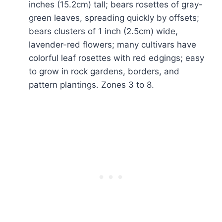
inches (15.2cm) tall; bears rosettes of gray-
green leaves, spreading quickly by offsets;
bears clusters of 1 inch (2.5cm) wide,
lavender-red flowers; many cultivars have
colorful leaf rosettes with red edgings; easy
to grow in rock gardens, borders, and
pattern plantings. Zones 3 to 8.