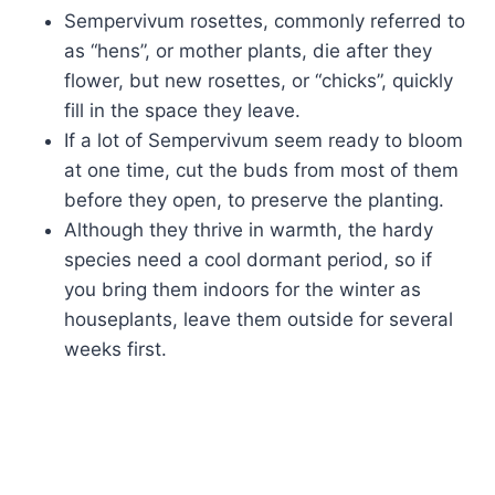
Sempervivum rosettes, commonly referred to
as “hens”, or mother plants, die after they
flower, but new rosettes, or “chicks”, quickly
fill in the space they leave.
If a lot of Sempervivum seem ready to bloom
at one time, cut the buds from most of them
before they open, to preserve the planting.
Although they thrive in warmth, the hardy
species need a cool dormant period, so if
you bring them indoors for the winter as
houseplants, leave them outside for several
weeks first.