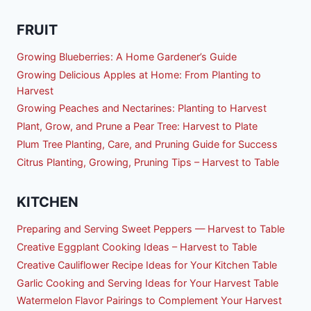
FRUIT
Growing Blueberries: A Home Gardener’s Guide
Growing Delicious Apples at Home: From Planting to
Harvest
Growing Peaches and Nectarines: Planting to Harvest
Plant, Grow, and Prune a Pear Tree: Harvest to Plate
Plum Tree Planting, Care, and Pruning Guide for Success
Citrus Planting, Growing, Pruning Tips – Harvest to Table
KITCHEN
Preparing and Serving Sweet Peppers — Harvest to Table
Creative Eggplant Cooking Ideas – Harvest to Table
Creative Cauliflower Recipe Ideas for Your Kitchen Table
Garlic Cooking and Serving Ideas for Your Harvest Table
Watermelon Flavor Pairings to Complement Your Harvest