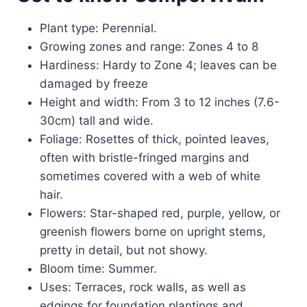
Plant type: Perennial.
Growing zones and range: Zones 4 to 8
Hardiness: Hardy to Zone 4; leaves can be
damaged by freeze
Height and width: From 3 to 12 inches (7.6-
30cm) tall and wide.
Foliage: Rosettes of thick, pointed leaves,
often with bristle-fringed margins and
sometimes covered with a web of white
hair.
Flowers: Star-shaped red, purple, yellow, or
greenish flowers borne on upright stems,
pretty in detail, but not showy.
Bloom time: Summer.
Uses: Terraces, rock walls, as well as
edgings for foundation plantings and