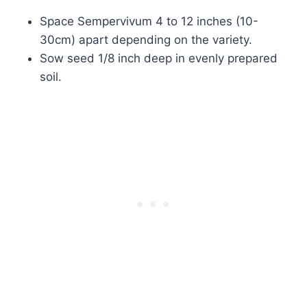
Space Sempervivum 4 to 12 inches (10-
30cm) apart depending on the variety.
Sow seed 1/8 inch deep in evenly prepared
soil.