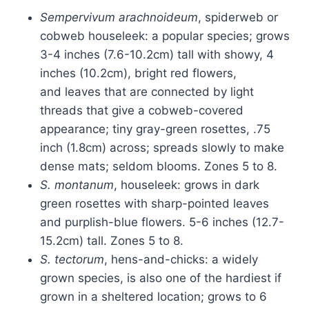
Sempervivum arachnoideum
, spiderweb or
cobweb houseleek: a popular species; grows
3-4 inches (7.6-10.2cm) tall with showy, 4
inches (10.2cm), bright red flowers,
and leaves that are connected by light
threads that give a cobweb-covered
appearance; tiny gray-green rosettes, .75
inch (1.8cm) across; spreads slowly to make
dense mats; seldom blooms. Zones 5 to 8.
S. montanum
, houseleek: grows in dark
green rosettes with sharp-pointed leaves
and purplish-blue flowers. 5-6 inches (12.7-
15.2cm) tall. Zones 5 to 8.
S. tectorum
, hens-and-chicks: a widely
grown species, is also one of the hardiest if
grown in a sheltered location; grows to 6