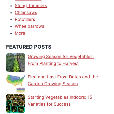
String Trimmers
Chainsaws
Rototillers
Wheelbarrows
More
FEATURED POSTS
Growing Season for Vegetables:
From Planting to Harvest
First and Last Frost Dates and the
Garden Growing Season
Starting Vegetables Indoors: 15
Varieties for Success