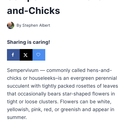
and-Chicks
By
Stephen Albert
Sharing is caring!
Sempervivum — commonly called hens-and-
chicks or houseleeks–is an evergreen perennial
succulent with tightly packed rosettes of leaves
that occasionally bears star-shaped flowers in
tight or loose clusters. Flowers can be white,
yellowish, pink, red, or greenish and appear in
summer.