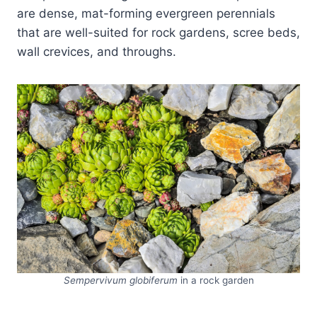
are dense, mat-forming evergreen perennials
that are well-suited for rock gardens, scree beds,
wall crevices, and throughs.
Sempervivum globiferum
in a rock garden