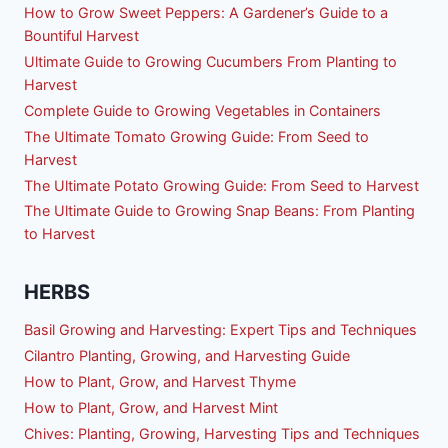
How to Grow Sweet Peppers: A Gardener’s Guide to a
Bountiful Harvest
Ultimate Guide to Growing Cucumbers From Planting to
Harvest
Complete Guide to Growing Vegetables in Containers
The Ultimate Tomato Growing Guide: From Seed to
Harvest
The Ultimate Potato Growing Guide: From Seed to Harvest
The Ultimate Guide to Growing Snap Beans: From Planting
to Harvest
HERBS
Basil Growing and Harvesting: Expert Tips and Techniques
Cilantro Planting, Growing, and Harvesting Guide
How to Plant, Grow, and Harvest Thyme
How to Plant, Grow, and Harvest Mint
Chives: Planting, Growing, Harvesting Tips and Techniques