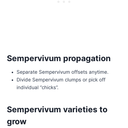
Sempervivum propagation
Separate Sempervivum offsets anytime.
Divide Sempervivum clumps or pick off
individual “chicks”.
Sempervivum varieties to
grow