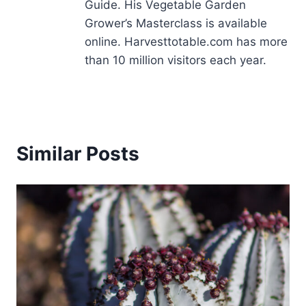
Guide. His Vegetable Garden
Grower’s Masterclass is available
online. Harvesttotable.com has more
than 10 million visitors each year.
Similar Posts