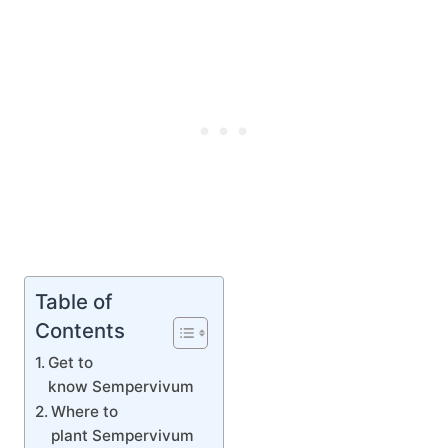
Table of
Contents
Get to
know Sempervivum
Where to
plant Sempervivum