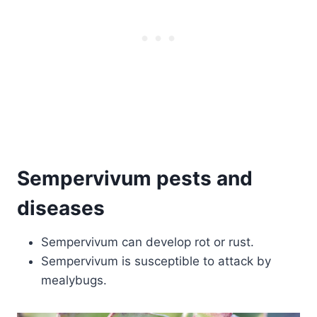
Sempervivum pests and
diseases
Sempervivum can develop rot or rust.
Sempervivum is susceptible to attack by
mealybugs.