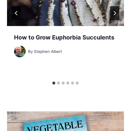
How to Grow Euphorbia Succulents
By
Stephen Albert