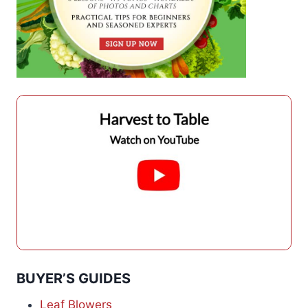
BUYER’S GUIDES
Leaf Blowers