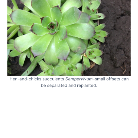
Hen-and-chicks succulents
Sempervivum
–small offsets can
be separated and replanted.