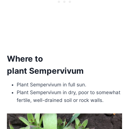
Where to
plant Sempervivum
Plant Sempervivum in full sun.
Plant Sempervivum in dry, poor to somewhat
fertile, well-drained soil or rock walls.