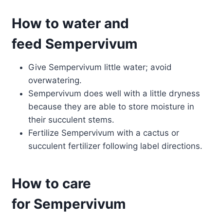
How to water and
feed Sempervivum
Give Sempervivum little water; avoid
overwatering.
Sempervivum does well with a little dryness
because they are able to store moisture in
their succulent stems.
Fertilize Sempervivum with a cactus or
succulent fertilizer following label directions.
How to care
for Sempervivum