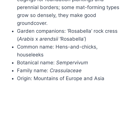
perennial borders; some mat-forming types
grow so densely, they make good
groundcover.
Garden companions: ‘Rosabella’ rock cress
(
Arabis
x
arendsii
‘Rosabella’)
Common name: Hens-and-chicks,
houseleeks
Botanical name:
Sempervivum
Family name:
Crassulaceae
Origin: Mountains of Europe and Asia