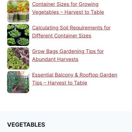
Container Sizes for Growing
Vegetables – Harvest to Table
Calculating Soil Requirements for
Different Container Sizes
Grow Bags Gardening Tips for
Abundant Harvests
Essential Balcony & Rooftop Garden
Tips – Harvest to Table
VEGETABLES