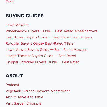
Table
BUYING GUIDES
Lawn Mowers
Wheelbarrow Buyer’s Guide — Best-Rated Wheelbarrows
Leaf Blower Buyer’s Guide — Best-Rated Leaf Blowers
Rototiller Buyer’s Guide– Best-Rated Tillers
Lawn Mower Buyer’s Guide — Best-Rated Mowers
Hedge Trimmer Buyer’s Guide — Best Rated
Chipper Shredder Buyer’s Guide — Best Rated
ABOUT
Podcast
Vegetable Garden Grower’s Masterclass
About Harvest to Table
Visit Garden Chronicle