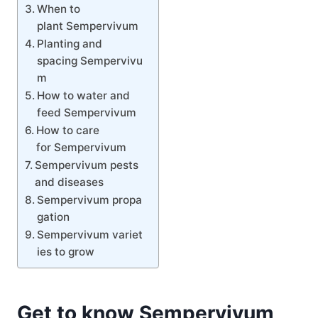
When to
plant Sempervivum
Planting and
spacing Sempervivu
m
How to water and
feed Sempervivum
How to care
for Sempervivum
Sempervivum pests
and diseases
Sempervivum propa
gation
Sempervivum variet
ies to grow
Get to know Sempervivum