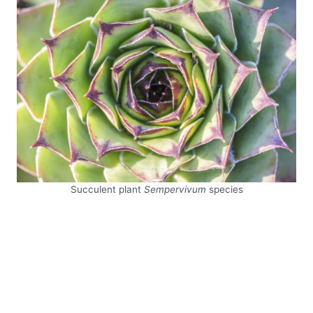
Succulent plant
Sempervivum
species