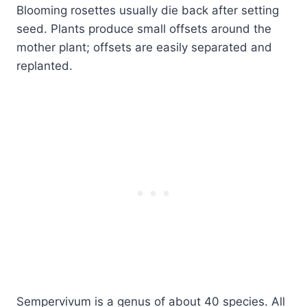
Blooming rosettes usually die back after setting
seed. Plants produce small offsets around the
mother plant; offsets are easily separated and
replanted.
Sempervivum is a genus of about 40 species. All