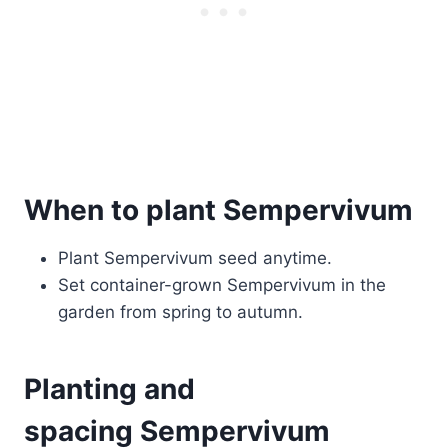
When to plant Sempervivum
Plant Sempervivum seed anytime.
Set container-grown Sempervivum in the
garden from spring to autumn.
Planting and
spacing Sempervivum