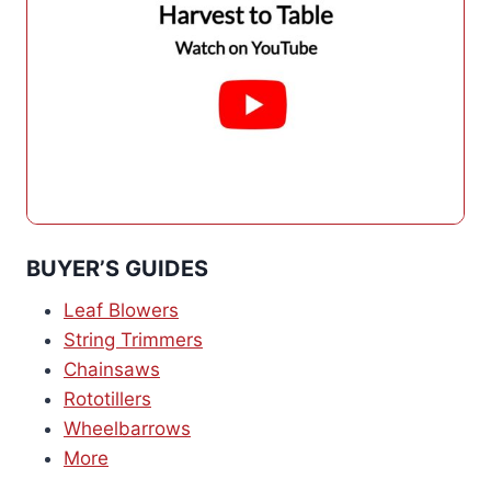
BUYER’S GUIDES
Leaf Blowers
String Trimmers
Chainsaws
Rototillers
Wheelbarrows
More