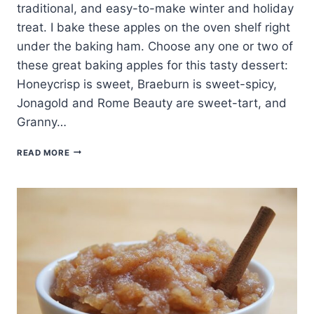
traditional, and easy-to-make winter and holiday
treat. I bake these apples on the oven shelf right
under the baking ham. Choose any one or two of
these great baking apples for this tasty dessert:
Honeycrisp is sweet, Braeburn is sweet-spicy,
Jonagold and Rome Beauty are sweet-tart, and
Granny…
BAKED
READ MORE
FRUIT
AND
NUT
STUFFED
APPLES