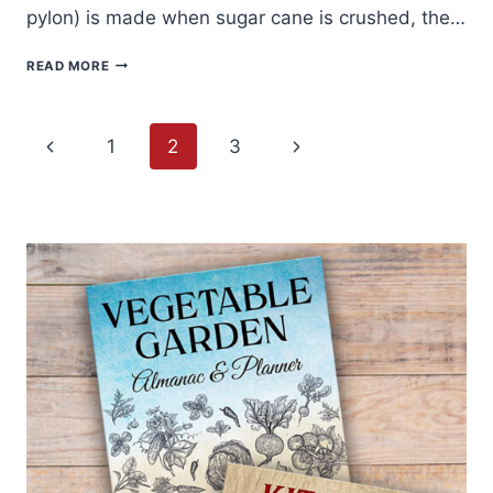
pylon) is made when sugar cane is crushed, the…
PILONCILLO
READ MORE
AND
PUMPKIN
RECIPE
Page
Previous
Next
1
2
3
navigation
Page
Page