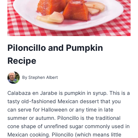
Piloncillo and Pumpkin
Recipe
By
Stephen Albert
Calabaza en Jarabe is pumpkin in syrup. This is a
tasty old-fashioned Mexican dessert that you
can serve for Halloween or any time in late
summer or autumn. Piloncillo is the traditional
cone shape of unrefined sugar commonly used in
Mexican cooking. Piloncillo (which means little