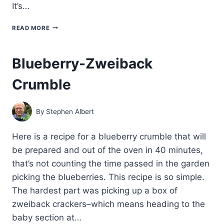
It’s…
HOW
READ MORE
TO
MAKE
OLD-
Blueberry-Zweiback
FASHIONED
APPLESAUCE
Crumble
By
Stephen Albert
Here is a recipe for a blueberry crumble that will
be prepared and out of the oven in 40 minutes,
that’s not counting the time passed in the garden
picking the blueberries. This recipe is so simple.
The hardest part was picking up a box of
zweiback crackers–which means heading to the
baby section at…