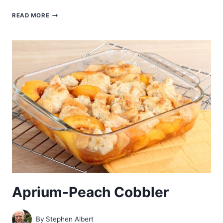
BLUEBERRY-
READ MORE
ZWEIBACK
CRUMBLE
Aprium-Peach Cobbler
By
Stephen Albert