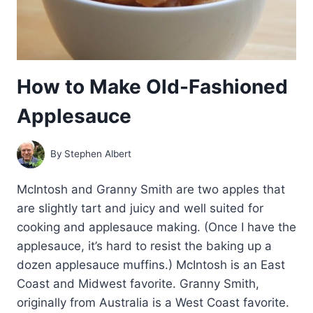
How to Make Old-Fashioned
Applesauce
By
Stephen Albert
McIntosh and Granny Smith are two apples that
are slightly tart and juicy and well suited for
cooking and applesauce making. (Once I have the
applesauce, it’s hard to resist the baking up a
dozen applesauce muffins.) McIntosh is an East
Coast and Midwest favorite. Granny Smith,
originally from Australia is a West Coast favorite.