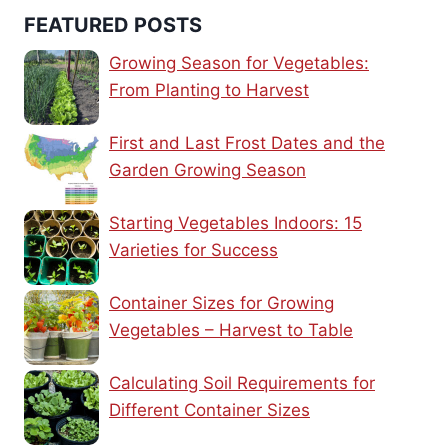
FEATURED POSTS
Growing Season for Vegetables:
From Planting to Harvest
First and Last Frost Dates and the
Garden Growing Season
Starting Vegetables Indoors: 15
Varieties for Success
Container Sizes for Growing
Vegetables – Harvest to Table
Calculating Soil Requirements for
Different Container Sizes