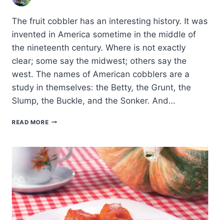
The fruit cobbler has an interesting history. It was
invented in America sometime in the middle of
the nineteenth century. Where is not exactly
clear; some say the midwest; others say the
west. The names of American cobblers are a
study in themselves: the Betty, the Grunt, the
Slump, the Buckle, and the Sonker. And…
APRIUM-
READ MORE
PEACH
COBBLER