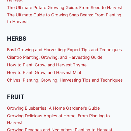
The Ultimate Potato Growing Guide: From Seed to Harvest
The Ultimate Guide to Growing Snap Beans: From Planting
to Harvest
HERBS
Basil Growing and Harvesting: Expert Tips and Techniques
Cilantro Planting, Growing, and Harvesting Guide
How to Plant, Grow, and Harvest Thyme
How to Plant, Grow, and Harvest Mint
Chives: Planting, Growing, Harvesting Tips and Techniques
FRUIT
Growing Blueberries: A Home Gardener’s Guide
Growing Delicious Apples at Home: From Planting to
Harvest
Growing Peaches and Nectarines: Planting to Harvest