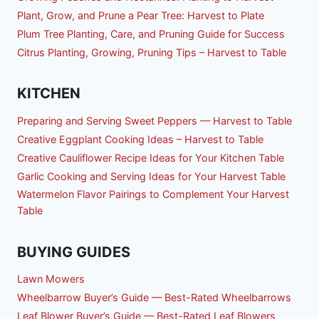
Plant, Grow, and Prune a Pear Tree: Harvest to Plate
Plum Tree Planting, Care, and Pruning Guide for Success
Citrus Planting, Growing, Pruning Tips – Harvest to Table
KITCHEN
Preparing and Serving Sweet Peppers — Harvest to Table
Creative Eggplant Cooking Ideas – Harvest to Table
Creative Cauliflower Recipe Ideas for Your Kitchen Table
Garlic Cooking and Serving Ideas for Your Harvest Table
Watermelon Flavor Pairings to Complement Your Harvest
Table
BUYING GUIDES
Lawn Mowers
Wheelbarrow Buyer’s Guide — Best-Rated Wheelbarrows
Leaf Blower Buyer’s Guide — Best-Rated Leaf Blowers