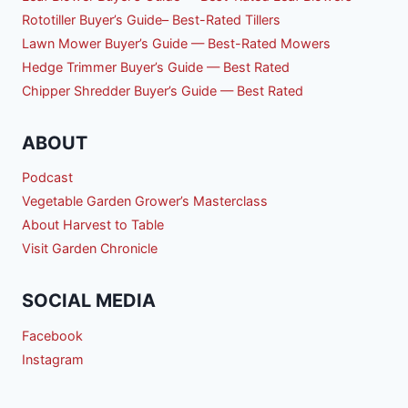
Rototiller Buyer’s Guide– Best-Rated Tillers
Lawn Mower Buyer’s Guide — Best-Rated Mowers
Hedge Trimmer Buyer’s Guide — Best Rated
Chipper Shredder Buyer’s Guide — Best Rated
ABOUT
Podcast
Vegetable Garden Grower’s Masterclass
About Harvest to Table
Visit Garden Chronicle
SOCIAL MEDIA
Facebook
Instagram