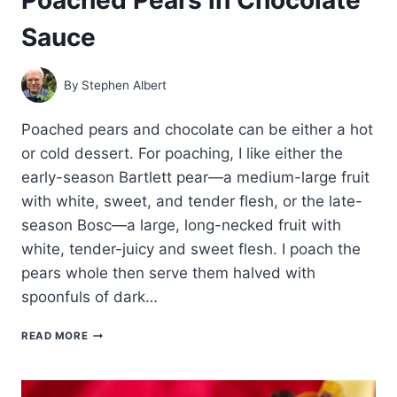
Sauce
By
Stephen Albert
Poached pears and chocolate can be either a hot
or cold dessert. For poaching, I like either the
early-season Bartlett pear—a medium-large fruit
with white, sweet, and tender flesh, or the late-
season Bosc—a large, long-necked fruit with
white, tender-juicy and sweet flesh. I poach the
pears whole then serve them halved with
spoonfuls of dark…
POACHED
READ MORE
PEARS
IN
CHOCOLATE
SAUCE