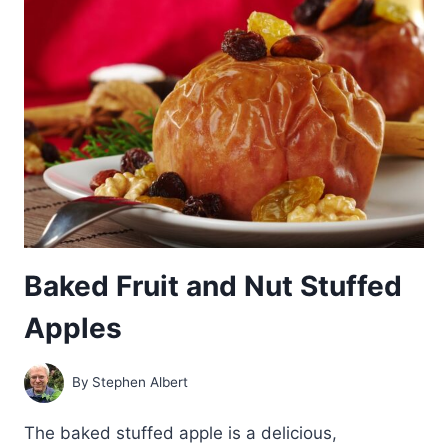
Baked Fruit and Nut Stuffed
Apples
By
Stephen Albert
The baked stuffed apple is a delicious,