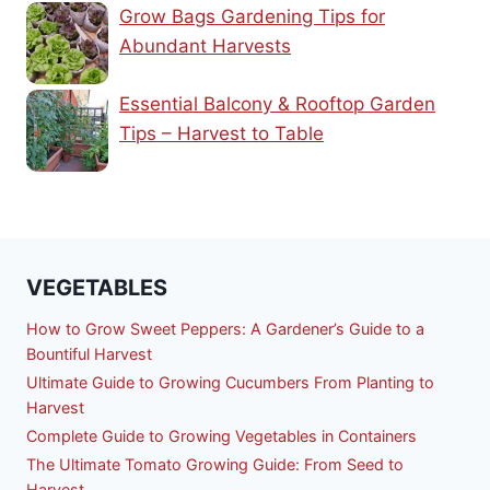
Grow Bags Gardening Tips for
Abundant Harvests
Essential Balcony & Rooftop Garden
Tips – Harvest to Table
VEGETABLES
How to Grow Sweet Peppers: A Gardener’s Guide to a
Bountiful Harvest
Ultimate Guide to Growing Cucumbers From Planting to
Harvest
Complete Guide to Growing Vegetables in Containers
The Ultimate Tomato Growing Guide: From Seed to
Harvest