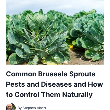
DISEASES
AND
HOW
TO
CONTROL
THEM
NATURALLY
Common Brussels Sprouts
Pests and Diseases and How
to Control Them Naturally
By
Stephen Albert