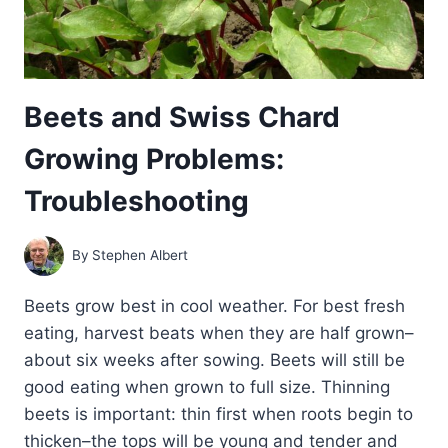
Beets and Swiss Chard
Growing Problems:
Troubleshooting
By
Stephen Albert
Beets grow best in cool weather. For best fresh
eating, harvest beats when they are half grown–
about six weeks after sowing. Beets will still be
good eating when grown to full size. Thinning
beets is important: thin first when roots begin to
thicken–the tops will be young and tender and