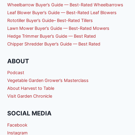
Wheelbarrow Buyer’s Guide — Best-Rated Wheelbarrows
Leaf Blower Buyer’s Guide — Best-Rated Leaf Blowers
Rototiller Buyer’s Guide– Best-Rated Tillers
Lawn Mower Buyer’s Guide — Best-Rated Mowers
Hedge Trimmer Buyer’s Guide — Best Rated
Chipper Shredder Buyer’s Guide — Best Rated
ABOUT
Podcast
Vegetable Garden Grower’s Masterclass
About Harvest to Table
Visit Garden Chronicle
SOCIAL MEDIA
Facebook
Instagram