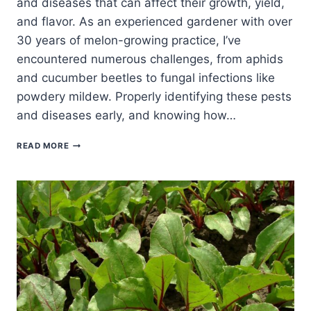
and diseases that can affect their growth, yield,
and flavor. As an experienced gardener with over
30 years of melon-growing practice, I’ve
encountered numerous challenges, from aphids
and cucumber beetles to fungal infections like
powdery mildew. Properly identifying these pests
and diseases early, and knowing how…
MELON
READ MORE
PESTS
AND
DISEASES:
IDENTIFICATION
AND
CONTROL