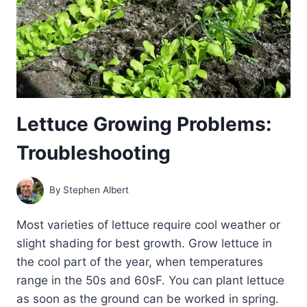
THEM
NATURALLY
Lettuce Growing Problems:
Troubleshooting
By
Stephen Albert
Most varieties of lettuce require cool weather or
slight shading for best growth. Grow lettuce in
the cool part of the year, when temperatures
range in the 50s and 60sF. You can plant lettuce
as soon as the ground can be worked in spring.