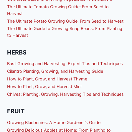
The Ultimate Tomato Growing Guide: From Seed to
Harvest
The Ultimate Potato Growing Guide: From Seed to Harvest
The Ultimate Guide to Growing Snap Beans: From Planting
to Harvest
HERBS
Basil Growing and Harvesting: Expert Tips and Techniques
Cilantro Planting, Growing, and Harvesting Guide
How to Plant, Grow, and Harvest Thyme
How to Plant, Grow, and Harvest Mint
Chives: Planting, Growing, Harvesting Tips and Techniques
FRUIT
Growing Blueberries: A Home Gardener’s Guide
Growing Delicious Apples at Home: From Planting to