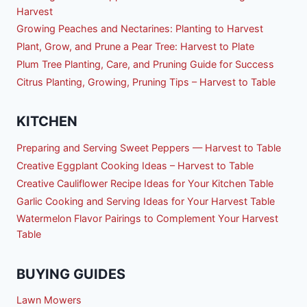
Harvest
Growing Peaches and Nectarines: Planting to Harvest
Plant, Grow, and Prune a Pear Tree: Harvest to Plate
Plum Tree Planting, Care, and Pruning Guide for Success
Citrus Planting, Growing, Pruning Tips – Harvest to Table
KITCHEN
Preparing and Serving Sweet Peppers — Harvest to Table
Creative Eggplant Cooking Ideas – Harvest to Table
Creative Cauliflower Recipe Ideas for Your Kitchen Table
Garlic Cooking and Serving Ideas for Your Harvest Table
Watermelon Flavor Pairings to Complement Your Harvest
Table
BUYING GUIDES
Lawn Mowers