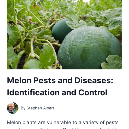
Melon Pests and Diseases:
Identification and Control
By
Stephen Albert
Melon plants are vulnerable to a variety of pests