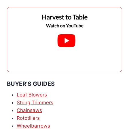
BUYER’S GUIDES
Leaf Blowers
String Trimmers
Chainsaws
Rototillers
Wheelbarrows