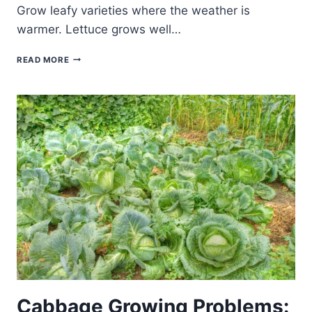
Grow leafy varieties where the weather is
warmer. Lettuce grows well…
LETTUCE
READ MORE
GROWING
PROBLEMS:
TROUBLESHOOTING
Cabbage Growing Problems: