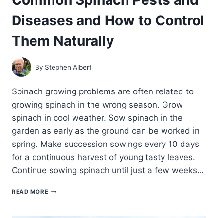
Diseases and How to Control
Them Naturally
By
Stephen Albert
Spinach growing problems are often related to
growing spinach in the wrong season. Grow
spinach in cool weather. Sow spinach in the
garden as early as the ground can be worked in
spring. Make succession sowings every 10 days
for a continuous harvest of young tasty leaves.
Continue sowing spinach until just a few weeks…
COMMON
READ MORE
SPINACH
PESTS
AND