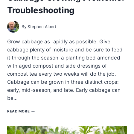
Troubleshooting
By
Stephen Albert
Grow cabbage as rapidly as possible. Give
cabbage plenty of moisture and be sure to feed
it through the season–a planting bed amended
with aged compost and side dressings of
compost tea every two weeks will do the job.
Cabbage can be grown in three distinct crops:
early, mid-season, and late. Early cabbage can
be…
CABBAGE
READ MORE
GROWING
PROBLEMS:
TROUBLESHOOTING