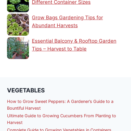
Different Container Sizes
Grow Bags Gardening Tips for
Abundant Harvests
Essential Balcony & Rooftop Garden
Tips – Harvest to Table
VEGETABLES
How to Grow Sweet Peppers: A Gardener’s Guide to a
Bountiful Harvest
Ultimate Guide to Growing Cucumbers From Planting to
Harvest
Complete Guide to Growing Vegetables in Containers