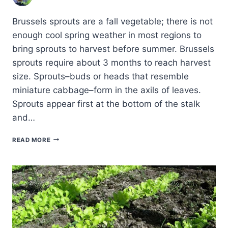
Brussels sprouts are a fall vegetable; there is not
enough cool spring weather in most regions to
bring sprouts to harvest before summer. Brussels
sprouts require about 3 months to reach harvest
size. Sprouts–buds or heads that resemble
miniature cabbage–form in the axils of leaves.
Sprouts appear first at the bottom of the stalk
and…
COMMON
READ MORE
BRUSSELS
SPROUTS
PESTS
AND
DISEASES
AND
HOW
TO
CONTROL