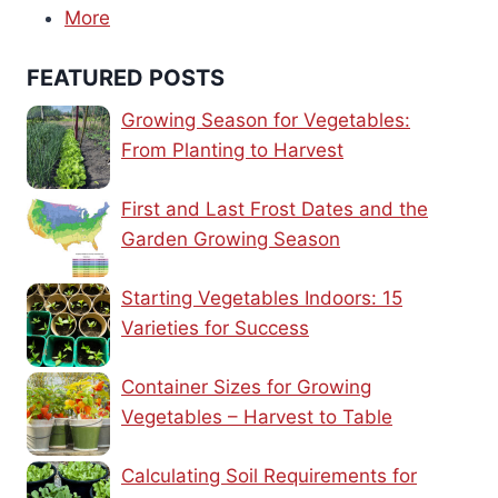
More
FEATURED POSTS
Growing Season for Vegetables:
From Planting to Harvest
First and Last Frost Dates and the
Garden Growing Season
Starting Vegetables Indoors: 15
Varieties for Success
Container Sizes for Growing
Vegetables – Harvest to Table
Calculating Soil Requirements for