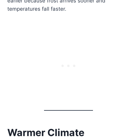
earlier because frost arrives sooner and
temperatures fall faster.
Warmer Climate