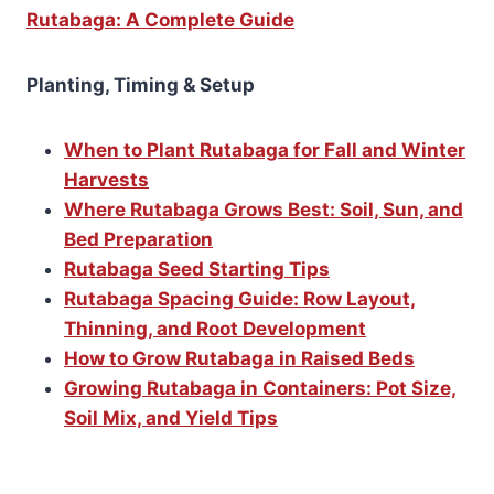
Rutabaga: A Complete Guide
Planting, Timing & Setup
When to Plant Rutabaga for Fall and Winter
Harvests
Where Rutabaga Grows Best: Soil, Sun, and
Bed Preparation
Rutabaga Seed Starting Tips
Rutabaga Spacing Guide: Row Layout,
Thinning, and Root Development
How to Grow Rutabaga in Raised Beds
Growing Rutabaga in Containers: Pot Size,
Soil Mix, and Yield Tips