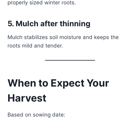
properly sized winter roots.
5. Mulch after thinning
Mulch stabilizes soil moisture and keeps the
roots mild and tender.
When to Expect Your
Harvest
Based on sowing date: