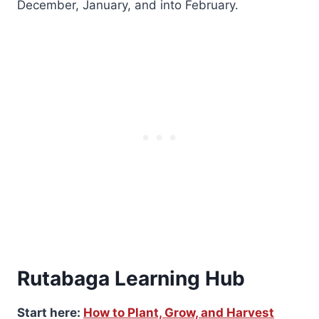
December, January, and into February.
Rutabaga Learning Hub
Start here:
How to Plant, Grow, and Harvest