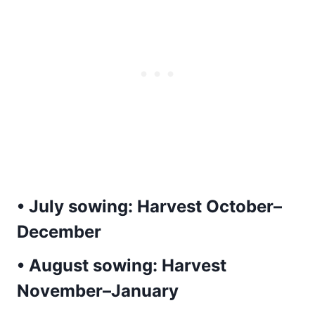
• July sowing:
Harvest October–
December
• August sowing:
Harvest
November–January