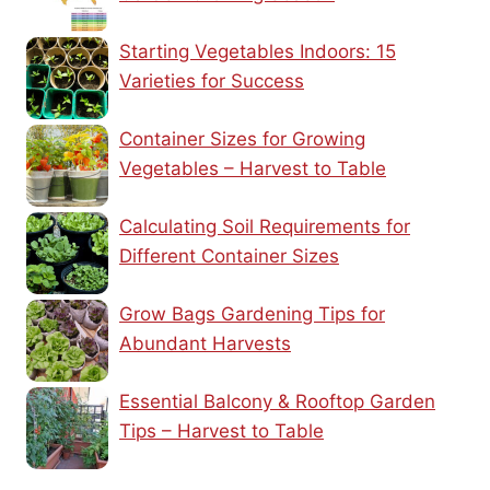
Starting Vegetables Indoors: 15
Varieties for Success
Container Sizes for Growing
Vegetables – Harvest to Table
Calculating Soil Requirements for
Different Container Sizes
Grow Bags Gardening Tips for
Abundant Harvests
Essential Balcony & Rooftop Garden
Tips – Harvest to Table