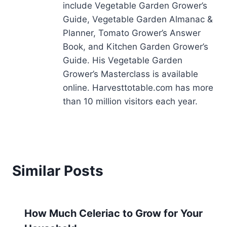
include Vegetable Garden Grower’s
Guide, Vegetable Garden Almanac &
Planner, Tomato Grower’s Answer
Book, and Kitchen Garden Grower’s
Guide. His Vegetable Garden
Grower’s Masterclass is available
online. Harvesttotable.com has more
than 10 million visitors each year.
Similar Posts
How Much Celeriac to Grow for Your