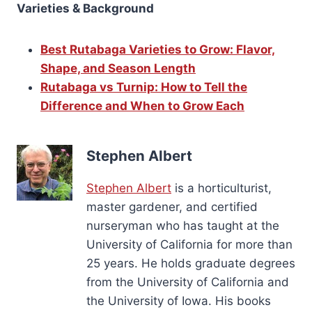
Varieties & Background
Best Rutabaga Varieties to Grow: Flavor,
Shape, and Season Length
Rutabaga vs Turnip: How to Tell the
Difference and When to Grow Each
Stephen Albert
Stephen Albert
is a horticulturist,
master gardener, and certified
nurseryman who has taught at the
University of California for more than
25 years. He holds graduate degrees
from the University of California and
the University of Iowa. His books