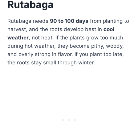
Rutabaga
Rutabaga needs
90 to 100 days
from planting to
harvest, and the roots develop best in
cool
weather
, not heat. If the plants grow too much
during hot weather, they become pithy, woody,
and overly strong in flavor. If you plant too late,
the roots stay small through winter.