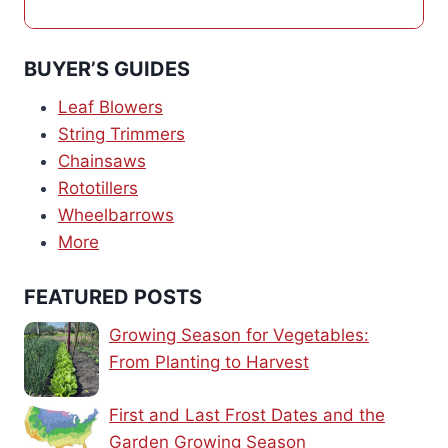
BUYER’S GUIDES
Leaf Blowers
String Trimmers
Chainsaws
Rototillers
Wheelbarrows
More
FEATURED POSTS
Growing Season for Vegetables:
From Planting to Harvest
First and Last Frost Dates and the
Garden Growing Season