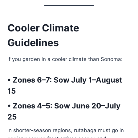
Cooler Climate
Guidelines
If you garden in a cooler climate than Sonoma:
• Zones 6–7:
Sow July 1–August
15
• Zones 4–5:
Sow June 20–July
25
In shorter-season regions, rutabaga must go in