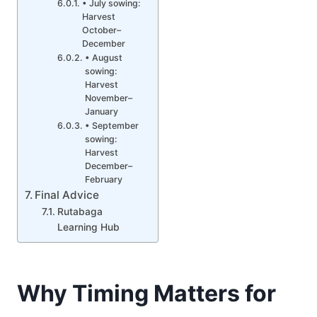
• July sowing:
Harvest
October–
December
• August
sowing:
Harvest
November–
January
• September
sowing:
Harvest
December–
February
Final Advice
Rutabaga
Learning Hub
Why Timing Matters for