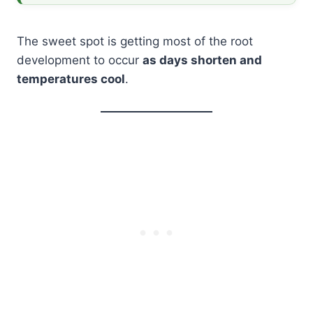
The sweet spot is getting most of the root
development to occur
as days shorten and
temperatures cool
.