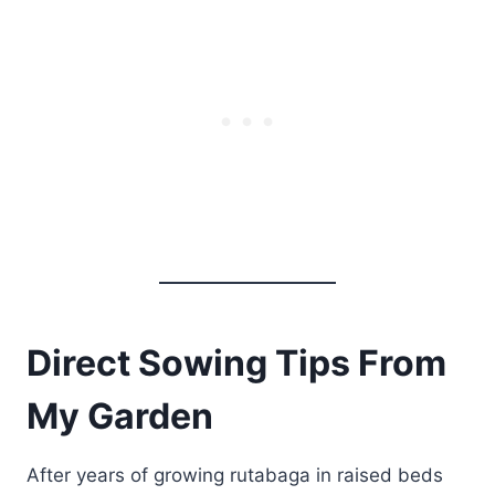
Direct Sowing Tips From
My Garden
After years of growing rutabaga in raised beds