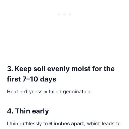
3. Keep soil evenly moist for the
first 7–10 days
Heat + dryness = failed germination.
4. Thin early
I thin ruthlessly to
6 inches apart
, which leads to