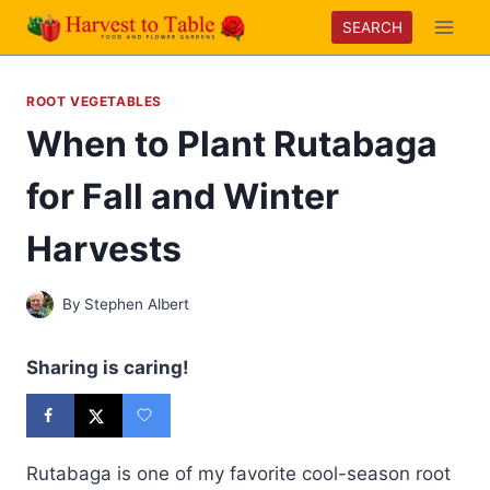
Skip
SEARCH
to
content
ROOT VEGETABLES
When to Plant Rutabaga
for Fall and Winter
Harvests
By
Stephen Albert
Sharing is caring!
Rutabaga is one of my favorite cool-season root