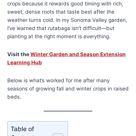
crops because it rewards good timing with rich,
sweet, dense roots that taste best after the
weather turns cold. In my Sonoma Valley garden,
I’ve learned that rutabaga isn’t difficult—but
planting at the right moment is everything.
Visit the
Winter Garden and Season Extension
Learning Hub
Below is what’s worked for me after many
seasons of growing fall and winter crops in raised
beds.
Table of