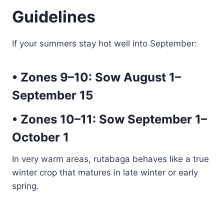
Guidelines
If your summers stay hot well into September:
• Zones 9–10:
Sow August 1–
September 15
• Zones 10–11:
Sow September 1–
October 1
In very warm areas, rutabaga behaves like a true
winter crop that matures in late winter or early
spring.