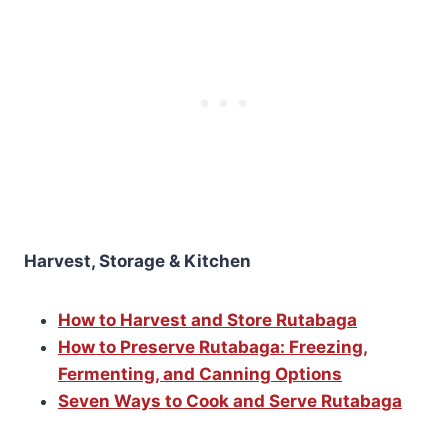
Harvest, Storage & Kitchen
How to Harvest and Store Rutabaga
How to Preserve Rutabaga: Freezing,
Fermenting, and Canning Options
Seven Ways to Cook and Serve Rutabaga