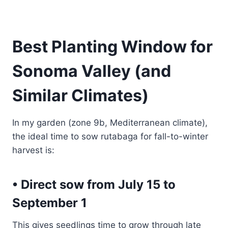
Best Planting Window for
Sonoma Valley (and
Similar Climates)
In my garden (zone 9b, Mediterranean climate),
the ideal time to sow rutabaga for fall-to-winter
harvest is:
• Direct sow from July 15 to
September 1
This gives seedlings time to grow through late