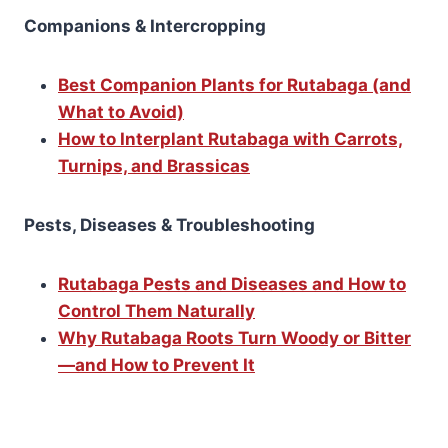
Companions & Intercropping
Best Companion Plants for Rutabaga (and
What to Avoid)
How to Interplant Rutabaga with Carrots,
Turnips, and Brassicas
Pests, Diseases & Troubleshooting
Rutabaga Pests and Diseases and How to
Control Them Naturally
Why Rutabaga Roots Turn Woody or Bitter
—and How to Prevent It