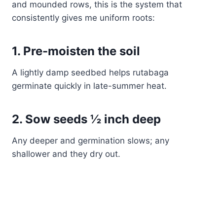
and mounded rows, this is the system that
consistently gives me uniform roots:
1. Pre-moisten the soil
A lightly damp seedbed helps rutabaga
germinate quickly in late-summer heat.
2. Sow seeds ½ inch deep
Any deeper and germination slows; any
shallower and they dry out.