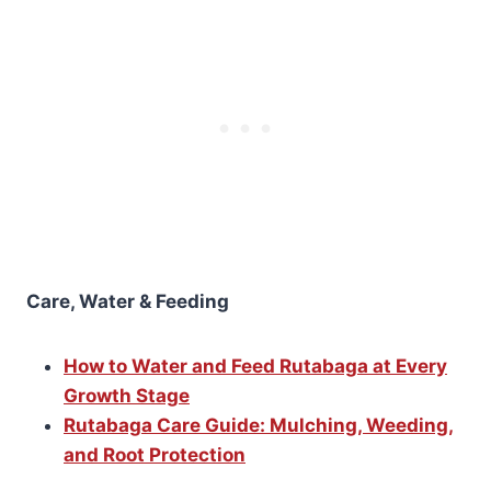
Care, Water & Feeding
How to Water and Feed Rutabaga at Every
Growth Stage
Rutabaga Care Guide: Mulching, Weeding,
and Root Protection