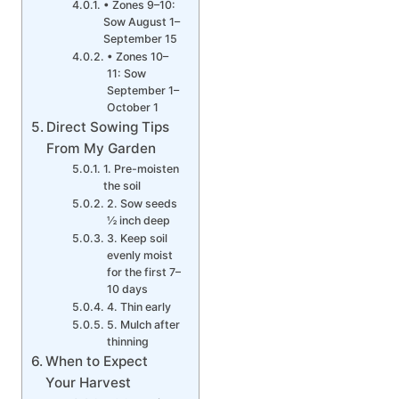
• Zones 9–10:
Sow August 1–
September 15
• Zones 10–
11: Sow
September 1–
October 1
Direct Sowing Tips
From My Garden
1. Pre-moisten
the soil
2. Sow seeds
½ inch deep
3. Keep soil
evenly moist
for the first 7–
10 days
4. Thin early
5. Mulch after
thinning
When to Expect
Your Harvest