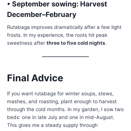
• September sowing:
Harvest
December–February
Rutabaga improves dramatically after a few light
frosts. In my experience, the roots hit peak
sweetness after
three to five cold nights
.
Final Advice
If you want rutabaga for winter soups, stews,
mashes, and roasting, plant enough to harvest
through the cold months. In my garden, I sow two
beds: one in late July and one in mid-August.
This gives me a steady supply through