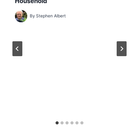
Household
By
Stephen Albert