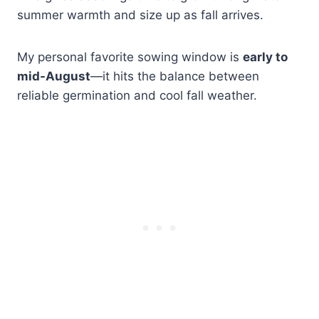
summer warmth and size up as fall arrives.
My personal favorite sowing window is
early to
mid-August
—it hits the balance between
reliable germination and cool fall weather.