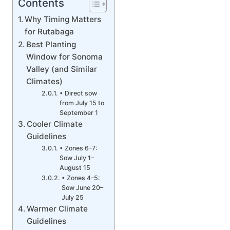
Contents
Why Timing Matters
for Rutabaga
Best Planting
Window for Sonoma
Valley (and Similar
Climates)
• Direct sow
from July 15 to
September 1
Cooler Climate
Guidelines
• Zones 6–7:
Sow July 1–
August 15
• Zones 4–5:
Sow June 20–
July 25
Warmer Climate
Guidelines