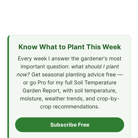
Know What to Plant This Week
Every week I answer the gardener's most
important question:
what should I plant
now?
Get seasonal planting advice free —
or go Pro for my full Soil Temperature
Garden Report, with soil temperature,
moisture, weather trends, and crop-by-
crop recommendations.
Subscribe Free