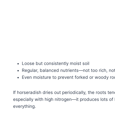
Loose but consistently moist soil
Regular, balanced nutrients—not too rich, not
Even moisture to prevent forked or woody ro
If horseradish dries out periodically, the roots te
especially with high nitrogen—it produces lots of 
everything.