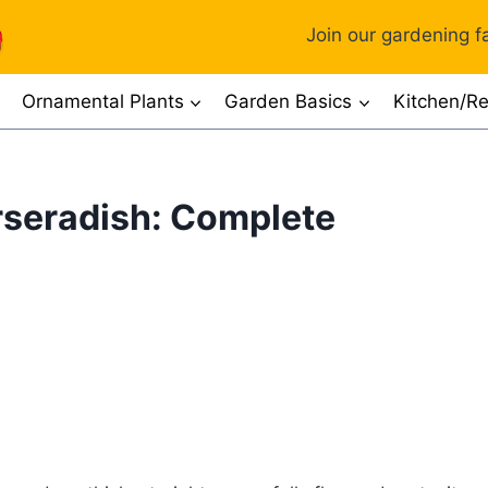
Join our gardening fa
Ornamental Plants
Garden Basics
Kitchen/Re
orseradish: Complete