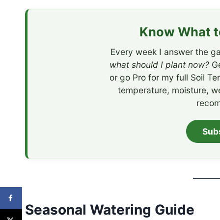
Know What to
Every week I answer the ga
what should I plant now?
Ge
or go Pro for my full Soil T
temperature, moisture, w
recom
Sub
Seasonal Watering Guide