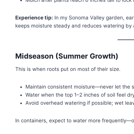
Mulch after plants reach 6 inches tall to lock 
Experience tip:
In my Sonoma Valley garden, earl
keeps moisture steady and reduces watering by a
Midseason (Summer Growth)
This is when roots put on most of their size.
Maintain consistent moisture—never let the soi
Water when the top 1–2 inches of soil feel dry
Avoid overhead watering if possible; wet leav
In containers, expect to water more frequently—o