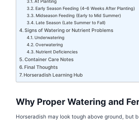
At Planting
Early Season Feeding (4–6 Weeks After Planting)
Midseason Feeding (Early to Mid Summer)
Late Season (Late Summer to Fall)
Signs of Watering or Nutrient Problems
Underwatering
Overwatering
Nutrient Deficiencies
Container Care Notes
Final Thoughts
Horseradish Learning Hub
Why Proper Watering and Fert
Horseradish may look tough above ground, but bel