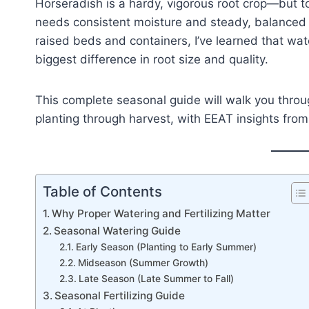
Horseradish is a hardy, vigorous root crop—but to 
needs consistent moisture and steady, balanced n
raised beds and containers, I’ve learned that wa
biggest difference in root size and quality.
This complete seasonal guide will walk you throu
planting through harvest, with EEAT insights fro
Table of Contents
Why Proper Watering and Fertilizing Matter
Seasonal Watering Guide
Early Season (Planting to Early Summer)
Midseason (Summer Growth)
Late Season (Late Summer to Fall)
Seasonal Fertilizing Guide