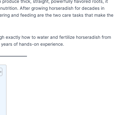
produce thick, straight, powerfully flavored roots, it
utrition. After growing horseradish for decades in
tering and feeding are the two care tasks that make the
gh exactly how to water and fertilize horseradish from
m years of hands-on experience.