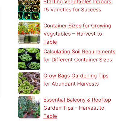
Starting Vegetables Indoors:
15 Varieties for Success
Container Sizes for Growing
Vegetables – Harvest to
Table
Calculating Soil Requirements
for Different Container Sizes
Grow Bags Gardening Tips
for Abundant Harvests
Essential Balcony & Rooftop
Garden Tips – Harvest to
Table