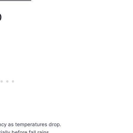
)
ncy as temperatures drop.
lly before fall rains.