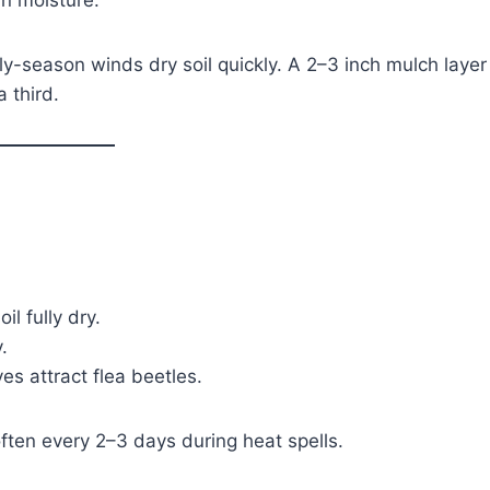
in moisture.
y-season winds dry soil quickly. A 2–3 inch mulch layer
 third.
l fully dry.
.
es attract flea beetles.
ften every 2–3 days during heat spells.