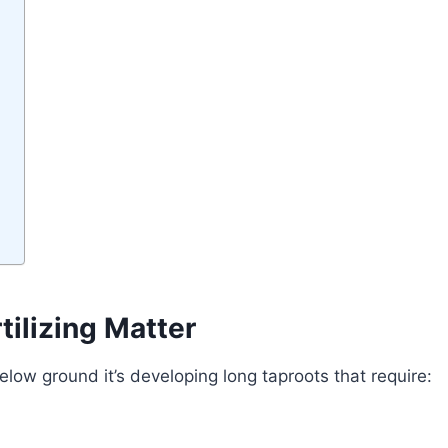
ilizing Matter
ow ground it’s developing long taproots that require: