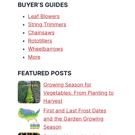
BUYER’S GUIDES
Leaf Blowers
String Trimmers
Chainsaws
Rototillers
Wheelbarrows
More
FEATURED POSTS
Growing Season for
Vegetables: From Planting to
Harvest
First and Last Frost Dates
and the Garden Growing
Season