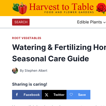
Skip
to
content
Edible Plants
SEARCH
ROOT VEGETABLES
Watering & Fertilizing H
Seasonal Care Guide
By
Stephen Albert
Sharing is caring!
Facebook
Twitter
Save