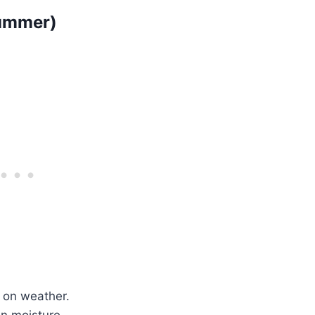
Summer)
 on weather.