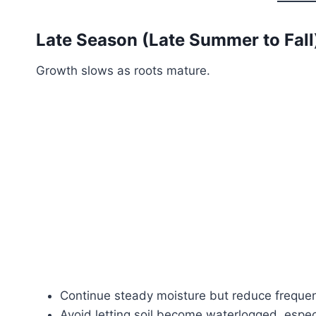
Late Season (Late Summer to Fall
Growth slows as roots mature.
Continue steady moisture but reduce freque
Avoid letting soil become waterlogged, especia