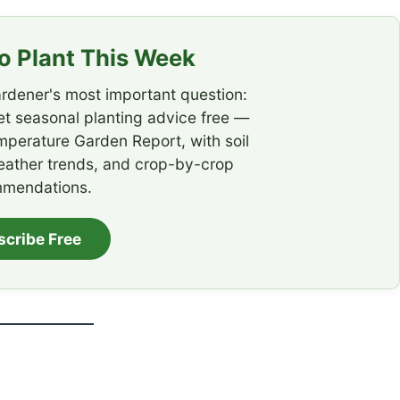
 Plant This Week
rdener's most important question:
t seasonal planting advice free —
emperature Garden Report, with soil
eather trends, and crop-by-crop
mendations.
scribe Free