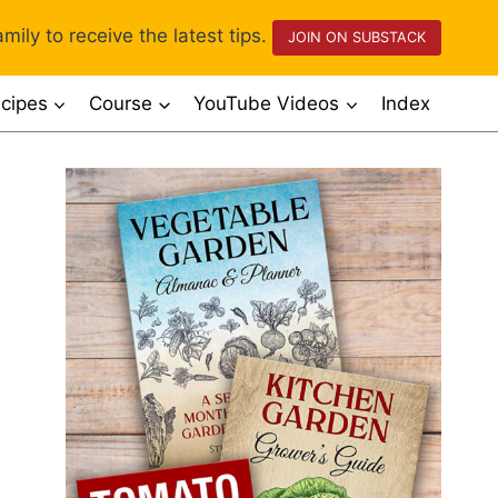
mily to receive the latest tips.
JOIN ON SUBSTACK
cipes
Course
YouTube Videos
Index