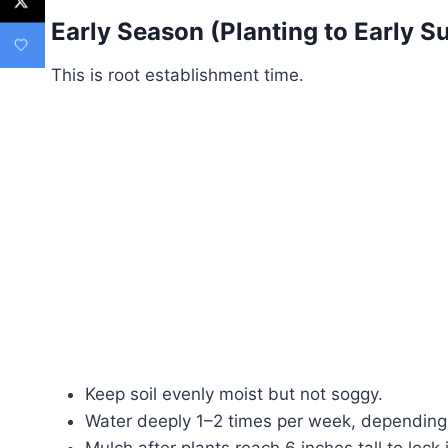
Early Season (Planting to Early 
This is root establishment time.
Keep soil evenly moist but not soggy.
Water deeply 1–2 times per week, depending