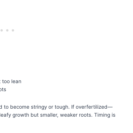
 too lean
ots
nd to become stringy or tough. If overfertilized—
leafy growth but smaller, weaker roots. Timing is