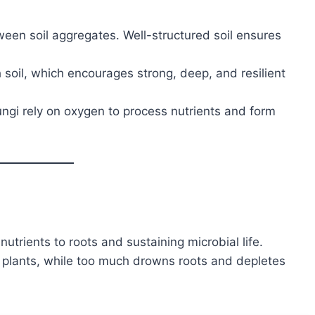
een soil aggregates. Well-structured soil ensures
soil, which encourages strong, deep, and resilient
ungi rely on oxygen to process nutrients and form
nutrients to roots and sustaining microbial life.
es plants, while too much drowns roots and depletes