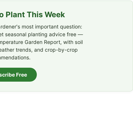
 Plant This Week
rdener's most important question:
t seasonal planting advice free —
emperature Garden Report, with soil
eather trends, and crop-by-crop
mendations.
scribe Free