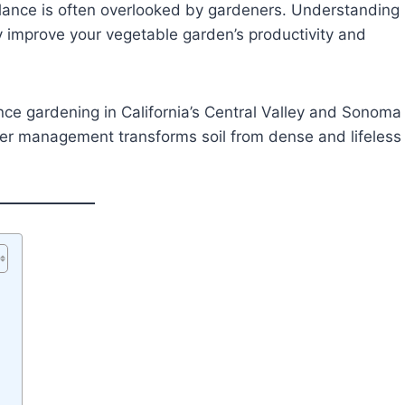
balance is often overlooked by gardeners. Understanding
ly improve your vegetable garden’s productivity and
ce gardening in California’s Central Valley and Sonoma
ater management transforms soil from dense and lifeless