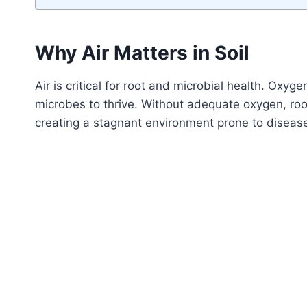
Why Air Matters in Soil
Air is critical for root and microbial health. Oxyg
microbes to thrive. Without adequate oxygen, roo
creating a stagnant environment prone to diseas