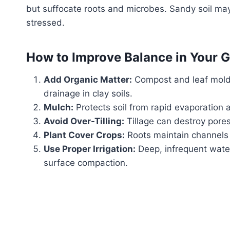
but suffocate roots and microbes. Sandy soil may 
stressed.
How to Improve Balance in Your 
Add Organic Matter:
Compost and leaf mold 
drainage in clay soils.
Mulch:
Protects soil from rapid evaporation
Avoid Over-Tilling:
Tillage can destroy pores
Plant Cover Crops:
Roots maintain channels fo
Use Proper Irrigation:
Deep, infrequent wate
surface compaction.