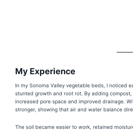
My Experience
In my Sonoma Valley vegetable beds, I noticed e
stunted growth and root rot. By adding compost, 
increased pore space and improved drainage. Wit
stronger, showing that air and water balance direc
The soil became easier to work, retained moisture