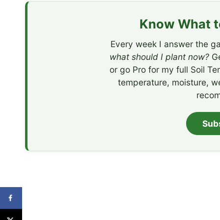
Know What to
Every week I answer the ga
what should I plant now?
Ge
or go Pro for my full Soil T
temperature, moisture, w
recom
Sub