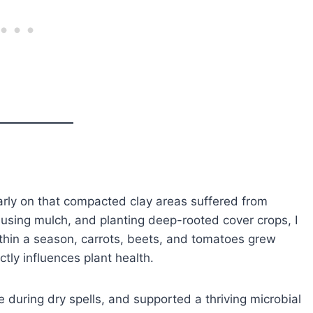
arly on that compacted clay areas suffered from
using mulch, and planting deep-rooted cover crops, I
hin a season, carrots, beets, and tomatoes grew
tly influences plant health.
 during dry spells, and supported a thriving microbial