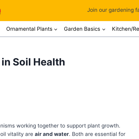
Join our gardening fa
Ornamental Plants
Garden Basics
Kitchen/Re
in Soil Health
rganisms working together to support plant growth.
il vitality are
air and water
. Both are essential for