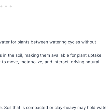
ater for plants between watering cycles without
 in the soil, making them available for plant uptake.
to move, metabolize, and interact, driving natural
te. Soil that is compacted or clay-heavy may hold water