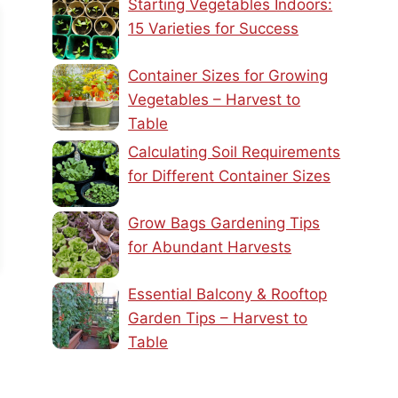
Starting Vegetables Indoors:
15 Varieties for Success
Container Sizes for Growing
Vegetables – Harvest to
Table
Calculating Soil Requirements
for Different Container Sizes
Grow Bags Gardening Tips
for Abundant Harvests
Essential Balcony & Rooftop
Garden Tips – Harvest to
Table