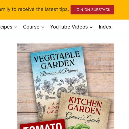
mily to receive the latest tips.
JOIN ON SUBSTACK
cipes
Course
YouTube Videos
Index