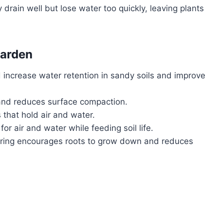
drain well but lose water too quickly, leaving plants
Garden
increase water retention in sandy soils and improve
 and reduces surface compaction.
 that hold air and water.
r air and water while feeding soil life.
ring encourages roots to grow down and reduces