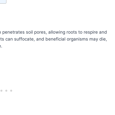
en penetrates soil pores, allowing roots to respire and
ts can suffocate, and beneficial organisms may die,
e.