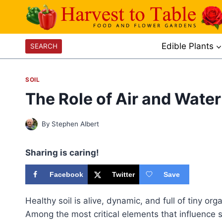
Skip
to
content
Edible Plants
SEARCH
SOIL
The Role of Air and Water 
By
Stephen Albert
Sharing is caring!
Facebook
Twitter
Save
Healthy soil is alive, dynamic, and full of tiny o
Among the most critical elements that influence so