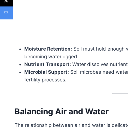
Moisture Retention:
Soil must hold enough w
becoming waterlogged.
Nutrient Transport:
Water dissolves nutrients
Microbial Support:
Soil microbes need water 
fertility processes.
Balancing Air and Water
The relationship between air and water is delica