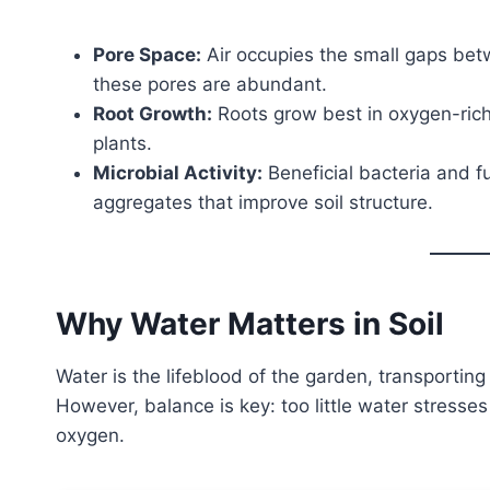
Pore Space:
Air occupies the small gaps betw
these pores are abundant.
Root Growth:
Roots grow best in oxygen-rich 
plants.
Microbial Activity:
Beneficial bacteria and f
aggregates that improve soil structure.
Why Water Matters in Soil
Water is the lifeblood of the garden, transporting 
However, balance is key: too little water stress
oxygen.