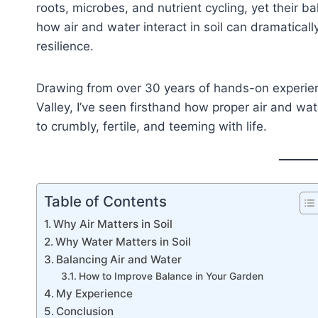
roots, microbes, and nutrient cycling, yet their 
how air and water interact in soil can dramatical
resilience.
Drawing from over 30 years of hands-on experien
Valley, I’ve seen firsthand how proper air and w
to crumbly, fertile, and teeming with life.
Table of Contents
Why Air Matters in Soil
Why Water Matters in Soil
Balancing Air and Water
How to Improve Balance in Your Garden
My Experience
Conclusion