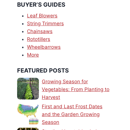
BUYER’S GUIDES
Leaf Blowers
String Trimmers
Chainsaws
Rototillers
Wheelbarrows
More
FEATURED POSTS
Growing Season for
Vegetables: From Planting to
Harvest
First and Last Frost Dates
and the Garden Growing
Season