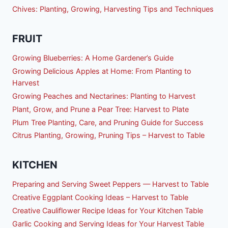
Chives: Planting, Growing, Harvesting Tips and Techniques
FRUIT
Growing Blueberries: A Home Gardener’s Guide
Growing Delicious Apples at Home: From Planting to
Harvest
Growing Peaches and Nectarines: Planting to Harvest
Plant, Grow, and Prune a Pear Tree: Harvest to Plate
Plum Tree Planting, Care, and Pruning Guide for Success
Citrus Planting, Growing, Pruning Tips – Harvest to Table
KITCHEN
Preparing and Serving Sweet Peppers — Harvest to Table
Creative Eggplant Cooking Ideas – Harvest to Table
Creative Cauliflower Recipe Ideas for Your Kitchen Table
Garlic Cooking and Serving Ideas for Your Harvest Table