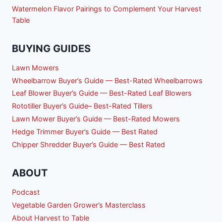
Watermelon Flavor Pairings to Complement Your Harvest
Table
BUYING GUIDES
Lawn Mowers
Wheelbarrow Buyer’s Guide — Best-Rated Wheelbarrows
Leaf Blower Buyer’s Guide — Best-Rated Leaf Blowers
Rototiller Buyer’s Guide– Best-Rated Tillers
Lawn Mower Buyer’s Guide — Best-Rated Mowers
Hedge Trimmer Buyer’s Guide — Best Rated
Chipper Shredder Buyer’s Guide — Best Rated
ABOUT
Podcast
Vegetable Garden Grower’s Masterclass
About Harvest to Table