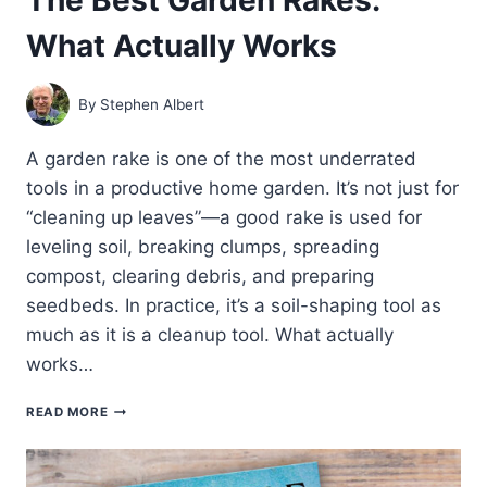
What Actually Works
By
Stephen Albert
A garden rake is one of the most underrated
tools in a productive home garden. It’s not just for
“cleaning up leaves”—a good rake is used for
leveling soil, breaking clumps, spreading
compost, clearing debris, and preparing
seedbeds. In practice, it’s a soil-shaping tool as
much as it is a cleanup tool. What actually
works…
THE
READ MORE
BEST
GARDEN
RAKES:
WHAT