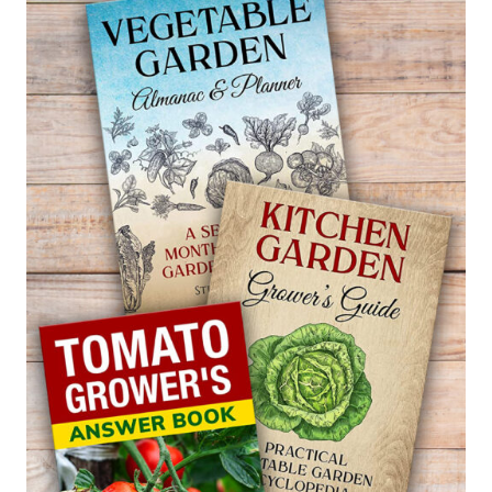
ACTUALLY
WORKS