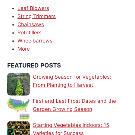
Leaf Blowers
String Trimmers
Chainsaws
Rototillers
Wheelbarrows
More
FEATURED POSTS
Growing Season for Vegetables:
From Planting to Harvest
First and Last Frost Dates and the
Garden Growing Season
Starting Vegetables Indoors: 15
Varieties for Success