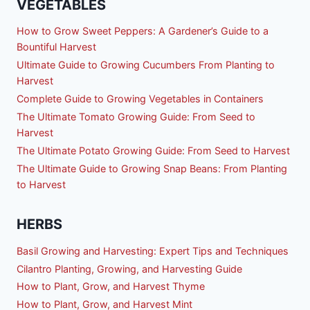
VEGETABLES
How to Grow Sweet Peppers: A Gardener’s Guide to a
Bountiful Harvest
Ultimate Guide to Growing Cucumbers From Planting to
Harvest
Complete Guide to Growing Vegetables in Containers
The Ultimate Tomato Growing Guide: From Seed to
Harvest
The Ultimate Potato Growing Guide: From Seed to Harvest
The Ultimate Guide to Growing Snap Beans: From Planting
to Harvest
HERBS
Basil Growing and Harvesting: Expert Tips and Techniques
Cilantro Planting, Growing, and Harvesting Guide
How to Plant, Grow, and Harvest Thyme
How to Plant, Grow, and Harvest Mint