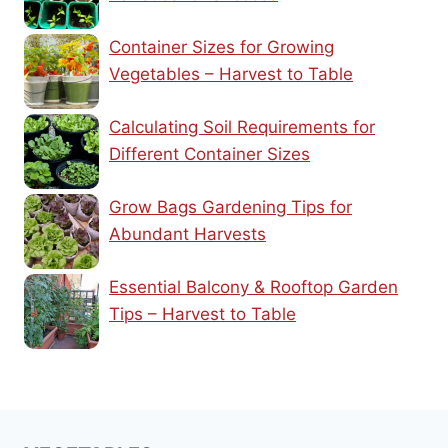
Container Sizes for Growing
Vegetables – Harvest to Table
Calculating Soil Requirements for
Different Container Sizes
Grow Bags Gardening Tips for
Abundant Harvests
Essential Balcony & Rooftop Garden
Tips – Harvest to Table