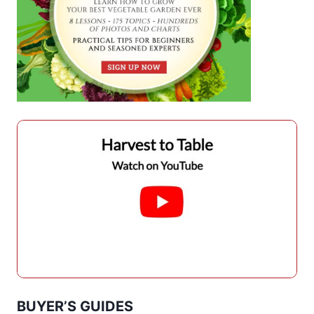
BUYER’S GUIDES