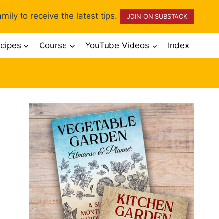
mily to receive the latest tips.
JOIN ON SUBSTACK
cipes
Course
YouTube Videos
Index