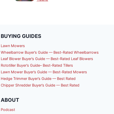
BUYING GUIDES
Lawn Mowers
Wheelbarrow Buyer’s Guide — Best-Rated Wheelbarrows
Leaf Blower Buyer’s Guide — Best-Rated Leaf Blowers
Rototiller Buyer’s Guide– Best-Rated Tillers
Lawn Mower Buyer’s Guide — Best-Rated Mowers
Hedge Trimmer Buyer’s Guide — Best Rated
Chipper Shredder Buyer’s Guide — Best Rated
ABOUT
Podcast