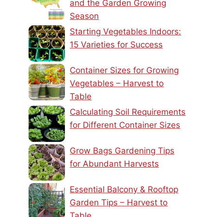
and the Garden Growing
Season
Starting Vegetables Indoors:
15 Varieties for Success
Container Sizes for Growing
Vegetables – Harvest to
Table
Calculating Soil Requirements
for Different Container Sizes
Grow Bags Gardening Tips
for Abundant Harvests
Essential Balcony & Rooftop
Garden Tips – Harvest to
Table