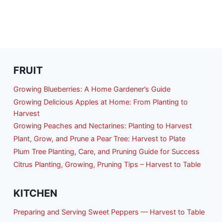
FRUIT
Growing Blueberries: A Home Gardener’s Guide
Growing Delicious Apples at Home: From Planting to
Harvest
Growing Peaches and Nectarines: Planting to Harvest
Plant, Grow, and Prune a Pear Tree: Harvest to Plate
Plum Tree Planting, Care, and Pruning Guide for Success
Citrus Planting, Growing, Pruning Tips – Harvest to Table
KITCHEN
Preparing and Serving Sweet Peppers — Harvest to Table