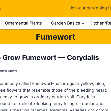
Join our gardening fa
Ornamental Plants
Garden Basics
Kitchen/Re
Fumewort
 Grow Fumewort — Corydalis
phen Albert
ommonly called Fumewort–has irregular yellow, blue,
rose flowers that resemble those of the bleeding heart.
 easy to grow in ordinary garden soil. Corydalis
unds of delicate-looking ferny foliage. Tubular and
wers appear on racemes. Perennial varieties grow from