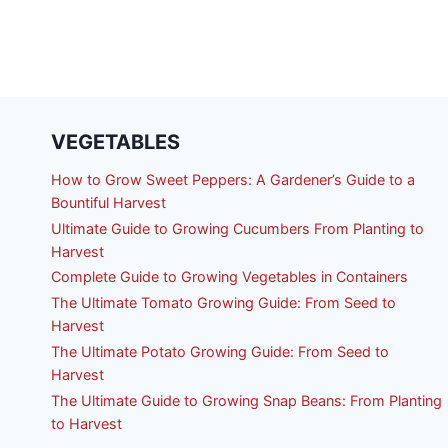
VEGETABLES
How to Grow Sweet Peppers: A Gardener’s Guide to a
Bountiful Harvest
Ultimate Guide to Growing Cucumbers From Planting to
Harvest
Complete Guide to Growing Vegetables in Containers
The Ultimate Tomato Growing Guide: From Seed to
Harvest
The Ultimate Potato Growing Guide: From Seed to
Harvest
The Ultimate Guide to Growing Snap Beans: From Planting
to Harvest