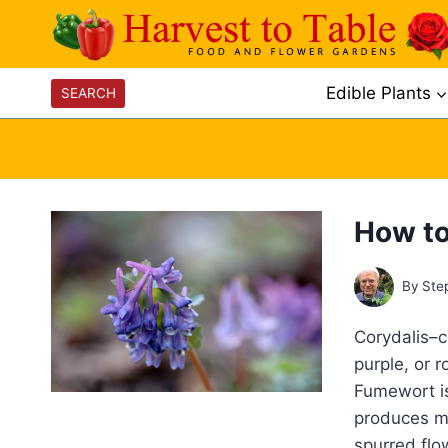
Skip
to
content
Edible Plants
SEARCH
How to
By
Ste
Corydalis–c
purple, or 
Fumewort is
produces mo
spurred flo