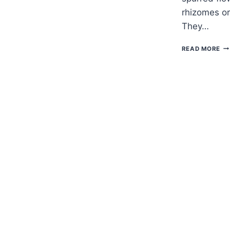
rhizomes or
They…
H
READ MORE
TO
G
FU
—
CO