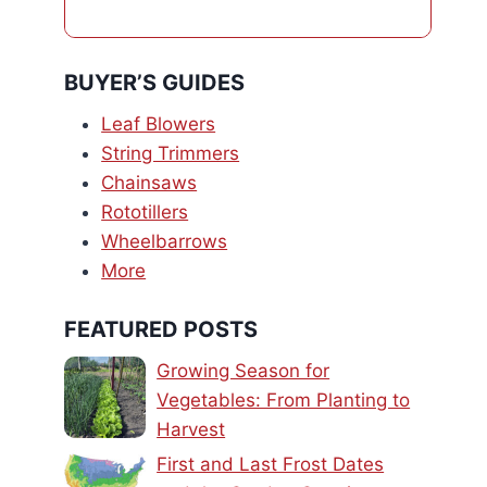
BUYER’S GUIDES
Leaf Blowers
String Trimmers
Chainsaws
Rototillers
Wheelbarrows
More
FEATURED POSTS
Growing Season for
Vegetables: From Planting to
Harvest
First and Last Frost Dates