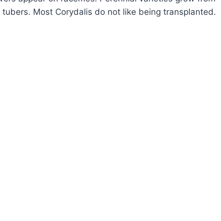
 tubers. Most Corydalis do not like being transplanted.
OW
ROW
MEWORT
RYDALIS