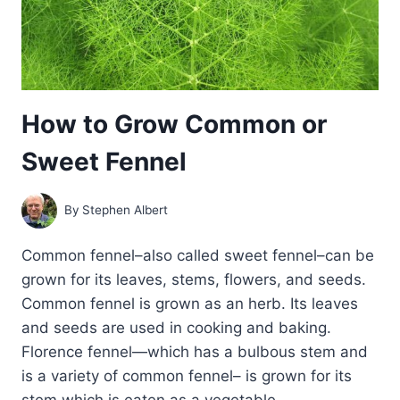
How to Grow Common or
Sweet Fennel
By
Stephen Albert
Common fennel–also called sweet fennel–can be
grown for its leaves, stems, flowers, and seeds.
Common fennel is grown as an herb. Its leaves
and seeds are used in cooking and baking.
Florence fennel—which has a bulbous stem and
is a variety of common fennel– is grown for its
stem which is eaten as a vegetable….