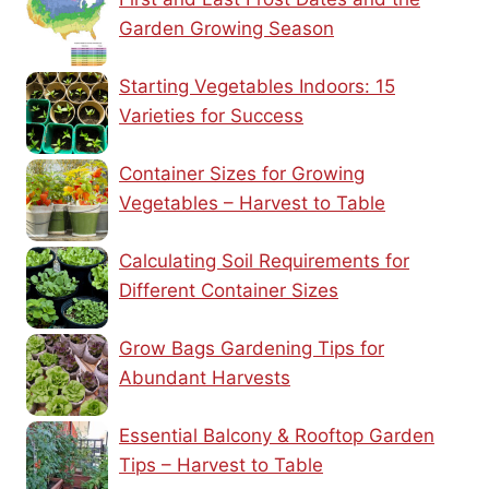
Garden Growing Season
Starting Vegetables Indoors: 15
Varieties for Success
Container Sizes for Growing
Vegetables – Harvest to Table
Calculating Soil Requirements for
Different Container Sizes
Grow Bags Gardening Tips for
Abundant Harvests
Essential Balcony & Rooftop Garden
Tips – Harvest to Table