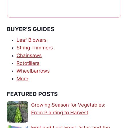
BUYER’S GUIDES
Leaf Blowers
String Trimmers
Chainsaws
Rototillers
Wheelbarrows
More
FEATURED POSTS
Growing Season for Vegetables:
From Planting to Harvest
First and Last Frost Dates and the