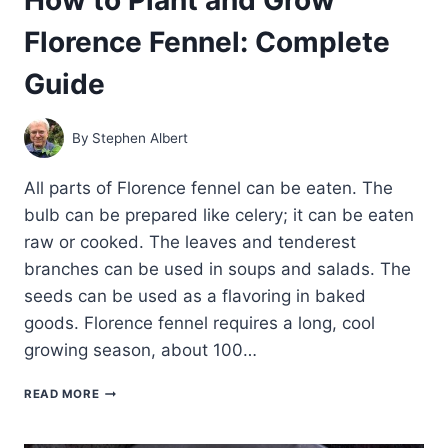
Florence Fennel: Complete
Guide
By
Stephen Albert
All parts of Florence fennel can be eaten. The
bulb can be prepared like celery; it can be eaten
raw or cooked. The leaves and tenderest
branches can be used in soups and salads. The
seeds can be used as a flavoring in baked
goods. Florence fennel requires a long, cool
growing season, about 100…
HOW
READ MORE
TO
PLANT
AND