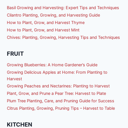
Basil Growing and Harvesting: Expert Tips and Techniques
Cilantro Planting, Growing, and Harvesting Guide
How to Plant, Grow, and Harvest Thyme
How to Plant, Grow, and Harvest Mint
Chives: Planting, Growing, Harvesting Tips and Techniques
FRUIT
Growing Blueberries: A Home Gardener’s Guide
Growing Delicious Apples at Home: From Planting to
Harvest
Growing Peaches and Nectarines: Planting to Harvest
Plant, Grow, and Prune a Pear Tree: Harvest to Plate
Plum Tree Planting, Care, and Pruning Guide for Success
Citrus Planting, Growing, Pruning Tips – Harvest to Table
KITCHEN