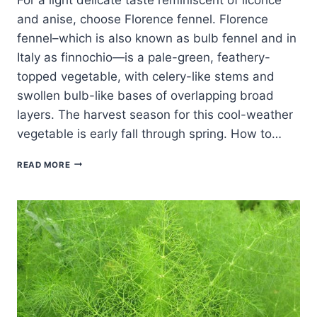
and anise, choose Florence fennel. Florence
fennel–which is also known as bulb fennel and in
Italy as finnochio—is a pale-green, feathery-
topped vegetable, with celery-like stems and
swollen bulb-like bases of overlapping broad
layers. The harvest season for this cool-weather
vegetable is early fall through spring. How to…
FOUR
READ MORE
TASTY
WAYS
TO
COOK
AND
SERVE
FLORENCE
FENNEL