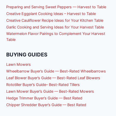
Preparing and Serving Sweet Peppers — Harvest to Table
Creative Eggplant Cooking Ideas – Harvest to Table
Creative Cauliflower Recipe Ideas for Your Kitchen Table
Garlic Cooking and Serving Ideas for Your Harvest Table
Watermelon Flavor Pairings to Complement Your Harvest
Table
BUYING GUIDES
Lawn Mowers
Wheelbarrow Buyer’s Guide — Best-Rated Wheelbarrows
Leaf Blower Buyer’s Guide — Best-Rated Leaf Blowers
Rototiller Buyer’s Guide– Best-Rated Tillers
Lawn Mower Buyer’s Guide — Best-Rated Mowers
Hedge Trimmer Buyer’s Guide — Best Rated
Chipper Shredder Buyer’s Guide — Best Rated