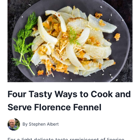
GROW
FLORENCE
FENNEL:
COMPLETE
GUIDE
Four Tasty Ways to Cook and
Serve Florence Fennel
By
Stephen Albert
For a light delicate taste reminiscent of licorice