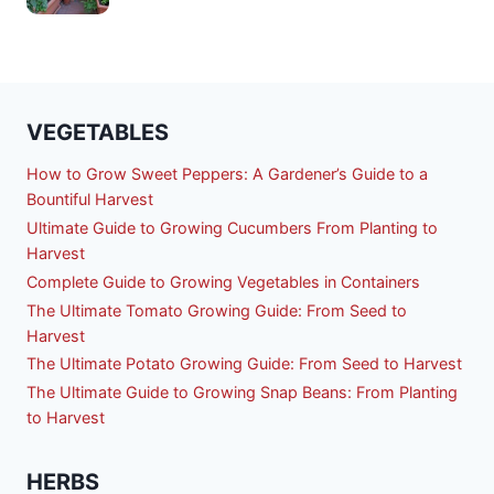
VEGETABLES
How to Grow Sweet Peppers: A Gardener’s Guide to a
Bountiful Harvest
Ultimate Guide to Growing Cucumbers From Planting to
Harvest
Complete Guide to Growing Vegetables in Containers
The Ultimate Tomato Growing Guide: From Seed to
Harvest
The Ultimate Potato Growing Guide: From Seed to Harvest
The Ultimate Guide to Growing Snap Beans: From Planting
to Harvest
HERBS