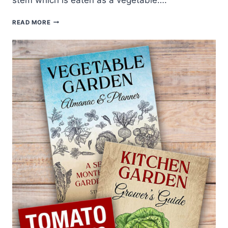
HOW
READ MORE
TO
GROW
COMMON
OR
SWEET
FENNEL