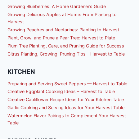
Growing Blueberries: A Home Gardener’s Guide
Growing Delicious Apples at Home: From Planting to
Harvest
Growing Peaches and Nectarines: Planting to Harvest
Plant, Grow, and Prune a Pear Tree: Harvest to Plate
Plum Tree Planting, Care, and Pruning Guide for Success
Citrus Planting, Growing, Pruning Tips – Harvest to Table
KITCHEN
Preparing and Serving Sweet Peppers — Harvest to Table
Creative Eggplant Cooking Ideas – Harvest to Table
Creative Cauliflower Recipe Ideas for Your Kitchen Table
Garlic Cooking and Serving Ideas for Your Harvest Table
Watermelon Flavor Pairings to Complement Your Harvest
Table