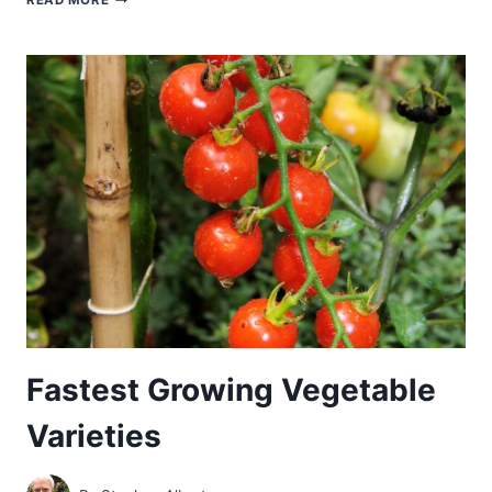
READ MORE
GROWING
VEGETABLES
YOU
CAN
HARVEST
IN
30
TO
60
DAYS
Fastest Growing Vegetable
Varieties