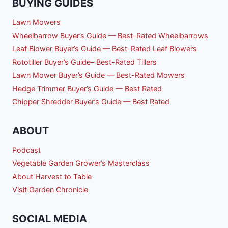
BUYING GUIDES
Lawn Mowers
Wheelbarrow Buyer’s Guide — Best-Rated Wheelbarrows
Leaf Blower Buyer’s Guide — Best-Rated Leaf Blowers
Rototiller Buyer’s Guide– Best-Rated Tillers
Lawn Mower Buyer’s Guide — Best-Rated Mowers
Hedge Trimmer Buyer’s Guide — Best Rated
Chipper Shredder Buyer’s Guide — Best Rated
ABOUT
Podcast
Vegetable Garden Grower’s Masterclass
About Harvest to Table
Visit Garden Chronicle
SOCIAL MEDIA