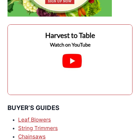
BUYER’S GUIDES
Leaf Blowers
String Trimmers
Chainsaws