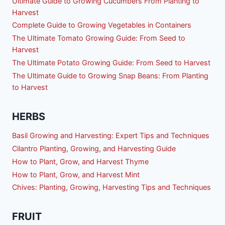
Ultimate Guide to Growing Cucumbers From Planting to
Harvest
Complete Guide to Growing Vegetables in Containers
The Ultimate Tomato Growing Guide: From Seed to
Harvest
The Ultimate Potato Growing Guide: From Seed to Harvest
The Ultimate Guide to Growing Snap Beans: From Planting
to Harvest
HERBS
Basil Growing and Harvesting: Expert Tips and Techniques
Cilantro Planting, Growing, and Harvesting Guide
How to Plant, Grow, and Harvest Thyme
How to Plant, Grow, and Harvest Mint
Chives: Planting, Growing, Harvesting Tips and Techniques
FRUIT