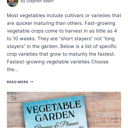
By
Stephen Albert
Most vegetables include cultivars or varieties that
are quicker maturing than others. Fast-growing
vegetable crops come to harvest in as little as 4
to 10 weeks. They are “short stayers” not “long
stayers” in the garden. Below is a list of specific
crop varieties that grow to maturity the fastest.
Fastest-growing vegetable varieties Choose
the…
FASTEST
READ MORE
GROWING
VEGETABLE
VARIETIES