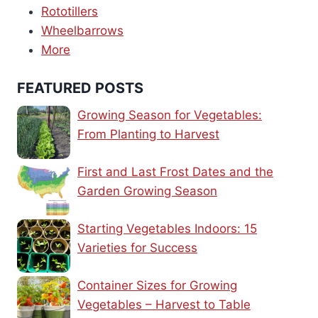
Rototillers
Wheelbarrows
More
FEATURED POSTS
Growing Season for Vegetables:
From Planting to Harvest
First and Last Frost Dates and the
Garden Growing Season
Starting Vegetables Indoors: 15
Varieties for Success
Container Sizes for Growing
Vegetables – Harvest to Table