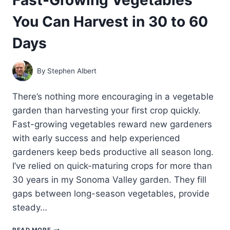
You Can Harvest in 30 to 60
Days
By
Stephen Albert
There’s nothing more encouraging in a vegetable
garden than harvesting your first crop quickly.
Fast-growing vegetables reward new gardeners
with early success and help experienced
gardeners keep beds productive all season long.
I’ve relied on quick-maturing crops for more than
30 years in my Sonoma Valley garden. They fill
gaps between long-season vegetables, provide
steady…
FAST-