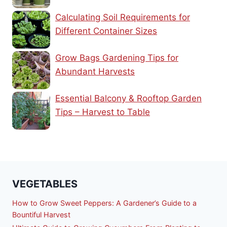
Calculating Soil Requirements for
Different Container Sizes
Grow Bags Gardening Tips for
Abundant Harvests
Essential Balcony & Rooftop Garden
Tips – Harvest to Table
VEGETABLES
How to Grow Sweet Peppers: A Gardener’s Guide to a
Bountiful Harvest