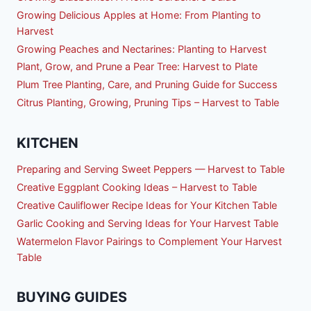
Growing Delicious Apples at Home: From Planting to
Harvest
Growing Peaches and Nectarines: Planting to Harvest
Plant, Grow, and Prune a Pear Tree: Harvest to Plate
Plum Tree Planting, Care, and Pruning Guide for Success
Citrus Planting, Growing, Pruning Tips – Harvest to Table
KITCHEN
Preparing and Serving Sweet Peppers — Harvest to Table
Creative Eggplant Cooking Ideas – Harvest to Table
Creative Cauliflower Recipe Ideas for Your Kitchen Table
Garlic Cooking and Serving Ideas for Your Harvest Table
Watermelon Flavor Pairings to Complement Your Harvest
Table
BUYING GUIDES