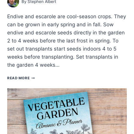
By
Stephen Albert
Endive and escarole are cool-season crops. They
can be grown in early spring and in fall. Sow
endive and escarole seeds directly in the garden
2 to 4 weeks before the last frost in spring. To
set out transplants start seeds indoors 4 to 5
weeks before transplanting. Set transplants in
the garden 4 weeks…
ENDIVE
READ MORE
AND
ESCAROLE
SEED
STARTING
TIPS