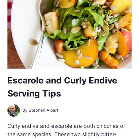
AND
ESCAROLE
Escarole and Curly Endive
Serving Tips
By
Stephen Albert
Curly endive and escarole are both chicories of
the same species. These two slightly bitter-