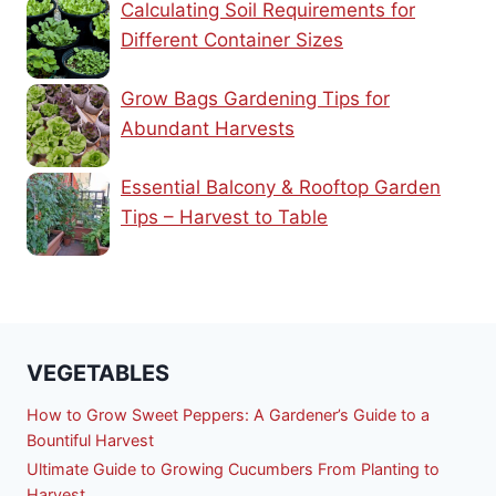
Calculating Soil Requirements for
Different Container Sizes
Grow Bags Gardening Tips for
Abundant Harvests
Essential Balcony & Rooftop Garden
Tips – Harvest to Table
VEGETABLES
How to Grow Sweet Peppers: A Gardener’s Guide to a
Bountiful Harvest
Ultimate Guide to Growing Cucumbers From Planting to
Harvest