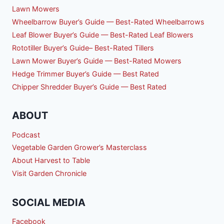
Lawn Mowers
Wheelbarrow Buyer’s Guide — Best-Rated Wheelbarrows
Leaf Blower Buyer’s Guide — Best-Rated Leaf Blowers
Rototiller Buyer’s Guide– Best-Rated Tillers
Lawn Mower Buyer’s Guide — Best-Rated Mowers
Hedge Trimmer Buyer’s Guide — Best Rated
Chipper Shredder Buyer’s Guide — Best Rated
ABOUT
Podcast
Vegetable Garden Grower’s Masterclass
About Harvest to Table
Visit Garden Chronicle
SOCIAL MEDIA
Facebook