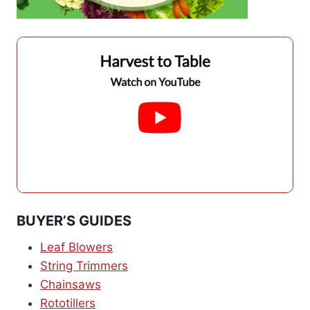
BUYER’S GUIDES
Leaf Blowers
String Trimmers
Chainsaws
Rototillers