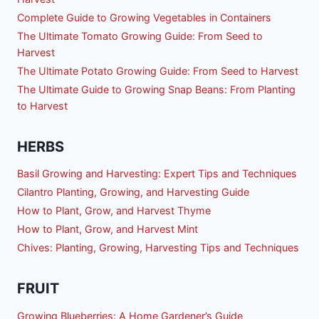
Complete Guide to Growing Vegetables in Containers
The Ultimate Tomato Growing Guide: From Seed to
Harvest
The Ultimate Potato Growing Guide: From Seed to Harvest
The Ultimate Guide to Growing Snap Beans: From Planting
to Harvest
HERBS
Basil Growing and Harvesting: Expert Tips and Techniques
Cilantro Planting, Growing, and Harvesting Guide
How to Plant, Grow, and Harvest Thyme
How to Plant, Grow, and Harvest Mint
Chives: Planting, Growing, Harvesting Tips and Techniques
FRUIT
Growing Blueberries: A Home Gardener’s Guide