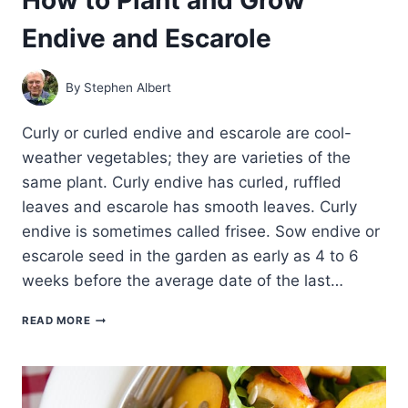
Endive and Escarole
By
Stephen Albert
Curly or curled endive and escarole are cool-
weather vegetables; they are varieties of the
same plant. Curly endive has curled, ruffled
leaves and escarole has smooth leaves. Curly
endive is sometimes called frisee. Sow endive or
escarole seed in the garden as early as 4 to 6
weeks before the average date of the last…
HOW
READ MORE
TO
PLANT
AND
GROW
ENDIVE