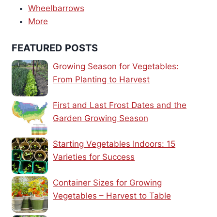
Wheelbarrows
More
FEATURED POSTS
Growing Season for Vegetables:
From Planting to Harvest
First and Last Frost Dates and the
Garden Growing Season
Starting Vegetables Indoors: 15
Varieties for Success
Container Sizes for Growing
Vegetables – Harvest to Table