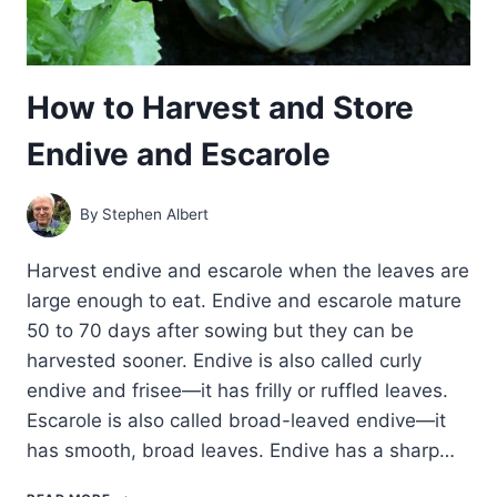
How to Harvest and Store
Endive and Escarole
By
Stephen Albert
Harvest endive and escarole when the leaves are
large enough to eat. Endive and escarole mature
50 to 70 days after sowing but they can be
harvested sooner. Endive is also called curly
endive and frisee—it has frilly or ruffled leaves.
Escarole is also called broad-leaved endive—it
has smooth, broad leaves. Endive has a sharp…
HOW