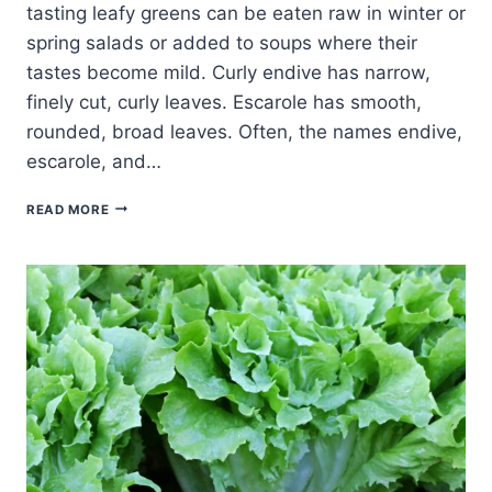
tasting leafy greens can be eaten raw in winter or
spring salads or added to soups where their
tastes become mild. Curly endive has narrow,
finely cut, curly leaves. Escarole has smooth,
rounded, broad leaves. Often, the names endive,
escarole, and…
ESCAROLE
READ MORE
AND
CURLY
ENDIVE
SERVING
TIPS