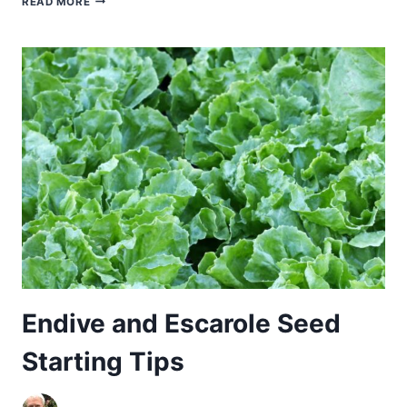
READ MORE
TO
HARVEST
AND
STORE
ENDIVE
AND
ESCAROLE
Endive and Escarole Seed
Starting Tips