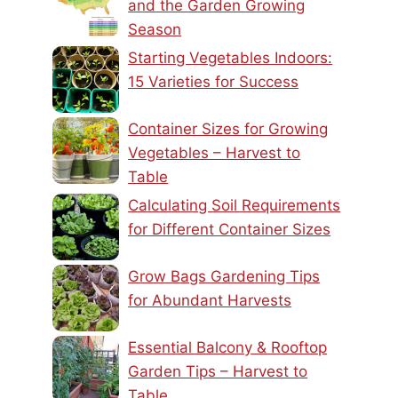
and the Garden Growing
Season
Starting Vegetables Indoors:
15 Varieties for Success
Container Sizes for Growing
Vegetables – Harvest to
Table
Calculating Soil Requirements
for Different Container Sizes
Grow Bags Gardening Tips
for Abundant Harvests
Essential Balcony & Rooftop
Garden Tips – Harvest to
Table