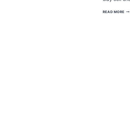
CL
READ MORE
PL
FO
CL
SO