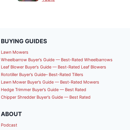
BUYING GUIDES
Lawn Mowers
Wheelbarrow Buyer’s Guide — Best-Rated Wheelbarrows
Leaf Blower Buyer’s Guide — Best-Rated Leaf Blowers
Rototiller Buyer’s Guide– Best-Rated Tillers
Lawn Mower Buyer’s Guide — Best-Rated Mowers
Hedge Trimmer Buyer’s Guide — Best Rated
Chipper Shredder Buyer’s Guide — Best Rated
ABOUT
Podcast