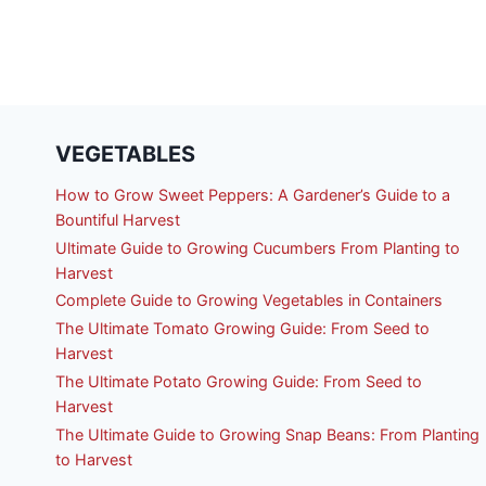
VEGETABLES
How to Grow Sweet Peppers: A Gardener’s Guide to a
Bountiful Harvest
Ultimate Guide to Growing Cucumbers From Planting to
Harvest
Complete Guide to Growing Vegetables in Containers
The Ultimate Tomato Growing Guide: From Seed to
Harvest
The Ultimate Potato Growing Guide: From Seed to
Harvest
The Ultimate Guide to Growing Snap Beans: From Planting
to Harvest