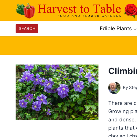
Skip
to
content
Edible Plants
SEARCH
Climbin
By
Ste
There are cl
Growing plan
and dense. 
plants that
clay soil c