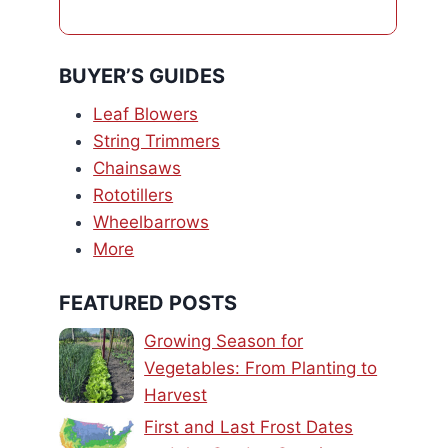
BUYER’S GUIDES
Leaf Blowers
String Trimmers
Chainsaws
Rototillers
Wheelbarrows
More
FEATURED POSTS
Growing Season for
Vegetables: From Planting to
Harvest
First and Last Frost Dates