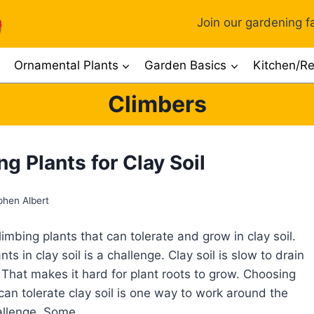
Join our gardening fa
Ornamental Plants
Garden Basics
Kitchen/Re
Climbers
g Plants for Clay Soil
phen Albert
imbing plants that can tolerate and grow in clay soil.
ts in clay soil is a challenge. Clay soil is slow to drain
That makes it hard for plant roots to grow. Choosing
 can tolerate clay soil is one way to work around the
hallenge. Some…