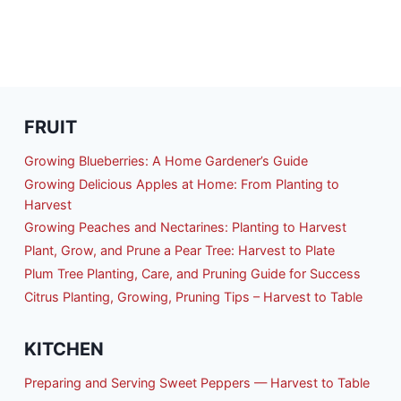
FRUIT
Growing Blueberries: A Home Gardener’s Guide
Growing Delicious Apples at Home: From Planting to
Harvest
Growing Peaches and Nectarines: Planting to Harvest
Plant, Grow, and Prune a Pear Tree: Harvest to Plate
Plum Tree Planting, Care, and Pruning Guide for Success
Citrus Planting, Growing, Pruning Tips – Harvest to Table
KITCHEN
Preparing and Serving Sweet Peppers — Harvest to Table