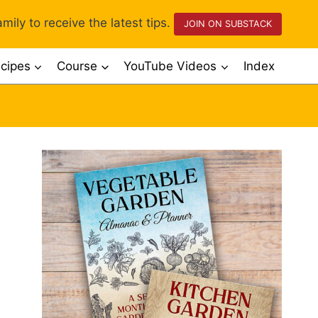
mily to receive the latest tips.
JOIN ON SUBSTACK
cipes
Course
YouTube Videos
Index