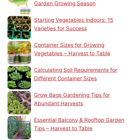
Garden Growing Season
Starting Vegetables Indoors: 15
Varieties for Success
Container Sizes for Growing
Vegetables – Harvest to Table
Calculating Soil Requirements for
Different Container Sizes
Grow Bags Gardening Tips for
Abundant Harvests
Essential Balcony & Rooftop Garden
Tips – Harvest to Table