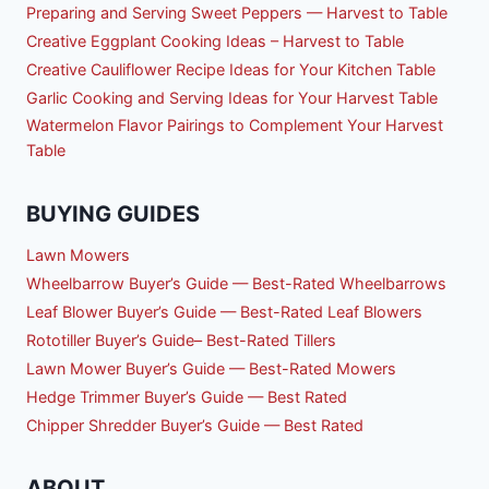
Preparing and Serving Sweet Peppers — Harvest to Table
Creative Eggplant Cooking Ideas – Harvest to Table
Creative Cauliflower Recipe Ideas for Your Kitchen Table
Garlic Cooking and Serving Ideas for Your Harvest Table
Watermelon Flavor Pairings to Complement Your Harvest
Table
BUYING GUIDES
Lawn Mowers
Wheelbarrow Buyer’s Guide — Best-Rated Wheelbarrows
Leaf Blower Buyer’s Guide — Best-Rated Leaf Blowers
Rototiller Buyer’s Guide– Best-Rated Tillers
Lawn Mower Buyer’s Guide — Best-Rated Mowers
Hedge Trimmer Buyer’s Guide — Best Rated
Chipper Shredder Buyer’s Guide — Best Rated
ABOUT