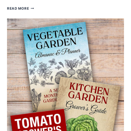
FIVE
READ MORE
WAYS
TO
COOK
AND
SERVE
CHINESE
CABBAGE