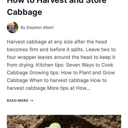
Cabbage
By
Stephen Albert
Harvest cabbage at any size after the head
becomes firm and before it splits. Leave two to
four wrapper leaves around the head to keep it
from drying. Kitchen tips: Seven Ways to Cook
Cabbage Growing tips: How to Plant and Grow
Cabbage When to harvest cabbage How to
harvest cabbage More tips at How…
HOW
READ MORE
TO
HARVEST
AND
STORE
CABBAGE