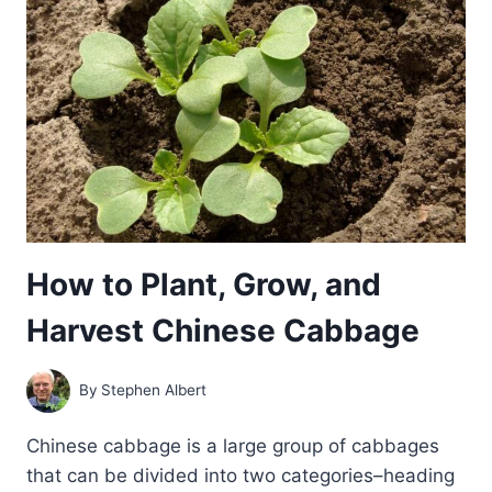
How to Plant, Grow, and
Harvest Chinese Cabbage
By
Stephen Albert
Chinese cabbage is a large group of cabbages
that can be divided into two categories–heading