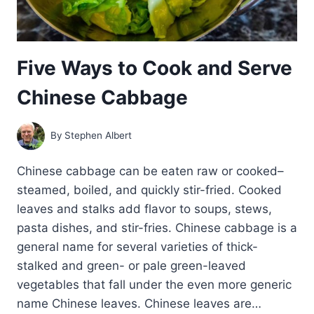
Five Ways to Cook and Serve
Chinese Cabbage
By
Stephen Albert
Chinese cabbage can be eaten raw or cooked–
steamed, boiled, and quickly stir-fried. Cooked
leaves and stalks add flavor to soups, stews,
pasta dishes, and stir-fries. Chinese cabbage is a
general name for several varieties of thick-
stalked and green- or pale green-leaved
vegetables that fall under the even more generic
name Chinese leaves. Chinese leaves are…