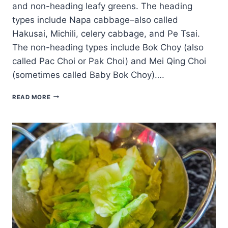
and non-heading leafy greens. The heading
types include Napa cabbage–also called
Hakusai, Michili, celery cabbage, and Pe Tsai.
The non-heading types include Bok Choy (also
called Pac Choi or Pak Choi) and Mei Qing Choi
(sometimes called Baby Bok Choy)….
HOW
READ MORE
TO
PLANT,
GROW,
AND
HARVEST
CHINESE
CABBAGE