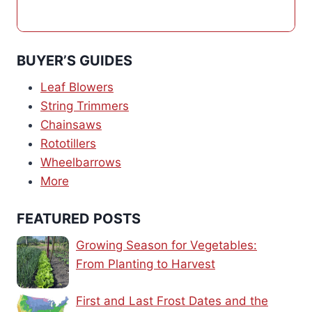
BUYER’S GUIDES
Leaf Blowers
String Trimmers
Chainsaws
Rototillers
Wheelbarrows
More
FEATURED POSTS
Growing Season for Vegetables:
From Planting to Harvest
First and Last Frost Dates and the