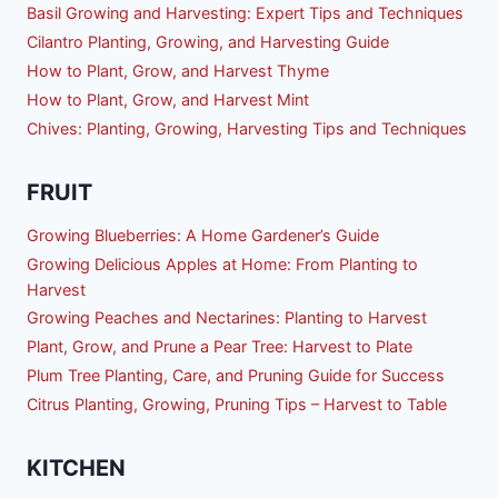
Basil Growing and Harvesting: Expert Tips and Techniques
Cilantro Planting, Growing, and Harvesting Guide
How to Plant, Grow, and Harvest Thyme
How to Plant, Grow, and Harvest Mint
Chives: Planting, Growing, Harvesting Tips and Techniques
FRUIT
Growing Blueberries: A Home Gardener’s Guide
Growing Delicious Apples at Home: From Planting to
Harvest
Growing Peaches and Nectarines: Planting to Harvest
Plant, Grow, and Prune a Pear Tree: Harvest to Plate
Plum Tree Planting, Care, and Pruning Guide for Success
Citrus Planting, Growing, Pruning Tips – Harvest to Table
KITCHEN