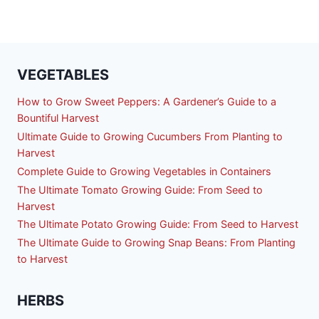
VEGETABLES
How to Grow Sweet Peppers: A Gardener’s Guide to a
Bountiful Harvest
Ultimate Guide to Growing Cucumbers From Planting to
Harvest
Complete Guide to Growing Vegetables in Containers
The Ultimate Tomato Growing Guide: From Seed to
Harvest
The Ultimate Potato Growing Guide: From Seed to Harvest
The Ultimate Guide to Growing Snap Beans: From Planting
to Harvest
HERBS