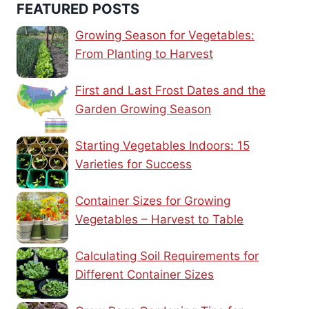
FEATURED POSTS
Growing Season for Vegetables:
From Planting to Harvest
First and Last Frost Dates and the
Garden Growing Season
Starting Vegetables Indoors: 15
Varieties for Success
Container Sizes for Growing
Vegetables – Harvest to Table
Calculating Soil Requirements for
Different Container Sizes