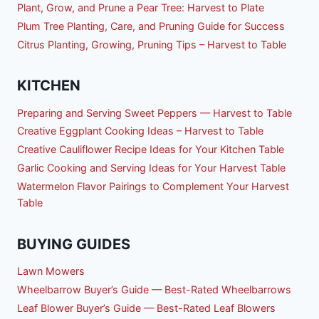
Plant, Grow, and Prune a Pear Tree: Harvest to Plate
Plum Tree Planting, Care, and Pruning Guide for Success
Citrus Planting, Growing, Pruning Tips – Harvest to Table
KITCHEN
Preparing and Serving Sweet Peppers — Harvest to Table
Creative Eggplant Cooking Ideas – Harvest to Table
Creative Cauliflower Recipe Ideas for Your Kitchen Table
Garlic Cooking and Serving Ideas for Your Harvest Table
Watermelon Flavor Pairings to Complement Your Harvest
Table
BUYING GUIDES
Lawn Mowers
Wheelbarrow Buyer’s Guide — Best-Rated Wheelbarrows
Leaf Blower Buyer’s Guide — Best-Rated Leaf Blowers