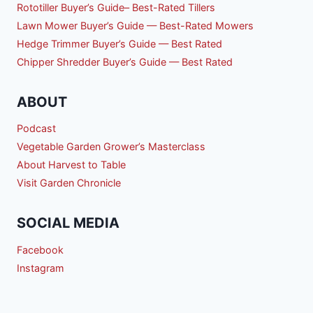
Rototiller Buyer’s Guide– Best-Rated Tillers
Lawn Mower Buyer’s Guide — Best-Rated Mowers
Hedge Trimmer Buyer’s Guide — Best Rated
Chipper Shredder Buyer’s Guide — Best Rated
ABOUT
Podcast
Vegetable Garden Grower’s Masterclass
About Harvest to Table
Visit Garden Chronicle
SOCIAL MEDIA
Facebook
Instagram