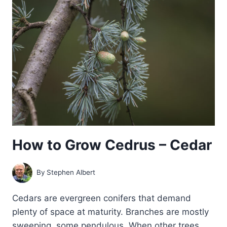
—
CALOCEDRUS
How to Grow Cedrus – Cedar
By
Stephen Albert
Cedars are evergreen conifers that demand
plenty of space at maturity. Branches are mostly
sweeping, some pendulous. When other trees