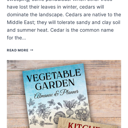
have lost their leaves in winter, cedars will
dominate the landscape. Cedars are native to the
Middle East; they will tolerate sandy and clay soil
and summer heat. Cedar is the common name
for the…
HOW
READ MORE
TO
GROW
CEDRUS
–
CEDAR