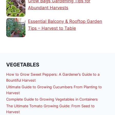
Grow Bags Gardening Tips for
Abundant Harvests
Essential Balcony & Rooftop Garden
Tips – Harvest to Table
VEGETABLES
How to Grow Sweet Peppers: A Gardener’s Guide to a
Bountiful Harvest
Ultimate Guide to Growing Cucumbers From Planting to
Harvest
Complete Guide to Growing Vegetables in Containers
The Ultimate Tomato Growing Guide: From Seed to
Harvest