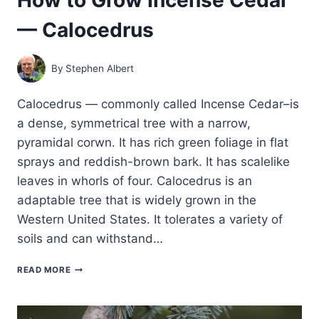
— Calocedrus
By
Stephen Albert
Calocedrus — commonly called Incense Cedar–is
a dense, symmetrical tree with a narrow,
pyramidal corwn. It has rich green foliage in flat
sprays and reddish-brown bark. It has scalelike
leaves in whorls of four. Calocedrus is an
adaptable tree that is widely grown in the
Western United States. It tolerates a variety of
soils and can withstand…
HOW
READ MORE
TO
GROW
INCENSE
CEDAR