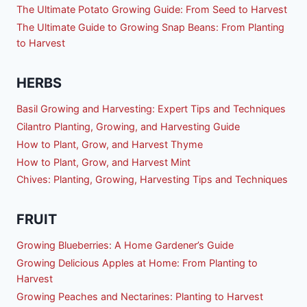
The Ultimate Potato Growing Guide: From Seed to Harvest
The Ultimate Guide to Growing Snap Beans: From Planting
to Harvest
HERBS
Basil Growing and Harvesting: Expert Tips and Techniques
Cilantro Planting, Growing, and Harvesting Guide
How to Plant, Grow, and Harvest Thyme
How to Plant, Grow, and Harvest Mint
Chives: Planting, Growing, Harvesting Tips and Techniques
FRUIT
Growing Blueberries: A Home Gardener’s Guide
Growing Delicious Apples at Home: From Planting to
Harvest
Growing Peaches and Nectarines: Planting to Harvest