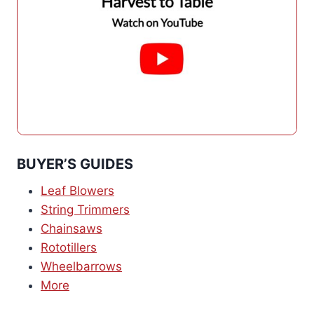
BUYER’S GUIDES
Leaf Blowers
String Trimmers
Chainsaws
Rototillers
Wheelbarrows
More