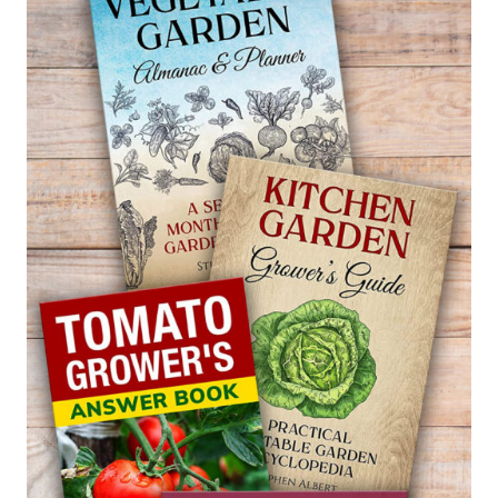
SNAP
PEAS
SALAD