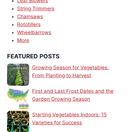
Leaf Blowers
String Trimmers
Chainsaws
Rototillers
Wheelbarrows
More
FEATURED POSTS
Growing Season for Vegetables:
From Planting to Harvest
First and Last Frost Dates and the
Garden Growing Season
Starting Vegetables Indoors: 15
Varieties for Success