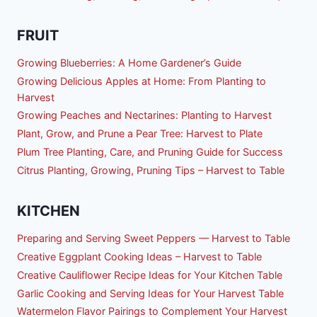
FRUIT
Growing Blueberries: A Home Gardener’s Guide
Growing Delicious Apples at Home: From Planting to
Harvest
Growing Peaches and Nectarines: Planting to Harvest
Plant, Grow, and Prune a Pear Tree: Harvest to Plate
Plum Tree Planting, Care, and Pruning Guide for Success
Citrus Planting, Growing, Pruning Tips – Harvest to Table
KITCHEN
Preparing and Serving Sweet Peppers — Harvest to Table
Creative Eggplant Cooking Ideas – Harvest to Table
Creative Cauliflower Recipe Ideas for Your Kitchen Table
Garlic Cooking and Serving Ideas for Your Harvest Table
Watermelon Flavor Pairings to Complement Your Harvest