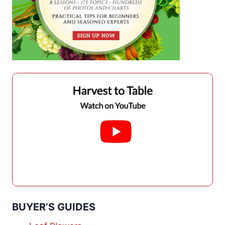
BUYER’S GUIDES