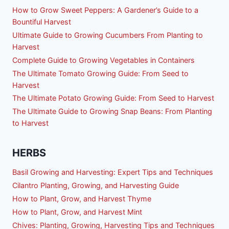
How to Grow Sweet Peppers: A Gardener’s Guide to a
Bountiful Harvest
Ultimate Guide to Growing Cucumbers From Planting to
Harvest
Complete Guide to Growing Vegetables in Containers
The Ultimate Tomato Growing Guide: From Seed to
Harvest
The Ultimate Potato Growing Guide: From Seed to Harvest
The Ultimate Guide to Growing Snap Beans: From Planting
to Harvest
HERBS
Basil Growing and Harvesting: Expert Tips and Techniques
Cilantro Planting, Growing, and Harvesting Guide
How to Plant, Grow, and Harvest Thyme
How to Plant, Grow, and Harvest Mint
Chives: Planting, Growing, Harvesting Tips and Techniques