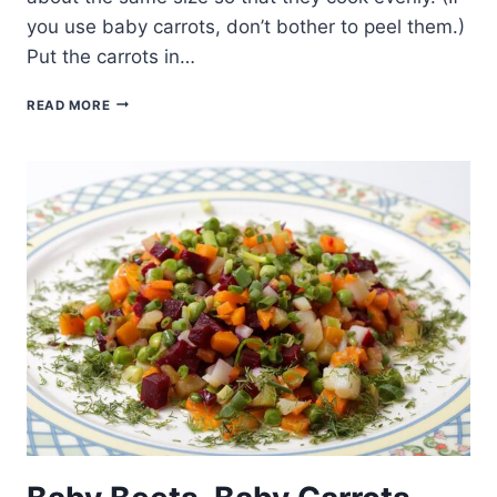
you use baby carrots, don’t bother to peel them.)
Put the carrots in…
GLAZED
READ MORE
CARROTS
SIMPLY
MADE