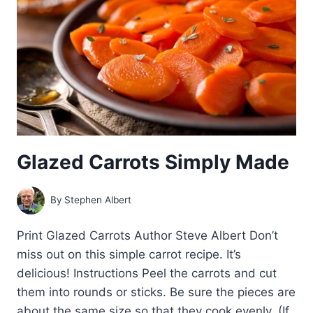
Glazed Carrots Simply Made
By
Stephen Albert
Print Glazed Carrots Author Steve Albert Don’t
miss out on this simple carrot recipe. It’s
delicious! Instructions Peel the carrots and cut
them into rounds or sticks. Be sure the pieces are
about the same size so that they cook evenly. (If