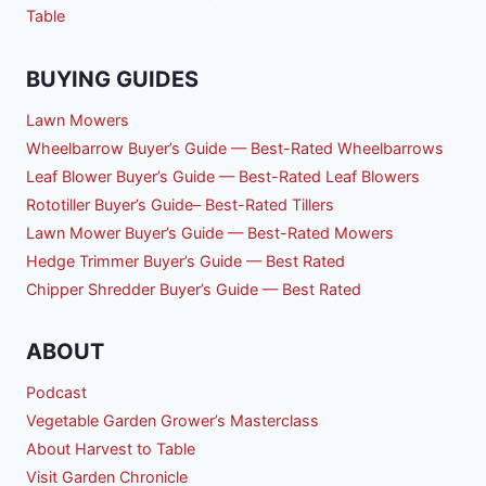
Table
BUYING GUIDES
Lawn Mowers
Wheelbarrow Buyer’s Guide — Best-Rated Wheelbarrows
Leaf Blower Buyer’s Guide — Best-Rated Leaf Blowers
Rototiller Buyer’s Guide– Best-Rated Tillers
Lawn Mower Buyer’s Guide — Best-Rated Mowers
Hedge Trimmer Buyer’s Guide — Best Rated
Chipper Shredder Buyer’s Guide — Best Rated
ABOUT
Podcast
Vegetable Garden Grower’s Masterclass
About Harvest to Table
Visit Garden Chronicle