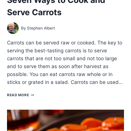
Serve Carrots
By
Stephen Albert
Carrots can be served raw or cooked. The key to
serving the best-tasting carrots is to serve
carrots that are not too small and not too large
and to serve them as soon after harvest as
possible. You can eat carrots raw whole or in
sticks or grated in a salad. Carrots can be used…
SEVEN
READ MORE
WAYS
TO
COOK
AND
SERVE
CARROTS