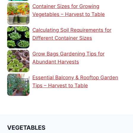
Container Sizes for Growing
Vegetables – Harvest to Table
Calculating Soil Requirements for
Different Container Sizes
Grow Bags Gardening Tips for
Abundant Harvests
Essential Balcony & Rooftop Garden
Tips – Harvest to Table
VEGETABLES