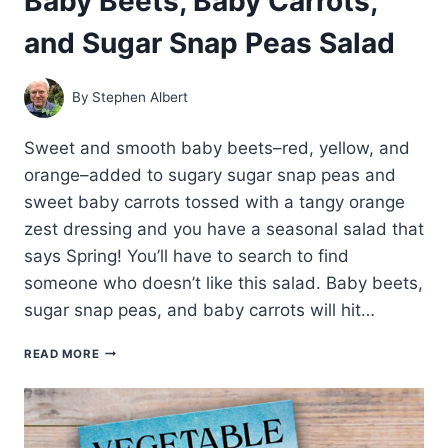
Baby Beets, Baby Carrots,
and Sugar Snap Peas Salad
By
Stephen Albert
Sweet and smooth baby beets–red, yellow, and
orange–added to sugary sugar snap peas and
sweet baby carrots tossed with a tangy orange
zest dressing and you have a seasonal salad that
says Spring! You’ll have to search to find
someone who doesn’t like this salad. Baby beets,
sugar snap peas, and baby carrots will hit…
BABY
READ MORE
BEETS,
BABY
CARROTS,
AND
SUGAR