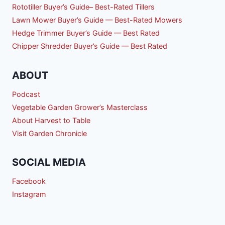
Rototiller Buyer’s Guide– Best-Rated Tillers
Lawn Mower Buyer’s Guide — Best-Rated Mowers
Hedge Trimmer Buyer’s Guide — Best Rated
Chipper Shredder Buyer’s Guide — Best Rated
ABOUT
Podcast
Vegetable Garden Grower’s Masterclass
About Harvest to Table
Visit Garden Chronicle
SOCIAL MEDIA
Facebook
Instagram