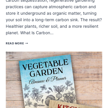
carbon sequestration, regenerative gardening
practices can capture atmospheric carbon and
store it underground as organic matter, turning
your soil into a long-term carbon sink. The result?
Healthier plants, richer soil, and a more resilient
planet. What Is Carbon…
CARBON
READ MORE
SEQUESTRATION
IN
THE
GARDEN:
HOW
REGENERATIVE
PRACTICES
BUILD
CLIMATE-
POSITIVE
SOIL