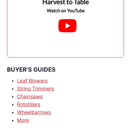
BUYER’S GUIDES
Leaf Blowers
String Trimmers
Chainsaws
Rototillers
Wheelbarrows
More