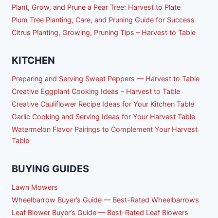
Plant, Grow, and Prune a Pear Tree: Harvest to Plate
Plum Tree Planting, Care, and Pruning Guide for Success
Citrus Planting, Growing, Pruning Tips – Harvest to Table
KITCHEN
Preparing and Serving Sweet Peppers — Harvest to Table
Creative Eggplant Cooking Ideas – Harvest to Table
Creative Cauliflower Recipe Ideas for Your Kitchen Table
Garlic Cooking and Serving Ideas for Your Harvest Table
Watermelon Flavor Pairings to Complement Your Harvest
Table
BUYING GUIDES
Lawn Mowers
Wheelbarrow Buyer’s Guide — Best-Rated Wheelbarrows
Leaf Blower Buyer’s Guide — Best-Rated Leaf Blowers