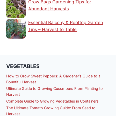
Grow Bags Gardening Tips for
Abundant Harvests
Essential Balcony & Rooftop Garden
Tips – Harvest to Table
VEGETABLES
How to Grow Sweet Peppers: A Gardener’s Guide to a
Bountiful Harvest
Ultimate Guide to Growing Cucumbers From Planting to
Harvest
Complete Guide to Growing Vegetables in Containers
The Ultimate Tomato Growing Guide: From Seed to
Harvest