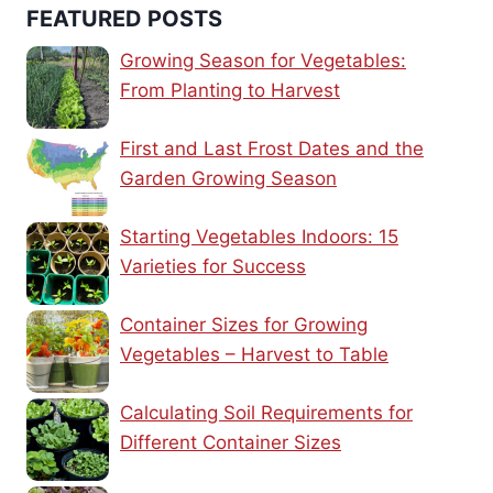
FEATURED POSTS
Growing Season for Vegetables:
From Planting to Harvest
First and Last Frost Dates and the
Garden Growing Season
Starting Vegetables Indoors: 15
Varieties for Success
Container Sizes for Growing
Vegetables – Harvest to Table
Calculating Soil Requirements for
Different Container Sizes