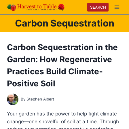
Skip
SEARCH
to
content
Carbon Sequestration
Carbon Sequestration in the
Garden: How Regenerative
Practices Build Climate-
Positive Soil
By
Stephen Albert
Your garden has the power to help fight climate
change—one shovelful of soil at a time. Through