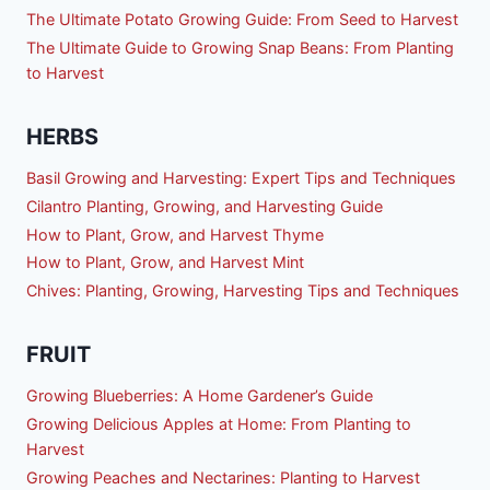
The Ultimate Potato Growing Guide: From Seed to Harvest
The Ultimate Guide to Growing Snap Beans: From Planting
to Harvest
HERBS
Basil Growing and Harvesting: Expert Tips and Techniques
Cilantro Planting, Growing, and Harvesting Guide
How to Plant, Grow, and Harvest Thyme
How to Plant, Grow, and Harvest Mint
Chives: Planting, Growing, Harvesting Tips and Techniques
FRUIT
Growing Blueberries: A Home Gardener’s Guide
Growing Delicious Apples at Home: From Planting to
Harvest
Growing Peaches and Nectarines: Planting to Harvest