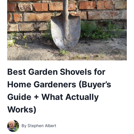
GUIDE
+
SOIL-
BUILDING
POWER)
Best Garden Shovels for
Home Gardeners (Buyer’s
Guide + What Actually
Works)
By
Stephen Albert