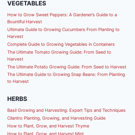
VEGETABLES
How to Grow Sweet Peppers: A Gardener’s Guide to a
Bountiful Harvest
Ultimate Guide to Growing Cucumbers From Planting to
Harvest
Complete Guide to Growing Vegetables in Containers
The Ultimate Tomato Growing Guide: From Seed to
Harvest
The Ultimate Potato Growing Guide: From Seed to Harvest
The Ultimate Guide to Growing Snap Beans: From Planting
to Harvest
HERBS
Basil Growing and Harvesting: Expert Tips and Techniques
Cilantro Planting, Growing, and Harvesting Guide
How to Plant, Grow, and Harvest Thyme
How to Plant, Grow, and Harvest Mint