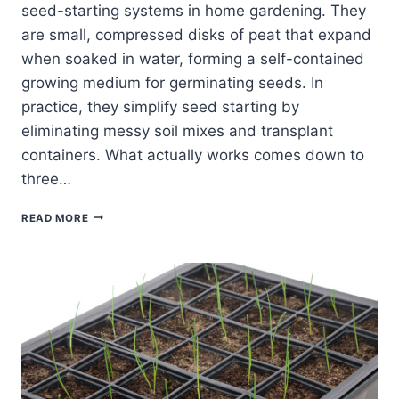
seed-starting systems in home gardening. They
are small, compressed disks of peat that expand
when soaked in water, forming a self-contained
growing medium for germinating seeds. In
practice, they simplify seed starting by
eliminating messy soil mixes and transplant
containers. What actually works comes down to
three…
THE
READ MORE
BEST
PEAT
PELLETS:
WHAT
ACTUALLY
WORKS