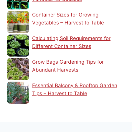
Container Sizes for Growing
Vegetables – Harvest to Table
Calculating Soil Requirements for
Different Container Sizes
Grow Bags Gardening Tips for
Abundant Harvests
Essential Balcony & Rooftop Garden
Tips – Harvest to Table