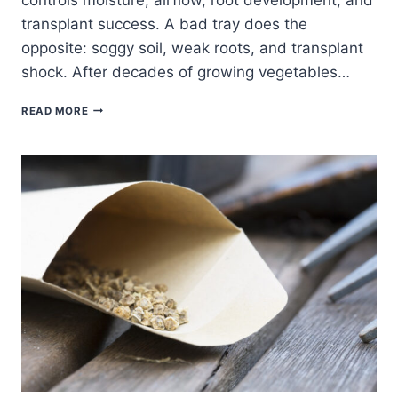
transplant success. A bad tray does the
opposite: soggy soil, weak roots, and transplant
shock. After decades of growing vegetables…
BEST
READ MORE
SEED
TRAYS
FOR
HOME
GARDENERS
(BUYER’S
GUIDE
+
WHAT
ACTUALLY
WORKS)