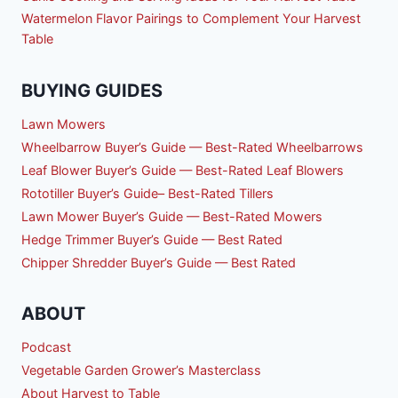
Watermelon Flavor Pairings to Complement Your Harvest
Table
BUYING GUIDES
Lawn Mowers
Wheelbarrow Buyer’s Guide — Best-Rated Wheelbarrows
Leaf Blower Buyer’s Guide — Best-Rated Leaf Blowers
Rototiller Buyer’s Guide– Best-Rated Tillers
Lawn Mower Buyer’s Guide — Best-Rated Mowers
Hedge Trimmer Buyer’s Guide — Best Rated
Chipper Shredder Buyer’s Guide — Best Rated
ABOUT
Podcast
Vegetable Garden Grower’s Masterclass
About Harvest to Table