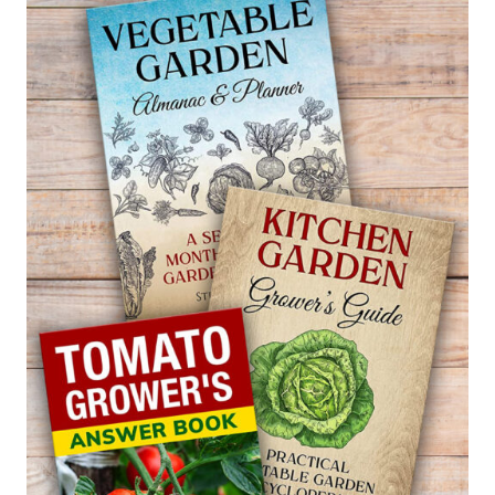
WORKS)