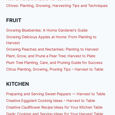
Chives: Planting, Growing, Harvesting Tips and Techniques
FRUIT
Growing Blueberries: A Home Gardener’s Guide
Growing Delicious Apples at Home: From Planting to
Harvest
Growing Peaches and Nectarines: Planting to Harvest
Plant, Grow, and Prune a Pear Tree: Harvest to Plate
Plum Tree Planting, Care, and Pruning Guide for Success
Citrus Planting, Growing, Pruning Tips – Harvest to Table
KITCHEN
Preparing and Serving Sweet Peppers — Harvest to Table
Creative Eggplant Cooking Ideas – Harvest to Table
Creative Cauliflower Recipe Ideas for Your Kitchen Table
Garlic Cooking and Serving Ideas for Your Harvest Table