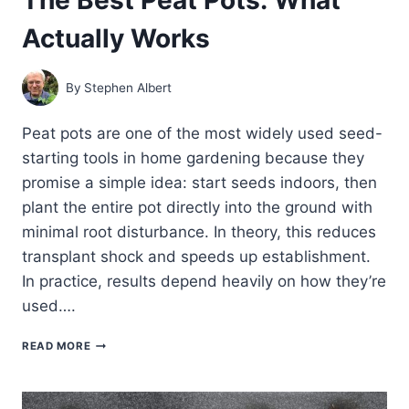
Actually Works
By
Stephen Albert
Peat pots are one of the most widely used seed-
starting tools in home gardening because they
promise a simple idea: start seeds indoors, then
plant the entire pot directly into the ground with
minimal root disturbance. In theory, this reduces
transplant shock and speeds up establishment.
In practice, results depend heavily on how they’re
used….
THE
READ MORE
BEST
PEAT
POTS:
WHAT