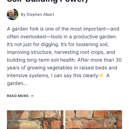
By
Stephen Albert
A garden fork is one of the most important—and
often overlooked—tools in a productive garden.
It’s not just for digging. It’s for loosening soil,
improving structure, harvesting root crops, and
building long-term soil health. After more than 30
years of growing vegetables in raised beds and
intensive systems, I can say this clearly:
A
garden…
BEST
READ MORE
GARDEN
FORKS
FOR
HOME
GARDENERS
(BUYER’S