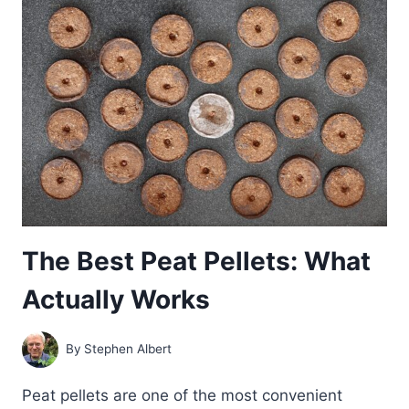
ACTUALLY
WORKS
The Best Peat Pellets: What
Actually Works
By
Stephen Albert
Peat pellets are one of the most convenient