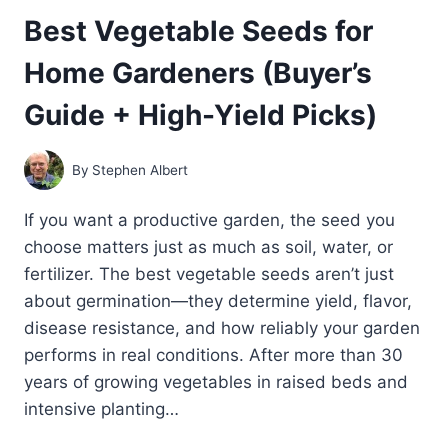
Best Vegetable Seeds for
Home Gardeners (Buyer’s
Guide + High-Yield Picks)
By
Stephen Albert
If you want a productive garden, the seed you
choose matters just as much as soil, water, or
fertilizer. The best vegetable seeds aren’t just
about germination—they determine yield, flavor,
disease resistance, and how reliably your garden
performs in real conditions. After more than 30
years of growing vegetables in raised beds and
intensive planting…