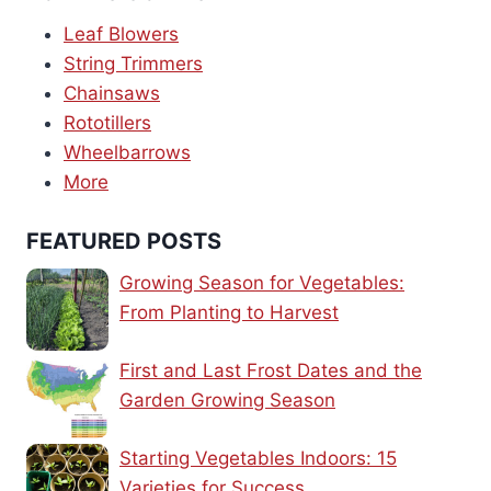
Leaf Blowers
String Trimmers
Chainsaws
Rototillers
Wheelbarrows
More
FEATURED POSTS
Growing Season for Vegetables:
From Planting to Harvest
First and Last Frost Dates and the
Garden Growing Season
Starting Vegetables Indoors: 15
Varieties for Success