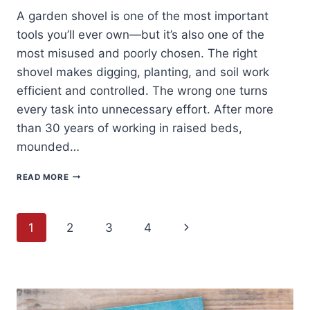
A garden shovel is one of the most important
tools you’ll ever own—but it’s also one of the
most misused and poorly chosen. The right
shovel makes digging, planting, and soil work
efficient and controlled. The wrong one turns
every task into unnecessary effort. After more
than 30 years of working in raised beds,
mounded…
BEST
READ MORE
GARDEN
SHOVELS
FOR
Page
HOME
Next
1
2
3
4
GARDENERS
(BUYER’S
navigation
Page
GUIDE
+
WHAT
ACTUALLY