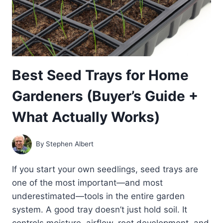
Best Seed Trays for Home
Gardeners (Buyer’s Guide +
What Actually Works)
By
Stephen Albert
If you start your own seedlings, seed trays are
one of the most important—and most
underestimated—tools in the entire garden
system. A good tray doesn’t just hold soil. It
controls moisture, airflow, root development, and