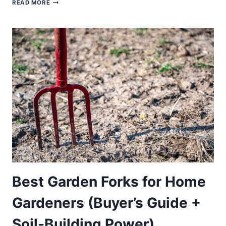
BEST
READ MORE
VEGETABLE
SEEDS
FOR
HOME
GARDENERS
(BUYER’S
GUIDE
+
HIGH-
YIELD
PICKS)
Best Garden Forks for Home
Gardeners (Buyer’s Guide +
Soil-Building Power)