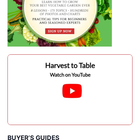
BUYER’S GUIDES