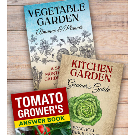
WHAT
ACTUALLY
WORKS
IN
BACKYARD
FEEDING