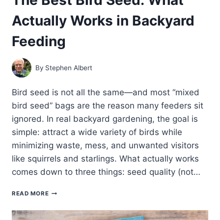
Actually Works in Backyard
Feeding
By
Stephen Albert
Bird seed is not all the same—and most “mixed
bird seed” bags are the reason many feeders sit
ignored. In real backyard gardening, the goal is
simple: attract a wide variety of birds while
minimizing waste, mess, and unwanted visitors
like squirrels and starlings. What actually works
comes down to three things: seed quality (not…
THE
READ MORE
BEST
BIRD
SEED: