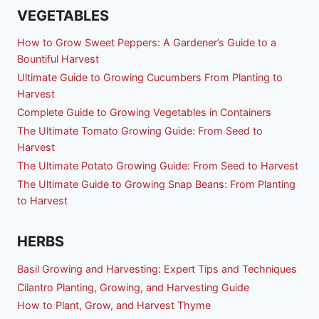
VEGETABLES
How to Grow Sweet Peppers: A Gardener’s Guide to a
Bountiful Harvest
Ultimate Guide to Growing Cucumbers From Planting to
Harvest
Complete Guide to Growing Vegetables in Containers
The Ultimate Tomato Growing Guide: From Seed to
Harvest
The Ultimate Potato Growing Guide: From Seed to Harvest
The Ultimate Guide to Growing Snap Beans: From Planting
to Harvest
HERBS
Basil Growing and Harvesting: Expert Tips and Techniques
Cilantro Planting, Growing, and Harvesting Guide
How to Plant, Grow, and Harvest Thyme