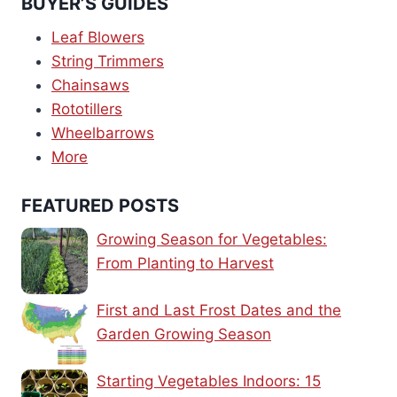
BUYER’S GUIDES
Leaf Blowers
String Trimmers
Chainsaws
Rototillers
Wheelbarrows
More
FEATURED POSTS
Growing Season for Vegetables:
From Planting to Harvest
First and Last Frost Dates and the
Garden Growing Season
Starting Vegetables Indoors: 15