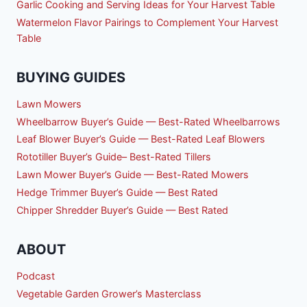
Garlic Cooking and Serving Ideas for Your Harvest Table
Watermelon Flavor Pairings to Complement Your Harvest
Table
BUYING GUIDES
Lawn Mowers
Wheelbarrow Buyer’s Guide — Best-Rated Wheelbarrows
Leaf Blower Buyer’s Guide — Best-Rated Leaf Blowers
Rototiller Buyer’s Guide– Best-Rated Tillers
Lawn Mower Buyer’s Guide — Best-Rated Mowers
Hedge Trimmer Buyer’s Guide — Best Rated
Chipper Shredder Buyer’s Guide — Best Rated
ABOUT
Podcast
Vegetable Garden Grower’s Masterclass