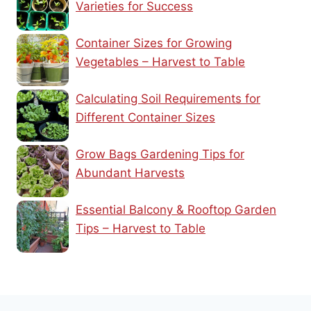
Varieties for Success
Container Sizes for Growing
Vegetables – Harvest to Table
Calculating Soil Requirements for
Different Container Sizes
Grow Bags Gardening Tips for
Abundant Harvests
Essential Balcony & Rooftop Garden
Tips – Harvest to Table