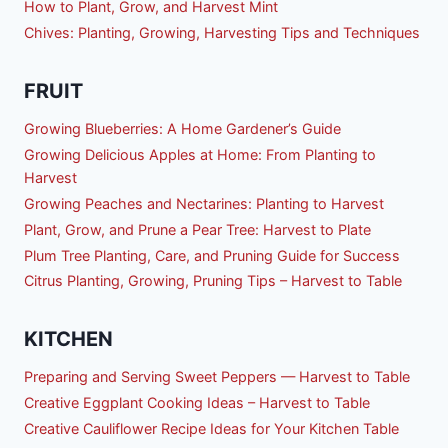
How to Plant, Grow, and Harvest Mint
Chives: Planting, Growing, Harvesting Tips and Techniques
FRUIT
Growing Blueberries: A Home Gardener’s Guide
Growing Delicious Apples at Home: From Planting to
Harvest
Growing Peaches and Nectarines: Planting to Harvest
Plant, Grow, and Prune a Pear Tree: Harvest to Plate
Plum Tree Planting, Care, and Pruning Guide for Success
Citrus Planting, Growing, Pruning Tips – Harvest to Table
KITCHEN
Preparing and Serving Sweet Peppers — Harvest to Table
Creative Eggplant Cooking Ideas – Harvest to Table
Creative Cauliflower Recipe Ideas for Your Kitchen Table