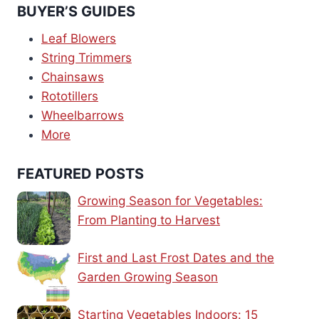
BUYER’S GUIDES
Leaf Blowers
String Trimmers
Chainsaws
Rototillers
Wheelbarrows
More
FEATURED POSTS
Growing Season for Vegetables:
From Planting to Harvest
First and Last Frost Dates and the
Garden Growing Season
Starting Vegetables Indoors: 15