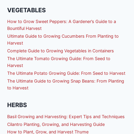
VEGETABLES
How to Grow Sweet Peppers: A Gardener’s Guide to a
Bountiful Harvest
Ultimate Guide to Growing Cucumbers From Planting to
Harvest
Complete Guide to Growing Vegetables in Containers
The Ultimate Tomato Growing Guide: From Seed to
Harvest
The Ultimate Potato Growing Guide: From Seed to Harvest
The Ultimate Guide to Growing Snap Beans: From Planting
to Harvest
HERBS
Basil Growing and Harvesting: Expert Tips and Techniques
Cilantro Planting, Growing, and Harvesting Guide
How to Plant, Grow, and Harvest Thyme