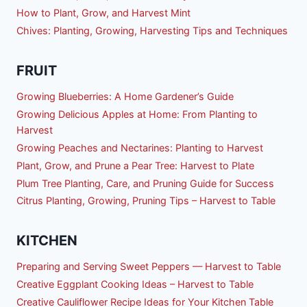
How to Plant, Grow, and Harvest Mint
Chives: Planting, Growing, Harvesting Tips and Techniques
FRUIT
Growing Blueberries: A Home Gardener’s Guide
Growing Delicious Apples at Home: From Planting to
Harvest
Growing Peaches and Nectarines: Planting to Harvest
Plant, Grow, and Prune a Pear Tree: Harvest to Plate
Plum Tree Planting, Care, and Pruning Guide for Success
Citrus Planting, Growing, Pruning Tips – Harvest to Table
KITCHEN
Preparing and Serving Sweet Peppers — Harvest to Table
Creative Eggplant Cooking Ideas – Harvest to Table
Creative Cauliflower Recipe Ideas for Your Kitchen Table