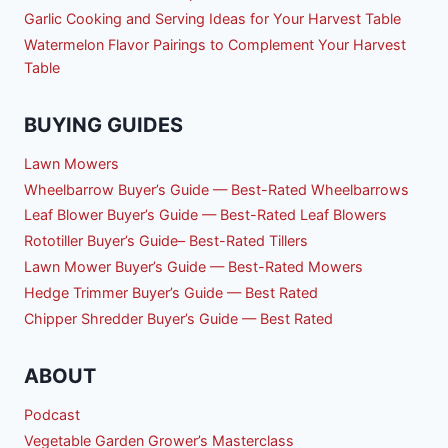
Garlic Cooking and Serving Ideas for Your Harvest Table
Watermelon Flavor Pairings to Complement Your Harvest
Table
BUYING GUIDES
Lawn Mowers
Wheelbarrow Buyer’s Guide — Best-Rated Wheelbarrows
Leaf Blower Buyer’s Guide — Best-Rated Leaf Blowers
Rototiller Buyer’s Guide– Best-Rated Tillers
Lawn Mower Buyer’s Guide — Best-Rated Mowers
Hedge Trimmer Buyer’s Guide — Best Rated
Chipper Shredder Buyer’s Guide — Best Rated
ABOUT
Podcast
Vegetable Garden Grower’s Masterclass