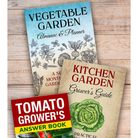
—
THUJA