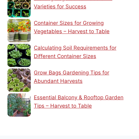
Varieties for Success
Container Sizes for Growing
Vegetables – Harvest to Table
Calculating Soil Requirements for
Different Container Sizes
Grow Bags Gardening Tips for
Abundant Harvests
Essential Balcony & Rooftop Garden
Tips – Harvest to Table