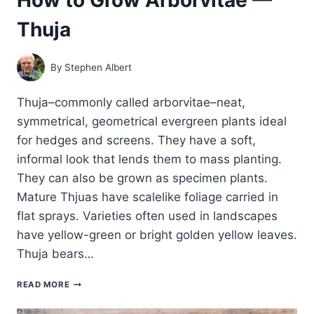
Thuja
By
Stephen Albert
Thuja–commonly called arborvitae–neat,
symmetrical, geometrical evergreen plants ideal
for hedges and screens. They have a soft,
informal look that lends them to mass planting.
They can also be grown as specimen plants.
Mature Thjuas have scalelike foliage carried in
flat sprays. Varieties often used in landscapes
have yellow-green or bright golden yellow leaves.
Thuja bears…
HOW
READ MORE
TO
GROW ARBORVITAE