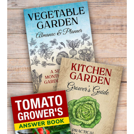
ANISODONTEA
–
CAPE
MALLOW