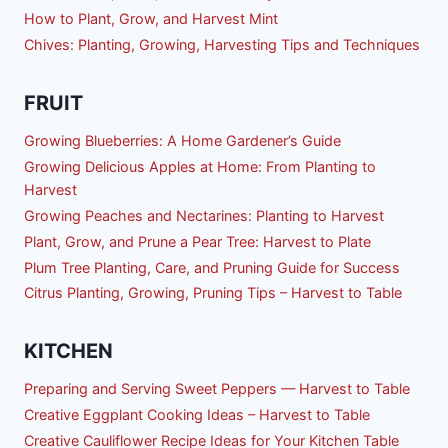
How to Plant, Grow, and Harvest Mint
Chives: Planting, Growing, Harvesting Tips and Techniques
FRUIT
Growing Blueberries: A Home Gardener’s Guide
Growing Delicious Apples at Home: From Planting to
Harvest
Growing Peaches and Nectarines: Planting to Harvest
Plant, Grow, and Prune a Pear Tree: Harvest to Plate
Plum Tree Planting, Care, and Pruning Guide for Success
Citrus Planting, Growing, Pruning Tips – Harvest to Table
KITCHEN
Preparing and Serving Sweet Peppers — Harvest to Table
Creative Eggplant Cooking Ideas – Harvest to Table
Creative Cauliflower Recipe Ideas for Your Kitchen Table