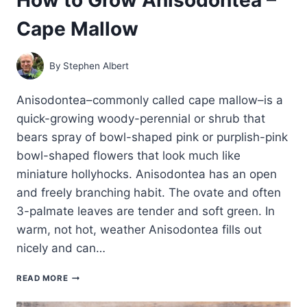
Cape Mallow
By
Stephen Albert
Anisodontea–commonly called cape mallow–is a
quick-growing woody-perennial or shrub that
bears spray of bowl-shaped pink or purplish-pink
bowl-shaped flowers that look much like
miniature hollyhocks. Anisodontea has an open
and freely branching habit. The ovate and often
3-palmate leaves are tender and soft green. In
warm, not hot, weather Anisodontea fills out
nicely and can…
HOW
READ MORE
TO
GROW