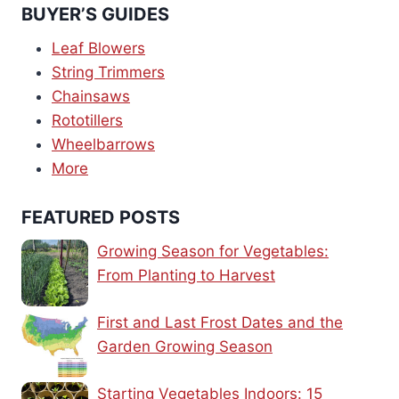
BUYER’S GUIDES
Leaf Blowers
String Trimmers
Chainsaws
Rototillers
Wheelbarrows
More
FEATURED POSTS
Growing Season for Vegetables:
From Planting to Harvest
First and Last Frost Dates and the
Garden Growing Season
Starting Vegetables Indoors: 15