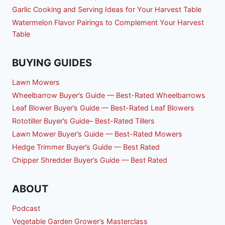
Garlic Cooking and Serving Ideas for Your Harvest Table
Watermelon Flavor Pairings to Complement Your Harvest
Table
BUYING GUIDES
Lawn Mowers
Wheelbarrow Buyer’s Guide — Best-Rated Wheelbarrows
Leaf Blower Buyer’s Guide — Best-Rated Leaf Blowers
Rototiller Buyer’s Guide– Best-Rated Tillers
Lawn Mower Buyer’s Guide — Best-Rated Mowers
Hedge Trimmer Buyer’s Guide — Best Rated
Chipper Shredder Buyer’s Guide — Best Rated
ABOUT
Podcast
Vegetable Garden Grower’s Masterclass