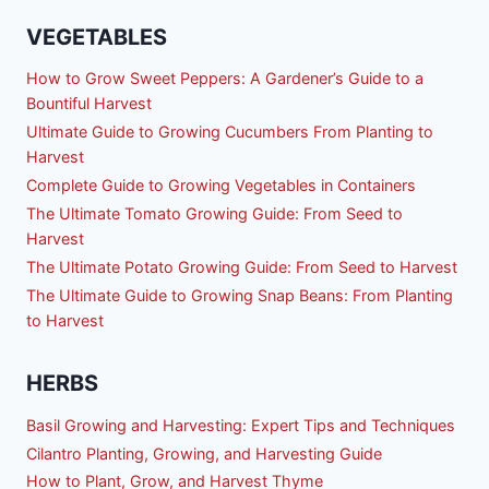
VEGETABLES
How to Grow Sweet Peppers: A Gardener’s Guide to a
Bountiful Harvest
Ultimate Guide to Growing Cucumbers From Planting to
Harvest
Complete Guide to Growing Vegetables in Containers
The Ultimate Tomato Growing Guide: From Seed to
Harvest
The Ultimate Potato Growing Guide: From Seed to Harvest
The Ultimate Guide to Growing Snap Beans: From Planting
to Harvest
HERBS
Basil Growing and Harvesting: Expert Tips and Techniques
Cilantro Planting, Growing, and Harvesting Guide
How to Plant, Grow, and Harvest Thyme