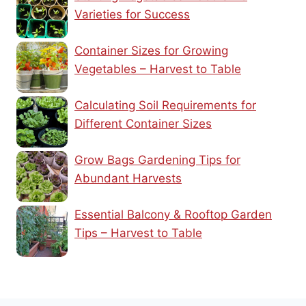
Varieties for Success
Container Sizes for Growing
Vegetables – Harvest to Table
Calculating Soil Requirements for
Different Container Sizes
Grow Bags Gardening Tips for
Abundant Harvests
Essential Balcony & Rooftop Garden
Tips – Harvest to Table