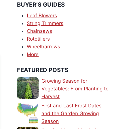
BUYER’S GUIDES
Leaf Blowers
String Trimmers
Chainsaws
Rototillers
Wheelbarrows
More
FEATURED POSTS
Growing Season for
Vegetables: From Planting to
Harvest
First and Last Frost Dates
and the Garden Growing
Season