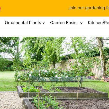
Join our gardening fa
Ornamental Plants
Garden Basics
Kitchen/Re