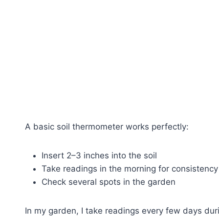
A basic soil thermometer works perfectly:
Insert 2–3 inches into the soil
Take readings in the morning for consistency
Check several spots in the garden
In my garden, I take readings every few days duri