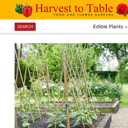
Skip
to
content
Edible Plants
SEARCH