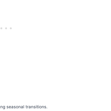
ng seasonal transitions.