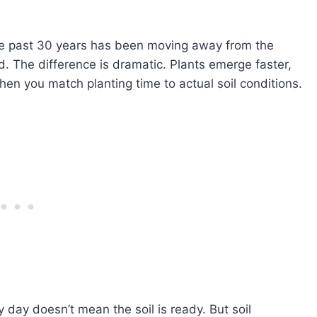
the past 30 years has been moving away from the
. The difference is dramatic. Plants emerge faster,
hen you match planting time to actual soil conditions.
day doesn’t mean the soil is ready. But soil