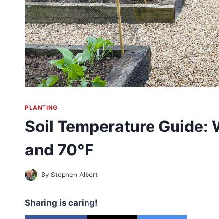
PLANTING
Soil Temperature Guide: W
and 70°F
By
Stephen Albert
Sharing is caring!