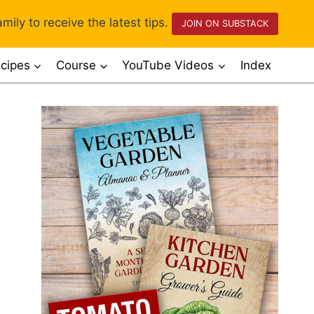
mily to receive the latest tips.
JOIN ON SUBSTACK
cipes
Course
YouTube Videos
Index