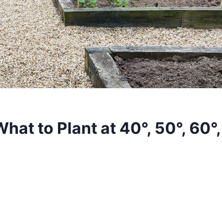
hat to Plant at 40°, 50°, 60°,