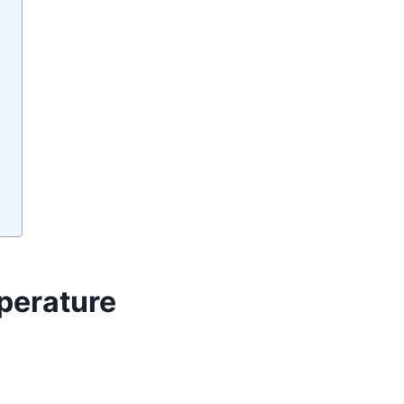
perature