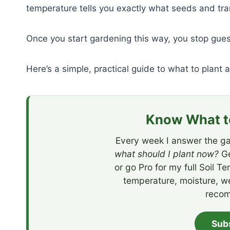
temperature tells you exactly what seeds and tra
Once you start gardening this way, you stop gue
Here’s a simple, practical guide to what to plant 
Know What to
Every week I answer the ga
what should I plant now?
Ge
or go Pro for my full Soil T
temperature, moisture, w
recom
Sub