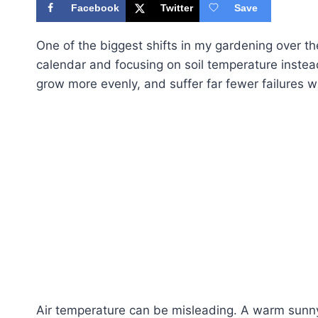
Facebook
Twitter
Save
One of the biggest shifts in my gardening over 
calendar and focusing on soil temperature instead
grow more evenly, and suffer far fewer failures w
Air temperature can be misleading. A warm sunny 