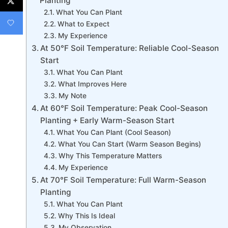
Planting
What You Can Plant
What to Expect
My Experience
At 50°F Soil Temperature: Reliable Cool-Season
Start
What You Can Plant
What Improves Here
My Note
At 60°F Soil Temperature: Peak Cool-Season
Planting + Early Warm-Season Start
What You Can Plant (Cool Season)
What You Can Start (Warm Season Begins)
Why This Temperature Matters
My Experience
At 70°F Soil Temperature: Full Warm-Season
Planting
What You Can Plant
Why This Is Ideal
My Observation