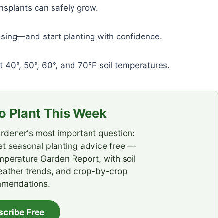
nsplants can safely grow.
ssing—and start planting with confidence.
at 40°, 50°, 60°, and 70°F soil temperatures.
 Plant This Week
rdener's most important question:
t seasonal planting advice free —
emperature Garden Report, with soil
eather trends, and crop-by-crop
mendations.
scribe Free