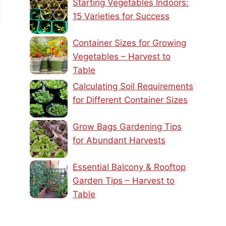
Starting Vegetables Indoors:
15 Varieties for Success
Container Sizes for Growing
Vegetables – Harvest to
Table
Calculating Soil Requirements
for Different Container Sizes
Grow Bags Gardening Tips
for Abundant Harvests
Essential Balcony & Rooftop
Garden Tips – Harvest to
Table