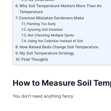
Why Soil Temperature Matters More Than Air
Temperature
Common Mistakes Gardeners Make
Planting Too Early
Ignoring Soil Variation
Not Checking Multiple Spots
Using the Calendar Instead of Soil
How Raised Beds Change Soil Temperature
My Soil Temperature Strategy
Final Thoughts
How to Measure Soil Tem
You don’t need anything fancy.