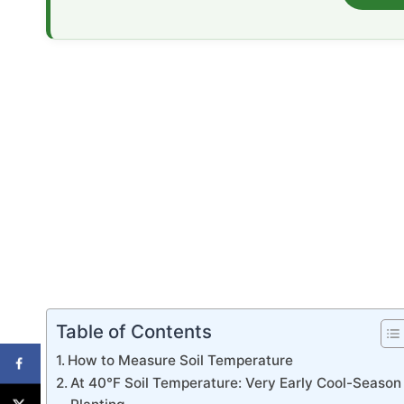
Table of Contents
How to Measure Soil Temperature
At 40°F Soil Temperature: Very Early Cool-Season