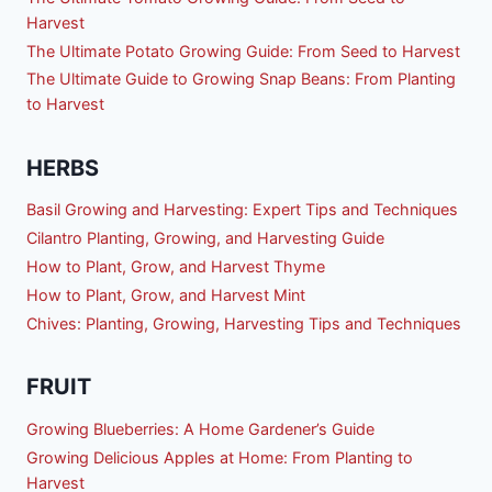
Harvest
The Ultimate Potato Growing Guide: From Seed to Harvest
The Ultimate Guide to Growing Snap Beans: From Planting
to Harvest
HERBS
Basil Growing and Harvesting: Expert Tips and Techniques
Cilantro Planting, Growing, and Harvesting Guide
How to Plant, Grow, and Harvest Thyme
How to Plant, Grow, and Harvest Mint
Chives: Planting, Growing, Harvesting Tips and Techniques
FRUIT
Growing Blueberries: A Home Gardener’s Guide
Growing Delicious Apples at Home: From Planting to
Harvest