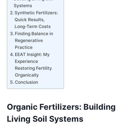
Systems
Synthetic Fertilizers:
Quick Results,
Long-Term Costs
Finding Balance in
Regenerative
Practice
EEAT Insight: My
Experience
Restoring Fertility
Organically
Conclusion
Organic Fertilizers: Building
Living Soil Systems