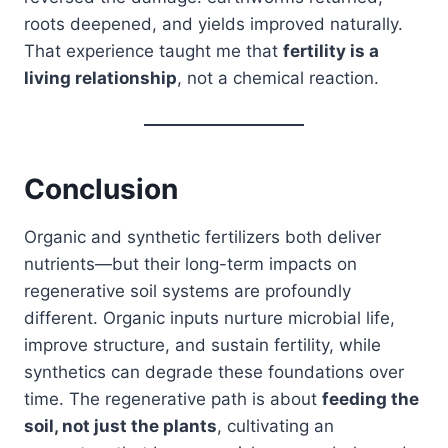
roots deepened, and yields improved naturally.
That experience taught me that
fertility is a
living relationship
, not a chemical reaction.
Conclusion
Organic and synthetic fertilizers both deliver
nutrients—but their long-term impacts on
regenerative soil systems are profoundly
different. Organic inputs nurture microbial life,
improve structure, and sustain fertility, while
synthetics can degrade these foundations over
time. The regenerative path is about
feeding the
soil, not just the plants
, cultivating an