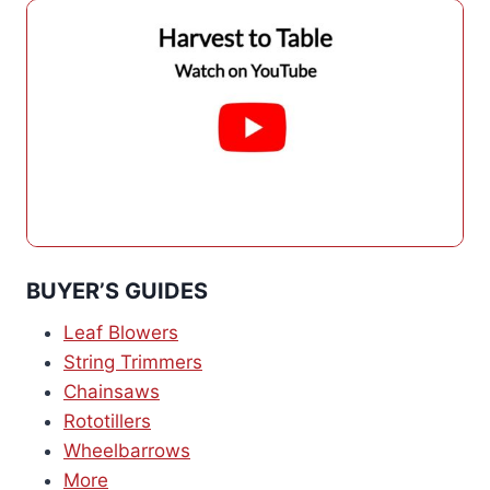
BUYER’S GUIDES
Leaf Blowers
String Trimmers
Chainsaws
Rototillers
Wheelbarrows
More