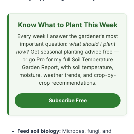
Know What to Plant This Week
Every week I answer the gardener's most
important question:
what should I plant
now?
Get seasonal planting advice free —
or go Pro for my full Soil Temperature
Garden Report, with soil temperature,
moisture, weather trends, and crop-by-
crop recommendations.
Subscribe Free
Feed soil biology:
Microbes, fungi, and