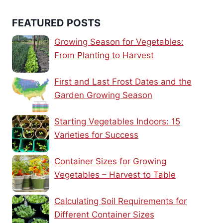
FEATURED POSTS
Growing Season for Vegetables:
From Planting to Harvest
First and Last Frost Dates and the
Garden Growing Season
Starting Vegetables Indoors: 15
Varieties for Success
Container Sizes for Growing
Vegetables – Harvest to Table
Calculating Soil Requirements for
Different Container Sizes