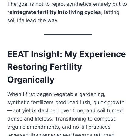
The goal is not to reject synthetics entirely but to
reintegrate fertility into living cycles
, letting
soil life lead the way.
EEAT Insight: My Experience
Restoring Fertility
Organically
When I first began vegetable gardening,
synthetic fertilizers produced lush, quick growth
—but yields declined over time, and soil turned
dense and lifeless. Transitioning to compost,
organic amendments, and no-till practices
reversed the damage: earthworms returned,