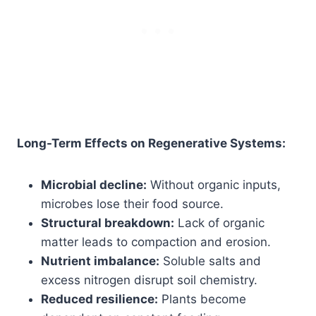
Long-Term Effects on Regenerative Systems:
Microbial decline:
Without organic inputs,
microbes lose their food source.
Structural breakdown:
Lack of organic
matter leads to compaction and erosion.
Nutrient imbalance:
Soluble salts and
excess nitrogen disrupt soil chemistry.
Reduced resilience:
Plants become