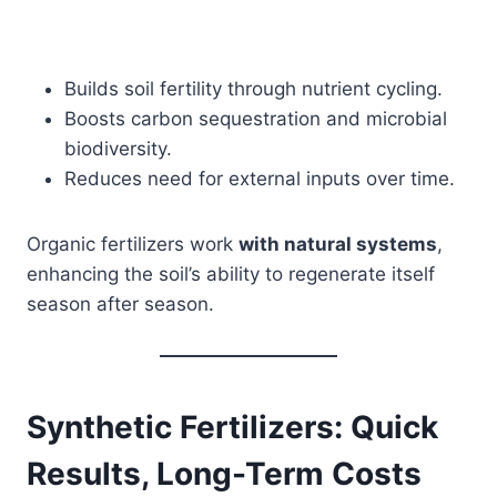
Builds soil fertility through nutrient cycling.
Boosts carbon sequestration and microbial
biodiversity.
Reduces need for external inputs over time.
Organic fertilizers work
with natural systems
,
enhancing the soil’s ability to regenerate itself
season after season.
Synthetic Fertilizers: Quick
Results, Long-Term Costs