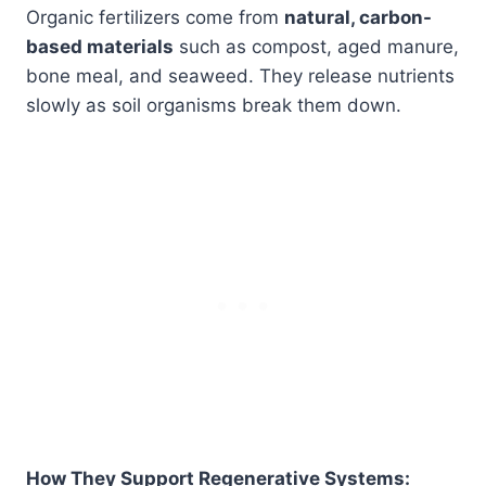
Organic fertilizers come from
natural, carbon-
based materials
such as compost, aged manure,
bone meal, and seaweed. They release nutrients
slowly as soil organisms break them down.
How They Support Regenerative Systems: