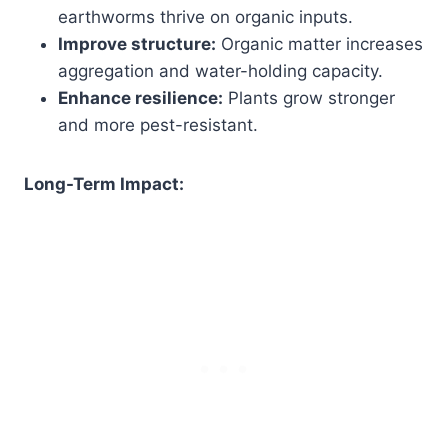
earthworms thrive on organic inputs.
Improve structure:
Organic matter increases
aggregation and water-holding capacity.
Enhance resilience:
Plants grow stronger
and more pest-resistant.
Long-Term Impact: