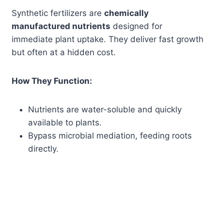
Synthetic fertilizers are
chemically
manufactured nutrients
designed for
immediate plant uptake. They deliver fast growth
but often at a hidden cost.
How They Function:
Nutrients are water-soluble and quickly
available to plants.
Bypass microbial mediation, feeding roots
directly.