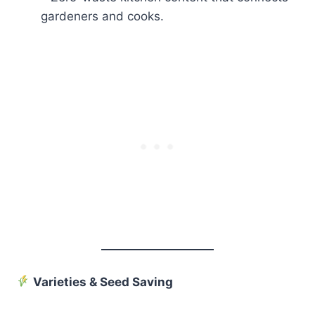
gardeners and cooks.
Varieties & Seed Saving