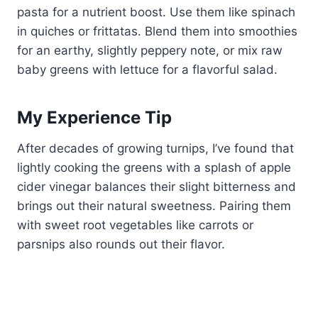
pasta for a nutrient boost. Use them like spinach
in quiches or frittatas. Blend them into smoothies
for an earthy, slightly peppery note, or mix raw
baby greens with lettuce for a flavorful salad.
My Experience Tip
After decades of growing turnips, I’ve found that
lightly cooking the greens with a splash of apple
cider vinegar balances their slight bitterness and
brings out their natural sweetness. Pairing them
with sweet root vegetables like carrots or
parsnips also rounds out their flavor.