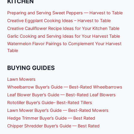
KITCHEN
Preparing and Serving Sweet Peppers — Harvest to Table
Creative Eggplant Cooking Ideas – Harvest to Table
Creative Cauliflower Recipe Ideas for Your Kitchen Table
Garlic Cooking and Serving Ideas for Your Harvest Table
Watermelon Flavor Pairings to Complement Your Harvest
Table
BUYING GUIDES
Lawn Mowers
Wheelbarrow Buyer’s Guide — Best-Rated Wheelbarrows
Leaf Blower Buyer’s Guide — Best-Rated Leaf Blowers
Rototiller Buyer’s Guide– Best-Rated Tillers
Lawn Mower Buyer’s Guide — Best-Rated Mowers
Hedge Trimmer Buyer’s Guide — Best Rated
Chipper Shredder Buyer’s Guide — Best Rated