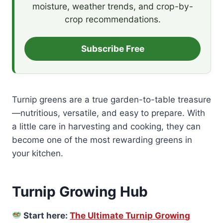
moisture, weather trends, and crop-by-
crop recommendations.
Subscribe Free
Turnip greens are a true garden-to-table treasure
—nutritious, versatile, and easy to prepare. With
a little care in harvesting and cooking, they can
become one of the most rewarding greens in
your kitchen.
Turnip Growing Hub
Start here:
The Ultimate Turnip Growing