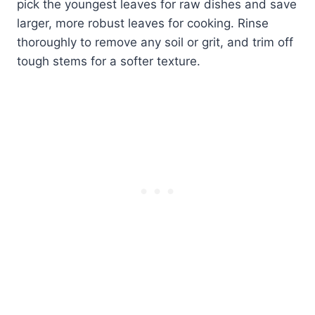
pick the youngest leaves for raw dishes and save
larger, more robust leaves for cooking. Rinse
thoroughly to remove any soil or grit, and trim off
tough stems for a softer texture.