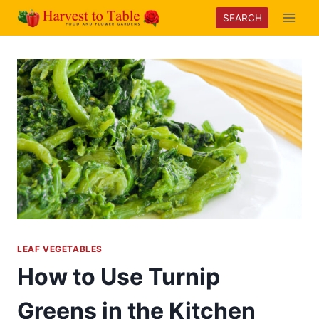
Skip
SEARCH
to
content
LEAF VEGETABLES
How to Use Turnip
Greens in the Kitchen