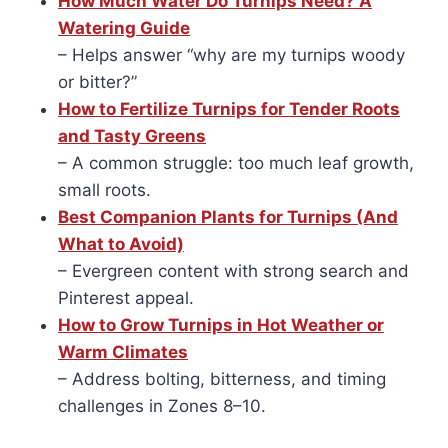
How Much Water Do Turnips Need? A
Watering Guide
– Helps answer “why are my turnips woody
or bitter?”
How to Fertilize Turnips for Tender Roots
and Tasty Greens
– A common struggle: too much leaf growth,
small roots.
Best Companion Plants for Turnips (And
What to Avoid)
– Evergreen content with strong search and
Pinterest appeal.
How to Grow Turnips in Hot Weather or
Warm Climates
– Address bolting, bitterness, and timing
challenges in Zones 8–10.