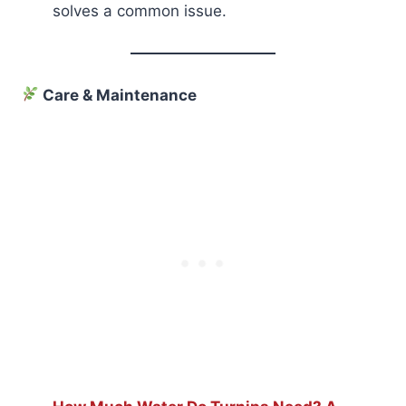
solves a common issue.
Care & Maintenance