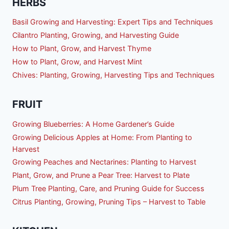
HERBS
Basil Growing and Harvesting: Expert Tips and Techniques
Cilantro Planting, Growing, and Harvesting Guide
How to Plant, Grow, and Harvest Thyme
How to Plant, Grow, and Harvest Mint
Chives: Planting, Growing, Harvesting Tips and Techniques
FRUIT
Growing Blueberries: A Home Gardener’s Guide
Growing Delicious Apples at Home: From Planting to
Harvest
Growing Peaches and Nectarines: Planting to Harvest
Plant, Grow, and Prune a Pear Tree: Harvest to Plate
Plum Tree Planting, Care, and Pruning Guide for Success
Citrus Planting, Growing, Pruning Tips – Harvest to Table