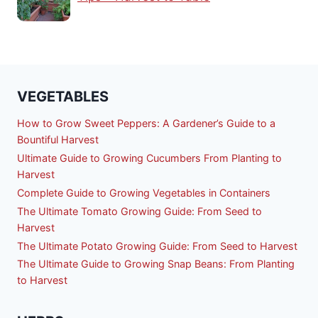
VEGETABLES
How to Grow Sweet Peppers: A Gardener’s Guide to a
Bountiful Harvest
Ultimate Guide to Growing Cucumbers From Planting to
Harvest
Complete Guide to Growing Vegetables in Containers
The Ultimate Tomato Growing Guide: From Seed to
Harvest
The Ultimate Potato Growing Guide: From Seed to Harvest
The Ultimate Guide to Growing Snap Beans: From Planting
to Harvest