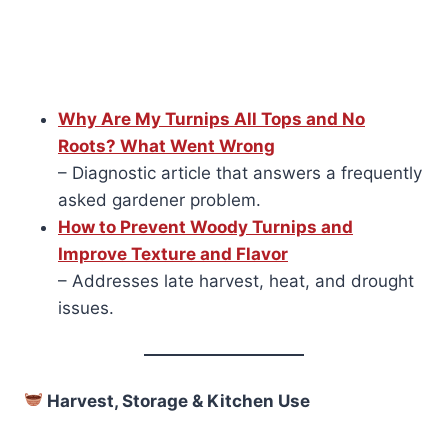
Why Are My Turnips All Tops and No
Roots? What Went Wrong
– Diagnostic article that answers a frequently
asked gardener problem.
How to Prevent Woody Turnips and
Improve Texture and Flavor
– Addresses late harvest, heat, and drought
issues.
Harvest, Storage & Kitchen Use