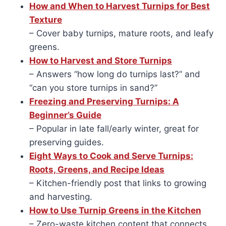
How and When to Harvest Turnips for Best
Texture
– Cover baby turnips, mature roots, and leafy
greens.
How to Harvest and Store Turnips
– Answers “how long do turnips last?” and
“can you store turnips in sand?”
Freezing and Preserving Turnips: A
Beginner’s Guide
– Popular in late fall/early winter, great for
preserving guides.
Eight Ways to Cook and Serve Turnips:
Roots, Greens, and Recipe Ideas
– Kitchen-friendly post that links to growing
and harvesting.
How to Use Turnip Greens in the Kitchen
– Zero-waste kitchen content that connects