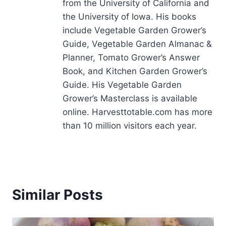
from the University of California and
the University of Iowa. His books
include Vegetable Garden Grower’s
Guide, Vegetable Garden Almanac &
Planner, Tomato Grower’s Answer
Book, and Kitchen Garden Grower’s
Guide. His Vegetable Garden
Grower’s Masterclass is available
online. Harvesttotable.com has more
than 10 million visitors each year.
Similar Posts