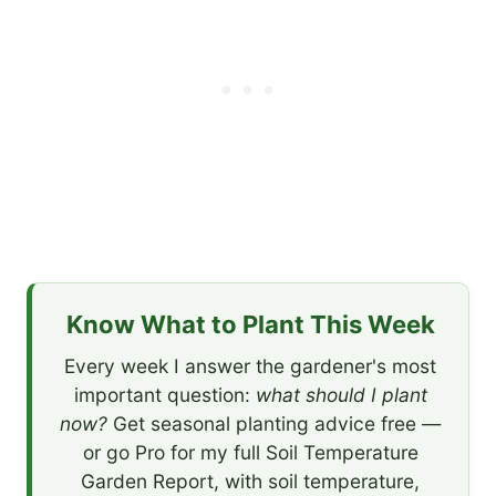
Know What to Plant This Week
Every week I answer the gardener's most
important question:
what should I plant
now?
Get seasonal planting advice free —
or go Pro for my full Soil Temperature
Garden Report, with soil temperature,