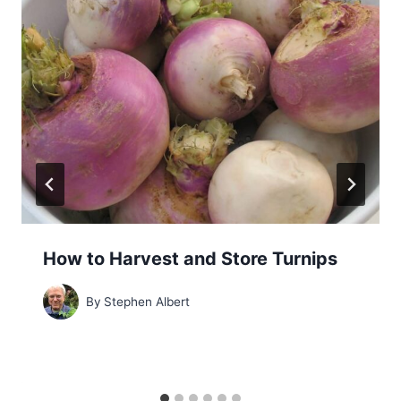
How to Harvest and Store Turnips
By
Stephen Albert