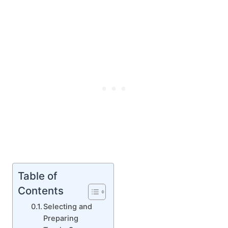
Table of
Contents
Selecting and
Preparing