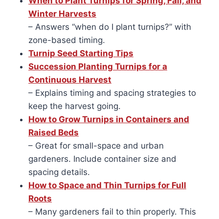
When to Plant Turnips for Spring, Fall, and
Winter Harvests
– Answers “when do I plant turnips?” with
zone-based timing.
Turnip Seed Starting Tips
Succession Planting Turnips for a
Continuous Harvest
– Explains timing and spacing strategies to
keep the harvest going.
How to Grow Turnips in Containers and
Raised Beds
– Great for small-space and urban
gardeners. Include container size and
spacing details.
How to Space and Thin Turnips for Full
Roots
– Many gardeners fail to thin properly. This