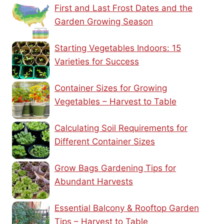
First and Last Frost Dates and the
Garden Growing Season
Starting Vegetables Indoors: 15
Varieties for Success
Container Sizes for Growing
Vegetables – Harvest to Table
Calculating Soil Requirements for
Different Container Sizes
Grow Bags Gardening Tips for
Abundant Harvests
Essential Balcony & Rooftop Garden
Tips – Harvest to Table