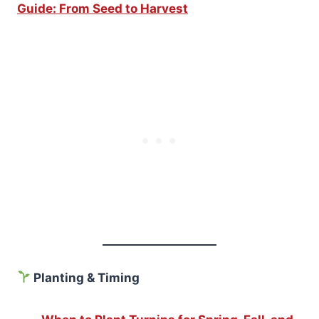
Guide: From Seed to Harvest
Planting & Timing