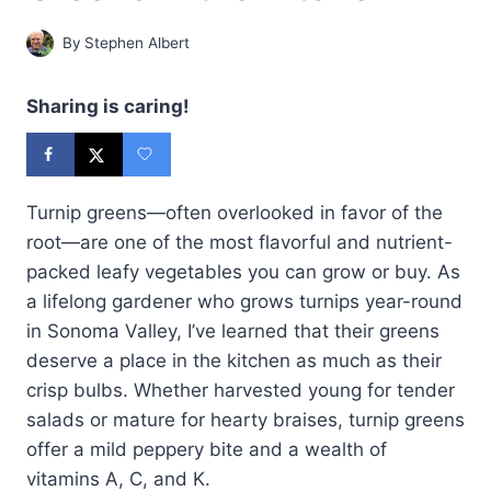
By
Stephen Albert
Sharing is caring!
Turnip greens—often overlooked in favor of the
root—are one of the most flavorful and nutrient-
packed leafy vegetables you can grow or buy. As
a lifelong gardener who grows turnips year-round
in Sonoma Valley, I’ve learned that their greens
deserve a place in the kitchen as much as their
crisp bulbs. Whether harvested young for tender
salads or mature for hearty braises, turnip greens
offer a mild peppery bite and a wealth of
vitamins A, C, and K.