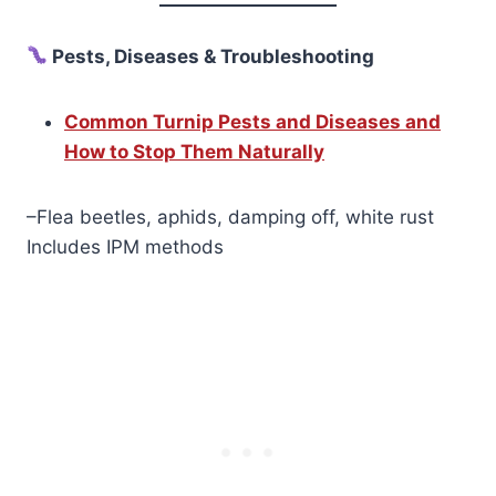
Pests, Diseases & Troubleshooting
Common Turnip Pests and Diseases and
How to Stop Them Naturally
–Flea beetles, aphids, damping off, white rust
Includes IPM methods