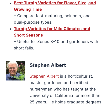
Best Turnip Varieties for Flavor, Size, and
Growing Time
– Compare fast-maturing, heirloom, and
dual-purpose types.
Turnip Varieties for Mild Climates and
Short Seasons
– Useful for Zones 8–10 and gardeners with
short falls.
Stephen Albert
Stephen Albert
is a horticulturist,
master gardener, and certified
nurseryman who has taught at the
University of California for more than
25 years. He holds graduate degrees