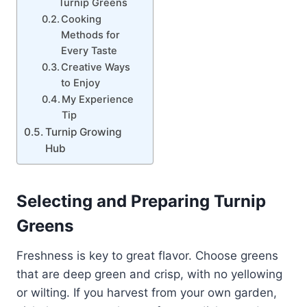
Turnip Greens
Cooking
Methods for
Every Taste
Creative Ways
to Enjoy
My Experience
Tip
Turnip Growing
Hub
Selecting and Preparing Turnip
Greens
Freshness is key to great flavor. Choose greens
that are deep green and crisp, with no yellowing
or wilting. If you harvest from your own garden,