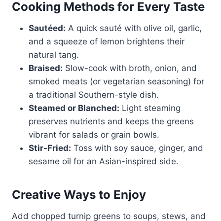
Cooking Methods for Every Taste
Sautéed:
A quick sauté with olive oil, garlic,
and a squeeze of lemon brightens their
natural tang.
Braised:
Slow-cook with broth, onion, and
smoked meats (or vegetarian seasoning) for
a traditional Southern-style dish.
Steamed or Blanched:
Light steaming
preserves nutrients and keeps the greens
vibrant for salads or grain bowls.
Stir-Fried:
Toss with soy sauce, ginger, and
sesame oil for an Asian-inspired side.
Creative Ways to Enjoy
Add chopped turnip greens to soups, stews, and