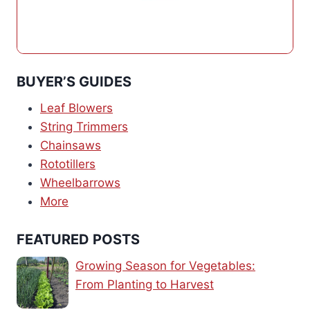
BUYER’S GUIDES
Leaf Blowers
String Trimmers
Chainsaws
Rototillers
Wheelbarrows
More
FEATURED POSTS
Growing Season for Vegetables:
From Planting to Harvest