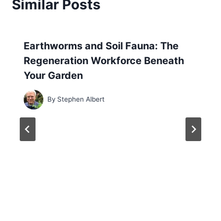
Similar Posts
Earthworms and Soil Fauna: The
Regeneration Workforce Beneath
Your Garden
By
Stephen Albert