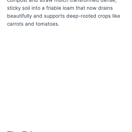
sticky soil into a friable loam that now drains
beautifully and supports deep-rooted crops like
carrots and tomatoes.