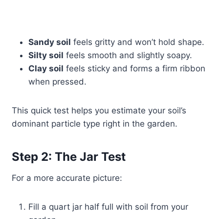
Sandy soil
feels gritty and won’t hold shape.
Silty soil
feels smooth and slightly soapy.
Clay soil
feels sticky and forms a firm ribbon
when pressed.
This quick test helps you estimate your soil’s
dominant particle type right in the garden.
Step 2: The Jar Test
For a more accurate picture:
Fill a quart jar half full with soil from your