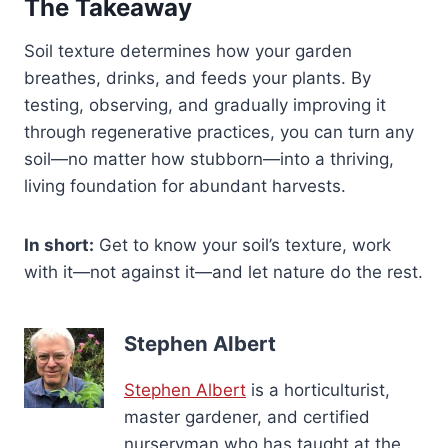
The Takeaway
Soil texture determines how your garden
breathes, drinks, and feeds your plants. By
testing, observing, and gradually improving it
through regenerative practices, you can turn any
soil—no matter how stubborn—into a thriving,
living foundation for abundant harvests.
In short:
Get to know your soil’s texture, work
with it—not against it—and let nature do the rest.
Stephen Albert
Stephen Albert
is a horticulturist,
master gardener, and certified
nurseryman who has taught at the