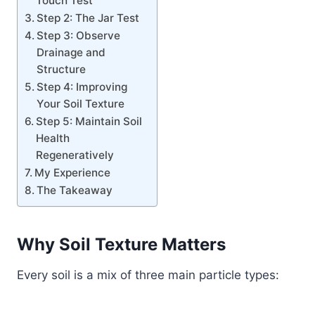
Touch Test
Step 2: The Jar Test
Step 3: Observe
Drainage and
Structure
Step 4: Improving
Your Soil Texture
Step 5: Maintain Soil
Health
Regeneratively
My Experience
The Takeaway
Why Soil Texture Matters
Every soil is a mix of three main particle types: