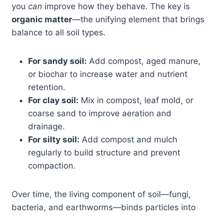
you
can
improve how they behave. The key is
organic matter
—the unifying element that brings
balance to all soil types.
For sandy soil:
Add compost, aged manure,
or biochar to increase water and nutrient
retention.
For clay soil:
Mix in compost, leaf mold, or
coarse sand to improve aeration and
drainage.
For silty soil:
Add compost and mulch
regularly to build structure and prevent
compaction.
Over time, the living component of soil—fungi,
bacteria, and earthworms—binds particles into