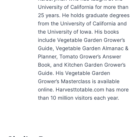
University of California for more than
25 years. He holds graduate degrees
from the University of California and
the University of Iowa. His books
include Vegetable Garden Grower’s
Guide, Vegetable Garden Almanac &
Planner, Tomato Grower’s Answer
Book, and Kitchen Garden Grower’s
Guide. His Vegetable Garden
Grower’s Masterclass is available
online. Harvesttotable.com has more
than 10 million visitors each year.