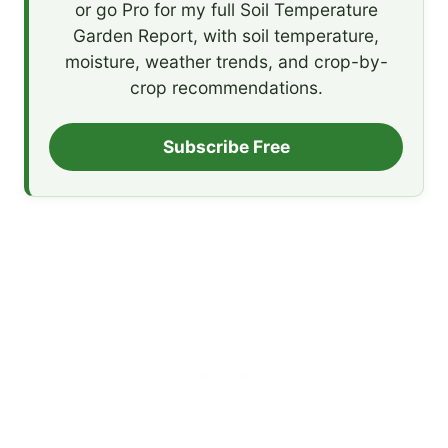
or go Pro for my full Soil Temperature
Garden Report, with soil temperature,
moisture, weather trends, and crop-by-
crop recommendations.
Subscribe Free