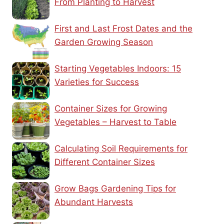
From Planting to Harvest
First and Last Frost Dates and the
Garden Growing Season
Starting Vegetables Indoors: 15
Varieties for Success
Container Sizes for Growing
Vegetables – Harvest to Table
Calculating Soil Requirements for
Different Container Sizes
Grow Bags Gardening Tips for
Abundant Harvests