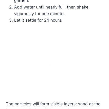
garden.
Add water until nearly full, then shake
vigorously for one minute.
Let it settle for 24 hours.
The particles will form visible layers: sand at the