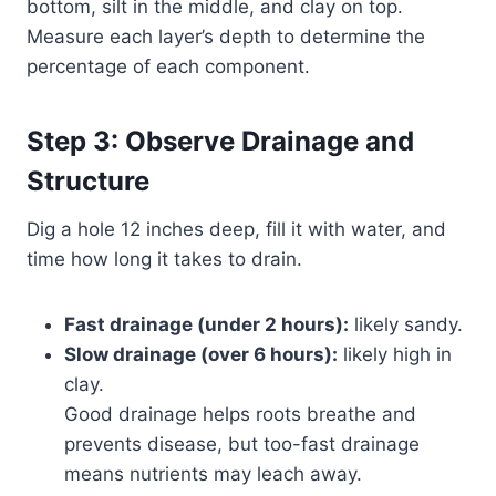
bottom, silt in the middle, and clay on top.
Measure each layer’s depth to determine the
percentage of each component.
Step 3: Observe Drainage and
Structure
Dig a hole 12 inches deep, fill it with water, and
time how long it takes to drain.
Fast drainage (under 2 hours):
likely sandy.
Slow drainage (over 6 hours):
likely high in
clay.
Good drainage helps roots breathe and
prevents disease, but too-fast drainage
means nutrients may leach away.