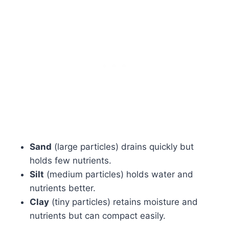
Sand
(large particles) drains quickly but
holds few nutrients.
Silt
(medium particles) holds water and
nutrients better.
Clay
(tiny particles) retains moisture and
nutrients but can compact easily.