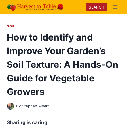
Skip
SEARCH
to
content
SOIL
How to Identify and
Improve Your Garden’s
Soil Texture: A Hands-On
Guide for Vegetable
Growers
By
Stephen Albert
Sharing is caring!