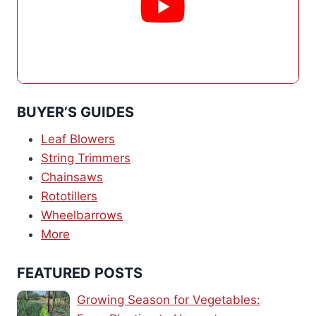
BUYER’S GUIDES
Leaf Blowers
String Trimmers
Chainsaws
Rototillers
Wheelbarrows
More
FEATURED POSTS
Growing Season for Vegetables: