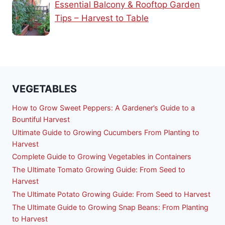
Essential Balcony & Rooftop Garden
Tips – Harvest to Table
VEGETABLES
How to Grow Sweet Peppers: A Gardener’s Guide to a
Bountiful Harvest
Ultimate Guide to Growing Cucumbers From Planting to
Harvest
Complete Guide to Growing Vegetables in Containers
The Ultimate Tomato Growing Guide: From Seed to
Harvest
The Ultimate Potato Growing Guide: From Seed to Harvest
The Ultimate Guide to Growing Snap Beans: From Planting
to Harvest