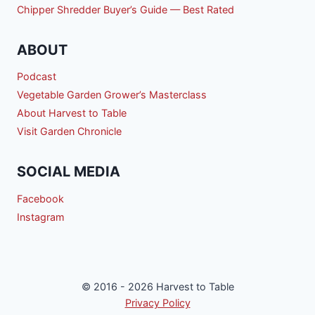
Chipper Shredder Buyer’s Guide — Best Rated
ABOUT
Podcast
Vegetable Garden Grower’s Masterclass
About Harvest to Table
Visit Garden Chronicle
SOCIAL MEDIA
Facebook
Instagram
© 2016 - 2026 Harvest to Table
Privacy Policy