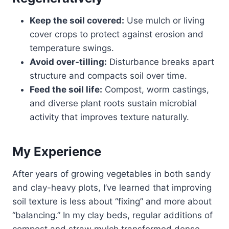
Keep the soil covered:
Use mulch or living
cover crops to protect against erosion and
temperature swings.
Avoid over-tilling:
Disturbance breaks apart
structure and compacts soil over time.
Feed the soil life:
Compost, worm castings,
and diverse plant roots sustain microbial
activity that improves texture naturally.
My Experience
After years of growing vegetables in both sandy
and clay-heavy plots, I’ve learned that improving
soil texture is less about “fixing” and more about
“balancing.” In my clay beds, regular additions of
compost and straw mulch transformed dense,