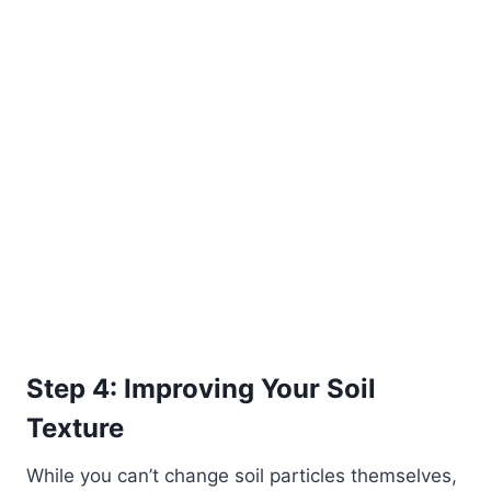
Step 4: Improving Your Soil
Texture
While you can’t change soil particles themselves,