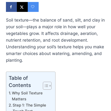
Soil texture—the balance of sand, silt, and clay in
your soil—plays a major role in how well your
vegetables grow. It affects drainage, aeration,
nutrient retention, and root development.
Understanding your soil’s texture helps you make
smarter choices about watering, amending, and
planting.
Table of
Contents
Why Soil Texture
Matters
Step 1: The Simple