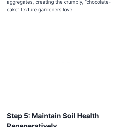
aggregates, creating the crumbly, “chocolate-
cake” texture gardeners love.
Step 5: Maintain Soil Health
Regeneratively