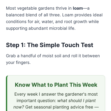
Most vegetable gardens thrive in
loam
—a
balanced blend of all three. Loam provides ideal
conditions for air, water, and root growth while
supporting abundant microbial life.
Step 1: The Simple Touch Test
Grab a handful of moist soil and roll it between
your fingers.
Know What to Plant This Week
Every week I answer the gardener's most
important question:
what should I plant
now?
Get seasonal planting advice free —