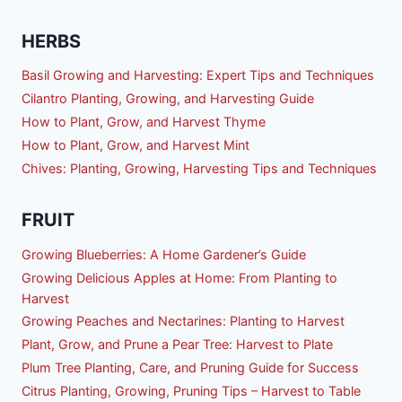
HERBS
Basil Growing and Harvesting: Expert Tips and Techniques
Cilantro Planting, Growing, and Harvesting Guide
How to Plant, Grow, and Harvest Thyme
How to Plant, Grow, and Harvest Mint
Chives: Planting, Growing, Harvesting Tips and Techniques
FRUIT
Growing Blueberries: A Home Gardener’s Guide
Growing Delicious Apples at Home: From Planting to
Harvest
Growing Peaches and Nectarines: Planting to Harvest
Plant, Grow, and Prune a Pear Tree: Harvest to Plate
Plum Tree Planting, Care, and Pruning Guide for Success
Citrus Planting, Growing, Pruning Tips – Harvest to Table