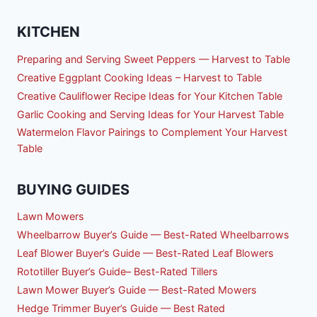
KITCHEN
Preparing and Serving Sweet Peppers — Harvest to Table
Creative Eggplant Cooking Ideas – Harvest to Table
Creative Cauliflower Recipe Ideas for Your Kitchen Table
Garlic Cooking and Serving Ideas for Your Harvest Table
Watermelon Flavor Pairings to Complement Your Harvest
Table
BUYING GUIDES
Lawn Mowers
Wheelbarrow Buyer’s Guide — Best-Rated Wheelbarrows
Leaf Blower Buyer’s Guide — Best-Rated Leaf Blowers
Rototiller Buyer’s Guide– Best-Rated Tillers
Lawn Mower Buyer’s Guide — Best-Rated Mowers
Hedge Trimmer Buyer’s Guide — Best Rated