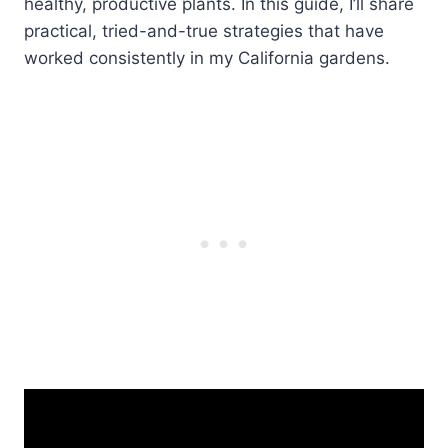
healthy, productive plants. In this guide, I’ll share
practical, tried-and-true strategies that have
worked consistently in my California gardens.