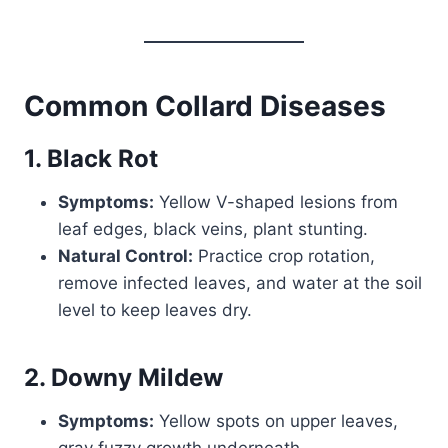
Common Collard Diseases
1. Black Rot
Symptoms:
Yellow V-shaped lesions from
leaf edges, black veins, plant stunting.
Natural Control:
Practice crop rotation,
remove infected leaves, and water at the soil
level to keep leaves dry.
2. Downy Mildew
Symptoms:
Yellow spots on upper leaves,
gray fuzzy growth underneath.