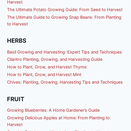
Harvest
The Ultimate Potato Growing Guide: From Seed to Harvest
The Ultimate Guide to Growing Snap Beans: From Planting
to Harvest
HERBS
Basil Growing and Harvesting: Expert Tips and Techniques
Cilantro Planting, Growing, and Harvesting Guide
How to Plant, Grow, and Harvest Thyme
How to Plant, Grow, and Harvest Mint
Chives: Planting, Growing, Harvesting Tips and Techniques
FRUIT
Growing Blueberries: A Home Gardener’s Guide
Growing Delicious Apples at Home: From Planting to
Harvest