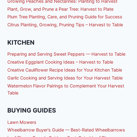
Growing Peaches and Nectarines: Planting to Harvest
Plant, Grow, and Prune a Pear Tree: Harvest to Plate
Plum Tree Planting, Care, and Pruning Guide for Success
Citrus Planting, Growing, Pruning Tips – Harvest to Table
KITCHEN
Preparing and Serving Sweet Peppers — Harvest to Table
Creative Eggplant Cooking Ideas – Harvest to Table
Creative Cauliflower Recipe Ideas for Your Kitchen Table
Garlic Cooking and Serving Ideas for Your Harvest Table
Watermelon Flavor Pairings to Complement Your Harvest
Table
BUYING GUIDES
Lawn Mowers
Wheelbarrow Buyer’s Guide — Best-Rated Wheelbarrows