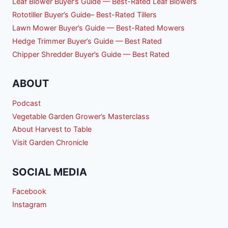
Leaf Blower Buyer’s Guide — Best-Rated Leaf Blowers
Rototiller Buyer’s Guide– Best-Rated Tillers
Lawn Mower Buyer’s Guide — Best-Rated Mowers
Hedge Trimmer Buyer’s Guide — Best Rated
Chipper Shredder Buyer’s Guide — Best Rated
ABOUT
Podcast
Vegetable Garden Grower’s Masterclass
About Harvest to Table
Visit Garden Chronicle
SOCIAL MEDIA
Facebook
Instagram