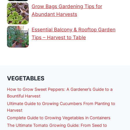
Grow Bags Gardening Tips for
Abundant Harvests
Essential Balcony & Rooftop Garden
Tips – Harvest to Table
VEGETABLES
How to Grow Sweet Peppers: A Gardener’s Guide to a
Bountiful Harvest
Ultimate Guide to Growing Cucumbers From Planting to
Harvest
Complete Guide to Growing Vegetables in Containers
The Ultimate Tomato Growing Guide: From Seed to