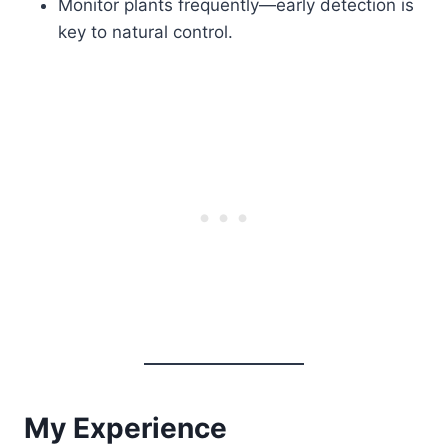
Monitor plants frequently—early detection is
key to natural control.
My Experience