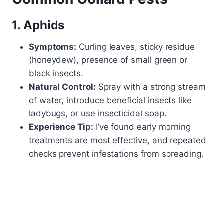
1. Aphids
Symptoms:
Curling leaves, sticky residue
(honeydew), presence of small green or
black insects.
Natural Control:
Spray with a strong stream
of water, introduce beneficial insects like
ladybugs, or use insecticidal soap.
Experience Tip:
I’ve found early morning
treatments are most effective, and repeated
checks prevent infestations from spreading.