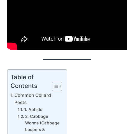
Table of
Contents
Common Collard
Pests
1. Aphids
2. Cabbage
Worms (Cabbage
Loopers &