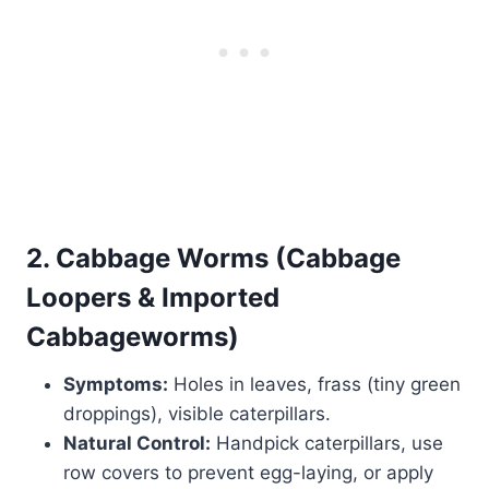
2. Cabbage Worms (Cabbage
Loopers & Imported
Cabbageworms)
Symptoms:
Holes in leaves, frass (tiny green
droppings), visible caterpillars.
Natural Control:
Handpick caterpillars, use
row covers to prevent egg-laying, or apply