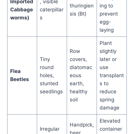
Imported
, visible
thuringien
ing to
Cabbage
caterpillar
sis (Bt)
prevent
worms)
s
egg-
laying
Plant
Row
slightly
Tiny
covers,
later or
round
diatomac
use
Flea
holes,
eous
transplant
Beetles
stunted
earth,
s to
seedlings
healthy
reduce
soil
spring
damage
Elevated
Handpick,
Irregular
container
beer