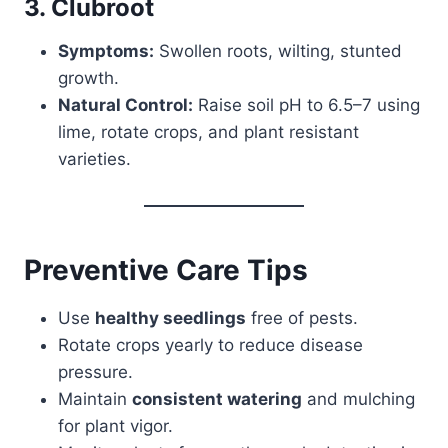
3. Clubroot
Symptoms:
Swollen roots, wilting, stunted
growth.
Natural Control:
Raise soil pH to 6.5–7 using
lime, rotate crops, and plant resistant
varieties.
Preventive Care Tips
Use
healthy seedlings
free of pests.
Rotate crops yearly to reduce disease
pressure.
Maintain
consistent watering
and mulching
for plant vigor.