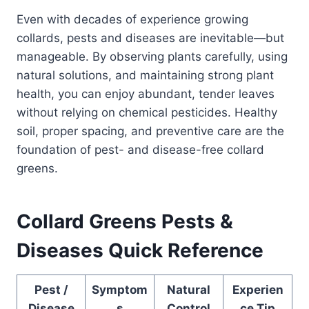
Even with decades of experience growing
collards, pests and diseases are inevitable—but
manageable. By observing plants carefully, using
natural solutions, and maintaining strong plant
health, you can enjoy abundant, tender leaves
without relying on chemical pesticides. Healthy
soil, proper spacing, and preventive care are the
foundation of pest- and disease-free collard
greens.
Collard Greens Pests &
Diseases Quick Reference
Pest /
Symptom
Natural
Experien
Disease
s
Control
ce Tip