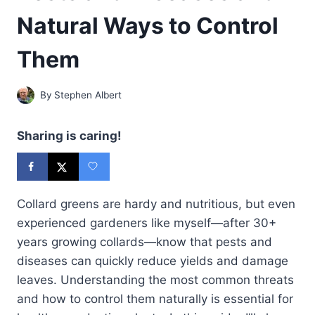
Natural Ways to Control
Them
By
Stephen Albert
Sharing is caring!
Collard greens are hardy and nutritious, but even
experienced gardeners like myself—after 30+
years growing collards—know that pests and
diseases can quickly reduce yields and damage
leaves. Understanding the most common threats
and how to control them naturally is essential for