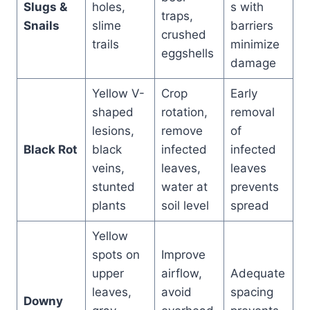
Slugs &
holes,
s with
traps,
Snails
slime
barriers
crushed
trails
minimize
eggshells
damage
Yellow V-
Crop
Early
shaped
rotation,
removal
lesions,
remove
of
Black Rot
black
infected
infected
veins,
leaves,
leaves
stunted
water at
prevents
plants
soil level
spread
Yellow
spots on
Improve
upper
airflow,
Adequate
leaves,
avoid
spacing
Downy