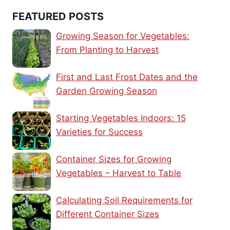
FEATURED POSTS
Growing Season for Vegetables:
From Planting to Harvest
First and Last Frost Dates and the
Garden Growing Season
Starting Vegetables Indoors: 15
Varieties for Success
Container Sizes for Growing
Vegetables – Harvest to Table
Calculating Soil Requirements for
Different Container Sizes