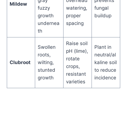
gray
overhead
prevents
Mildew
fuzzy
watering,
fungal
growth
proper
buildup
undernea
spacing
th
Raise soil
Swollen
Plant in
pH (lime),
roots,
neutral/al
rotate
Clubroot
wilting,
kaline soil
crops,
stunted
to reduce
resistant
growth
incidence
varieties