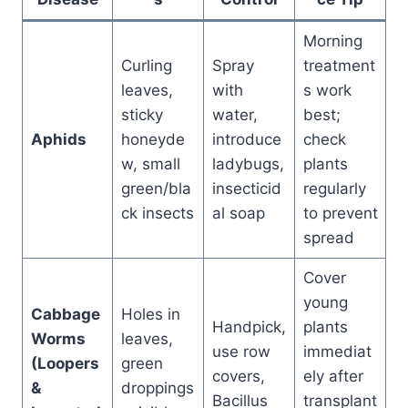
Morning
Curling
Spray
treatment
leaves,
with
s work
sticky
water,
best;
Aphids
honeyde
introduce
check
w, small
ladybugs,
plants
green/bla
insecticid
regularly
ck insects
al soap
to prevent
spread
Cover
young
Cabbage
Holes in
Handpick,
plants
Worms
leaves,
use row
immediat
(Loopers
green
covers,
ely after
&
droppings
Bacillus
transplant