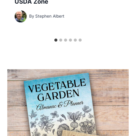
USDA Zone
By
Stephen Albert