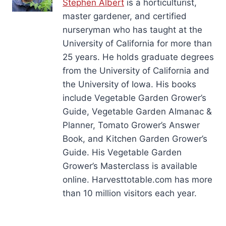
Stephen Albert
is a horticulturist,
master gardener, and certified
nurseryman who has taught at the
University of California for more than
25 years. He holds graduate degrees
from the University of California and
the University of Iowa. His books
include Vegetable Garden Grower’s
Guide, Vegetable Garden Almanac &
Planner, Tomato Grower’s Answer
Book, and Kitchen Garden Grower’s
Guide. His Vegetable Garden
Grower’s Masterclass is available
online. Harvesttotable.com has more
than 10 million visitors each year.