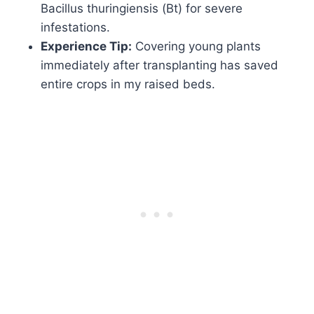
Bacillus thuringiensis (Bt) for severe
infestations.
Experience Tip:
Covering young plants
immediately after transplanting has saved
entire crops in my raised beds.