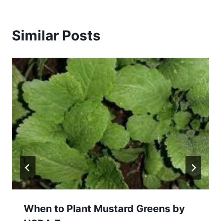
Similar Posts
When to Plant Mustard Greens by