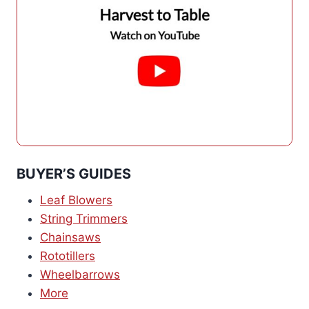
BUYER’S GUIDES
Leaf Blowers
String Trimmers
Chainsaws
Rototillers
Wheelbarrows
More