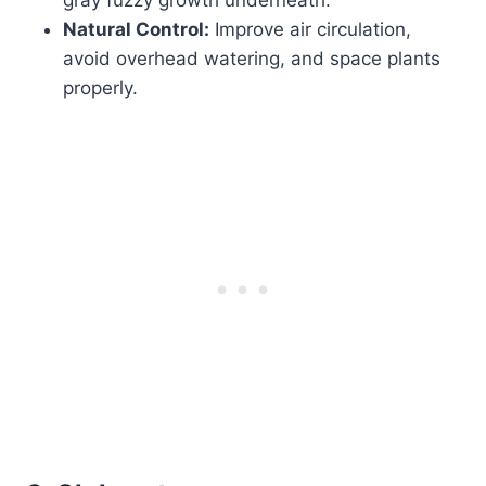
Natural Control:
Improve air circulation,
avoid overhead watering, and space plants
properly.