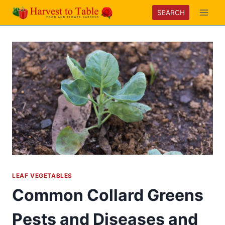
Skip
SEARCH
to
content
LEAF VEGETABLES
Common Collard Greens
Pests and Diseases and