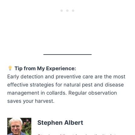
Tip from My Experience:
Early detection and preventive care are the most
effective strategies for natural pest and disease
management in collards. Regular observation
saves your harvest.
Stephen Albert