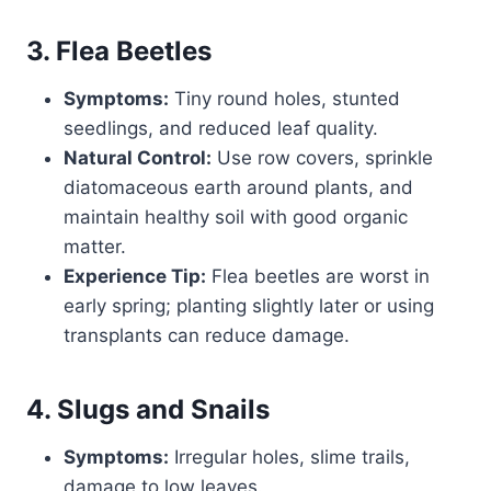
3. Flea Beetles
Symptoms:
Tiny round holes, stunted
seedlings, and reduced leaf quality.
Natural Control:
Use row covers, sprinkle
diatomaceous earth around plants, and
maintain healthy soil with good organic
matter.
Experience Tip:
Flea beetles are worst in
early spring; planting slightly later or using
transplants can reduce damage.
4. Slugs and Snails
Symptoms:
Irregular holes, slime trails,
damage to low leaves.