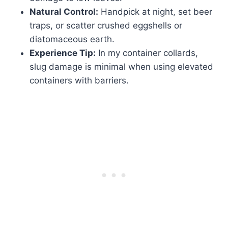
Natural Control:
Handpick at night, set beer
traps, or scatter crushed eggshells or
diatomaceous earth.
Experience Tip:
In my container collards,
slug damage is minimal when using elevated
containers with barriers.