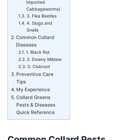
Imported
Cabbageworms)
3. Flea Beetles
4. Slugs and
Snails
Common Collard
Diseases
1. Black Rot
2. Downy Mildew
3. Clubroot
Preventive Care
Tips
My Experience
Collard Greens
Pests & Diseases
Quick Reference
Common Collard Pests