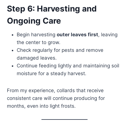
Step 6: Harvesting and
Ongoing Care
Begin harvesting
outer leaves first
, leaving
the center to grow.
Check regularly for pests and remove
damaged leaves.
Continue feeding lightly and maintaining soil
moisture for a steady harvest.
From my experience, collards that receive
consistent care will continue producing for
months, even into light frosts.