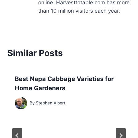
online. Harvesttotable.com has more
than 10 million visitors each year.
Similar Posts
Best Napa Cabbage Varieties for
Home Gardeners
By
Stephen Albert