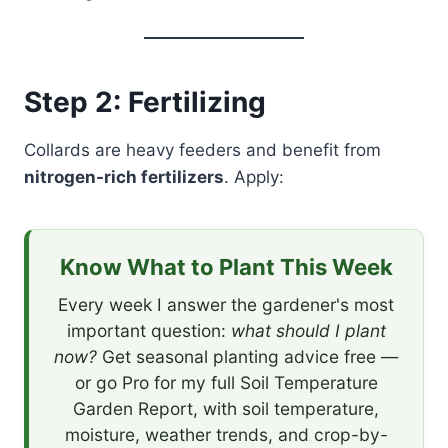
Step 2: Fertilizing
Collards are heavy feeders and benefit from
nitrogen-rich fertilizers
. Apply:
Know What to Plant This Week
Every week I answer the gardener's most
important question:
what should I plant
now?
Get seasonal planting advice free —
or go Pro for my full Soil Temperature
Garden Report, with soil temperature,
moisture, weather trends, and crop-by-