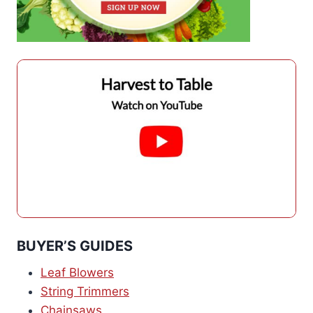
BUYER’S GUIDES
Leaf Blowers
String Trimmers
Chainsaws