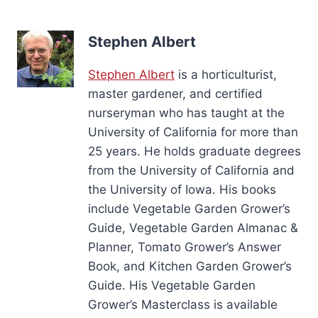
Stephen Albert
Stephen Albert
is a horticulturist,
master gardener, and certified
nurseryman who has taught at the
University of California for more than
25 years. He holds graduate degrees
from the University of California and
the University of Iowa. His books
include Vegetable Garden Grower’s
Guide, Vegetable Garden Almanac &
Planner, Tomato Grower’s Answer
Book, and Kitchen Garden Grower’s
Guide. His Vegetable Garden
Grower’s Masterclass is available