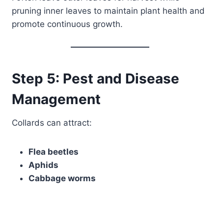
pruning inner leaves to maintain plant health and
promote continuous growth.
Step 5: Pest and Disease
Management
Collards can attract:
Flea beetles
Aphids
Cabbage worms