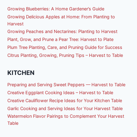
Growing Blueberries: A Home Gardener’s Guide
Growing Delicious Apples at Home: From Planting to
Harvest
Growing Peaches and Nectarines: Planting to Harvest
Plant, Grow, and Prune a Pear Tree: Harvest to Plate
Plum Tree Planting, Care, and Pruning Guide for Success
Citrus Planting, Growing, Pruning Tips – Harvest to Table
KITCHEN
Preparing and Serving Sweet Peppers — Harvest to Table
Creative Eggplant Cooking Ideas – Harvest to Table
Creative Cauliflower Recipe Ideas for Your Kitchen Table
Garlic Cooking and Serving Ideas for Your Harvest Table
Watermelon Flavor Pairings to Complement Your Harvest
Table