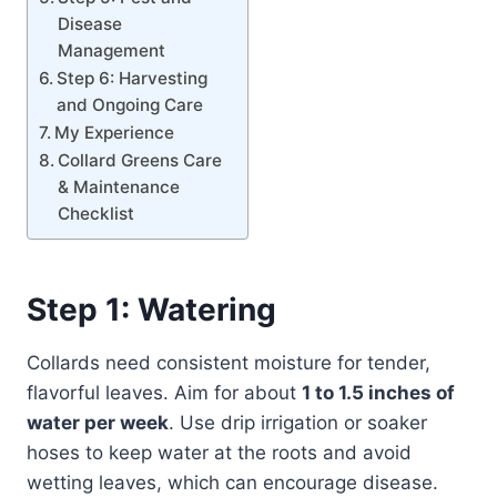
Disease
Management
Step 6: Harvesting
and Ongoing Care
My Experience
Collard Greens Care
& Maintenance
Checklist
Step 1: Watering
Collards need consistent moisture for tender,
flavorful leaves. Aim for about
1 to 1.5 inches of
water per week
. Use drip irrigation or soaker
hoses to keep water at the roots and avoid
wetting leaves, which can encourage disease.