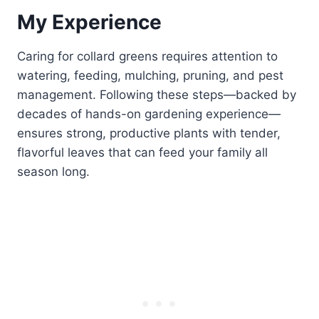
My Experience
Caring for collard greens requires attention to
watering, feeding, mulching, pruning, and pest
management. Following these steps—backed by
decades of hands-on gardening experience—
ensures strong, productive plants with tender,
flavorful leaves that can feed your family all
season long.