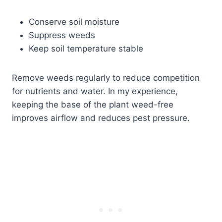
Conserve soil moisture
Suppress weeds
Keep soil temperature stable
Remove weeds regularly to reduce competition
for nutrients and water. In my experience,
keeping the base of the plant weed-free
improves airflow and reduces pest pressure.