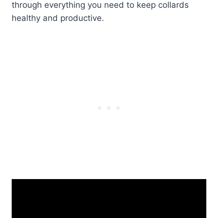
through everything you need to keep collards
healthy and productive.