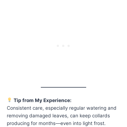
Tip from My Experience:
Consistent care, especially regular watering and
removing damaged leaves, can keep collards
producing for months—even into light frost.