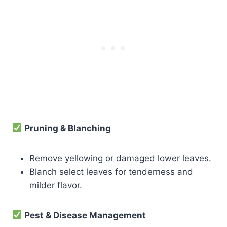
Pruning & Blanching
Remove yellowing or damaged lower leaves.
Blanch select leaves for tenderness and
milder flavor.
Pest & Disease Management