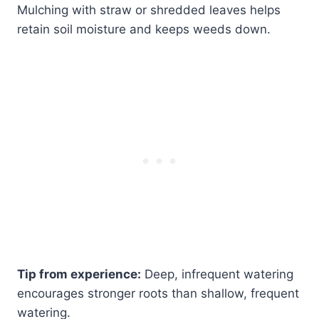
Mulching with straw or shredded leaves helps
retain soil moisture and keeps weeds down.
Tip from experience:
Deep, infrequent watering
encourages stronger roots than shallow, frequent
watering.