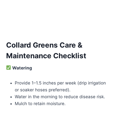
Collard Greens Care &
Maintenance Checklist
Watering
Provide 1–1.5 inches per week (drip irrigation
or soaker hoses preferred).
Water in the morning to reduce disease risk.
Mulch to retain moisture.