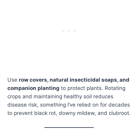
Use
row covers, natural insecticidal soaps, and
companion planting
to protect plants. Rotating
crops and maintaining healthy soil reduces
disease risk, something I’ve relied on for decades
to prevent black rot, downy mildew, and clubroot.