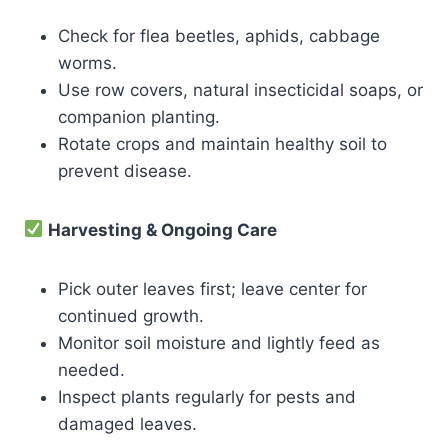
Check for flea beetles, aphids, cabbage
worms.
Use row covers, natural insecticidal soaps, or
companion planting.
Rotate crops and maintain healthy soil to
prevent disease.
Harvesting & Ongoing Care
Pick outer leaves first; leave center for
continued growth.
Monitor soil moisture and lightly feed as
needed.
Inspect plants regularly for pests and
damaged leaves.