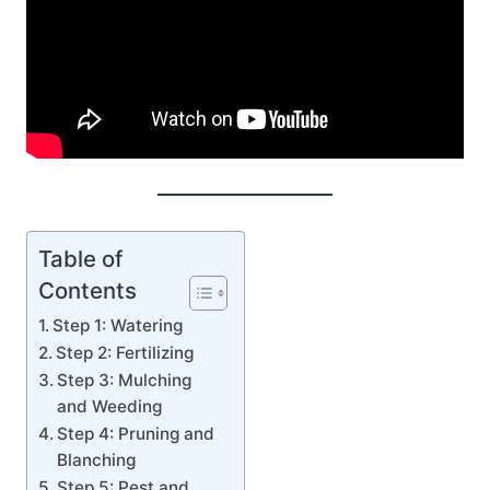
Table of
Contents
Step 1: Watering
Step 2: Fertilizing
Step 3: Mulching
and Weeding
Step 4: Pruning and
Blanching
Step 5: Pest and