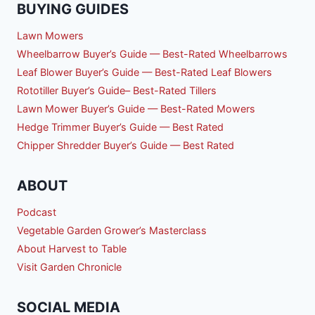
BUYING GUIDES
Lawn Mowers
Wheelbarrow Buyer’s Guide — Best-Rated Wheelbarrows
Leaf Blower Buyer’s Guide — Best-Rated Leaf Blowers
Rototiller Buyer’s Guide– Best-Rated Tillers
Lawn Mower Buyer’s Guide — Best-Rated Mowers
Hedge Trimmer Buyer’s Guide — Best Rated
Chipper Shredder Buyer’s Guide — Best Rated
ABOUT
Podcast
Vegetable Garden Grower’s Masterclass
About Harvest to Table
Visit Garden Chronicle
SOCIAL MEDIA