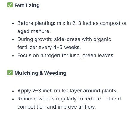
Fertilizing
Before planting: mix in 2–3 inches compost or
aged manure.
During growth: side-dress with organic
fertilizer every 4–6 weeks.
Focus on nitrogen for lush, green leaves.
Mulching & Weeding
Apply 2–3 inch mulch layer around plants.
Remove weeds regularly to reduce nutrient
competition and improve airflow.