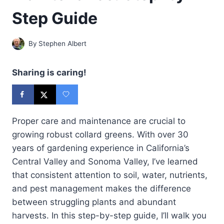
Step Guide
By
Stephen Albert
Sharing is caring!
Proper care and maintenance are crucial to
growing robust collard greens. With over 30
years of gardening experience in California’s
Central Valley and Sonoma Valley, I’ve learned
that consistent attention to soil, water, nutrients,
and pest management makes the difference
between struggling plants and abundant
harvests. In this step-by-step guide, I’ll walk you