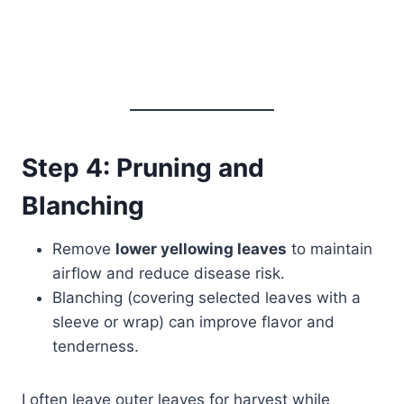
Step 4: Pruning and
Blanching
Remove
lower yellowing leaves
to maintain
airflow and reduce disease risk.
Blanching (covering selected leaves with a
sleeve or wrap) can improve flavor and
tenderness.
I often leave outer leaves for harvest while