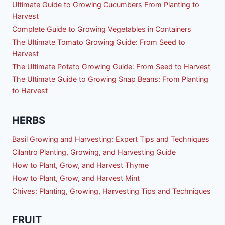
Ultimate Guide to Growing Cucumbers From Planting to
Harvest
Complete Guide to Growing Vegetables in Containers
The Ultimate Tomato Growing Guide: From Seed to
Harvest
The Ultimate Potato Growing Guide: From Seed to Harvest
The Ultimate Guide to Growing Snap Beans: From Planting
to Harvest
HERBS
Basil Growing and Harvesting: Expert Tips and Techniques
Cilantro Planting, Growing, and Harvesting Guide
How to Plant, Grow, and Harvest Thyme
How to Plant, Grow, and Harvest Mint
Chives: Planting, Growing, Harvesting Tips and Techniques
FRUIT