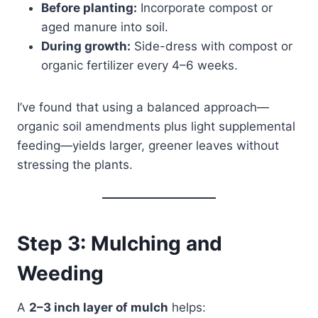
Before planting:
Incorporate compost or
aged manure into soil.
During growth:
Side-dress with compost or
organic fertilizer every 4–6 weeks.
I’ve found that using a balanced approach—
organic soil amendments plus light supplemental
feeding—yields larger, greener leaves without
stressing the plants.
Step 3: Mulching and
Weeding
A
2–3 inch layer of mulch
helps: