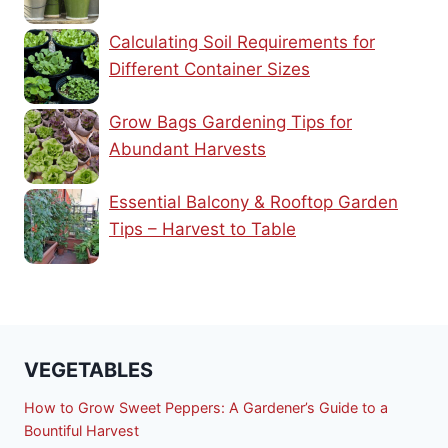
Calculating Soil Requirements for
Different Container Sizes
Grow Bags Gardening Tips for
Abundant Harvests
Essential Balcony & Rooftop Garden
Tips – Harvest to Table
VEGETABLES
How to Grow Sweet Peppers: A Gardener’s Guide to a
Bountiful Harvest