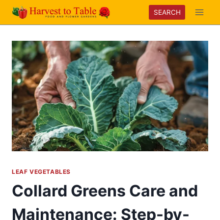
Skip
SEARCH
to
content
LEAF VEGETABLES
Collard Greens Care and
Maintenance: Step-by-