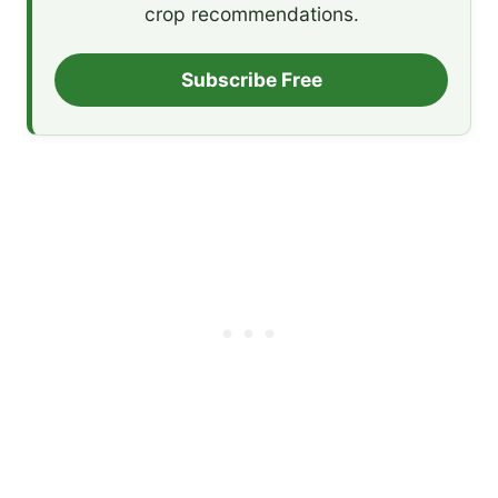
crop recommendations.
Subscribe Free