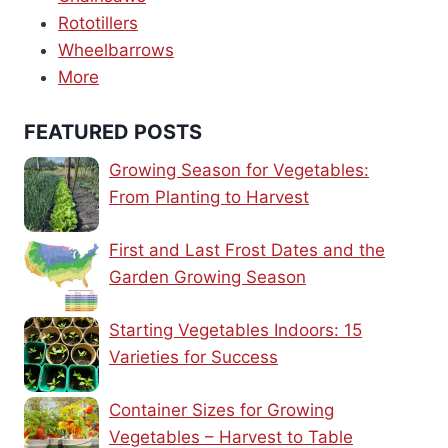
Rototillers
Wheelbarrows
More
FEATURED POSTS
Growing Season for Vegetables:
From Planting to Harvest
First and Last Frost Dates and the
Garden Growing Season
Starting Vegetables Indoors: 15
Varieties for Success
Container Sizes for Growing
Vegetables – Harvest to Table