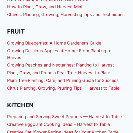
How to Plant, Grow, and Harvest Mint
Chives: Planting, Growing, Harvesting Tips and Techniques
FRUIT
Growing Blueberries: A Home Gardener’s Guide
Growing Delicious Apples at Home: From Planting to
Harvest
Growing Peaches and Nectarines: Planting to Harvest
Plant, Grow, and Prune a Pear Tree: Harvest to Plate
Plum Tree Planting, Care, and Pruning Guide for Success
Citrus Planting, Growing, Pruning Tips – Harvest to Table
KITCHEN
Preparing and Serving Sweet Peppers — Harvest to Table
Creative Eggplant Cooking Ideas – Harvest to Table
Creative Cauliflower Recipe Ideas for Your Kitchen Table