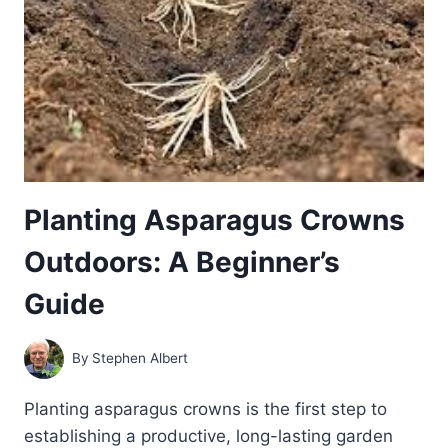
Planting Asparagus Crowns
Outdoors: A Beginner’s
Guide
By
Stephen Albert
Planting asparagus crowns is the first step to
establishing a productive, long-lasting garden