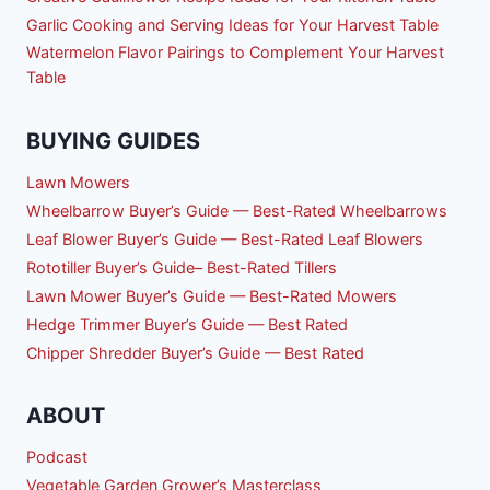
Garlic Cooking and Serving Ideas for Your Harvest Table
Watermelon Flavor Pairings to Complement Your Harvest
Table
BUYING GUIDES
Lawn Mowers
Wheelbarrow Buyer’s Guide — Best-Rated Wheelbarrows
Leaf Blower Buyer’s Guide — Best-Rated Leaf Blowers
Rototiller Buyer’s Guide– Best-Rated Tillers
Lawn Mower Buyer’s Guide — Best-Rated Mowers
Hedge Trimmer Buyer’s Guide — Best Rated
Chipper Shredder Buyer’s Guide — Best Rated
ABOUT
Podcast
Vegetable Garden Grower’s Masterclass