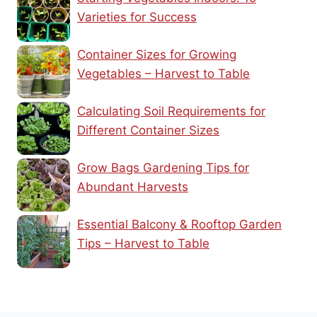
Varieties for Success
Container Sizes for Growing
Vegetables – Harvest to Table
Calculating Soil Requirements for
Different Container Sizes
Grow Bags Gardening Tips for
Abundant Harvests
Essential Balcony & Rooftop Garden
Tips – Harvest to Table