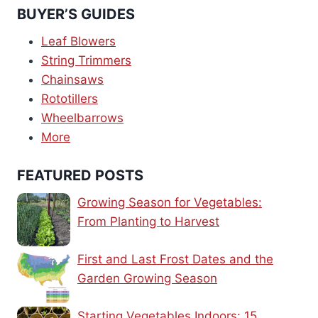
BUYER’S GUIDES
Leaf Blowers
String Trimmers
Chainsaws
Rototillers
Wheelbarrows
More
FEATURED POSTS
Growing Season for Vegetables:
From Planting to Harvest
First and Last Frost Dates and the
Garden Growing Season
Starting Vegetables Indoors: 15