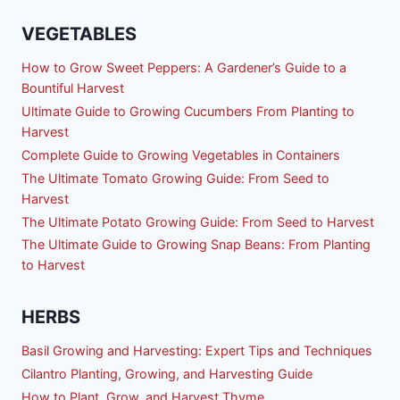
VEGETABLES
How to Grow Sweet Peppers: A Gardener’s Guide to a
Bountiful Harvest
Ultimate Guide to Growing Cucumbers From Planting to
Harvest
Complete Guide to Growing Vegetables in Containers
The Ultimate Tomato Growing Guide: From Seed to
Harvest
The Ultimate Potato Growing Guide: From Seed to Harvest
The Ultimate Guide to Growing Snap Beans: From Planting
to Harvest
HERBS
Basil Growing and Harvesting: Expert Tips and Techniques
Cilantro Planting, Growing, and Harvesting Guide
How to Plant, Grow, and Harvest Thyme