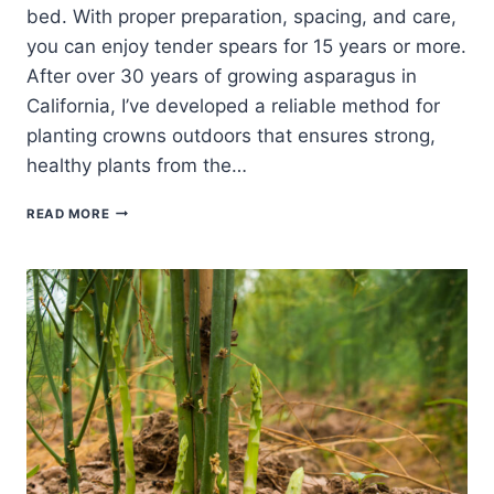
bed. With proper preparation, spacing, and care,
you can enjoy tender spears for 15 years or more.
After over 30 years of growing asparagus in
California, I’ve developed a reliable method for
planting crowns outdoors that ensures strong,
healthy plants from the…
PLANTING
READ MORE
ASPARAGUS
CROWNS
OUTDOORS:
A
BEGINNER’S
GUIDE