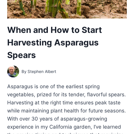
When and How to Start
Harvesting Asparagus
Spears
By
Stephen Albert
Asparagus is one of the earliest spring
vegetables, prized for its tender, flavorful spears.
Harvesting at the right time ensures peak taste
while maintaining plant health for future seasons.
With over 30 years of asparagus-growing
experience in my California garden, I’ve learned