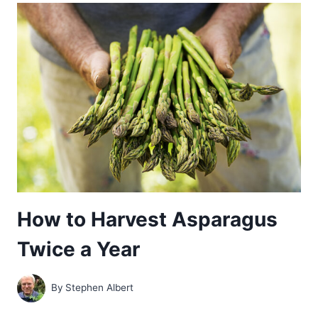
YEAR-
BY-
YEAR
GUIDE
How to Harvest Asparagus
Twice a Year
By
Stephen Albert