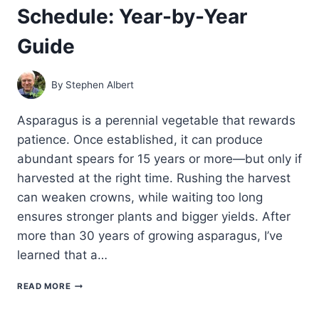
Schedule: Year-by-Year
Guide
By
Stephen Albert
Asparagus is a perennial vegetable that rewards
patience. Once established, it can produce
abundant spears for 15 years or more—but only if
harvested at the right time. Rushing the harvest
can weaken crowns, while waiting too long
ensures stronger plants and bigger yields. After
more than 30 years of growing asparagus, I’ve
learned that a…
ASPARAGUS
READ MORE
HARVEST
SCHEDULE: