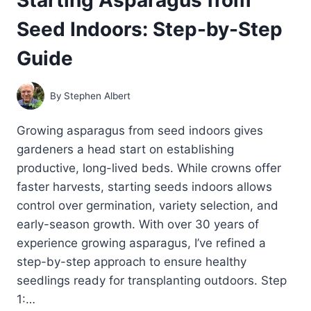
Seed Indoors: Step-by-Step
Guide
By
Stephen Albert
Growing asparagus from seed indoors gives
gardeners a head start on establishing
productive, long-lived beds. While crowns offer
faster harvests, starting seeds indoors allows
control over germination, variety selection, and
early-season growth. With over 30 years of
experience growing asparagus, I’ve refined a
step-by-step approach to ensure healthy
seedlings ready for transplanting outdoors. Step
1:…