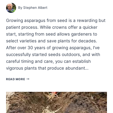
By
Stephen Albert
Growing asparagus from seed is a rewarding but
patient process. While crowns offer a quicker
start, starting from seed allows gardeners to
select varieties and save plants for decades.
After over 30 years of growing asparagus, I’ve
successfully started seeds outdoors, and with
careful timing and care, you can establish
vigorous plants that produce abundant…
DIRECT
READ MORE
SOWING
ASPARAGUS
SEEDS
OUTDOORS