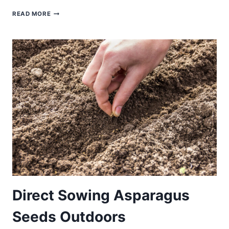
STARTING
READ MORE
ASPARAGUS
FROM
SEED
INDOORS:
STEP-
BY-
STEP
GUIDE
Direct Sowing Asparagus
Seeds Outdoors