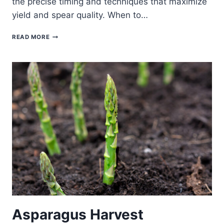
the precise timing and techniques that maximize
yield and spear quality. When to…
WHEN
READ MORE
AND
HOW
TO
START
HARVESTING
ASPARAGUS
SPEARS
Asparagus Harvest