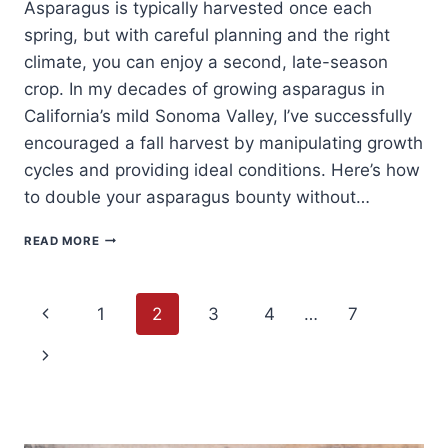
Asparagus is typically harvested once each
spring, but with careful planning and the right
climate, you can enjoy a second, late-season
crop. In my decades of growing asparagus in
California’s mild Sonoma Valley, I’ve successfully
encouraged a fall harvest by manipulating growth
cycles and providing ideal conditions. Here’s how
to double your asparagus bounty without…
HOW
READ MORE
TO
HARVEST
ASPARAGUS
Page
TWICE
Previous
1
2
3
4
…
7
A
YEAR
navigation
Page
Next
Page