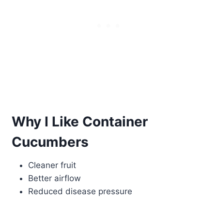
Why I Like Container
Cucumbers
Cleaner fruit
Better airflow
Reduced disease pressure