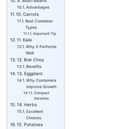
9. Bush Beans
Advantages
10. Carrots
Best Container
Types
Important Tip
11. Kale
Why It Performs
Well
12. Bok Choy
Benefits
13. Eggplant
Why Containers
Improve Growth
Compact
Varieties
14. Herbs
Excellent
Choices
15. Potatoes