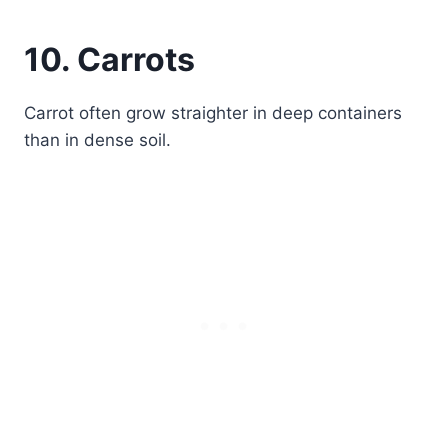
10. Carrots
Carrot often grow straighter in deep containers
than in dense soil.