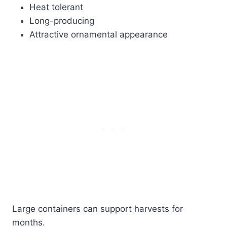
Heat tolerant
Long-producing
Attractive ornamental appearance
Large containers can support harvests for
months.