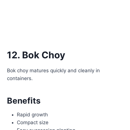
12. Bok Choy
Bok choy matures quickly and cleanly in
containers.
Benefits
Rapid growth
Compact size