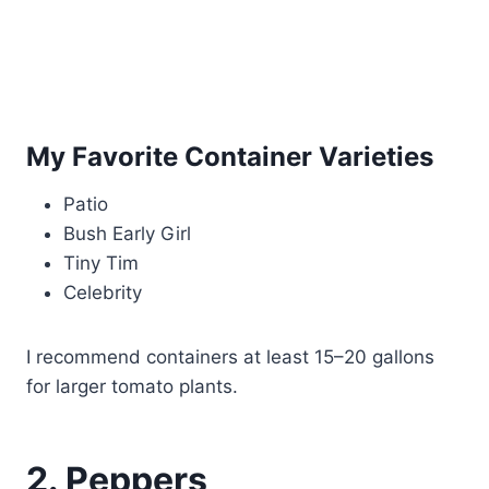
My Favorite Container Varieties
Patio
Bush Early Girl
Tiny Tim
Celebrity
I recommend containers at least 15–20 gallons
for larger tomato plants.
2. Peppers