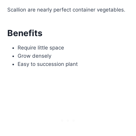
Scallion are nearly perfect container vegetables.
Benefits
Require little space
Grow densely
Easy to succession plant