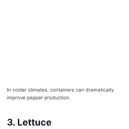
In cooler climates, containers can dramatically
improve pepper production.
3. Lettuce