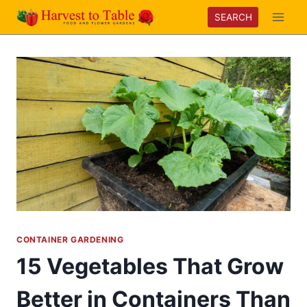
Skip
SEARCH
to
content
CONTAINER GARDENING
15 Vegetables That Grow
Better in Containers Than