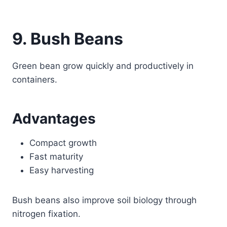
9. Bush Beans
Green bean grow quickly and productively in
containers.
Advantages
Compact growth
Fast maturity
Easy harvesting
Bush beans also improve soil biology through
nitrogen fixation.