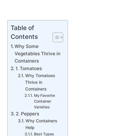
Table of
Contents
Why Some
Vegetables Thrive in
Containers
1. Tomatoes
Why Tomatoes
Thrive in
Containers
My Favorite
Container
Varieties
2. Peppers
Why Containers
Help
Best Types