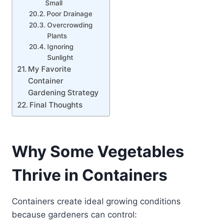
Small
Poor Drainage
Overcrowding
Plants
Ignoring
Sunlight
My Favorite
Container
Gardening Strategy
Final Thoughts
Why Some Vegetables
Thrive in Containers
Containers create ideal growing conditions
because gardeners can control: