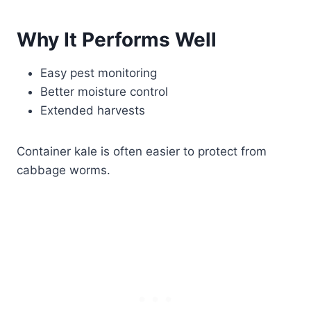
Why It Performs Well
Easy pest monitoring
Better moisture control
Extended harvests
Container kale is often easier to protect from
cabbage worms.