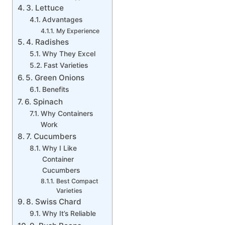
3. Lettuce
Advantages
My Experience
4. Radishes
Why They Excel
Fast Varieties
5. Green Onions
Benefits
6. Spinach
Why Containers
Work
7. Cucumbers
Why I Like
Container
Cucumbers
Best Compact
Varieties
8. Swiss Chard
Why It’s Reliable