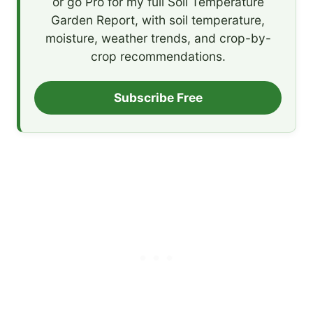
or go Pro for my full Soil Temperature
Garden Report, with soil temperature,
moisture, weather trends, and crop-by-
crop recommendations.
Subscribe Free