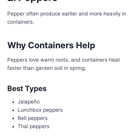
Pepper often produce earlier and more heavily in
containers.
Why Containers Help
Peppers love warm roots, and containers heat
faster than garden soil in spring.
Best Types
Jalapeño
Lunchbox peppers
Bell peppers
Thai peppers