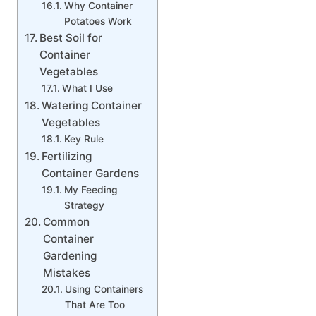
Why Container
Potatoes Work
Best Soil for
Container
Vegetables
What I Use
Watering Container
Vegetables
Key Rule
Fertilizing
Container Gardens
My Feeding
Strategy
Common
Container
Gardening
Mistakes
Using Containers
That Are Too