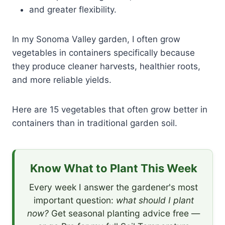
and greater flexibility.
In my Sonoma Valley garden, I often grow
vegetables in containers specifically because
they produce cleaner harvests, healthier roots,
and more reliable yields.
Here are 15 vegetables that often grow better in
containers than in traditional garden soil.
Know What to Plant This Week
Every week I answer the gardener's most
important question:
what should I plant
now?
Get seasonal planting advice free —