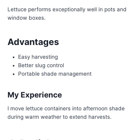
Lettuce performs exceptionally well in pots and
window boxes.
Advantages
Easy harvesting
Better slug control
Portable shade management
My Experience
I move lettuce containers into afternoon shade
during warm weather to extend harvests.