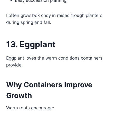
Easy succession planting
I often grow bok choy in raised trough planters
during spring and fall.
13. Eggplant
Eggplant loves the warm conditions containers
provide.
Why Containers Improve
Growth
Warm roots encourage: