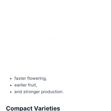
faster flowering,
earlier fruit,
and stronger production.
Compact Varieties