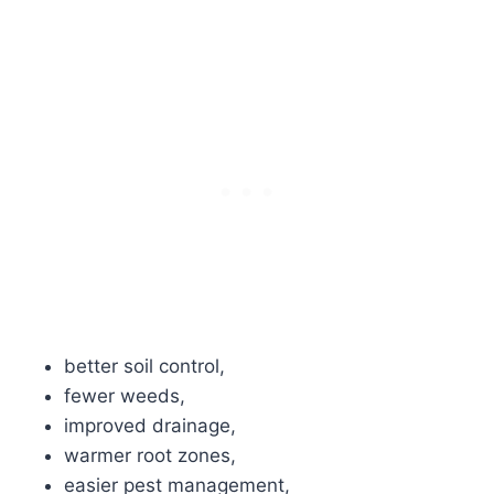
better soil control,
fewer weeds,
improved drainage,
warmer root zones,
easier pest management,