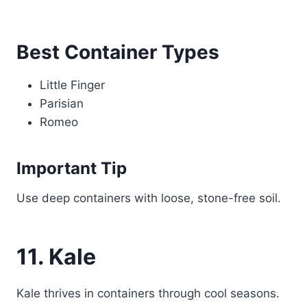
Best Container Types
Little Finger
Parisian
Romeo
Important Tip
Use deep containers with loose, stone-free soil.
11. Kale
Kale thrives in containers through cool seasons.