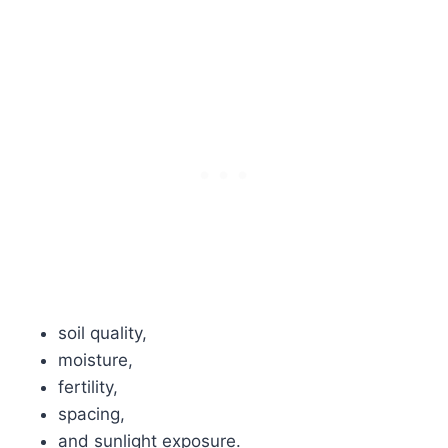
soil quality,
moisture,
fertility,
spacing,
and sunlight exposure.