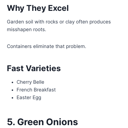
Why They Excel
Garden soil with rocks or clay often produces
misshapen roots.
Containers eliminate that problem.
Fast Varieties
Cherry Belle
French Breakfast
Easter Egg
5. Green Onions