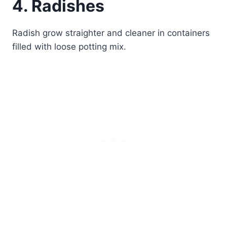
4. Radishes
Radish grow straighter and cleaner in containers
filled with loose potting mix.