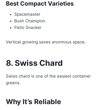
Best Compact Varieties
Spacemaster
Bush Champion
Patio Snacker
Vertical growing saves enormous space.
8. Swiss Chard
Swiss chard is one of the easiest container
greens.
Why It’s Reliable