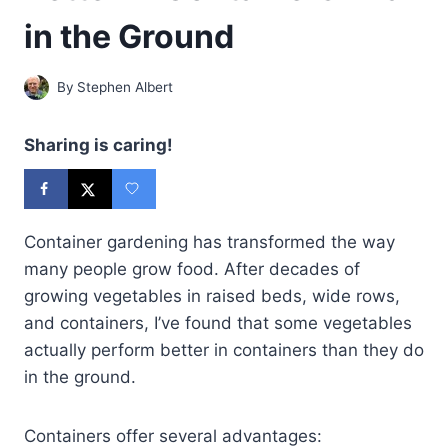
in the Ground
By
Stephen Albert
Sharing is caring!
Container gardening has transformed the way
many people grow food. After decades of
growing vegetables in raised beds, wide rows,
and containers, I’ve found that some vegetables
actually perform better in containers than they do
in the ground.
Containers offer several advantages: