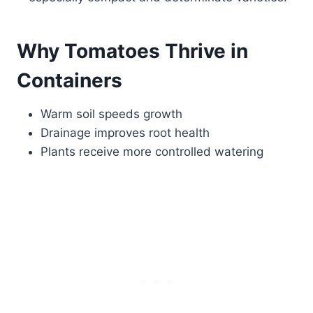
Why Tomatoes Thrive in
Containers
Warm soil speeds growth
Drainage improves root health
Plants receive more controlled watering