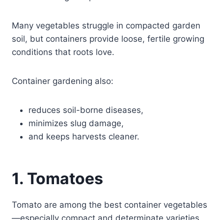
Many vegetables struggle in compacted garden
soil, but containers provide loose, fertile growing
conditions that roots love.
Container gardening also:
reduces soil-borne diseases,
minimizes slug damage,
and keeps harvests cleaner.
1. Tomatoes
Tomato are among the best container vegetables
—especially compact and determinate varieties.