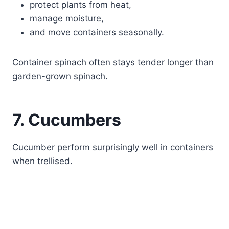
protect plants from heat,
manage moisture,
and move containers seasonally.
Container spinach often stays tender longer than
garden-grown spinach.
7. Cucumbers
Cucumber perform surprisingly well in containers
when trellised.