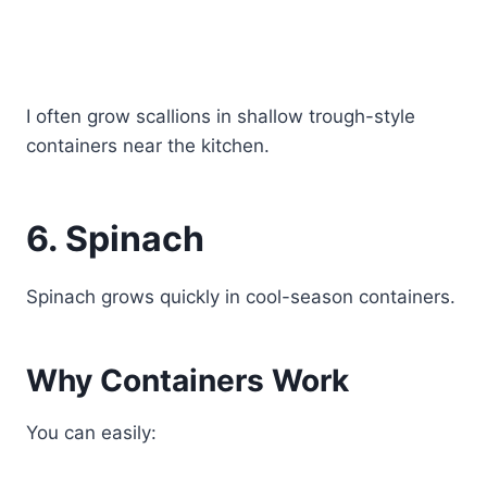
I often grow scallions in shallow trough-style
containers near the kitchen.
6. Spinach
Spinach grows quickly in cool-season containers.
Why Containers Work
You can easily: