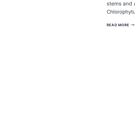
stems and a
Chlorophytu
H
READ MORE
TO
G
CH
–
SP
PL