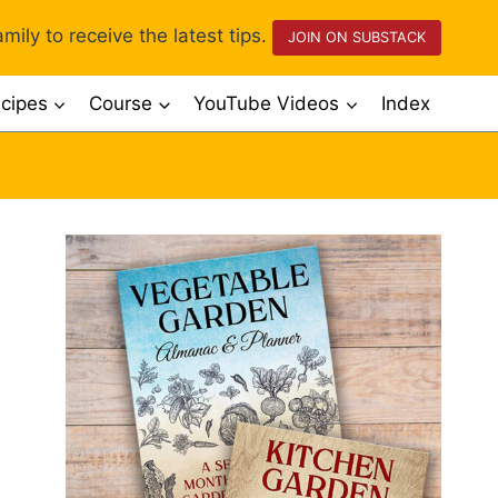
mily to receive the latest tips.
JOIN ON SUBSTACK
cipes
Course
YouTube Videos
Index