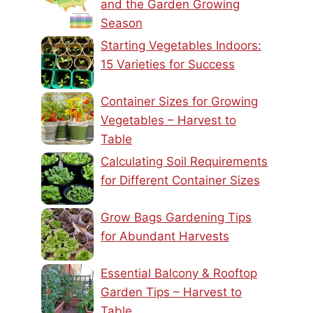
and the Garden Growing
Season
Starting Vegetables Indoors:
15 Varieties for Success
Container Sizes for Growing
Vegetables – Harvest to
Table
Calculating Soil Requirements
for Different Container Sizes
Grow Bags Gardening Tips
for Abundant Harvests
Essential Balcony & Rooftop
Garden Tips – Harvest to
Table