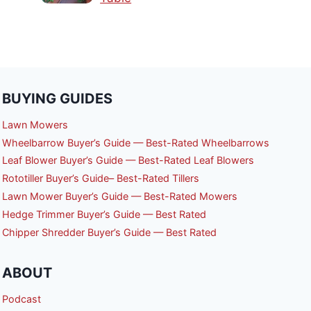
BUYING GUIDES
Lawn Mowers
Wheelbarrow Buyer’s Guide — Best-Rated Wheelbarrows
Leaf Blower Buyer’s Guide — Best-Rated Leaf Blowers
Rototiller Buyer’s Guide– Best-Rated Tillers
Lawn Mower Buyer’s Guide — Best-Rated Mowers
Hedge Trimmer Buyer’s Guide — Best Rated
Chipper Shredder Buyer’s Guide — Best Rated
ABOUT
Podcast