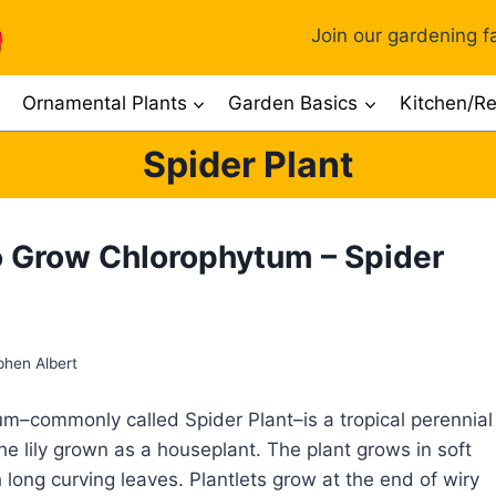
Join our gardening fa
Ornamental Plants
Garden Basics
Kitchen/Re
Spider Plant
 Grow Chlorophytum – Spider
phen Albert
m–commonly called Spider Plant–is a tropical perennial
the lily grown as a houseplant. The plant grows in soft
 long curving leaves. Plantlets grow at the end of wiry