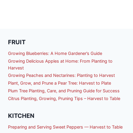
FRUIT
Growing Blueberries: A Home Gardener’s Guide
Growing Delicious Apples at Home: From Planting to
Harvest
Growing Peaches and Nectarines: Planting to Harvest
Plant, Grow, and Prune a Pear Tree: Harvest to Plate
Plum Tree Planting, Care, and Pruning Guide for Success
Citrus Planting, Growing, Pruning Tips – Harvest to Table
KITCHEN
Preparing and Serving Sweet Peppers — Harvest to Table