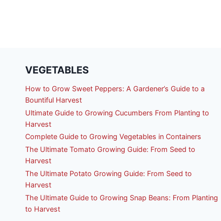
VEGETABLES
How to Grow Sweet Peppers: A Gardener’s Guide to a
Bountiful Harvest
Ultimate Guide to Growing Cucumbers From Planting to
Harvest
Complete Guide to Growing Vegetables in Containers
The Ultimate Tomato Growing Guide: From Seed to
Harvest
The Ultimate Potato Growing Guide: From Seed to
Harvest
The Ultimate Guide to Growing Snap Beans: From Planting
to Harvest