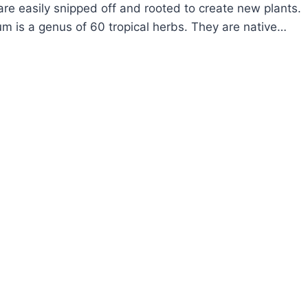
re easily snipped off and rooted to create new plants.
m is a genus of 60 tropical herbs. They are native…
OW
ROW
LOROPHYTUM
IDER
ANT