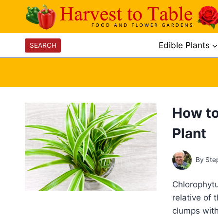
Skip
to
content
Edible Plants
SEARCH
How to
Plant
By
Ste
Chlorophytu
relative of 
clumps with