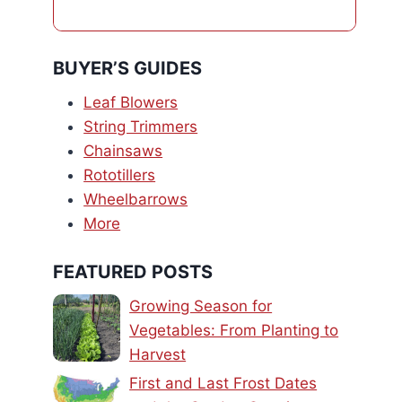
BUYER’S GUIDES
Leaf Blowers
String Trimmers
Chainsaws
Rototillers
Wheelbarrows
More
FEATURED POSTS
Growing Season for
Vegetables: From Planting to
Harvest
First and Last Frost Dates