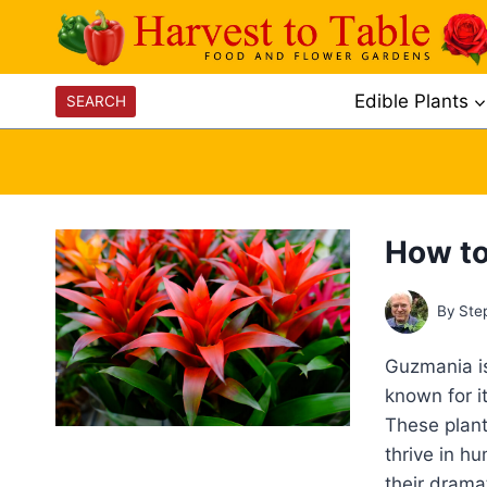
Skip
to
content
Edible Plants
SEARCH
How to
By
Ste
Guzmania is
known for it
These plant
thrive in h
their drama