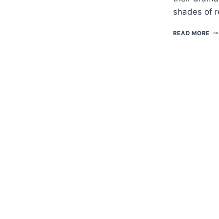
shades of 
H
READ MORE
TO
G
GU
–
SC
ST