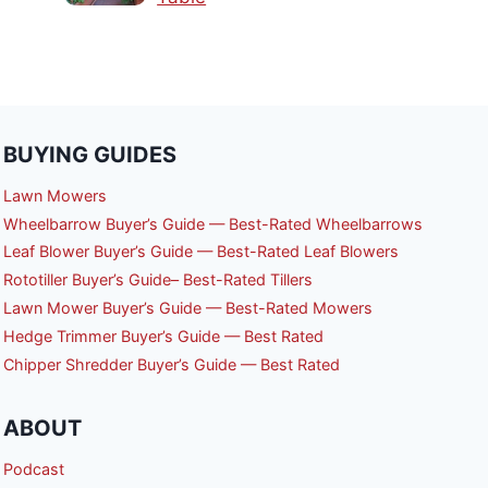
BUYING GUIDES
Lawn Mowers
Wheelbarrow Buyer’s Guide — Best-Rated Wheelbarrows
Leaf Blower Buyer’s Guide — Best-Rated Leaf Blowers
Rototiller Buyer’s Guide– Best-Rated Tillers
Lawn Mower Buyer’s Guide — Best-Rated Mowers
Hedge Trimmer Buyer’s Guide — Best Rated
Chipper Shredder Buyer’s Guide — Best Rated
ABOUT
Podcast