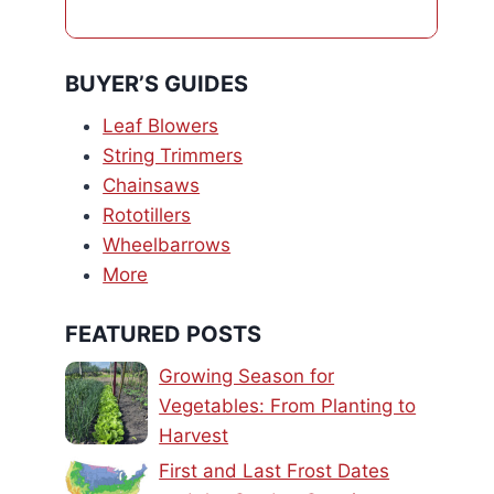
BUYER’S GUIDES
Leaf Blowers
String Trimmers
Chainsaws
Rototillers
Wheelbarrows
More
FEATURED POSTS
Growing Season for
Vegetables: From Planting to
Harvest
First and Last Frost Dates