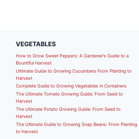
VEGETABLES
How to Grow Sweet Peppers: A Gardener’s Guide to a
Bountiful Harvest
Ultimate Guide to Growing Cucumbers From Planting to
Harvest
Complete Guide to Growing Vegetables in Containers
The Ultimate Tomato Growing Guide: From Seed to
Harvest
The Ultimate Potato Growing Guide: From Seed to
Harvest
The Ultimate Guide to Growing Snap Beans: From Planting
to Harvest