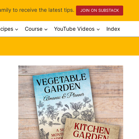
mily to receive the latest tips.
JOIN ON SUBSTACK
cipes
Course
YouTube Videos
Index