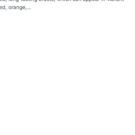
red, orange,…
OW
ROW
ZMANIA
ARLET
AR