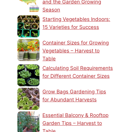
and the Garden Growing
Season
Starting Vegetables Indoors:
15 Varieties for Success
Container Sizes for Growing
Vegetables – Harvest to
Table
Calculating Soil Requirements
for Different Container Sizes
Grow Bags Gardening Tips
for Abundant Harvests
Essential Balcony & Rooftop
Garden Tips – Harvest to
Table