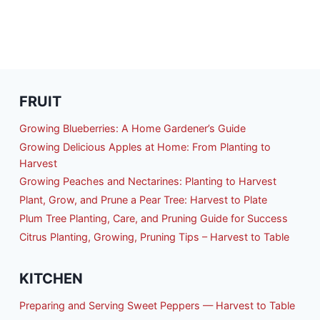
FRUIT
Growing Blueberries: A Home Gardener’s Guide
Growing Delicious Apples at Home: From Planting to
Harvest
Growing Peaches and Nectarines: Planting to Harvest
Plant, Grow, and Prune a Pear Tree: Harvest to Plate
Plum Tree Planting, Care, and Pruning Guide for Success
Citrus Planting, Growing, Pruning Tips – Harvest to Table
KITCHEN
Preparing and Serving Sweet Peppers — Harvest to Table