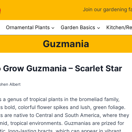
Join our gardening fa
Ornamental Plants
Garden Basics
Kitchen/Re
Guzmania
 Grow Guzmania – Scarlet Star
phen Albert
 a genus of tropical plants in the bromeliad family,
s bold, colorful flower spikes and lush, green foliage.
s are native to Central and South America, where they
umid, tropical environments. Guzmanias are prized for
tic, long-lasting bracts, which can appear in vibrant