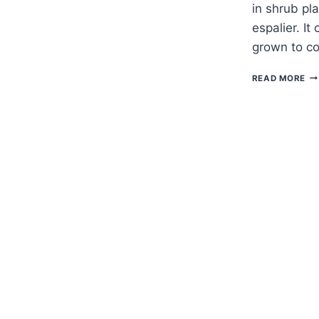
in shrub pla
espalier. It
grown to c
H
READ MORE
TO
G
GR
—
LA
ST