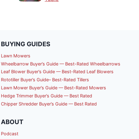
BUYING GUIDES
Lawn Mowers
Wheelbarrow Buyer’s Guide — Best-Rated Wheelbarrows
Leaf Blower Buyer’s Guide — Best-Rated Leaf Blowers
Rototiller Buyer’s Guide– Best-Rated Tillers
Lawn Mower Buyer’s Guide — Best-Rated Mowers
Hedge Trimmer Buyer’s Guide — Best Rated
Chipper Shredder Buyer’s Guide — Best Rated
ABOUT
Podcast