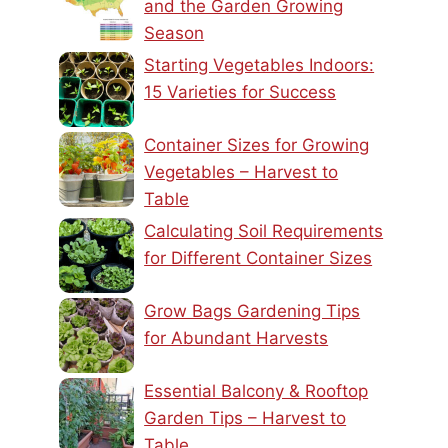
and the Garden Growing
Season
Starting Vegetables Indoors:
15 Varieties for Success
Container Sizes for Growing
Vegetables – Harvest to
Table
Calculating Soil Requirements
for Different Container Sizes
Grow Bags Gardening Tips
for Abundant Harvests
Essential Balcony & Rooftop
Garden Tips – Harvest to
Table