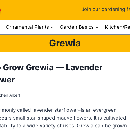
Join our gardening fa
Ornamental Plants
Garden Basics
Kitchen/Re
Grewia
 Grow Grewia — Lavender
ower
phen Albert
only called lavender starflower–is an evergreen
bears small star-shaped mauve flowers. It is cultivated
ptability to a wide variety of uses. Grewia can be grown