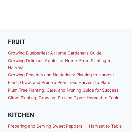
FRUIT
Growing Blueberries: A Home Gardener’s Guide
Growing Delicious Apples at Home: From Planting to
Harvest
Growing Peaches and Nectarines: Planting to Harvest
Plant, Grow, and Prune a Pear Tree: Harvest to Plate
Plum Tree Planting, Care, and Pruning Guide for Success
Citrus Planting, Growing, Pruning Tips – Harvest to Table
KITCHEN
Preparing and Serving Sweet Peppers — Harvest to Table