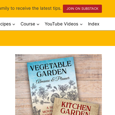
mily to receive the latest tips.
JOIN ON SUBSTACK
cipes
Course
YouTube Videos
Index