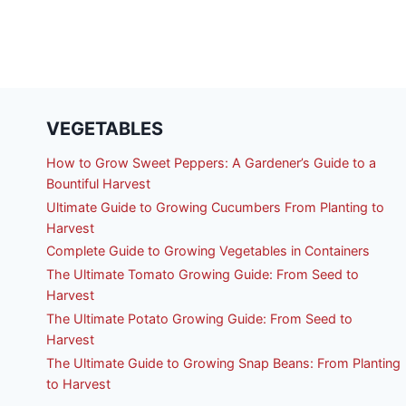
VEGETABLES
How to Grow Sweet Peppers: A Gardener’s Guide to a
Bountiful Harvest
Ultimate Guide to Growing Cucumbers From Planting to
Harvest
Complete Guide to Growing Vegetables in Containers
The Ultimate Tomato Growing Guide: From Seed to
Harvest
The Ultimate Potato Growing Guide: From Seed to
Harvest
The Ultimate Guide to Growing Snap Beans: From Planting
to Harvest