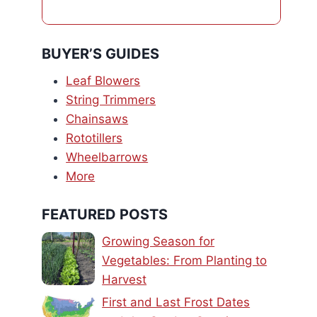
BUYER’S GUIDES
Leaf Blowers
String Trimmers
Chainsaws
Rototillers
Wheelbarrows
More
FEATURED POSTS
Growing Season for
Vegetables: From Planting to
Harvest
First and Last Frost Dates