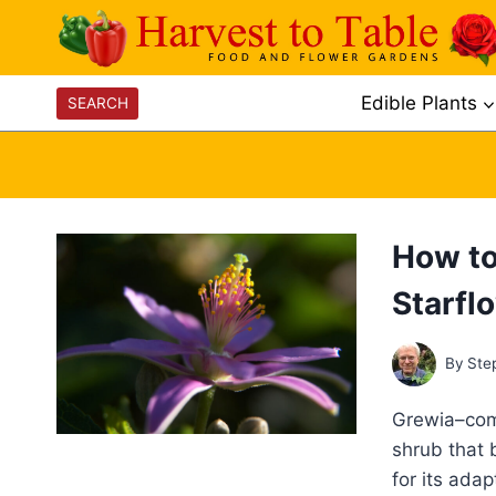
Skip
to
content
Edible Plants
SEARCH
How to
Starfl
By
Ste
Grewia–comm
shrub that 
for its ada