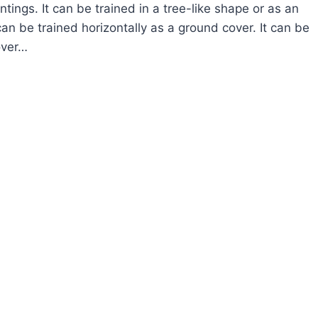
ntings. It can be trained in a tree-like shape or as an
 can be trained horizontally as a ground cover. It can be
over…
OW
ROW
EWIA
VENDER
ARFLOWER