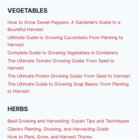
VEGETABLES
How to Grow Sweet Peppers: A Gardener’s Guide to a
Bountiful Harvest
Ultimate Guide to Growing Cucumbers From Planting to
Harvest
Complete Guide to Growing Vegetables in Containers
The Ultimate Tomato Growing Guide: From Seed to
Harvest
The Ultimate Potato Growing Guide: From Seed to Harvest
The Ultimate Guide to Growing Snap Beans: From Planting
to Harvest
HERBS
Basil Growing and Harvesting: Expert Tips and Techniques
Cilantro Planting, Growing, and Harvesting Guide
How to Plant, Grow, and Harvest Thyme