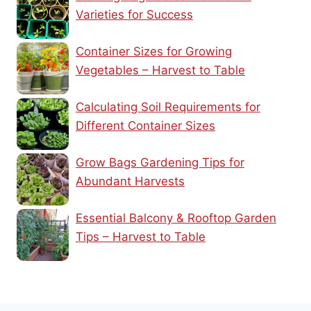
Varieties for Success
Container Sizes for Growing
Vegetables – Harvest to Table
Calculating Soil Requirements for
Different Container Sizes
Grow Bags Gardening Tips for
Abundant Harvests
Essential Balcony & Rooftop Garden
Tips – Harvest to Table