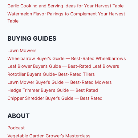
Garlic Cooking and Serving Ideas for Your Harvest Table
Watermelon Flavor Pairings to Complement Your Harvest
Table
BUYING GUIDES
Lawn Mowers
Wheelbarrow Buyer’s Guide — Best-Rated Wheelbarrows
Leaf Blower Buyer’s Guide — Best-Rated Leaf Blowers
Rototiller Buyer’s Guide– Best-Rated Tillers
Lawn Mower Buyer’s Guide — Best-Rated Mowers
Hedge Trimmer Buyer’s Guide — Best Rated
Chipper Shredder Buyer’s Guide — Best Rated
ABOUT
Podcast
Vegetable Garden Grower’s Masterclass