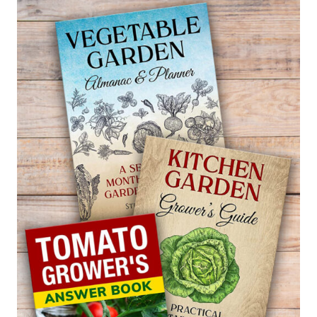
GLOBE
AMARANTH
—
GOMPHRENA