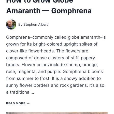
Amaranth — Gomphrena
By
Stephen Albert
Gomphrena–commonly called globe amaranth–is
grown for its bright-colored upright spikes of
clover-like flowerheads. The flowers are
composed of dense clusters of stiff, papery
bracts. Flower colors include shrimp, orange,
rose, magenta, and purple. Gomphrena blooms
from summer to frost. It is a showy addition to
sunny flower borders and rock gardens. It’s also
a traditional…
HOW
READ MORE
TO
GROW