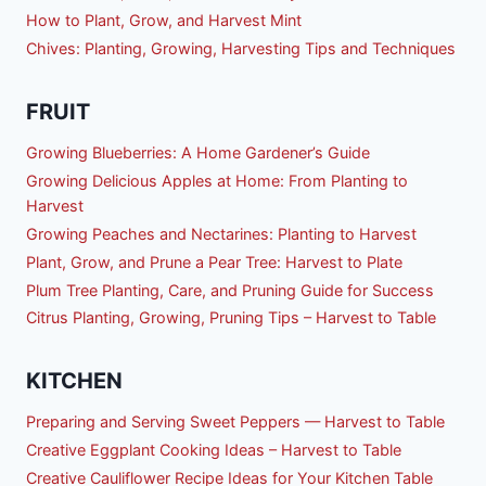
How to Plant, Grow, and Harvest Mint
Chives: Planting, Growing, Harvesting Tips and Techniques
FRUIT
Growing Blueberries: A Home Gardener’s Guide
Growing Delicious Apples at Home: From Planting to
Harvest
Growing Peaches and Nectarines: Planting to Harvest
Plant, Grow, and Prune a Pear Tree: Harvest to Plate
Plum Tree Planting, Care, and Pruning Guide for Success
Citrus Planting, Growing, Pruning Tips – Harvest to Table
KITCHEN
Preparing and Serving Sweet Peppers — Harvest to Table
Creative Eggplant Cooking Ideas – Harvest to Table
Creative Cauliflower Recipe Ideas for Your Kitchen Table