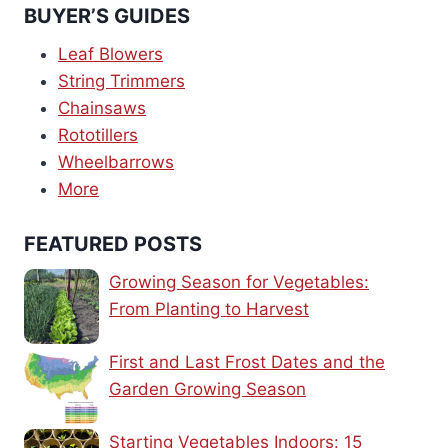
BUYER’S GUIDES
Leaf Blowers
String Trimmers
Chainsaws
Rototillers
Wheelbarrows
More
FEATURED POSTS
Growing Season for Vegetables:
From Planting to Harvest
First and Last Frost Dates and the
Garden Growing Season
Starting Vegetables Indoors: 15