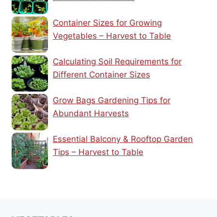
Container Sizes for Growing
Vegetables – Harvest to Table
Calculating Soil Requirements for
Different Container Sizes
Grow Bags Gardening Tips for
Abundant Harvests
Essential Balcony & Rooftop Garden
Tips – Harvest to Table