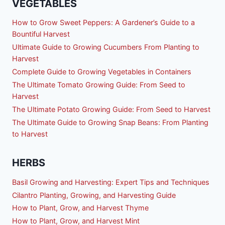
VEGETABLES
How to Grow Sweet Peppers: A Gardener’s Guide to a
Bountiful Harvest
Ultimate Guide to Growing Cucumbers From Planting to
Harvest
Complete Guide to Growing Vegetables in Containers
The Ultimate Tomato Growing Guide: From Seed to
Harvest
The Ultimate Potato Growing Guide: From Seed to Harvest
The Ultimate Guide to Growing Snap Beans: From Planting
to Harvest
HERBS
Basil Growing and Harvesting: Expert Tips and Techniques
Cilantro Planting, Growing, and Harvesting Guide
How to Plant, Grow, and Harvest Thyme
How to Plant, Grow, and Harvest Mint