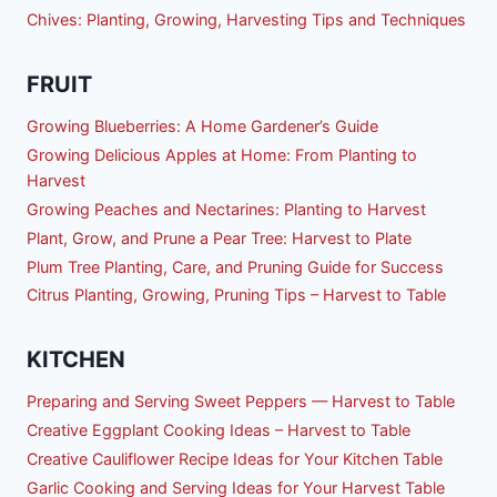
Chives: Planting, Growing, Harvesting Tips and Techniques
FRUIT
Growing Blueberries: A Home Gardener’s Guide
Growing Delicious Apples at Home: From Planting to
Harvest
Growing Peaches and Nectarines: Planting to Harvest
Plant, Grow, and Prune a Pear Tree: Harvest to Plate
Plum Tree Planting, Care, and Pruning Guide for Success
Citrus Planting, Growing, Pruning Tips – Harvest to Table
KITCHEN
Preparing and Serving Sweet Peppers — Harvest to Table
Creative Eggplant Cooking Ideas – Harvest to Table
Creative Cauliflower Recipe Ideas for Your Kitchen Table
Garlic Cooking and Serving Ideas for Your Harvest Table