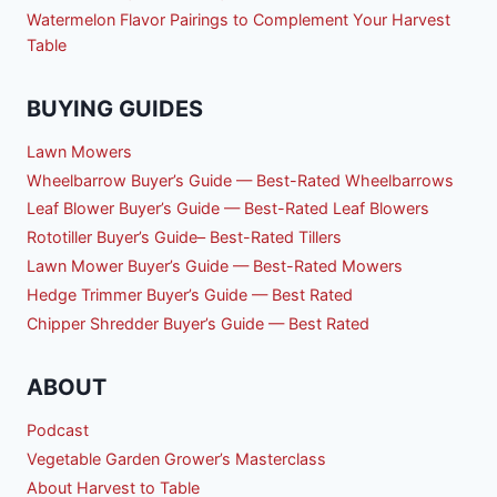
Watermelon Flavor Pairings to Complement Your Harvest
Table
BUYING GUIDES
Lawn Mowers
Wheelbarrow Buyer’s Guide — Best-Rated Wheelbarrows
Leaf Blower Buyer’s Guide — Best-Rated Leaf Blowers
Rototiller Buyer’s Guide– Best-Rated Tillers
Lawn Mower Buyer’s Guide — Best-Rated Mowers
Hedge Trimmer Buyer’s Guide — Best Rated
Chipper Shredder Buyer’s Guide — Best Rated
ABOUT
Podcast
Vegetable Garden Grower’s Masterclass
About Harvest to Table