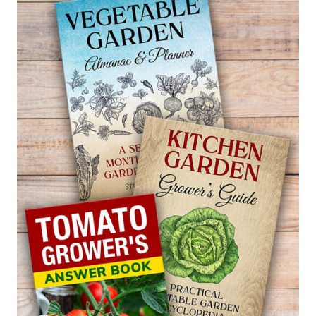
FOR
GARDENIAS