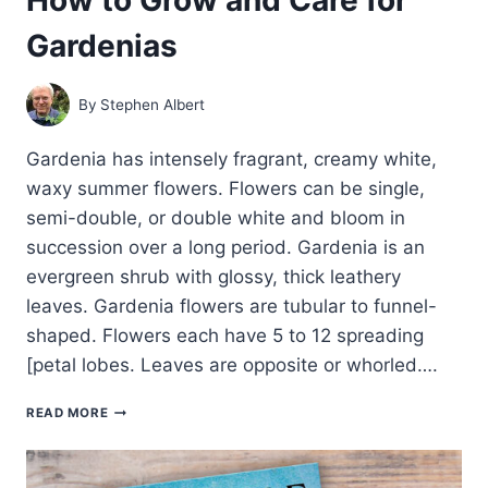
Gardenias
By
Stephen Albert
Gardenia has intensely fragrant, creamy white,
waxy summer flowers. Flowers can be single,
semi-double, or double white and bloom in
succession over a long period. Gardenia is an
evergreen shrub with glossy, thick leathery
leaves. Gardenia flowers are tubular to funnel-
shaped. Flowers each have 5 to 12 spreading
[petal lobes. Leaves are opposite or whorled….
HOW
READ MORE
TO
GROW
AND
CARE