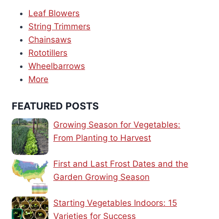
Leaf Blowers
String Trimmers
Chainsaws
Rototillers
Wheelbarrows
More
FEATURED POSTS
Growing Season for Vegetables:
From Planting to Harvest
First and Last Frost Dates and the
Garden Growing Season
Starting Vegetables Indoors: 15
Varieties for Success