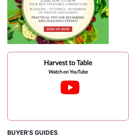
BUYER’S GUIDES