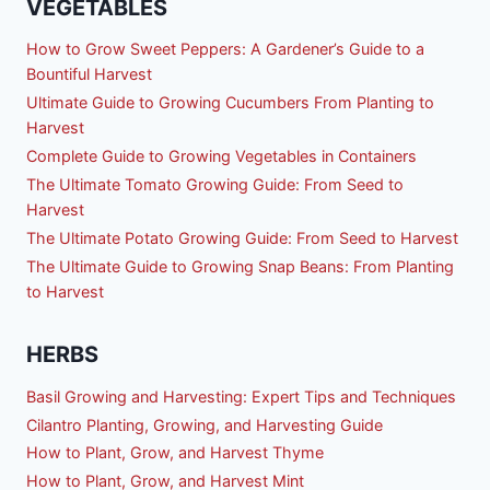
VEGETABLES
How to Grow Sweet Peppers: A Gardener’s Guide to a
Bountiful Harvest
Ultimate Guide to Growing Cucumbers From Planting to
Harvest
Complete Guide to Growing Vegetables in Containers
The Ultimate Tomato Growing Guide: From Seed to
Harvest
The Ultimate Potato Growing Guide: From Seed to Harvest
The Ultimate Guide to Growing Snap Beans: From Planting
to Harvest
HERBS
Basil Growing and Harvesting: Expert Tips and Techniques
Cilantro Planting, Growing, and Harvesting Guide
How to Plant, Grow, and Harvest Thyme
How to Plant, Grow, and Harvest Mint