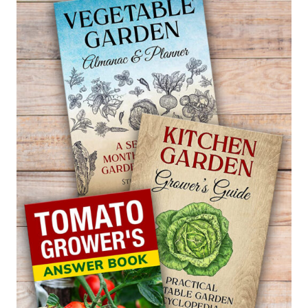
IN
A
HOME
GARDEN