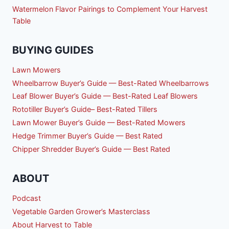
Watermelon Flavor Pairings to Complement Your Harvest
Table
BUYING GUIDES
Lawn Mowers
Wheelbarrow Buyer’s Guide — Best-Rated Wheelbarrows
Leaf Blower Buyer’s Guide — Best-Rated Leaf Blowers
Rototiller Buyer’s Guide– Best-Rated Tillers
Lawn Mower Buyer’s Guide — Best-Rated Mowers
Hedge Trimmer Buyer’s Guide — Best Rated
Chipper Shredder Buyer’s Guide — Best Rated
ABOUT
Podcast
Vegetable Garden Grower’s Masterclass
About Harvest to Table