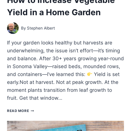
Yield in a Home Garden
By
Stephen Albert
If your garden looks healthy but harvests are
underwhelming, the issue isn’t effort—it’s timing
and balance. After 30+ years growing year-round
in Sonoma Valley—raised beds, mounded rows,
and containers—I’ve learned this:
Yield is set
early.Not at harvest. Not at peak growth. At the
moment plants transition from leaf growth to
fruit. Get that window…
HOW
READ MORE
TO
INCREASE
VEGETABLE
YIELD