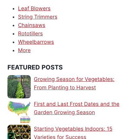
Leaf Blowers
String Trimmers
Chainsaws
Rototillers
Wheelbarrows
More
FEATURED POSTS
Growing Season for Vegetables:
From Planting to Harvest
First and Last Frost Dates and the
Garden Growing Season
Starting Vegetables Indoors: 15
Varieties for Success