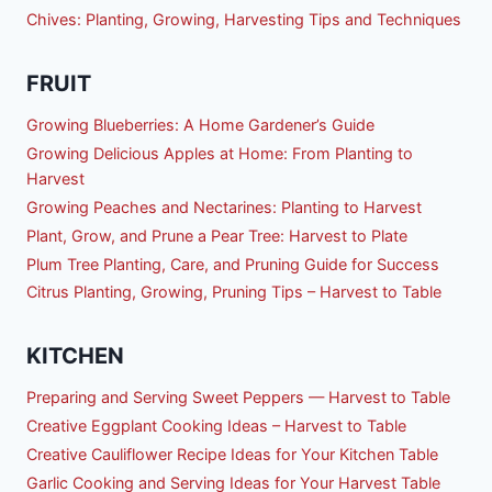
Chives: Planting, Growing, Harvesting Tips and Techniques
FRUIT
Growing Blueberries: A Home Gardener’s Guide
Growing Delicious Apples at Home: From Planting to
Harvest
Growing Peaches and Nectarines: Planting to Harvest
Plant, Grow, and Prune a Pear Tree: Harvest to Plate
Plum Tree Planting, Care, and Pruning Guide for Success
Citrus Planting, Growing, Pruning Tips – Harvest to Table
KITCHEN
Preparing and Serving Sweet Peppers — Harvest to Table
Creative Eggplant Cooking Ideas – Harvest to Table
Creative Cauliflower Recipe Ideas for Your Kitchen Table
Garlic Cooking and Serving Ideas for Your Harvest Table