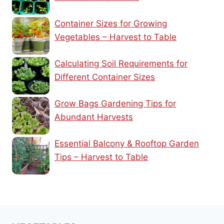
Container Sizes for Growing
Vegetables – Harvest to Table
Calculating Soil Requirements for
Different Container Sizes
Grow Bags Gardening Tips for
Abundant Harvests
Essential Balcony & Rooftop Garden
Tips – Harvest to Table