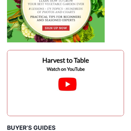
BUYER’S GUIDES