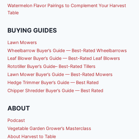
Watermelon Flavor Pairings to Complement Your Harvest
Table
BUYING GUIDES
Lawn Mowers
Wheelbarrow Buyer’s Guide — Best-Rated Wheelbarrows
Leaf Blower Buyer’s Guide — Best-Rated Leaf Blowers
Rototiller Buyer’s Guide– Best-Rated Tillers
Lawn Mower Buyer’s Guide — Best-Rated Mowers
Hedge Trimmer Buyer’s Guide — Best Rated
Chipper Shredder Buyer’s Guide — Best Rated
ABOUT
Podcast
Vegetable Garden Grower’s Masterclass
About Harvest to Table