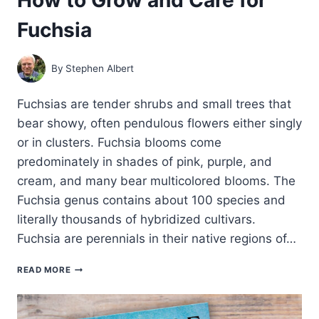
Fuchsia
By
Stephen Albert
Fuchsias are tender shrubs and small trees that
bear showy, often pendulous flowers either singly
or in clusters. Fuchsia blooms come
predominately in shades of pink, purple, and
cream, and many bear multicolored blooms. The
Fuchsia genus contains about 100 species and
literally thousands of hybridized cultivars.
Fuchsia are perennials in their native regions of…
HOW
READ MORE
TO
GROW
AND
CARE