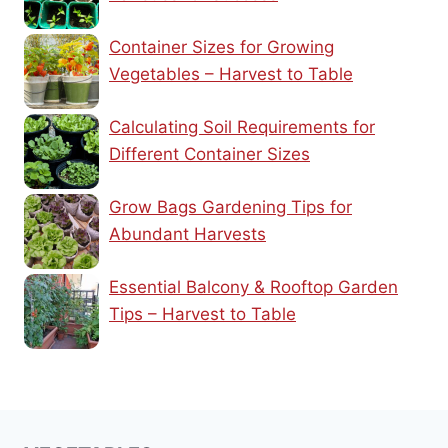
Container Sizes for Growing
Vegetables – Harvest to Table
Calculating Soil Requirements for
Different Container Sizes
Grow Bags Gardening Tips for
Abundant Harvests
Essential Balcony & Rooftop Garden
Tips – Harvest to Table