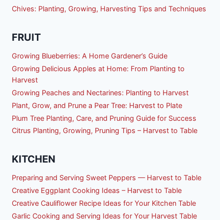
Chives: Planting, Growing, Harvesting Tips and Techniques
FRUIT
Growing Blueberries: A Home Gardener’s Guide
Growing Delicious Apples at Home: From Planting to
Harvest
Growing Peaches and Nectarines: Planting to Harvest
Plant, Grow, and Prune a Pear Tree: Harvest to Plate
Plum Tree Planting, Care, and Pruning Guide for Success
Citrus Planting, Growing, Pruning Tips – Harvest to Table
KITCHEN
Preparing and Serving Sweet Peppers — Harvest to Table
Creative Eggplant Cooking Ideas – Harvest to Table
Creative Cauliflower Recipe Ideas for Your Kitchen Table
Garlic Cooking and Serving Ideas for Your Harvest Table