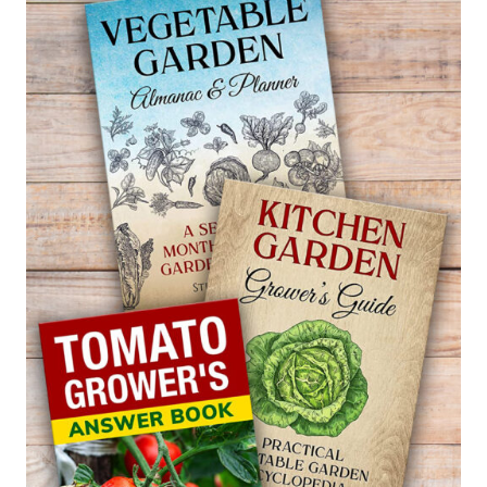
FOR
FUCHSIA