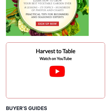
BUYER’S GUIDES