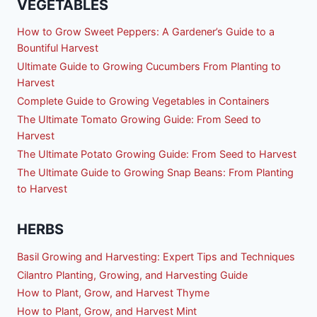
VEGETABLES
How to Grow Sweet Peppers: A Gardener’s Guide to a
Bountiful Harvest
Ultimate Guide to Growing Cucumbers From Planting to
Harvest
Complete Guide to Growing Vegetables in Containers
The Ultimate Tomato Growing Guide: From Seed to
Harvest
The Ultimate Potato Growing Guide: From Seed to Harvest
The Ultimate Guide to Growing Snap Beans: From Planting
to Harvest
HERBS
Basil Growing and Harvesting: Expert Tips and Techniques
Cilantro Planting, Growing, and Harvesting Guide
How to Plant, Grow, and Harvest Thyme
How to Plant, Grow, and Harvest Mint