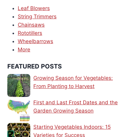
Leaf Blowers
String Trimmers
Chainsaws
Rototillers
Wheelbarrows
More
FEATURED POSTS
Growing Season for Vegetables:
From Planting to Harvest
First and Last Frost Dates and the
Garden Growing Season
Starting Vegetables Indoors: 15
Varieties for Success