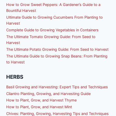
How to Grow Sweet Peppers: A Gardener’s Guide to a
Bountiful Harvest
Ultimate Guide to Growing Cucumbers From Planting to
Harvest
Complete Guide to Growing Vegetables in Containers
The Ultimate Tomato Growing Guide: From Seed to
Harvest
The Ultimate Potato Growing Guide: From Seed to Harvest
The Ultimate Guide to Growing Snap Beans: From Planting
to Harvest
HERBS
Basil Growing and Harvesting: Expert Tips and Techniques
Cilantro Planting, Growing, and Harvesting Guide
How to Plant, Grow, and Harvest Thyme
How to Plant, Grow, and Harvest Mint
Chives: Planting, Growing, Harvesting Tips and Techniques