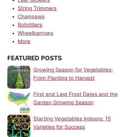
Leaf Blowers
String Trimmers
Chainsaws
Rototillers
Wheelbarrows
More
FEATURED POSTS
Growing Season for Vegetables:
From Planting to Harvest
First and Last Frost Dates and the
Garden Growing Season
Starting Vegetables Indoors: 15
Varieties for Success