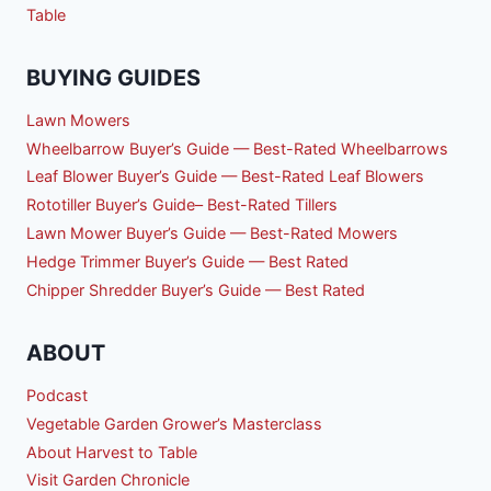
Table
BUYING GUIDES
Lawn Mowers
Wheelbarrow Buyer’s Guide — Best-Rated Wheelbarrows
Leaf Blower Buyer’s Guide — Best-Rated Leaf Blowers
Rototiller Buyer’s Guide– Best-Rated Tillers
Lawn Mower Buyer’s Guide — Best-Rated Mowers
Hedge Trimmer Buyer’s Guide — Best Rated
Chipper Shredder Buyer’s Guide — Best Rated
ABOUT
Podcast
Vegetable Garden Grower’s Masterclass
About Harvest to Table
Visit Garden Chronicle