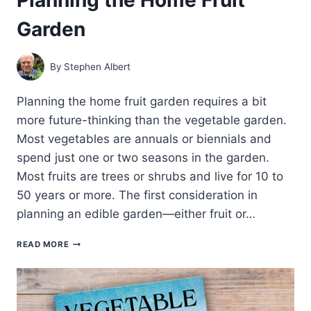
Garden
By
Stephen Albert
Planning the home fruit garden requires a bit
more future-thinking than the vegetable garden.
Most vegetables are annuals or biennials and
spend just one or two seasons in the garden.
Most fruits are trees or shrubs and live for 10 to
50 years or more. The first consideration in
planning an edible garden—either fruit or…
PLANNING
READ MORE
THE
HOME
FRUIT
GARDEN