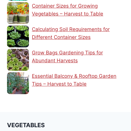
Container Sizes for Growing
Vegetables – Harvest to Table
Calculating Soil Requirements for
Different Container Sizes
Grow Bags Gardening Tips for
Abundant Harvests
Essential Balcony & Rooftop Garden
Tips – Harvest to Table
VEGETABLES