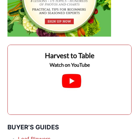
BUYER’S GUIDES