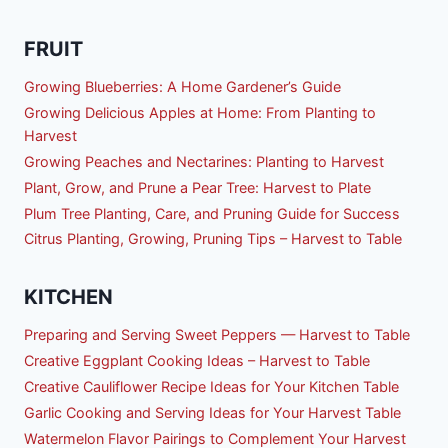
FRUIT
Growing Blueberries: A Home Gardener’s Guide
Growing Delicious Apples at Home: From Planting to
Harvest
Growing Peaches and Nectarines: Planting to Harvest
Plant, Grow, and Prune a Pear Tree: Harvest to Plate
Plum Tree Planting, Care, and Pruning Guide for Success
Citrus Planting, Growing, Pruning Tips – Harvest to Table
KITCHEN
Preparing and Serving Sweet Peppers — Harvest to Table
Creative Eggplant Cooking Ideas – Harvest to Table
Creative Cauliflower Recipe Ideas for Your Kitchen Table
Garlic Cooking and Serving Ideas for Your Harvest Table
Watermelon Flavor Pairings to Complement Your Harvest